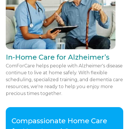
In-Home Care for Alzheimer’s
ComForCare helps people with Alzheimer's disease
continue to live at home safely. With flexible
scheduling, specialized training, and dementia care
resources, we're ready to help you enjoy more
precious times together.
Compassionate Home Care