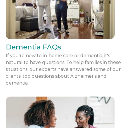
Dementia FAQs
If you're new to in-home care or dementia, it's
natural to have questions. To help families in these
situations, our experts have answered some of our
clients' top questions about Alzheimer's and
dementia.