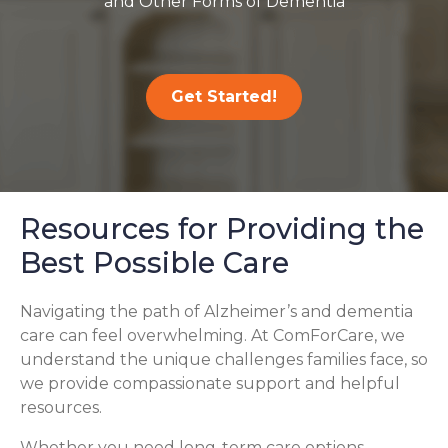
and Other Forms of Dementia
Get Started!
Resources for Providing the
Best Possible Care
Navigating the path of Alzheimer’s and dementia
care can feel overwhelming. At ComForCare, we
understand the unique challenges families face, so
we provide compassionate support and helpful
resources.
Whether you need long-term care options,