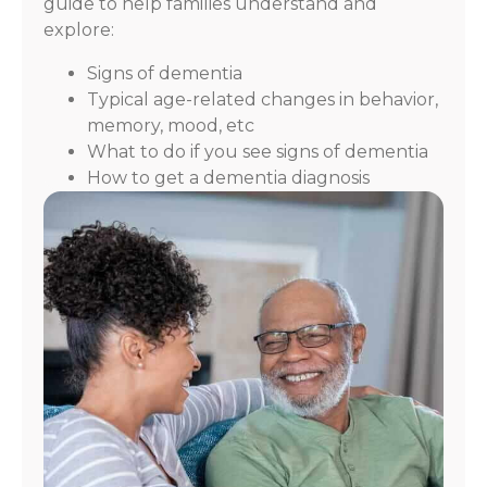
guide to help families understand and
explore:
Signs of dementia
Typical age-related changes in behavior,
memory, mood, etc
What to do if you see signs of dementia
How to get a dementia diagnosis