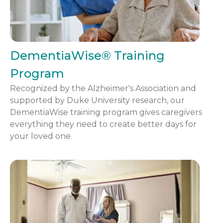
DementiaWise® Training
Program
Recognized by the Alzheimer's Association and
supported by Duke University research, our
DementiaWise training program gives caregivers
everything they need to create better days for
your loved one.