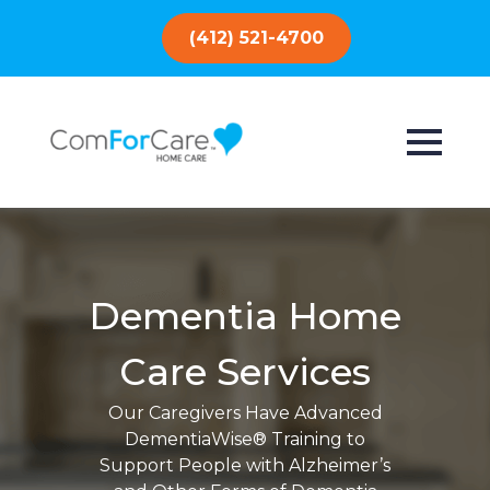
(412) 521-4700
Dementia Home
Care Services
Our Caregivers Have Advanced
DementiaWise® Training to
Support People with Alzheimer’s