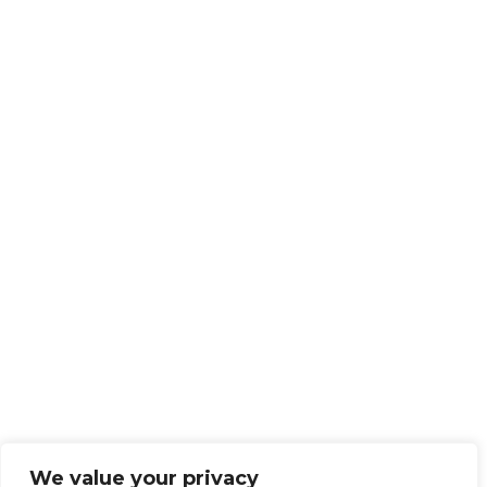
We value your privacy