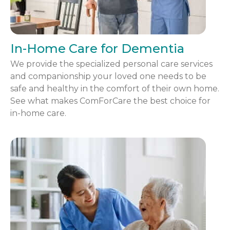
In-Home Care for Dementia
We provide the specialized personal care services
and companionship your loved one needs to be
safe and healthy in the comfort of their own home.
See what makes ComForCare the best choice for
in-home care.