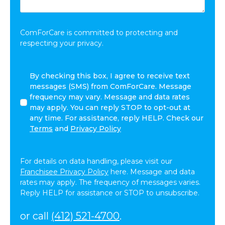
Share:
*
ComForCare is committed to protecting and
respecting your privacy.
By
By checking this box, I agree to receive text
checking
messages (SMS) from ComForCare. Message
this
frequency may vary. Message and data rates
box,
may apply. You can reply STOP to opt-out at
I
any time. For assistance, reply HELP. Check our
agree
Terms
and
Privacy Policy
to
receive
text
For details on data handling, please visit our
messages
Franchisee Privacy Policy
here. Message and data
(SMS)
rates may apply. The frequency of messages varies.
from
Reply HELP for assistance or STOP to unsubscribe.
ComForCare.
Message
or call
(412) 521-4700
.
frequency