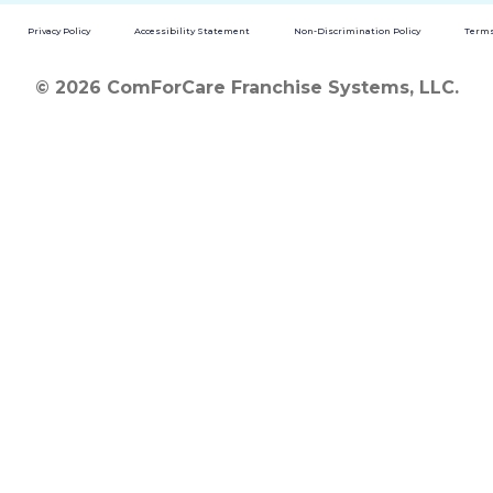
Privacy Policy
Accessibility Statement
Non-Discrimination Policy
Terms
© 2026 ComForCare Franchise Systems, LLC.