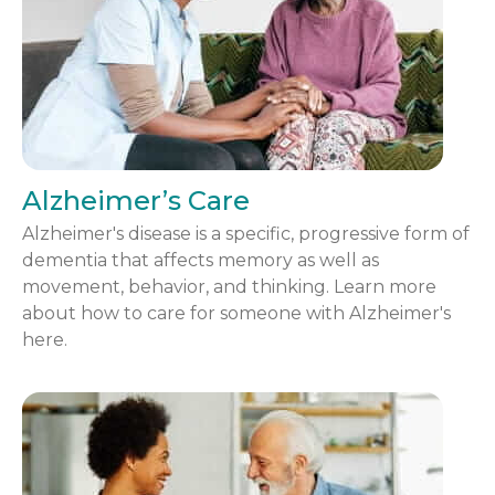
Alzheimer’s Care
Alzheimer's disease is a specific, progressive form of
dementia that affects memory as well as
movement, behavior, and thinking. Learn more
about how to care for someone with Alzheimer's
here.