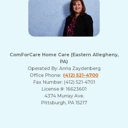
ComForCare Home Care (Eastern Allegheny,
PA)
Operated By:
Anna Zaydenberg
Office Phone:
(412) 521-4700
Fax Number: (412) 521-4701
License #: 16623601
4374 Murray Ave.
Pittsburgh, PA 15217