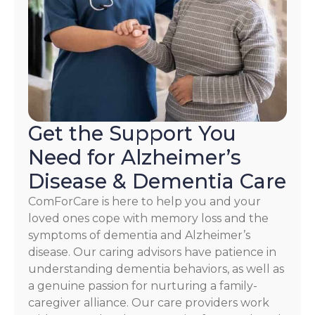
HELP.
Check
our
Terms
and
Privacy
Policy
Get the Support You
Need for Alzheimer’s
Disease & Dementia Care
ComForCare is here to help you and your
loved ones cope with memory loss and the
symptoms of dementia and Alzheimer’s
disease. Our caring advisors have patience in
understanding dementia behaviors, as well as
a genuine passion for nurturing a family-
caregiver alliance. Our care providers work