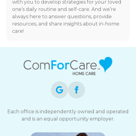
with you to develop strategies for your loved
one’s daily routine and self-care. And we’re
always here to answer questions, provide
resources, and share insights about in-home
care!
Each office is independently owned and operated
and is an equal opportunity employer.