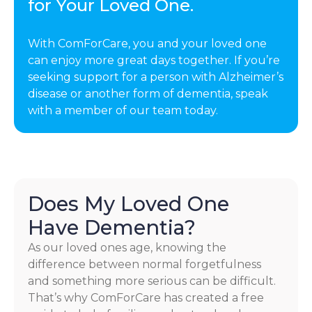
for Your Loved One.
With ComForCare, you and your loved one
can enjoy more great days together. If you’re
seeking support for a person with Alzheimer’s
disease or another form of dementia, speak
with a member of our team today.
Does My Loved One
Have Dementia?
As our loved ones age, knowing the
difference between normal forgetfulness
and something more serious can be difficult.
That’s why ComForCare has created a free