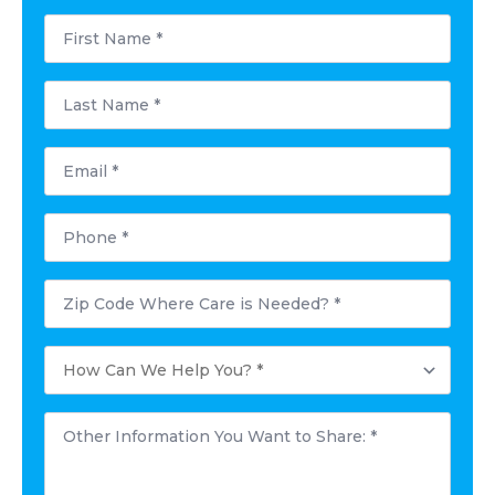
First
Name
*
Last
Name
*
Email
*
Phone
*
Postal
Code
Where
Care
How
is
Can
Needed?
We
*
Help
Other
You?
Information
*
You
Want
to