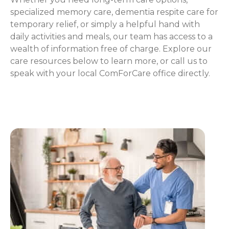
specialized memory care, dementia respite care for
temporary relief, or simply a helpful hand with
daily activities and meals, our team has access to a
wealth of information free of charge. Explore our
care resources below to learn more, or call us to
speak with your local ComForCare office directly.