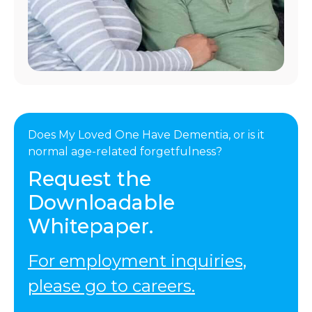
Does My Loved One Have Dementia, or is it
normal age-related forgetfulness?
Request the
Downloadable
Whitepaper.
For employment inquiries,
please go to careers.