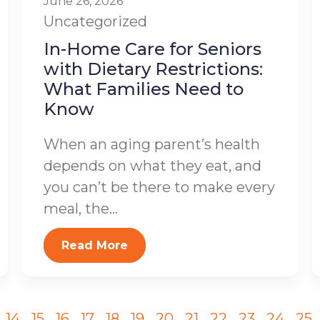
June 26, 2026
Uncategorized
In-Home Care for Seniors
with Dietary Restrictions:
What Families Need to
Know
When an aging parent’s health
depends on what they eat, and
you can’t be there to make every
meal, the...
Read More
14
15
16
17
18
19
20
21
22
23
24
25