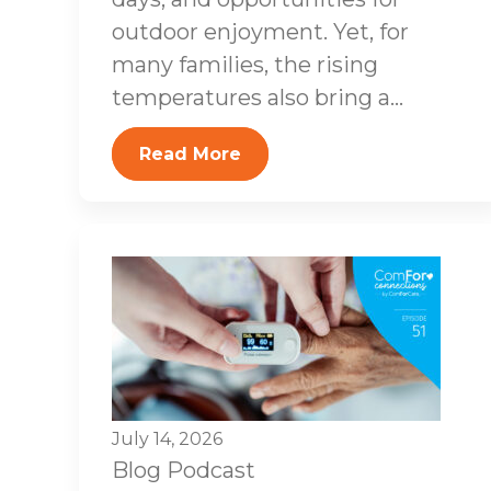
outdoor enjoyment. Yet, for
many families, the rising
temperatures also bring a...
Read More
July 14, 2026
Blog
Podcast