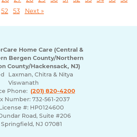
52
53
Next »
Care Home Care (Central &
rn Bergen County/Northern
n County/Hackensack, NJ)
ed
Laxman, Chitra & Nitya
Viswanath
ice Phone:
(201) 820-4200
x Number: 732-561-2037
License #: HP0124600
 Dundar Road, Suite #206
Springfield, NJ 07081