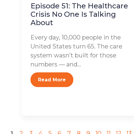
Episode 51: The Healthcare
Crisis No One Is Talking
About
Every day, 10,000 people in the
United States turn 65. The care
system wasn’t built for those
numbers — and...
Read More
1
2
3
4
5
6
7
8
9
10
11
12
13