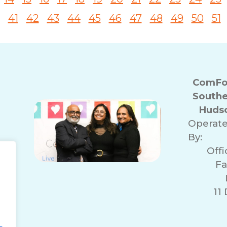
41
42
43
44
45
46
47
48
49
50
51
ComFor
Southe
Hudso
Operat
By:
Off
Fa
11