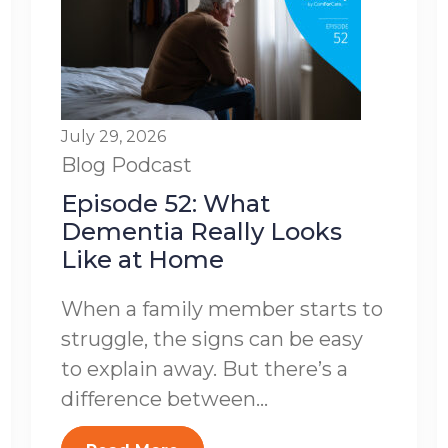
July 29, 2026
Blog
Podcast
Episode 52: What
Dementia Really Looks
Like at Home
When a family member starts to
struggle, the signs can be easy
to explain away. But there’s a
difference between...