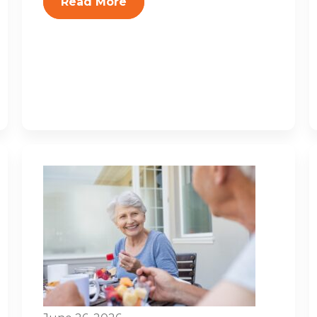
Read More