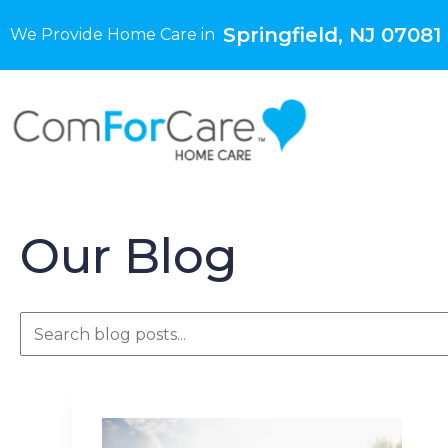
Springfield, NJ 07081
We Provide Home Care in
Our Blog