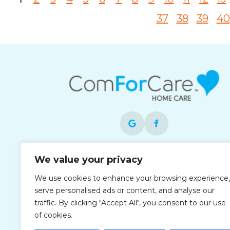
37
38
39
40
Each office is independently owned and
We value your privacy
operated and is an equal opportunity
We use cookies to enhance your browsing experience,
employer.
serve personalised ads or content, and analyse our
traffic. By clicking "Accept All", you consent to our use
of cookies.