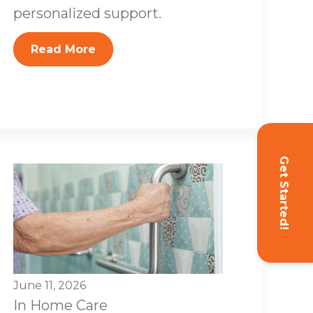
personalized support.
Read More
Get Started!
June 11, 2026
In Home Care