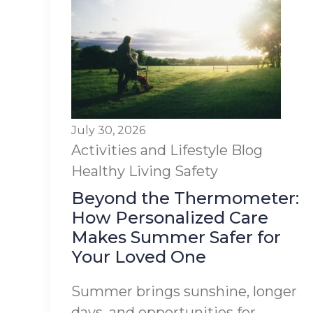
July 30, 2026
Activities and Lifestyle
Blog
Healthy Living
Safety
Beyond the Thermometer:
How Personalized Care
Makes Summer Safer for
Your Loved One
Summer brings sunshine, longer
days, and opportunities for