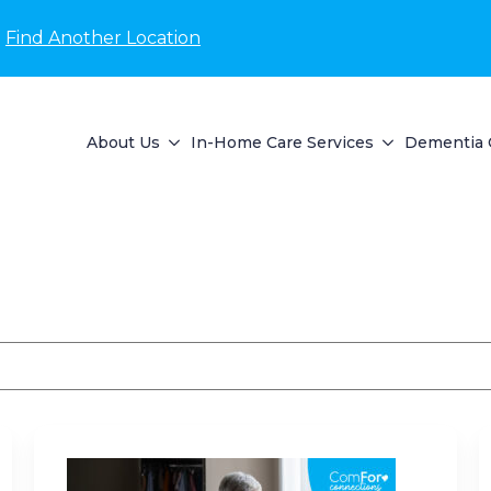
Find Another Location
About Us
In-Home Care Services
Dementia 