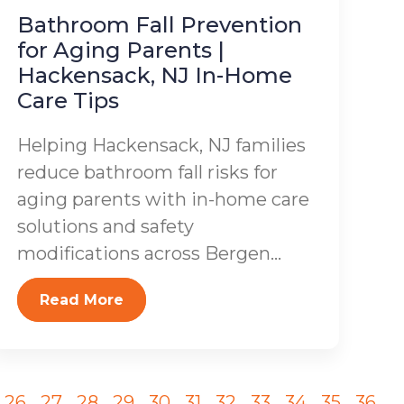
Bathroom Fall Prevention
for Aging Parents |
Hackensack, NJ In-Home
Care Tips
Helping Hackensack, NJ families
reduce bathroom fall risks for
aging parents with in-home care
solutions and safety
modifications across Bergen...
Read More
26
27
28
29
30
31
32
33
34
35
36