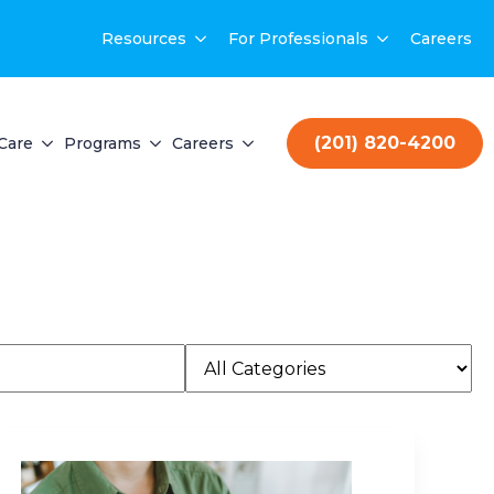
Resources
For Professionals
Careers
(201) 820-4200
Care
Programs
Careers