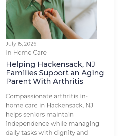
July 15, 2026
In Home Care
Helping Hackensack, NJ
Families Support an Aging
Parent With Arthritis
Compassionate arthritis in-
home care in Hackensack, NJ
helps seniors maintain
independence while managing
daily tasks with dignity and