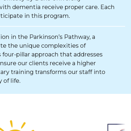
with dementia receive proper care. Each
ticipate in this program.
tion in the Parkinson’s Pathway, a
e the unique complexities of
 four-pillar approach that addresses
ure our clients receive a higher
tary training transforms our staff into
of life.