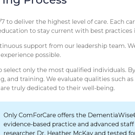
/7 to deliver the highest level of care. Each c
 education to stay current with best practices
ntinuous support from our leadership team. 
 experience possible.
 select only the most qualified individuals. B
, and training. We evaluate qualities such as
are truly dedicated to their well-being.
Only ComForCare offers the DementiaWise®
evidence-based practice and advanced staff
researcher Dr. Heather McKay and tested for