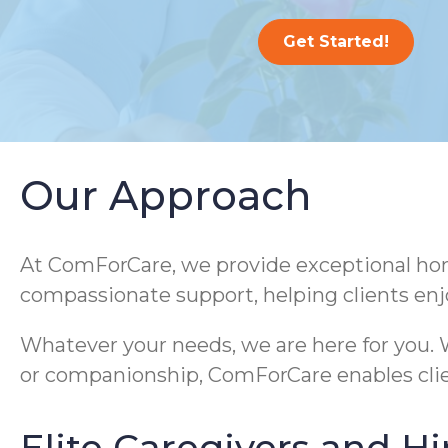
Get Started!
Our Approach
At ComForCare, we provide exceptional home
compassionate support, helping clients enj
Whatever your needs, we are here for you. W
or companionship, ComForCare enables clie
Elite Caregivers and Hi