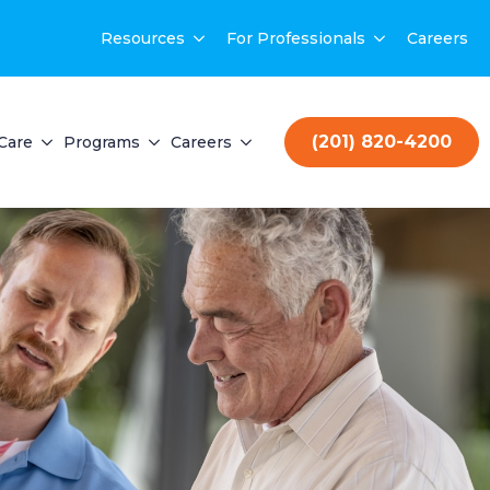
Resources
For Professionals
Careers
(201) 820-4200
Care
Programs
Careers