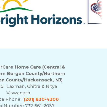
Care Home Care (Central &
rn Bergen County/Northern
n County/Hackensack, NJ)
ed
Laxman, Chitra & Nitya
Viswanath
ice Phone:
(201) 820-4200
x Number: 732-561-2037