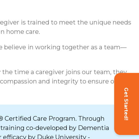
aregiver is trained to meet the unique needs
 in home care.
We believe in working together as a team—
y the time a caregiver joins our team, they
 compassion and integrity to ensure our
Get Started!
 Certified Care Program. Through
 training co-developed by Dementia
 efficacy by Duke University -