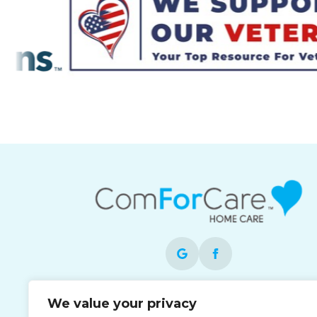
Each office is independently owned and
We value your privacy