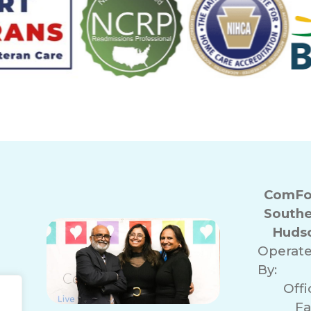
ComFor
Southe
Hudso
Operat
By:
Off
Fa