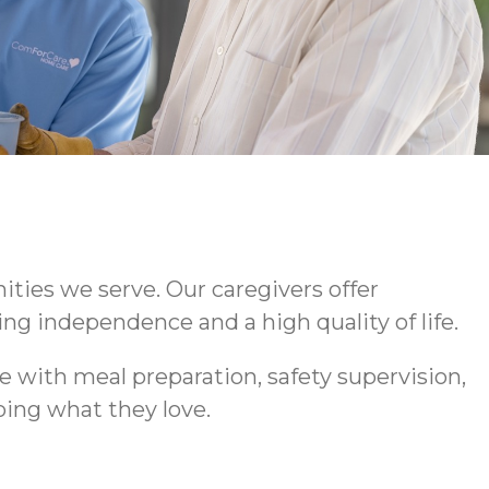
ties we serve. Our caregivers offer
ng independence and a high quality of life.
 with meal preparation, safety supervision,
ing what they love.