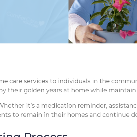
 care services to individuals in the communi
oy their golden years at home while maintaini
hether it’s a medication reminder, assistance
nts to remain in their homes and continue do
ring Process