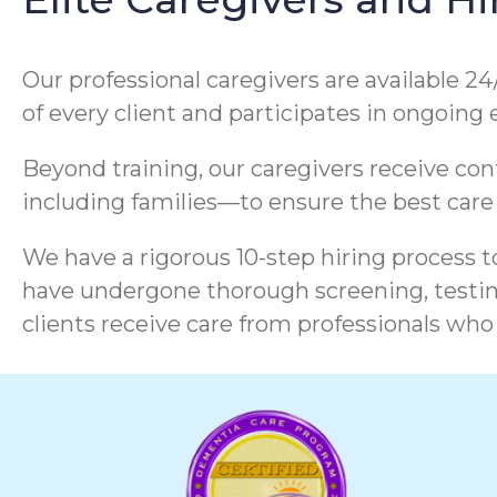
Our professional caregivers are available 24
of every client and participates in ongoing
Beyond training, our caregivers receive co
including families—to ensure the best care
We have a rigorous 10-step hiring process to
have undergone thorough screening, testing
clients receive care from professionals who 