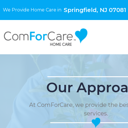
Springfield, NJ 07081
We Provide Home Care in
Our Appro
At ComForCare, we provide the be
services.