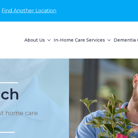
Find Another Location
About Us
In-Home Care Services
Dementia 
ach
st home care