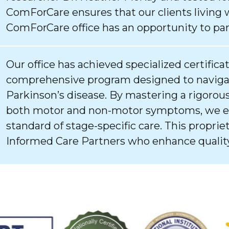
ComForCare ensures that our clients living 
ComForCare office has an opportunity to par
Our office has achieved specialized certifica
comprehensive program designed to navigat
Parkinson’s disease. By mastering a rigorous
both motor and non-motor symptoms, we ens
standard of stage-specific care. This proprie
Informed Care Partners who enhance quality 