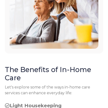
The Benefits of In-Home
Care
Let's explore some of the ways in-home care
services can enhance everyday life:
Light Housekeeping