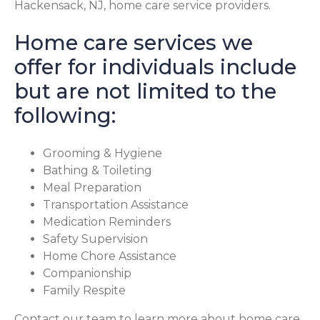
Hackensack, NJ, home care service providers.
Home care services we
offer for individuals include
but are not limited to the
following:
Grooming & Hygiene
Bathing & Toileting
Meal Preparation
Transportation Assistance
Medication Reminders
Safety Supervision
Home Chore Assistance
Companionship
Family Respite
Contact our team to learn more about home care