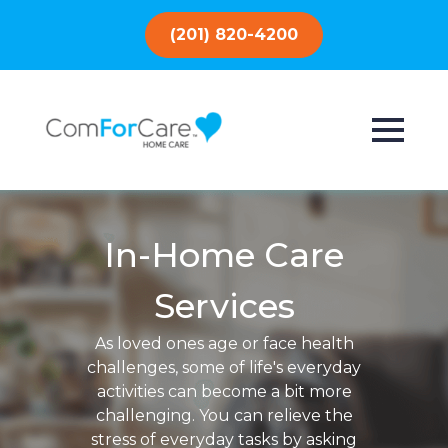
(201) 820-4200
In-Home Care
Services
As loved ones age or face health
challenges, some of life's everyday
activities can become a bit more
challenging. You can relieve the
stress of everyday tasks by asking