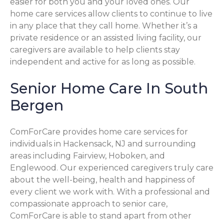
easier for both you and your loved ones. Our
home care services allow clients to continue to live
in any place that they call home. Whether it’s a
private residence or an assisted living facility, our
caregivers are available to help clients stay
independent and active for as long as possible.
Senior Home Care In South
Bergen
ComForCare provides home care services for
individuals in Hackensack, NJ and surrounding
areas including Fairview, Hoboken, and
Englewood. Our experienced caregivers truly care
about the well-being, health and happiness of
every client we work with. With a professional and
compassionate approach to senior care,
ComForCare is able to stand apart from other