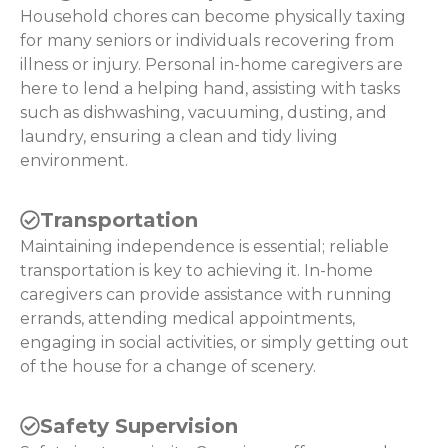
Household chores can become physically taxing
for many seniors or individuals recovering from
illness or injury. Personal in-home caregivers are
here to lend a helping hand, assisting with tasks
such as dishwashing, vacuuming, dusting, and
laundry, ensuring a clean and tidy living
environment.
Transportation
Maintaining independence is essential; reliable
transportation is key to achieving it. In-home
caregivers can provide assistance with running
errands, attending medical appointments,
engaging in social activities, or simply getting out
of the house for a change of scenery.
Safety Supervision