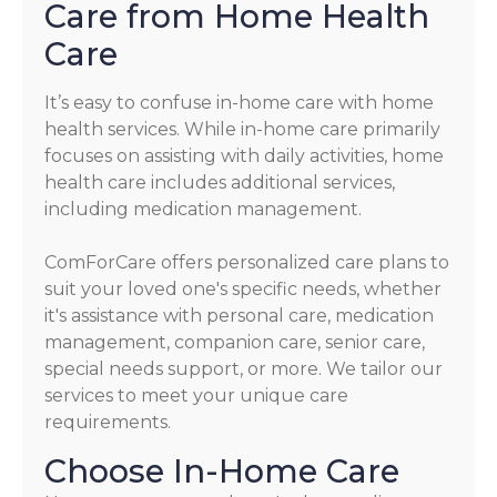
Care from Home Health
Care
It’s easy to confuse in-home care with home
health services. While in-home care primarily
focuses on assisting with daily activities, home
health care includes additional services,
including medication management.
ComForCare offers personalized care plans to
suit your loved one's specific needs, whether
it's assistance with personal care, medication
management, companion care, senior care,
special needs support, or more. We tailor our
services to meet your unique care
requirements.
Choose In-Home Care