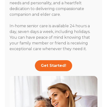
needs and personality, and a heartfelt
dedication to delivering compassionate
companion and elder care.
In-home senior care is available 24 hours a
day, seven days a week, including holidays.
You can have peace of mind knowing that
your family member or friend is receiving
exceptional care whenever they need it.
Get Started!