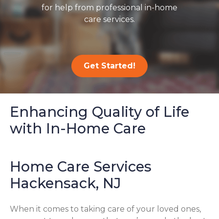
for help from professional in-home
care services.
Get Started!
Enhancing Quality of Life
with In-Home Care
Home Care Services
Hackensack, NJ
When it comes to taking care of your loved ones,