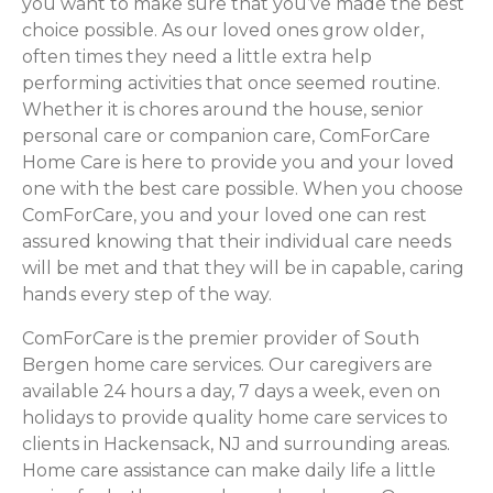
you want to make sure that you’ve made the best
choice possible. As our loved ones grow older,
often times they need a little extra help
performing activities that once seemed routine.
Whether it is chores around the house, senior
personal care or companion care, ComForCare
Home Care is here to provide you and your loved
one with the best care possible. When you choose
ComForCare, you and your loved one can rest
assured knowing that their individual care needs
will be met and that they will be in capable, caring
hands every step of the way.
ComForCare is the premier provider of South
Bergen home care services. Our caregivers are
available 24 hours a day, 7 days a week, even on
holidays to provide quality home care services to
clients in Hackensack, NJ and surrounding areas.
Home care assistance can make daily life a little