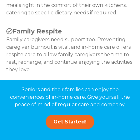
meals right in the comfort of their own kitchens,
catering to specific dietary needs if required.
Family Respite
Family caregivers need support too. Preventing
caregiver burnout is vital, and in-home care offers
respite care to allow family caregivers the time to
rest, recharge, and continue enjoying the activities
they love.
Seniors and their families can enjoy the
conveniences of in-home care. Give yourself the
peace of mind of regular care and company.
Get Started!