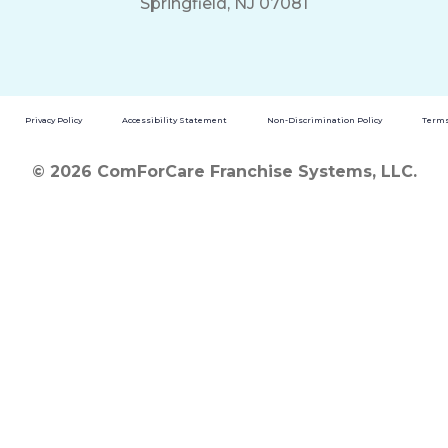
Springfield, NJ 07081
Privacy Policy
Accessibility Statement
Non-Discrimination Policy
Terms
© 2026 ComForCare Franchise Systems, LLC.