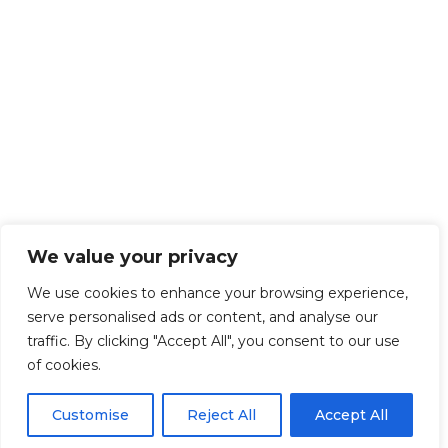
We value your privacy
We use cookies to enhance your browsing experience,
serve personalised ads or content, and analyse our
traffic. By clicking "Accept All", you consent to our use
of cookies.
Customise
Reject All
Accept All
Get Started!