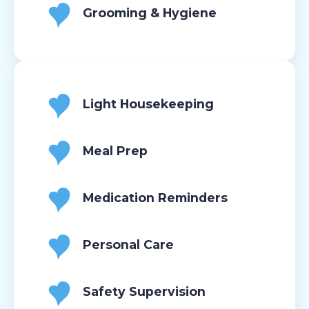
Grooming & Hygiene
Light Housekeeping
Meal Prep
Medication Reminders
Personal Care
Safety Supervision