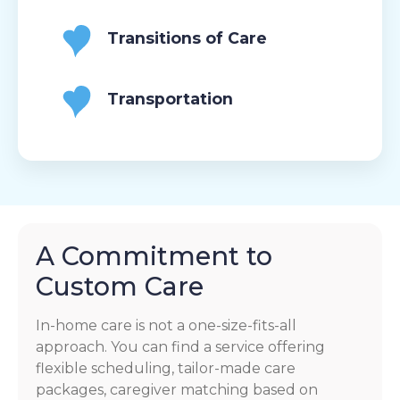
Transitions of Care
Transportation
A Commitment to
Custom Care
In-home care is not a one-size-fits-all
approach. You can find a service offering
flexible scheduling, tailor-made care
packages, caregiver matching based on