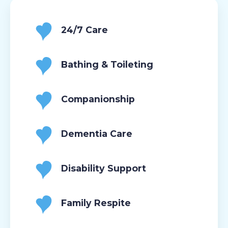
24/7 Care
Bathing & Toileting
Companionship
Dementia Care
Disability Support
Family Respite