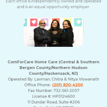
Each office is independently owned and operated
and is an equal opportunity employer.
ComForCare Home Care (Central & Southern
Bergen County/Northern Hudson
County/Hackensack, NJ)
Operated By:
Laxman, Chitra & Nitya Viswanath
Office Phone:
(201) 820-4200
Fax Number: 732-561-2037
License #: HP0124600
11 Dundar Road, Suite #206