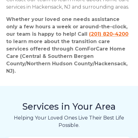
services in Hackensack, NJ and surrounding areas.
Whether your loved one needs assistance
only a few hours a week or around-the-clock,
our team is happy to help! Call
(201) 820-4200
to learn more about the transition care
services offered through ComForCare Home
Care (Central & Southern Bergen
County/Northern Hudson County/Hackensack,
NJ).
Services in Your Area
Helping Your Loved Ones Live Their Best Life
Possible.