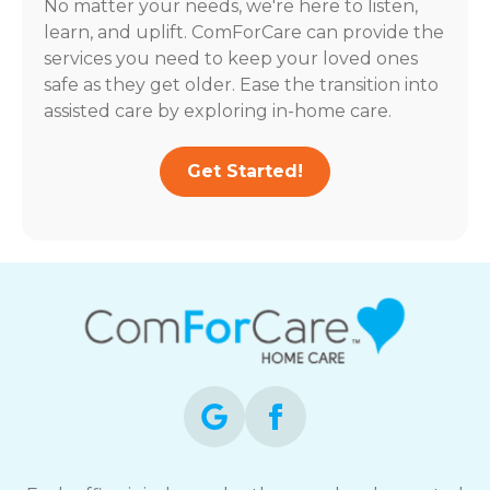
No matter your needs, we're here to listen,
learn, and uplift. ComForCare can provide the
services you need to keep your loved ones
safe as they get older. Ease the transition into
assisted care by exploring in-home care.
Get Started!