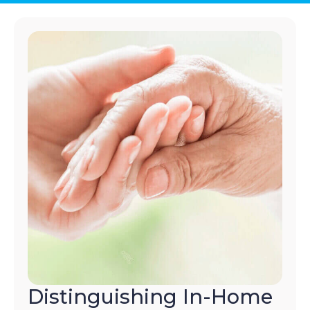
Distinguishing In-Home