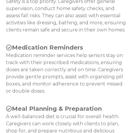
Safety is a top priority. Caregivers offer general
supervision, conduct home safety checks, and
assess fall risks. They can also assist with essential
activities like dressing, bathing, and more, ensuring
clients remain safe and secure in their own homes.
Medication Reminders
Medication reminder services help seniors stay on
track with their prescribed medications, ensuring
doses are taken correctly and on time. Caregivers
provide gentle prompts, assist with organizing pill
boxes, and monitor adherence to prevent missed
or double doses.
Meal Planning & Preparation
A well-balanced diet is crucial for overall health.
Caregivers can work closely with clients to plan,
shop for, and prepare nutritious and delicious