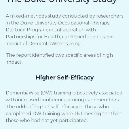
A mixed-methods study conducted by researchers
in the Duke University Occupational Therapy
Doctoral Program, in collaboration with
Partnerships for Health, confirmed the positive
impact of DementiaWise training.
The report identified two specific areas of high
impact:
Higher Self-Efficacy
DementiaWise (DW) training is positively associated
with increased confidence among care members.
The odds of higher self-efficacy in those who
completed DW training were 1.6 times higher than
those who had not yet participated.