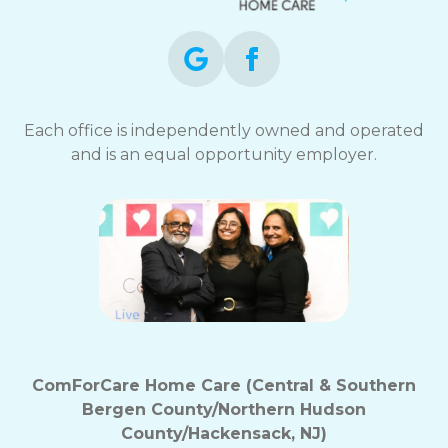
Each office is independently owned and operated
and is an equal opportunity employer.
ComForCare Home Care (Central & Southern
Bergen County/Northern Hudson
County/Hackensack, NJ)