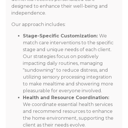
designed to enhance their well-being and
independence.
Our approach includes:
Stage-Specific Customization:
We
match care interventions to the specific
stage and unique needs of each client.
Our strategies focus on positively
impacting daily routines, managing
"sundowning" to reduce distress, and
utilizing sensory processing integration
to make mealtime and showering more
pleasurable for everyone involved.
Health and Resource Coordination:
We coordinate essential health services
and recommend resources to enhance
the home environment, supporting the
client as their needs evolve.