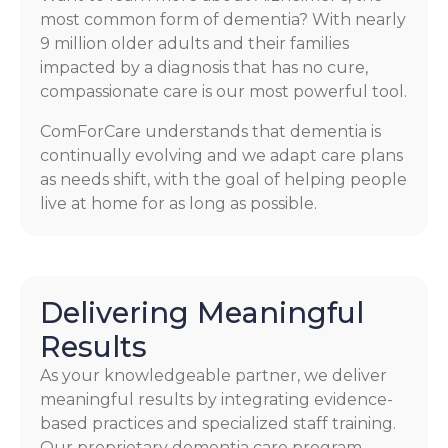
most common form of dementia? With nearly
9 million older adults and their families
impacted by a diagnosis that has no cure,
compassionate care is our most powerful tool.
ComForCare understands that dementia is
continually evolving and we adapt care plans
as needs shift, with the goal of helping people
live at home for as long as possible.
Delivering Meaningful
Results
As your knowledgeable partner, we deliver
meaningful results by integrating evidence-
based practices and specialized staff training.
Our proprietary dementia care program,