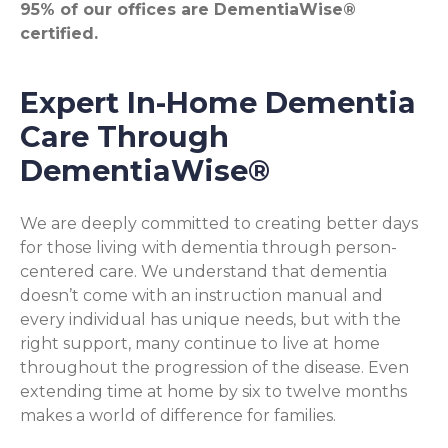
95% of our offices are DementiaWise®
certified.
Expert In-Home Dementia
Care Through
DementiaWise®
We are deeply committed to creating better days
for those living with dementia through person-
centered care. We understand that dementia
doesn’t come with an instruction manual and
every individual has unique needs, but with the
right support, many continue to live at home
throughout the progression of the disease. Even
extending time at home by six to twelve months
makes a world of difference for families.