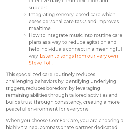
effective daily communication and
support.
Integrating sensory-based care which
eases personal care tasks and improves
mealtime.
How to integrate music into routine care
plans as a way to reduce agitation and
help individuals connect in a meaningful
way.
Listen to songs from our very own
Steve Toll.
This specialized care routinely reduces
challenging behaviors by identifying underlying
triggers, reduces boredom by leveraging
remaining abilities through tailored activities and
builds trust through consistency, creating a more
peaceful environment for everyone.
When you choose ComForCare, you are choosing a
highly trained, compassionate partner dedicated