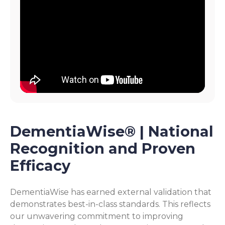
DementiaWise® | National
Recognition and Proven
Efficacy
DementiaWise has earned external validation that
demonstrates best-in-class standards. This reflects
our unwavering commitment to improving