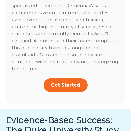
specialized home care. DementiaWise is a
comprehensive curriculum that includes
over seven hours of specialized training. To
ensure the highest quality of service, 95% of
our offices are currently DementiaWise®
certified. Agencies and their teams complete
this proprietary training alongside the
essentiaALZ® exam to ensure they are
equipped with the most advanced caregiving
techniques.
Get Started
Evidence-Based Success:
The Duke University Study