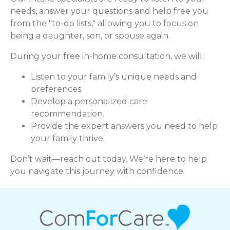
needs, answer your questions and help free you
from the "to-do lists," allowing you to focus on
being a daughter, son, or spouse again.
During your free in-home consultation, we will:
Listen to your family’s unique needs and
preferences.
Develop a personalized care
recommendation.
Provide the expert answers you need to help
your family thrive.
Don’t wait—reach out today. We’re here to help
you navigate this journey with confidence.