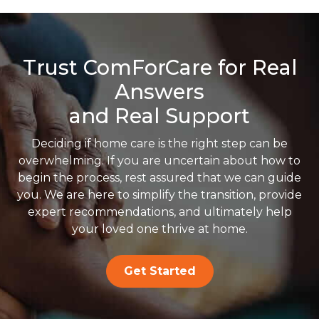
Trust ComForCare for Real
Answers
and Real Support
Deciding if home care is the right step can be
overwhelming. If you are uncertain about how to
begin the process, rest assured that we can guide
you. We are here to simplify the transition, provide
expert recommendations, and ultimately help
your loved one thrive at home.
Get Started