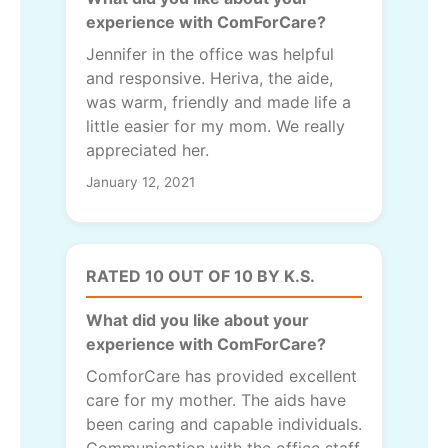
experience with ComForCare?
Jennifer in the office was helpful
and responsive. Heriva, the aide,
was warm, friendly and made life a
little easier for my mom. We really
appreciated her.
January 12, 2021
RATED 10 OUT OF 10 BY K.S.
What did you like about your
experience with ComForCare?
ComforCare has provided excellent
care for my mother. The aids have
been caring and capable individuals.
Communication with the office staff