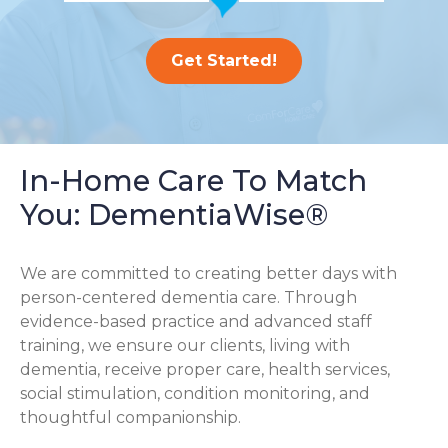
Get Started!
In-Home Care To Match
You: DementiaWise®
We are committed to creating better days with
person-centered dementia care. Through
evidence-based practice and advanced staff
training, we ensure our clients, living with
dementia, receive proper care, health services,
social stimulation, condition monitoring, and
thoughtful companionship.