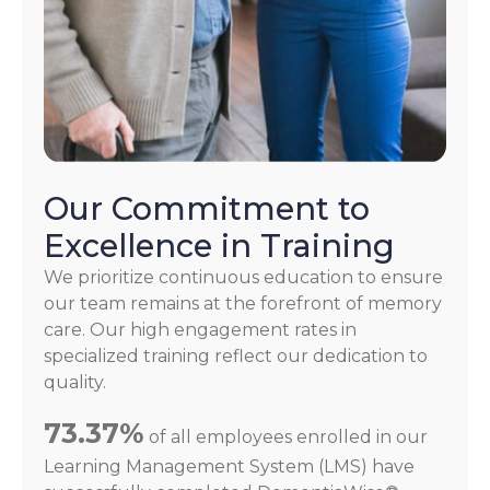
Our Commitment to
Excellence in Training
We prioritize continuous education to ensure
our team remains at the forefront of memory
care. Our high engagement rates in
specialized training reflect our dedication to
quality.
73.37%
of all employees enrolled in our
Learning Management System (LMS) have