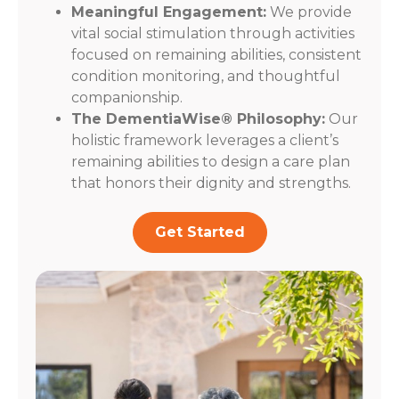
Meaningful Engagement:
We provide
vital social stimulation through activities
focused on remaining abilities, consistent
condition monitoring, and thoughtful
companionship.
The DementiaWise® Philosophy:
Our
holistic framework leverages a client’s
remaining abilities to design a care plan
that honors their dignity and strengths.
Get Started