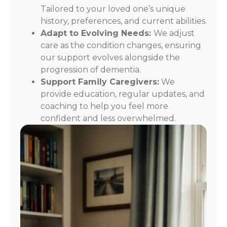
Tailored to your loved one’s unique
history, preferences, and current abilities.
Adapt to Evolving Needs:
We adjust
care as the condition changes, ensuring
our support evolves alongside the
progression of dementia.
Support Family Caregivers:
We
provide education, regular updates, and
coaching to help you feel more
confident and less overwhelmed.