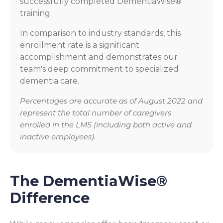
successfully completed DementiaWise®
training.
In comparison to industry standards, this
enrollment rate is a significant
accomplishment and demonstrates our
team's deep commitment to specialized
dementia care.
Percentages are accurate as of August 2022 and
represent the total number of caregivers
enrolled in the LMS (including both active and
inactive employees).
The DementiaWise®
Difference