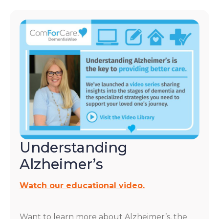
Understanding
Alzheimer’s
Watch our educational video.
Want to learn more about Alzheimer’s, the