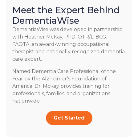
Meet the Expert Behind
DementiaWise
DementiaWise was developed in partnership
with Heather McKay, PhD, OTR/L, BCG,
FAOTA, an award-winning occupational
therapist and nationally recognized dementia
care expert.
Named Dementia Care Professional of the
Year by the Alzheimer’s Foundation of
America, Dr. McKay provides training for
professionals, families, and organizations
nationwide.
Get Started