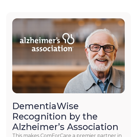
DementiaWise
Recognition by the
Alzheimer’s Association
This makes ComForCare a premier partner in