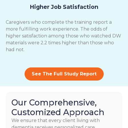
Higher Job Satisfaction
Caregivers who complete the training report a
more fulfilling work experience. The odds of
higher satisfaction among those who watched DW
materials were 2.2 times higher than those who
had not.
See The Full Study Report
Our Comprehensive,
Customized Approach
We ensure that every client living with
dementia receives personalized care