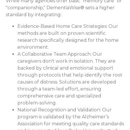
While many agencies offer basic "memory care" or
"companionship," DementiaWise® sets a higher
standard by integrating:
Evidence-Based Home Care Strategies:
Our
methods are built on proven scientific
research specifically designed for the home
environment.
A Collaborative Team Approach:
Our
caregivers don't work in isolation. They are
backed by clinical and emotional support
through protocols that help identify the root
causes of distress. Solutions are developed
through a team-led effort, ensuring
comprehensive care and specialized
problem-solving.
National Recognition and Validation:
Our
program is validated by the Alzheimer’s
Association for meeting quality care standards