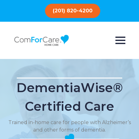
(201) 820-4200
DementiaWise®
Certified Care
Trained in-home care for people with Alzheimer’s
and other forms of dementia.