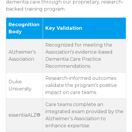
dementia care through our proprietary, research-
backed training program.
Recognition
Key Validation
Body
Recognized for meeting the
Alzheimer's
Association’s evidence-based
Association
Dementia Care Practice
Recommendations.
Research-informed outcomes
Duke
validate the program’s positive
University
impact on care teams.
Care teams complete an
integrated exam provided by the
essentiaALZ®
Alzheimer’s Association to
enhance expertise.