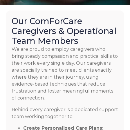
Our ComForCare
Caregivers & Operational
Team Members
We are proud to employ caregivers who
bring steady compassion and practical skills to
their work every single day. Our caregivers
are specially trained to meet clients exactly
where they are in their journey, using
evidence-based techniques that reduce
frustration and foster meaningful moments
of connection.
Behind every caregiver is a dedicated support
team working together to:
Create Personalized Care Plans: