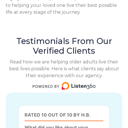
to helping your loved one live their best possible
life at every stage of the journey.
Testimonials From Our
Verified Clients
Read how we are helping older adults live their
best lives possible. Here is what clients say about
their experience with our agency.
RATED 10 OUT OF 10 BY H.B.
What did you like about your