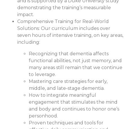
and is supported by a Duke University study
demonstrating the training’s measurable
impact.
Comprehensive Training for Real-World
Solutions:
Our curriculum includes over
seven hours of intensive training, on key areas,
including:
Recognizing that dementia affects
functional abilities, not just memory, and
many areas still remain that we continue
to leverage.
Mastering care strategies for early,
middle, and late-stage dementia.
How to integrate meaningful
engagement that stimulates the mind
and body and continues to honor one’s
personhood.
Proven techniques and tools for