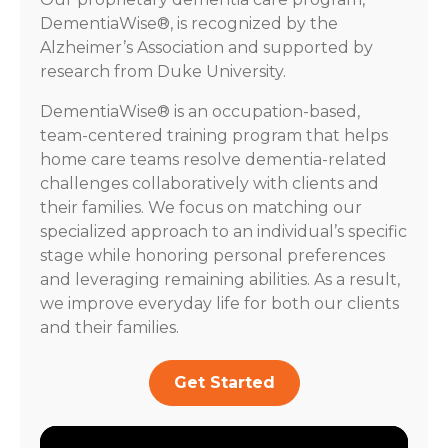
DementiaWise®, is recognized by the
Alzheimer’s Association and supported by
research from Duke University.
DementiaWise® is an occupation-based,
team-centered training program that helps
home care teams resolve dementia-related
challenges collaboratively with clients and
their families. We focus on matching our
specialized approach to an individual’s specific
stage while honoring personal preferences
and leveraging remaining abilities. As a result,
we improve everyday life for both our clients
and their families.
Get Started