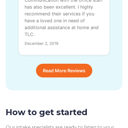
has also been excellent. I highly
recommend their services if you
have a loved one in need of
additional assistance at home and
TLC.
December 2, 2019
Read More Reviews
How to get started
Our intake specialists are ready to listen to your