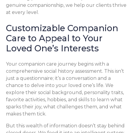
genuine companionship, we help our clients thrive
at every level.
Customizable Companion
Care to Appeal to Your
Loved One’s Interests
Your companion care journey begins with a
comprehensive social history assessment. This isn’t
just a questionnaire; it’s a conversation and a
chance to delve into your loved one’s life. We
explore their social background, personality traits,
favorite activities, hobbies, and skills to learn what
sparks their joy, what challenges them, and what
makes them tick.
But this wealth of information doesn’t stay behind
closed doors. We feed it into an intelligent system: