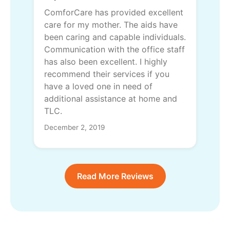
ComforCare has provided excellent
care for my mother. The aids have
been caring and capable individuals.
Communication with the office staff
has also been excellent. I highly
recommend their services if you
have a loved one in need of
additional assistance at home and
TLC.
December 2, 2019
Read More Reviews