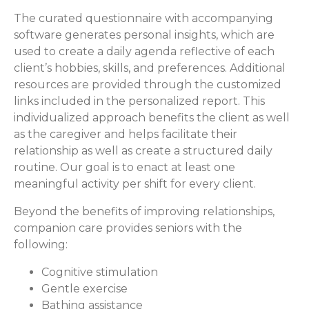
The curated questionnaire with accompanying
software generates personal insights, which are
used to create a daily agenda reflective of each
client’s hobbies, skills, and preferences. Additional
resources are provided through the customized
links included in the personalized report. This
individualized approach benefits the client as well
as the caregiver and helps facilitate their
relationship as well as create a structured daily
routine. Our goal is to enact at least one
meaningful activity per shift for every client.
Beyond the benefits of improving relationships,
companion care provides seniors with the
following:
Cognitive stimulation
Gentle exercise
Bathing assistance