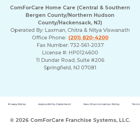
ComForCare Home Care (Central & Southern
Bergen County/Northern Hudson
County/Hackensack, NJ)
Operated By:
Laxman, Chitra & Nitya Viswanath
Office Phone:
(201) 820-4200
Fax Number: 732-561-2037
License #: HP0124600
11 Dundar Road, Suite #206
Springfield, NJ 07081
Privacy Policy
Accessibility Statement
Non-Discrimination Policy
Terms
© 2026 ComForCare Franchise Systems, LLC.