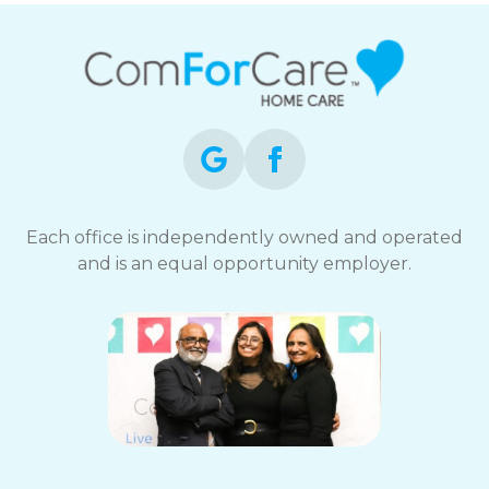
Each office is independently owned and operated
and is an equal opportunity employer.