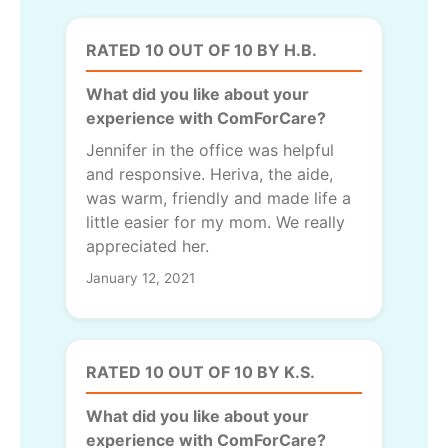
RATED 10 OUT OF 10 BY H.B.
What did you like about your
experience with ComForCare?
Jennifer in the office was helpful
and responsive. Heriva, the aide,
was warm, friendly and made life a
little easier for my mom. We really
appreciated her.
January 12, 2021
RATED 10 OUT OF 10 BY K.S.
What did you like about your
experience with ComForCare?