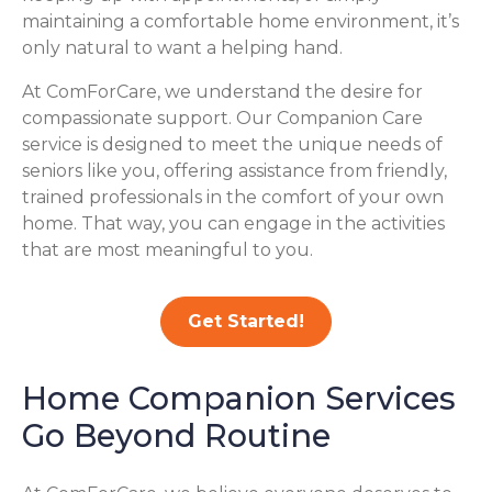
maintaining a comfortable home environment, it’s
only natural to want a helping hand.
At ComForCare, we understand the desire for
compassionate support. Our Companion Care
service is designed to meet the unique needs of
seniors like you, offering assistance from friendly,
trained professionals in the comfort of your own
home. That way, you can engage in the activities
that are most meaningful to you.
Get Started!
Home Companion Services
Go Beyond Routine