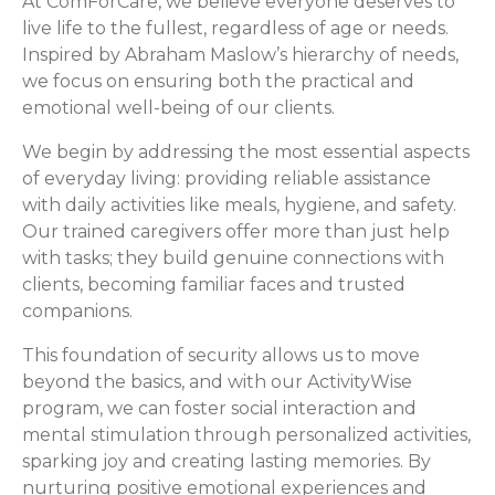
At ComForCare, we believe everyone deserves to
live life to the fullest, regardless of age or needs.
Inspired by Abraham Maslow’s hierarchy of needs,
we focus on ensuring both the practical and
emotional well-being of our clients.
We begin by addressing the most essential aspects
of everyday living: providing reliable assistance
with daily activities like meals, hygiene, and safety.
Our trained caregivers offer more than just help
with tasks; they build genuine connections with
clients, becoming familiar faces and trusted
companions.
This foundation of security allows us to move
beyond the basics, and with our ActivityWise
program, we can foster social interaction and
mental stimulation through personalized activities,
sparking joy and creating lasting memories. By
nurturing positive emotional experiences and