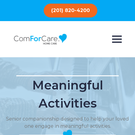
(201) 820-4200
Meaningful
Activities
Senior companionship designed to help your loved
one engage in meaningful activities.