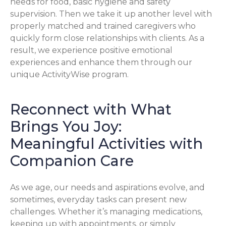
needs for food, basic hygiene and safety
supervision. Then we take it up another level with
properly matched and trained caregivers who
quickly form close relationships with clients. As a
result, we experience positive emotional
experiences and enhance them through our
unique ActivityWise program.
Reconnect with What
Brings You Joy:
Meaningful Activities with
Companion Care
As we age, our needs and aspirations evolve, and
sometimes, everyday tasks can present new
challenges. Whether it’s managing medications,
keeping up with appointments, or simply