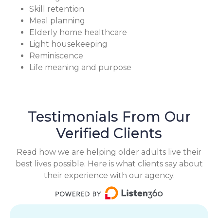
Skill retention
Meal planning
Elderly home healthcare
Light housekeeping
Reminiscence
Life meaning and purpose
Testimonials From Our
Verified Clients
Read how we are helping older adults live their
best lives possible. Here is what clients say about
their experience with our agency.