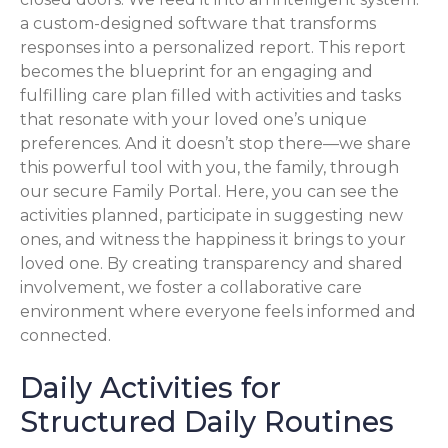
a custom-designed software that transforms
responses into a personalized report. This report
becomes the blueprint for an engaging and
fulfilling care plan filled with activities and tasks
that resonate with your loved one’s unique
preferences. And it doesn’t stop there—we share
this powerful tool with you, the family, through
our secure Family Portal. Here, you can see the
activities planned, participate in suggesting new
ones, and witness the happiness it brings to your
loved one. By creating transparency and shared
involvement, we foster a collaborative care
environment where everyone feels informed and
connected.
Daily Activities for
Structured Daily Routines