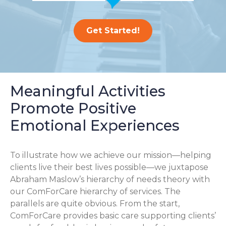
Get Started!
Meaningful Activities
Promote Positive
Emotional Experiences
To illustrate how we achieve our mission—helping
clients live their best lives possible—we juxtapose
Abraham Maslow’s hierarchy of needs theory with
our ComForCare hierarchy of services. The
parallels are quite obvious. From the start,
ComForCare provides basic care supporting clients’