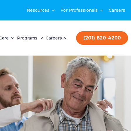
Resources
For Professionals
Careers
(201) 820-4200
Care
Programs
Careers