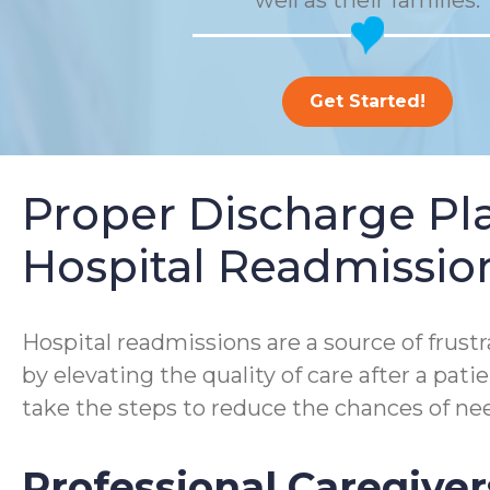
well as their families.
Get Started!
Proper Discharge P
Hospital Readmissio
Hospital readmissions are a source of frustra
by elevating the quality of care after a pa
take the steps to reduce the chances of nee
Professional Caregiver