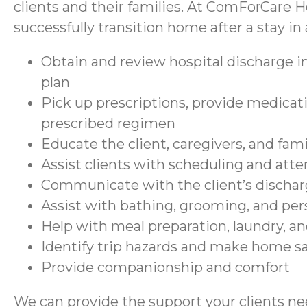
clients and their families. At ComForCare H
successfully transition home after a stay in a
Obtain and review hospital discharge in
plan
Pick up prescriptions, provide medicati
prescribed regimen
Educate the client, caregivers, and fam
Assist clients with scheduling and at
Communicate with the client’s discharg
Assist with bathing, grooming, and per
Help with meal preparation, laundry, a
Identify trip hazards and make home 
Provide companionship and comfort
We can provide the support your clients nee