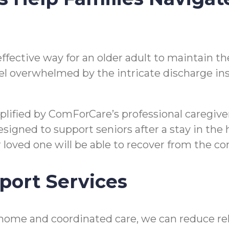
n effective way for an older adult to maintain
o feel overwhelmed by the intricate discharge i
mplified by ComForCare’s professional caregi
gned to support seniors after a stay in the hos
ir loved one will be able to recover from the 
port Services
home and coordinated care, we can reduce reho