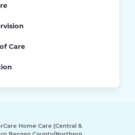
re
rvision
 of Care
tion
Care Home Care (Central &
rn Bergen County/Northern