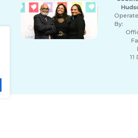
Hudso
Operat
By:
Off
Fa
11
lity Statement
Non-Discrimination Policy
T
© 2026 ComForCare Franchise Systems, LLC.