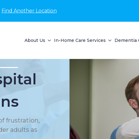
Find Another Location
About Us
In-Home Care Services
Dementia 
pital
ons
f frustration,
der adults as