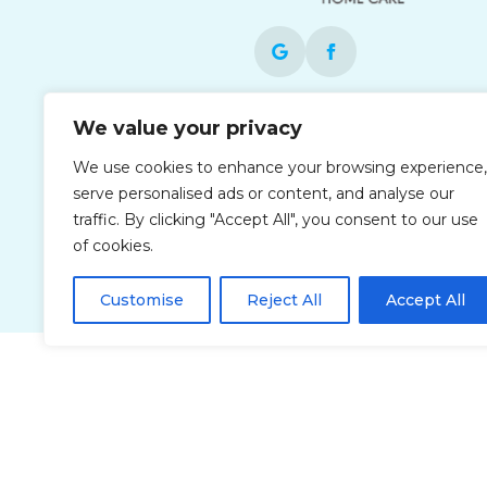
Each office is independently owned and
We value your privacy
operated and is an equal opportunity
We use cookies to enhance your browsing experience,
employer.
serve personalised ads or content, and analyse our
traffic. By clicking "Accept All", you consent to our use
of cookies.
Customise
Reject All
Accept All
Privacy Policy
Accessibi