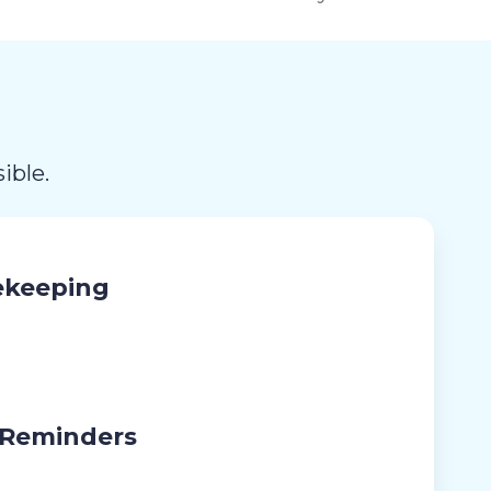
ible.
ekeeping
 Reminders