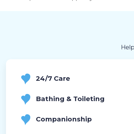
Help
24/7 Care
Bathing & Toileting
Companionship