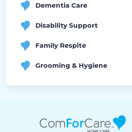
Dementia Care
Disability Support
Family Respite
Grooming & Hygiene