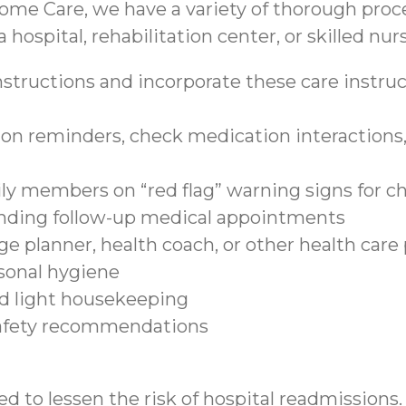
ome Care, we have a variety of thorough proce
 hospital, rehabilitation center, or skilled nurs
structions and incorporate these care instruct
on reminders, check medication interactions, 
ily members on “red flag” warning signs for c
tending follow-up medical appointments
e planner, health coach, or other health care
sonal hygiene
nd light housekeeping
safety recommendations
d to lessen the risk of hospital readmissions.