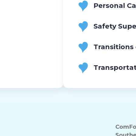
Personal Ca
Safety Supe
Transitions
Transporta
ComFor
Southe