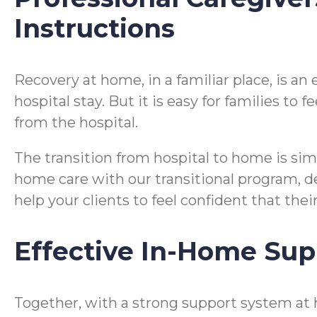
Instructions
Recovery at home, in a familiar place, is a
hospital stay. But it is easy for families t
from the hospital.
The transition from hospital to home is si
home care with our transitional program, desi
help your clients to feel confident that the
Effective In-Home Sup
Together, with a strong support system at 