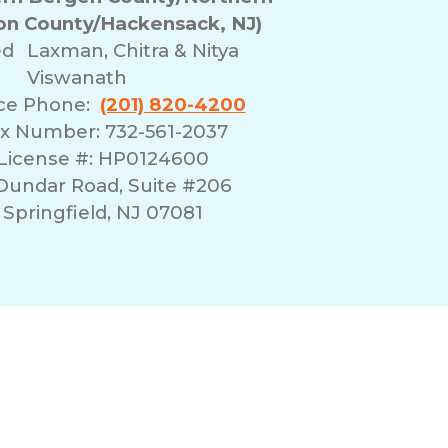
n County/Hackensack, NJ)
ed
Laxman, Chitra & Nitya
Viswanath
ice Phone:
(201) 820-4200
x Number: 732-561-2037
License #: HP0124600
 Dundar Road, Suite #206
Springfield, NJ 07081
erms of Use
Franchising