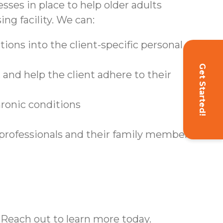
sses in place to help older adults
ing facility. We can:
ions into the client-specific personal care
Get Started!
and help the client adhere to their
hronic conditions
 professionals and their family members
 Reach out to learn more today.