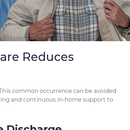
Care Reduces
This common occurrence can be avoided
lanning and continuous in-home support to
e Discharge