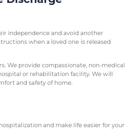
 their independence and avoid another
nstructions when a loved one is released
vers. We provide compassionate, non-medical
pital or rehabilitation facility. We will
comfort and safety of home.
spitalization and make life easier for your