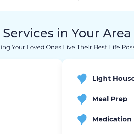
Services in Your Area
ing Your Loved Ones Live Their Best Life Poss
Light Hous
Meal Prep
Medication