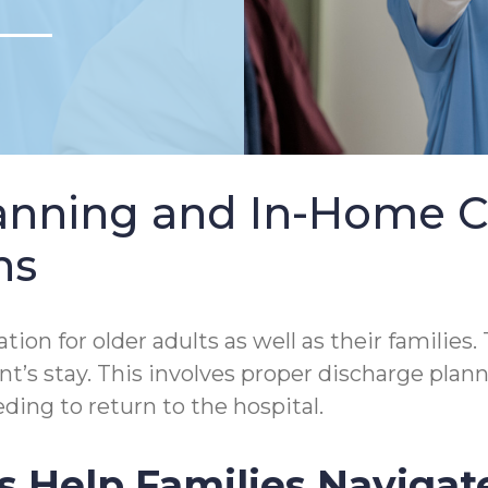
lanning and In-Home 
ns
tion for older adults as well as their families.
tient’s stay. This involves proper discharge p
ding to return to the hospital.
s Help Families Navigat