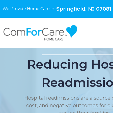
Springfield, NJ 07081
We Provide Home Care in
Reducing Hos
Readmissi
Hospital readmissions are a source o
cost, and negative outcomes for ol