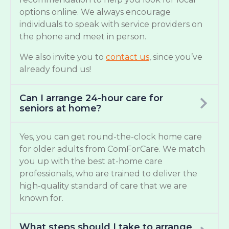
options online. We always encourage
individuals to speak with service providers on
the phone and meet in person.
We also invite you to
contact us
, since you’ve
already found us!
Can I arrange 24-hour care for
seniors at home?
Yes, you can get round-the-clock home care
for older adults from ComForCare. We match
you up with the best at-home care
professionals, who are trained to deliver the
high-quality standard of care that we are
known for.
What steps should I take to arrange