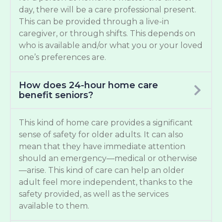
day, there will be a care professional present.
This can be provided through a live-in
caregiver, or through shifts. This depends on
who is available and/or what you or your loved
one’s preferences are.
How does 24-hour home care
benefit seniors?
This kind of home care provides a significant
sense of safety for older adults. It can also
mean that they have immediate attention
should an emergency—medical or otherwise
—arise. This kind of care can help an older
adult feel more independent, thanks to the
safety provided, as well as the services
available to them.