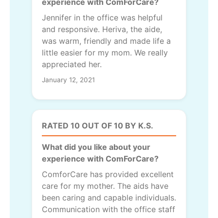
experience with ComForCare?
Jennifer in the office was helpful
and responsive. Heriva, the aide,
was warm, friendly and made life a
little easier for my mom. We really
appreciated her.
January 12, 2021
RATED 10 OUT OF 10 BY K.S.
What did you like about your
experience with ComForCare?
ComforCare has provided excellent
care for my mother. The aids have
been caring and capable individuals.
Communication with the office staff