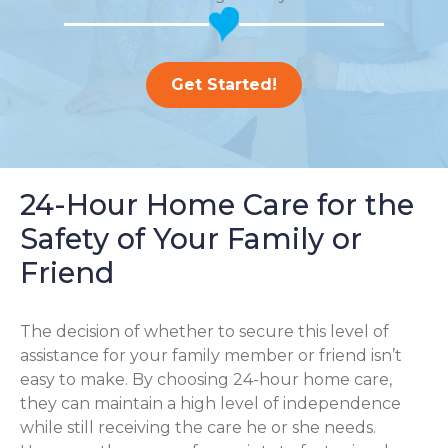
Get Started!
24-Hour Home Care for the
Safety of Your Family or
Friend
The decision of whether to secure this level of
assistance for your family member or friend isn’t
easy to make. By choosing 24-hour home care,
they can maintain a high level of independence
while still receiving the care he or she needs.