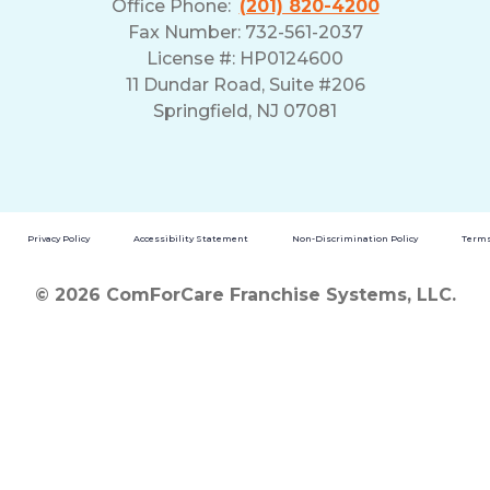
Office Phone:
(201) 820-4200
Fax Number: 732-561-2037
License #: HP0124600
11 Dundar Road, Suite #206
Springfield, NJ 07081
Privacy Policy
Accessibility Statement
Non-Discrimination Policy
Terms
© 2026 ComForCare Franchise Systems, LLC.