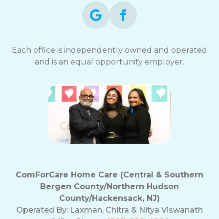
Each office is independently owned and operated
and is an equal opportunity employer.
ComForCare Home Care (Central & Southern
Bergen County/Northern Hudson
County/Hackensack, NJ)
Operated By:
Laxman, Chitra & Nitya Viswanath