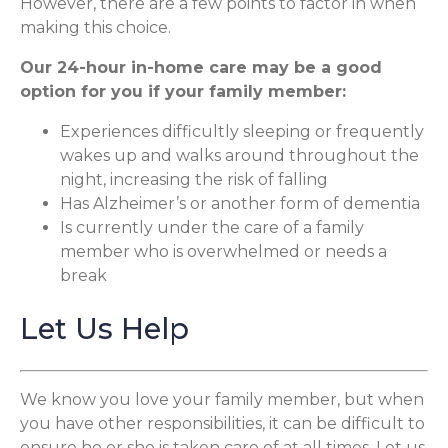
However, there are a few points to factor in when
making this choice.
Our 24-hour in-home care may be a good
option for you if your family member:
Experiences difficultly sleeping or frequently
wakes up and walks around throughout the
night, increasing the risk of falling
Has Alzheimer’s or another form of dementia
Is currently under the care of a family
member who is overwhelmed or needs a
break
Let Us Help
We know you love your family member, but when
you have other responsibilities, it can be difficult to
ensure he or she is taken care of at all times. Let us