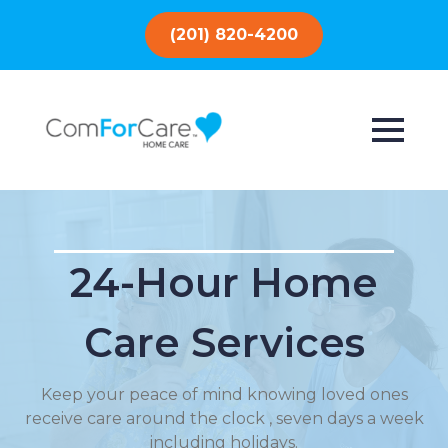
(201) 820-4200
24-Hour Home
Care Services
Keep your peace of mind knowing loved ones
receive care around the clock , seven days a week
including holidays.