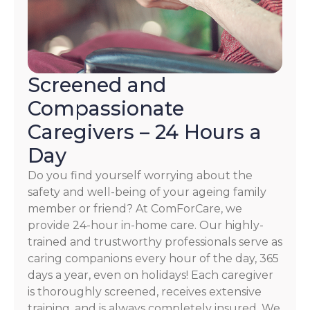
Screened and
Compassionate
Caregivers – 24 Hours a
Day
Do you find yourself worrying about the
safety and well-being of your ageing family
member or friend? At ComForCare, we
provide 24-hour in-home care. Our highly-
trained and trustworthy professionals serve as
caring companions every hour of the day, 365
days a year, even on holidays! Each caregiver
is thoroughly screened, receives extensive
training, and is always completely insured. We