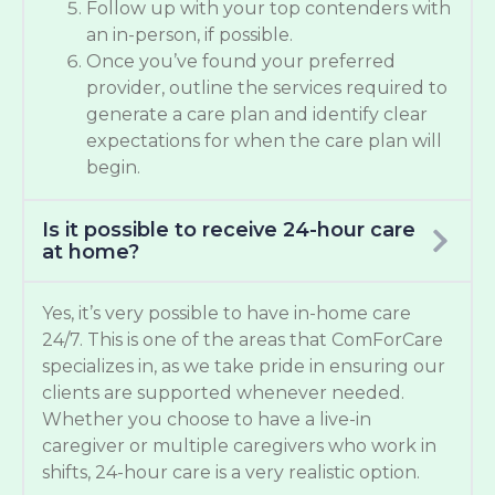
Follow up with your top contenders with
an in-person, if possible.
Once you’ve found your preferred
provider, outline the services required to
generate a care plan and identify clear
expectations for when the care plan will
begin.
Is it possible to receive 24-hour care
at home?
Yes, it’s very possible to have in-home care
24/7. This is one of the areas that ComForCare
specializes in, as we take pride in ensuring our
clients are supported whenever needed.
Whether you choose to have a live-in
caregiver or multiple caregivers who work in
shifts, 24-hour care is a very realistic option.