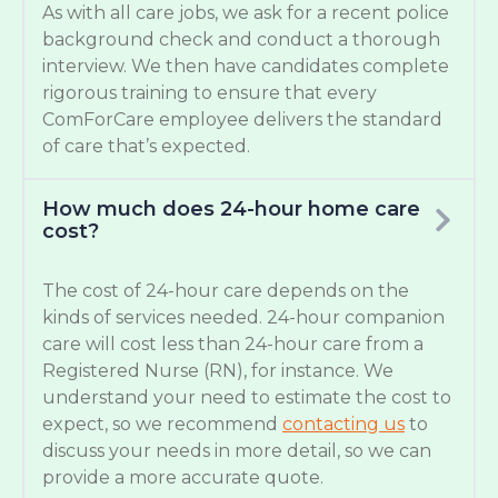
As with all care jobs, we ask for a recent police
background check and conduct a thorough
interview. We then have candidates complete
rigorous training to ensure that every
ComForCare employee delivers the standard
of care that’s expected.
How much does 24-hour home care
cost?
The cost of 24-hour care depends on the
kinds of services needed. 24-hour companion
care will cost less than 24-hour care from a
Registered Nurse (RN), for instance. We
understand your need to estimate the cost to
expect, so we recommend
contacting us
to
discuss your needs in more detail, so we can
provide a more accurate quote.