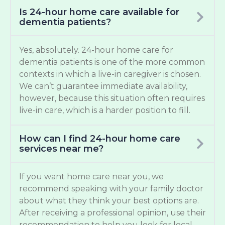
Is 24-hour home care available for
dementia patients?
Yes, absolutely. 24-hour home care for
dementia patients is one of the more common
contexts in which a live-in caregiver is chosen.
We can’t guarantee immediate availability,
however, because this situation often requires
live-in care, which is a harder position to fill.
How can I find 24-hour home care
services near me?
If you want home care near you, we
recommend speaking with your family doctor
about what they think your best options are.
After receiving a professional opinion, use their
recommendation to help you look for local