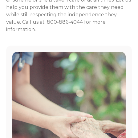
help you provide them with the care they need
while still respecting the independence they
value. Call us at: 800-886-4044 for more
information.