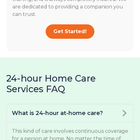
are dedicated to providing a companion you
can trust.
Get Started!
24-hour Home Care
Services FAQ
What is 24-hour at-home care?
This kind of care involves continuous coverage
for a person at home. No matter the time of