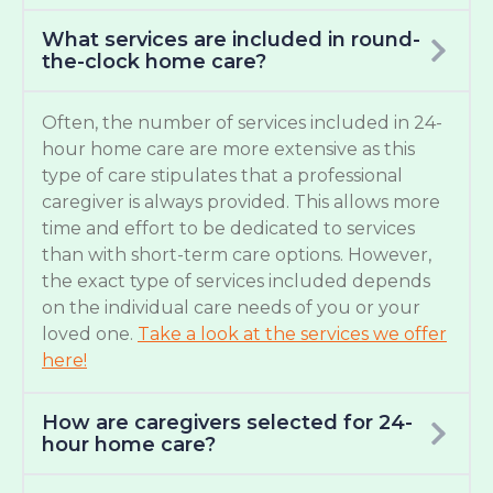
What services are included in round-
the-clock home care?
Often, the number of services included in 24-
hour home care are more extensive as this
type of care stipulates that a professional
caregiver is always provided. This allows more
time and effort to be dedicated to services
than with short-term care options. However,
the exact type of services included depends
on the individual care needs of you or your
loved one.
Take a look at the services we offer
here!
How are caregivers selected for 24-
hour home care?