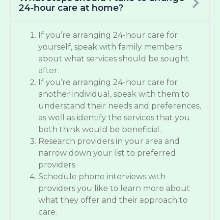
24-hour care at home?
If you’re arranging 24-hour care for
yourself, speak with family members
about what services should be sought
after.
If you’re arranging 24-hour care for
another individual, speak with them to
understand their needs and preferences,
as well as identify the services that you
both think would be beneficial.
Research providers in your area and
narrow down your list to preferred
providers.
Schedule phone interviews with
providers you like to learn more about
what they offer and their approach to
care.