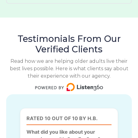
Testimonials From Our
Verified Clients
Read how we are helping older adults live their
best lives possible. Here is what clients say about
their experience with our agency.
RATED 10 OUT OF 10 BY H.B.
What did you like about your