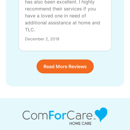
has also been excellent. I highly
recommend their services if you
have a loved one in need of
additional assistance at home and
TLC.
December 2, 2019
Read More Reviews