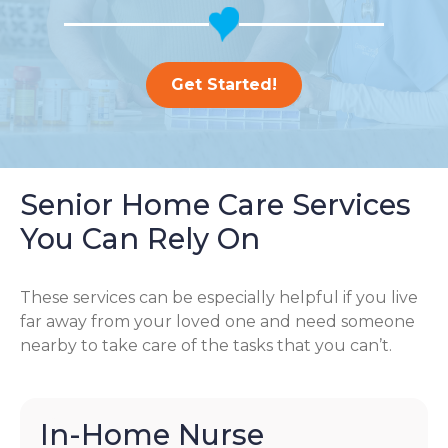
Get Started!
Senior Home Care Services
You Can Rely On
These services can be especially helpful if you live
far away from your loved one and need someone
nearby to take care of the tasks that you can’t.
In-Home Nurse