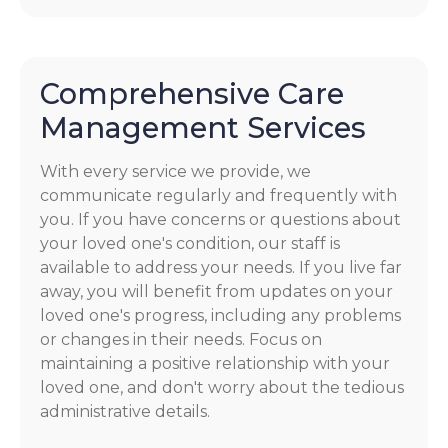
Comprehensive Care
Management Services
With every service we provide, we
communicate regularly and frequently with
you. If you have concerns or questions about
your loved one's condition, our staff is
available to address your needs. If you live far
away, you will benefit from updates on your
loved one's progress, including any problems
or changes in their needs. Focus on
maintaining a positive relationship with your
loved one, and don't worry about the tedious
administrative details.