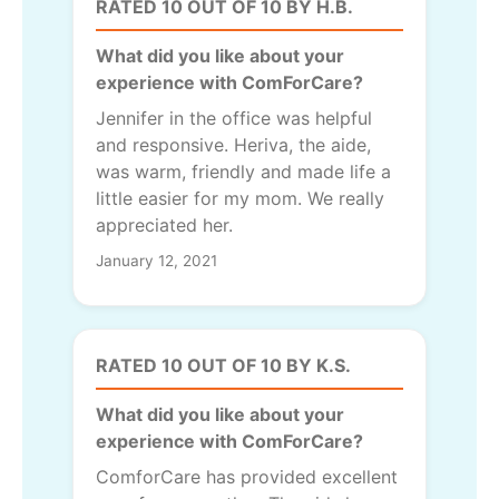
RATED 10 OUT OF 10 BY H.B.
What did you like about your
experience with ComForCare?
Jennifer in the office was helpful
and responsive. Heriva, the aide,
was warm, friendly and made life a
little easier for my mom. We really
appreciated her.
January 12, 2021
RATED 10 OUT OF 10 BY K.S.
What did you like about your
experience with ComForCare?
ComforCare has provided excellent