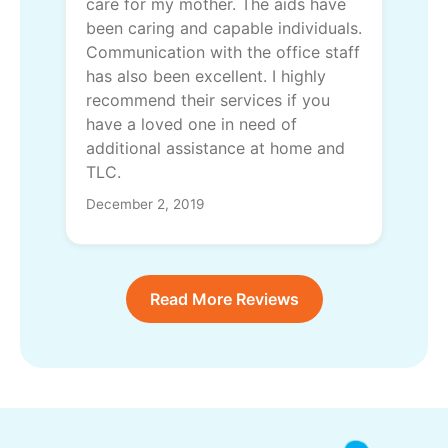
care for my mother. The aids have
been caring and capable individuals.
Communication with the office staff
has also been excellent. I highly
recommend their services if you
have a loved one in need of
additional assistance at home and
TLC.
December 2, 2019
Read More Reviews