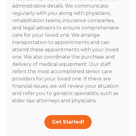
administrative details. We communicate
regularly with you along with physicians,
rehabilitation teams, insurance companies,
and legal advisors to ensure comprehensive
care for your loved one. We arrange
transportation to appointments and can
attend these appointments with your loved
one. We also coordinate the purchase and
delivery of medical equipment. Our staff
refers the most accomplished senior care
providers for your loved one. If there are
financial issues, we will review your situation
and refer you to geriatric specialists, such as
elder law attorneys and physicians.
Get Started!