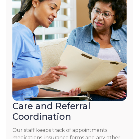
Care and Referral
Coordination
Our staff keeps track of appointments,
medications, insurance forms and any other