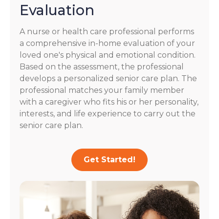
Evaluation
A nurse or health care professional performs
a comprehensive in-home evaluation of your
loved one's physical and emotional condition.
Based on the assessment, the professional
develops a personalized senior care plan. The
professional matches your family member
with a caregiver who fits his or her personality,
interests, and life experience to carry out the
senior care plan.
Get Started!