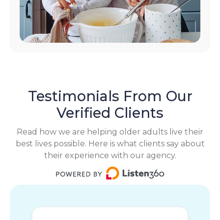
Testimonials From Our
Verified Clients
Read how we are helping older adults live their
best lives possible. Here is what clients say about
their experience with our agency.