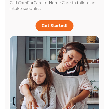
Call ComForCare In-Home Care to talk to an
intake specialist.
Get Started!