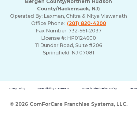
Bergen County/Northern Hudson
County/Hackensack, NJ)
Operated By:
Laxman, Chitra & Nitya Viswanath
Office Phone:
(201) 820-4200
Fax Number: 732-561-2037
License #: HP0124600
11 Dundar Road, Suite #206
Springfield, NJ 07081
Privacy Policy
Accessibility Statement
Non-Discrimination Policy
Terms
© 2026 ComForCare Franchise Systems, LLC.