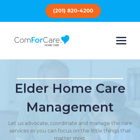
(201) 820-4200
Elder Home Care
Management
Let us advocate, coordinate and manage the care
services so you can focus on the little things that
matter most.