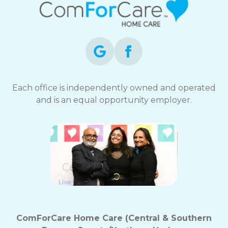
Each office is independently owned and operated
and is an equal opportunity employer.
ComForCare Home Care (Central & Southern