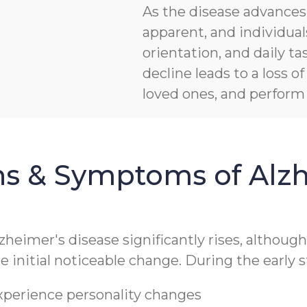
As the disease advanc
apparent, and individua
orientation, and daily ta
decline leads to a loss 
loved ones, and perform b
ns & Symptoms of Alzh
lzheimer's disease significantly rises, althoug
 initial noticeable change. During the early s
experience personality changes