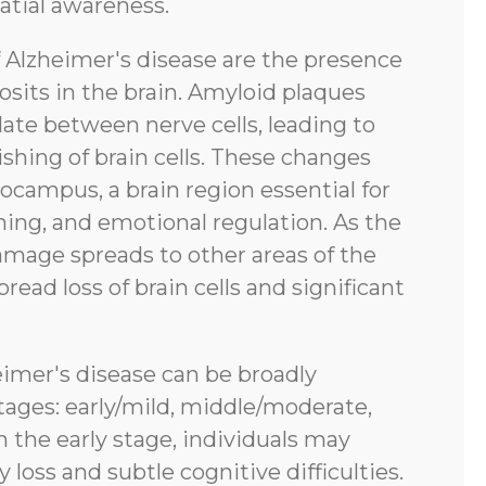
atial awareness.
f Alzheimer's disease are the presence
sits in the brain. Amyloid plaques
ate between nerve cells, leading to
shing of brain cells. These changes
pocampus, a brain region essential for
ing, and emotional regulation. As the
amage spreads to other areas of the
pread loss of brain cells and significant
eimer's disease can be broadly
tages: early/mild, middle/moderate,
n the early stage, individuals may
oss and subtle cognitive difficulties.