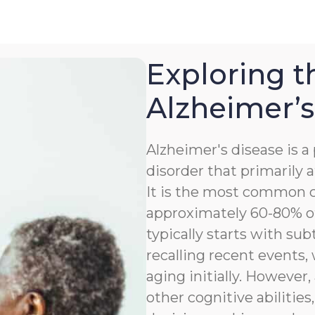
Exploring t
Alzheimer’s
Alzheimer's disease is 
disorder that primarily a
It is the most common c
approximately 60-80% of
typically starts with sub
recalling recent events
aging initially. However,
other cognitive abilitie