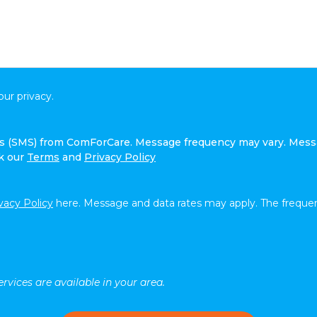
ur privacy.
ges (SMS) from ComForCare. Message frequency may vary. Mess
ck our
Terms
and
Privacy Policy
vacy Policy
here. Message and data rates may apply. The frequen
rvices are available in your area.