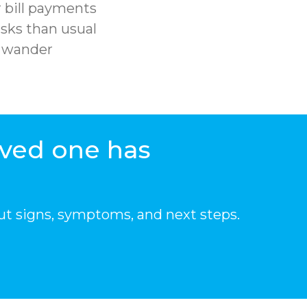
 bill payments
sks than usual
r wander
oved one has
ut signs, symptoms, and next steps.