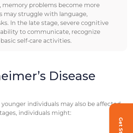
es, memory problems become more
ls may struggle with language,
sks. In the late stage, severe cognitive
of ability to communicate, recognize
asic self-care activities.
eimer’s Disease
h younger individuals may also be affected.
tages, individuals might: