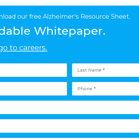
nload our free Alzheimer's Resource Sheet.
dable Whitepaper.
o to careers.
Last
Name
*
Phone
*