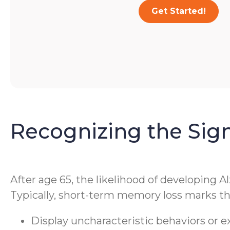
Get Started!
Recognizing the Sig
After age 65, the likelihood of developing A
Typically, short-term memory loss marks the
Display uncharacteristic behaviors or 