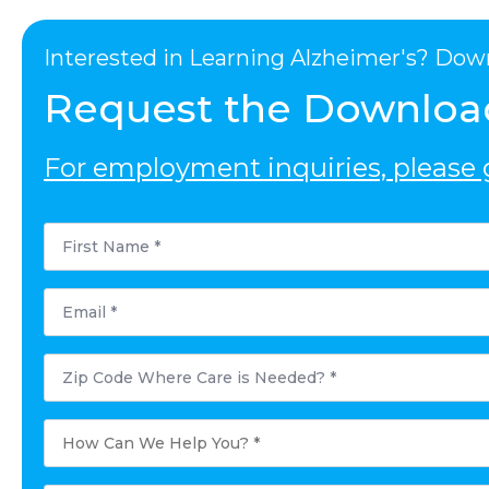
Interested in Learning Alzheimer's? Dow
Request the Downloa
For employment inquiries, please g
First
Name
*
Email
*
Postal
Code
Where
Care
is
How
Needed?
Can
*
We
Help
You?