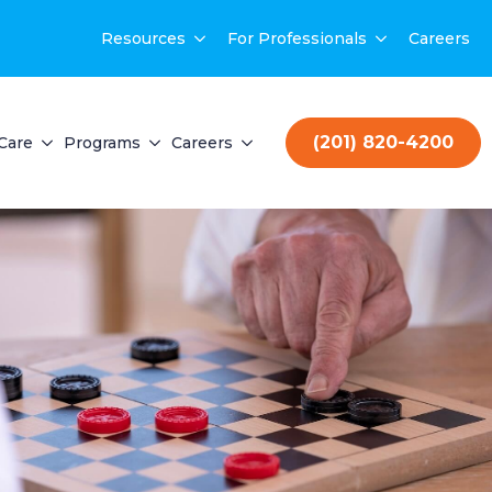
Resources
For Professionals
Careers
(201) 820-4200
Care
Programs
Careers