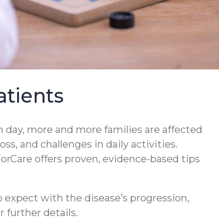
tients
 day, more and more families are affected
s, and challenges in daily activities.
orCare offers proven, evidence-based tips
 expect with the disease’s progression,
 further details.