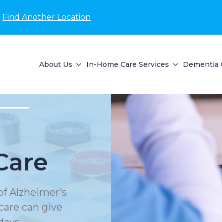
Find Another Location
About Us
In-Home Care Services
Dementia 
Care
of Alzheimer’s
care can give