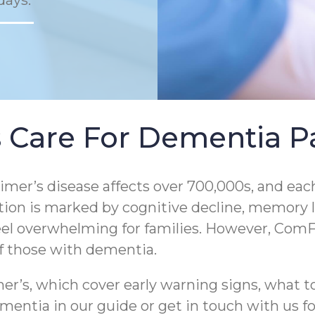
days.
 Care For Dementia Pa
er’s disease affects over 700,000s, and each
tion is marked by cognitive decline, memory los
eel overwhelming for families. However, ComF
of those with dementia.
r’s, which cover early warning signs, what to
entia in our guide or get in touch with us for