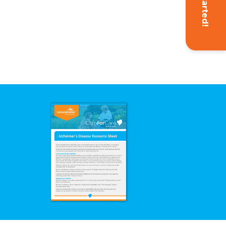
Get Started!