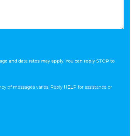
age and data rates may apply. You can reply STOP to
cy of messages varies. Reply HELP for assistance or