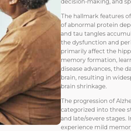
decision-making, and sp
The hallmark features o
of abnormal protein depo
and tau tangles accumul
the dysfunction and peri
primarily affect the hip
memory formation, learn
disease advances, the d
brain, resulting in wides
brain shrinkage.
The progression of Alzh
categorized into three s
and late/severe stages. I
experience mild memory l