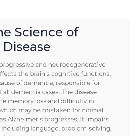
he Science of
 Disease
a progressive and neurodegenerative
ffects the brain's cognitive functions.
ause of dementia, responsible for
 all dementia cases. The disease
tle memory loss and difficulty in
, which may be mistaken for normal
 as Alzheimer's progresses, it impairs
s, including language, problem-solving,