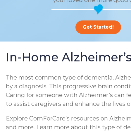
your loved one more good 
Get Started!
In-Home Alzheimer’s
The most common type of dementia, Alzheim
by a diagnosis. This progressive brain condi
Caring for someone with Alzheimer’s can f
to assist caregivers and enhance the lives 
Explore ComForCare’s resources on Alzheime
and more. Learn more about this type of dem