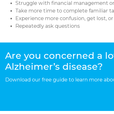
Struggle with financial management or
Take more time to complete familiar ta
Experience more confusion, get lost, o
Repeatedly ask questions
Are you concerned a l
Alzheimer’s disease?
Download our free guide to learn more abo