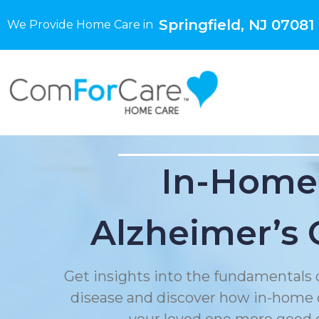
Springfield, NJ 07081
We Provide Home Care in
In-Home
Alzheimer’s 
Get insights into the fundamentals 
disease and discover how in-home 