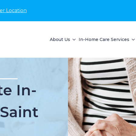
er Location
About Us
In-Home Care Services
e In-
Saint