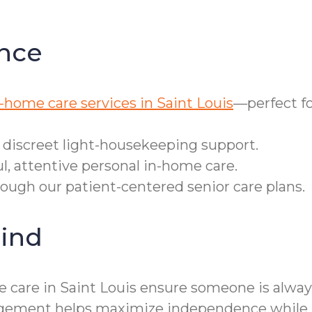
nce
-home care services in Saint Louis
—perfect fo
r discreet light-housekeeping support.
ul, attentive personal in-home care.
rough our patient-centered senior care plans.
ind
 care in Saint Louis ensure someone is alway
nagement helps maximize independence while m