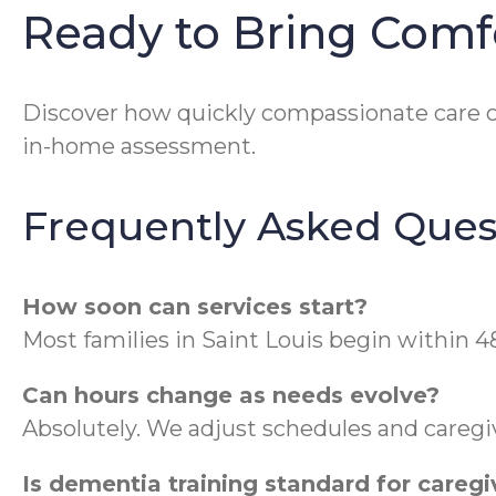
Ready to Bring Comf
Discover how quickly compassionate care ca
in-home assessment.
Frequently Asked Ques
How soon can services start?
Most families in Saint Louis begin within 4
Can hours change as needs evolve?
Absolutely. We adjust schedules and caregiv
Is dementia training standard for caregi