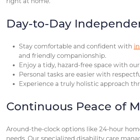
right at home.
Day-to-Day Independe
Stay comfortable and confident with
in
and friendly companionship.
Enjoy a tidy, hazard-free space with ou
Personal tasks are easier with respectf
Experience a truly holistic approach th
Continuous Peace of M
Around-the-clock options like 24-hour home
needs. Our specialized disability care ma