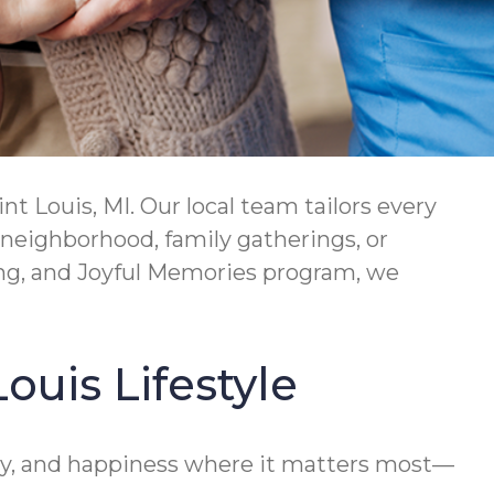
 Louis, MI. Our local team tailors every
 neighborhood, family gatherings, or
ing, and Joyful Memories program, we
ouis Lifestyle
ety, and happiness where it matters most—