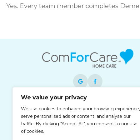
Yes. Every team member completes Dement
We value your privacy
Each office is independently owned and
We use cookies to enhance your browsing experience,
operated and is an equal opportunity
serve personalised ads or content, and analyse our
employer.
traffic. By clicking "Accept All", you consent to our use
of cookies.