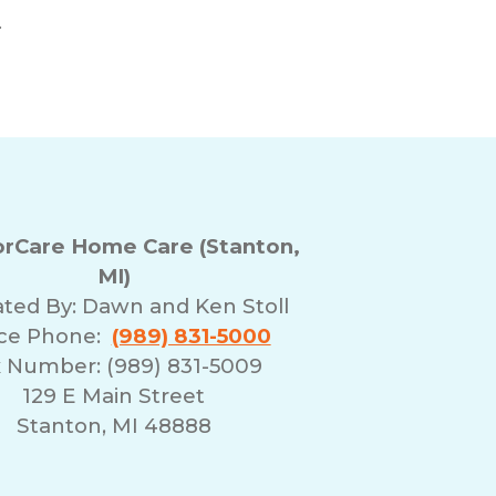
.
rCare Home Care (Stanton,
MI)
ted By:
Dawn and Ken Stoll
ice Phone:
(989) 831-5000
 Number: (989) 831-5009
129 E Main Street
Stanton, MI 48888