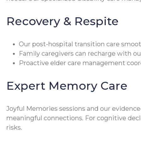
Recovery & Respite
Our post-hospital transition care smoot
Family caregivers can recharge with our
Proactive elder care management coord
Expert Memory Care
Joyful Memories sessions and our evidenc
meaningful connections. For cognitive decl
risks.