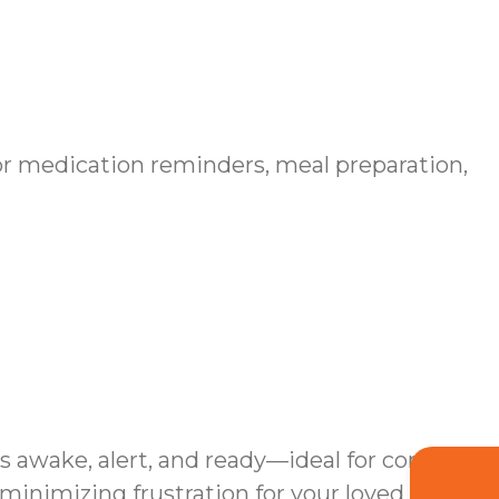
r medication reminders, meal preparation,
s awake, alert, and ready—ideal for complex
inimizing frustration for your loved one.