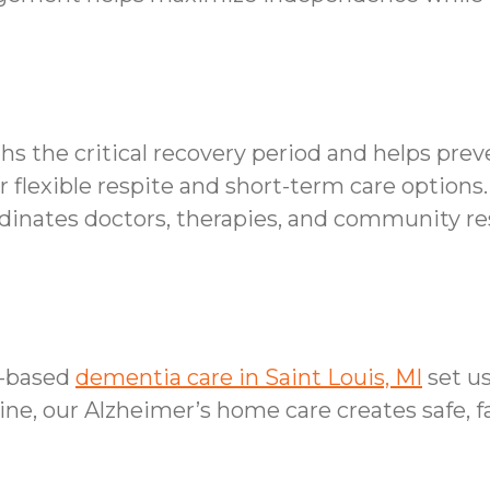
hs the critical recovery period and helps pre
 flexible respite and short-term care options.
inates doctors, therapies, and community res
e-based
dementia care in Saint Louis, MI
set u
ine, our Alzheimer’s home care creates safe, 