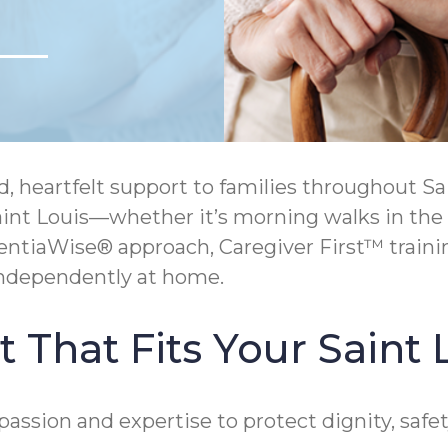
eartfelt support to families throughout Saint
Saint Louis—whether it’s morning walks in the
entiaWise® approach, Caregiver First™ train
independently at home.
That Fits Your Saint L
assion and expertise to protect dignity, saf