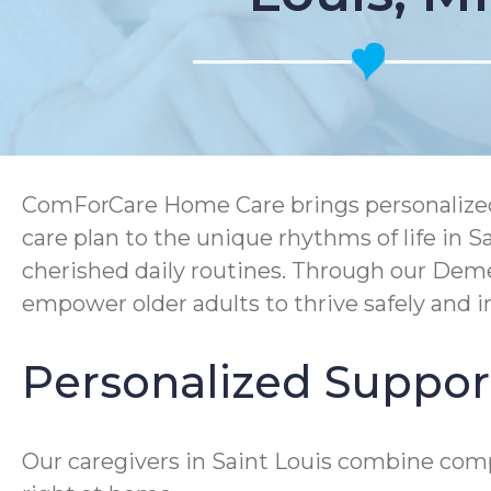
ComForCare Home Care brings personalized, h
care plan to the unique rhythms of life in 
cherished daily routines. Through our Dem
empower older adults to thrive safely and 
Personalized Support 
Our caregivers in Saint Louis combine comp