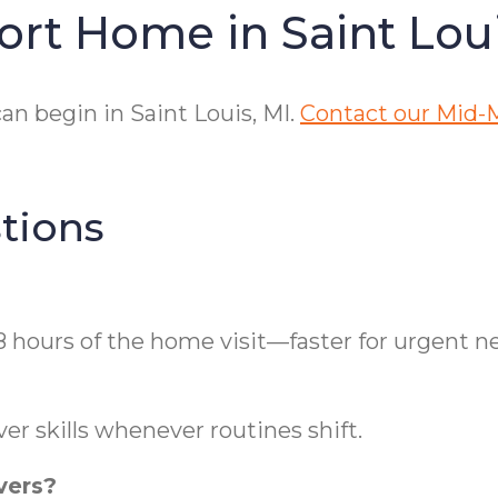
ort Home in Saint Lou
n begin in Saint Louis, MI.
Contact our Mid-M
tions
8 hours of the home visit—faster for urgent n
er skills whenever routines shift.
vers?