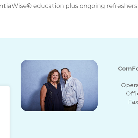
iaWise® education plus ongoing refreshers
ComFo
Opera
Off
Fax