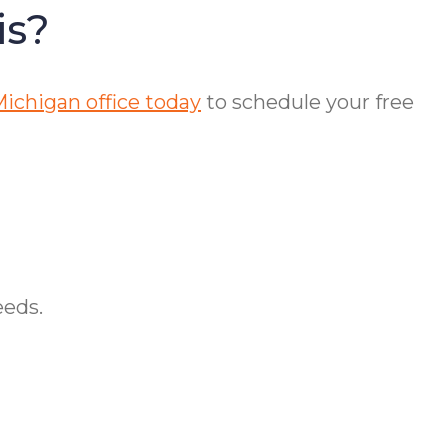
is?
ichigan office today
to schedule your free
eeds.