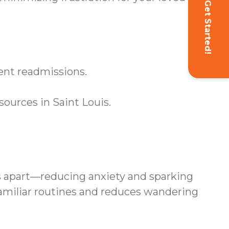
Get Started!
vent readmissions.
ources in Saint Louis.
s apart—reducing anxiety and sparking
familiar routines and reduces wandering