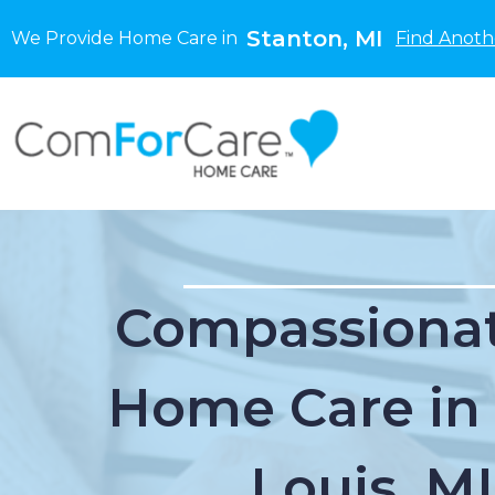
Stanton, MI
We Provide Home Care in
Find Anoth
Compassionat
Home Care in 
Louis, MI