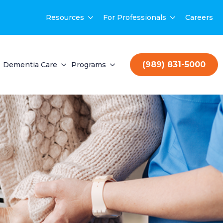
Resources
For Professionals
Careers
(989) 831-5000
Dementia Care
Programs