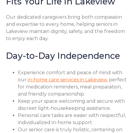
Fits Your Life in Lakeview
Our dedicated caregivers bring both compassion
and expertise to every home, helping seniors in
Lakeview maintain dignity, safety, and the freedom
to enjoy each day.
Day-to-Day Independence
Experience comfort and peace of mind with
our
in-home care services in Lakeview
, perfect
for medication reminders, meal preparation,
and friendly companionship.
Keep your space welcoming and secure with
discreet light-housekeeping assistance.
Personal care tasks are easier with respectful,
individualized in-home support.
Our senior care is truly holistic, centering on