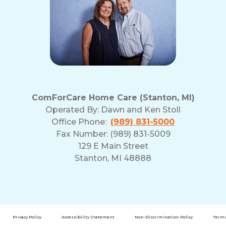
ComForCare Home Care (Stanton, MI)
Operated By:
Dawn and Ken Stoll
Office Phone:
(989) 831-5000
Fax Number: (989) 831-5009
129 E Main Street
Stanton, MI 48888
Privacy Policy
Accessibility Statement
Non-Discrimination Policy
Terms