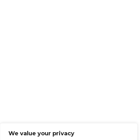
We value your privacy