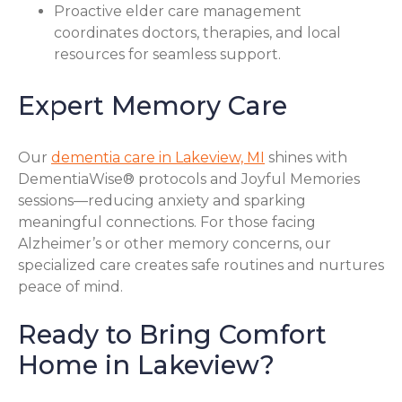
Proactive elder care management
coordinates doctors, therapies, and local
resources for seamless support.
Expert Memory Care
Our
dementia care in Lakeview, MI
shines with
DementiaWise® protocols and Joyful Memories
sessions—reducing anxiety and sparking
meaningful connections. For those facing
Alzheimer’s or other memory concerns, our
specialized care creates safe routines and nurtures
peace of mind.
Ready to Bring Comfort
Home in Lakeview?