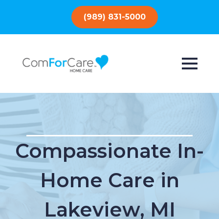
(989) 831-5000
Compassionate In-
Home Care in
Lakeview, MI