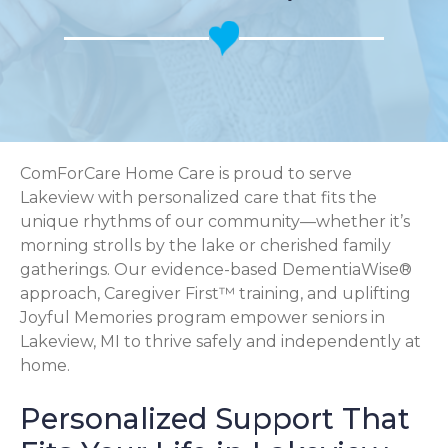
ComForCare Home Care is proud to serve
Lakeview with personalized care that fits the
unique rhythms of our community—whether it’s
morning strolls by the lake or cherished family
gatherings. Our evidence-based DementiaWise®
approach, Caregiver First™ training, and uplifting
Joyful Memories program empower seniors in
Lakeview, MI to thrive safely and independently at
home.
Personalized Support That