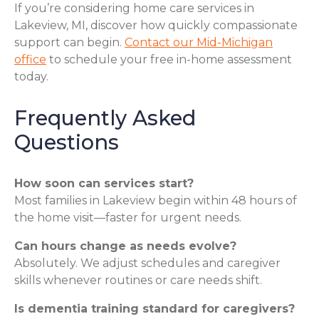
If you’re considering home care services in
Lakeview, MI, discover how quickly compassionate
support can begin.
Contact our Mid-Michigan
office
to schedule your free in-home assessment
today.
Frequently Asked
Questions
How soon can services start?
Most families in Lakeview begin within 48 hours of
the home visit—faster for urgent needs.
Can hours change as needs evolve?
Absolutely. We adjust schedules and caregiver
skills whenever routines or care needs shift.
Is dementia training standard for caregivers?