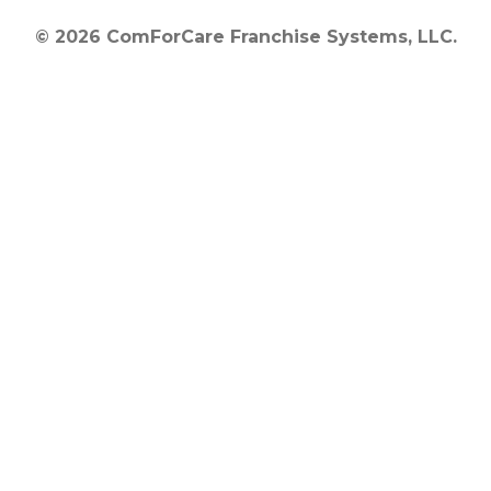
© 2026 ComForCare Franchise Systems, LLC.