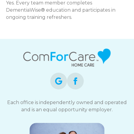
Yes. Every team member completes
DementiaWise® education and participates in
ongoing training refreshers.
Each office is independently owned and operated
and is an equal opportunity employer.