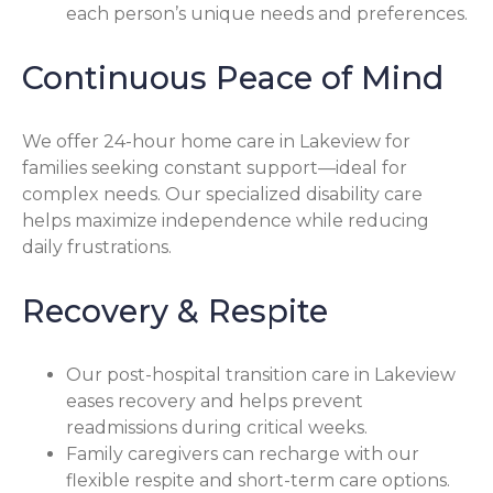
each person’s unique needs and preferences.
Continuous Peace of Mind
We offer 24-hour home care in Lakeview for
families seeking constant support—ideal for
complex needs. Our specialized disability care
helps maximize independence while reducing
daily frustrations.
Recovery & Respite
Our post-hospital transition care in Lakeview
eases recovery and helps prevent
readmissions during critical weeks.
Family caregivers can recharge with our
flexible respite and short-term care options.