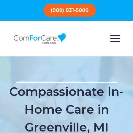
(989) 831-5000
Compassionate In-
Home Care in
Greenville, MI