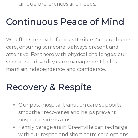
unique preferences and needs.
Continuous Peace of Mind
We offer Greenville families flexible 24-hour home
care, ensuring someone is always present and
attentive. For those with physical challenges, our
specialized disability care management helps
maintain independence and confidence.
Recovery & Respite
Our post-hospital transition care supports
smoother recoveries and helps prevent
hospital readmissions.
Family caregivers in Greenville can recharge
with our respite and short-term care options.