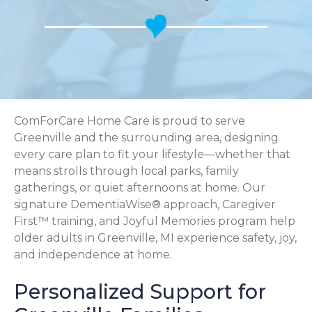
ComForCare Home Care is proud to serve
Greenville and the surrounding area, designing
every care plan to fit your lifestyle—whether that
means strolls through local parks, family
gatherings, or quiet afternoons at home. Our
signature DementiaWise® approach, Caregiver
First™ training, and Joyful Memories program help
older adults in Greenville, MI experience safety, joy,
and independence at home.
Personalized Support for