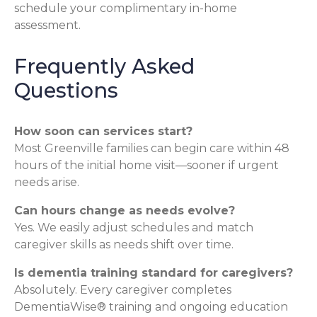
schedule your complimentary in-home
assessment.
Frequently Asked
Questions
How soon can services start?
Most Greenville families can begin care within 48
hours of the initial home visit—sooner if urgent
needs arise.
Can hours change as needs evolve?
Yes. We easily adjust schedules and match
caregiver skills as needs shift over time.
Is dementia training standard for caregivers?
Absolutely. Every caregiver completes
DementiaWise® training and ongoing education