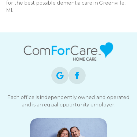
for the best possible dementia care in Greenville,
MI.
Each office is independently owned and operated
and is an equal opportunity employer.