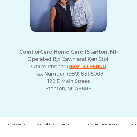
ComForCare Home Care (Stanton, MI)
Operated By:
Dawn and Ken Stoll
Office Phone:
(989) 831-5000
Fax Number: (989) 831-5009
129 E Main Street
Stanton, MI 48888
Privacy Policy
Accessibility Statement
Non-Discrimination Policy
Terms