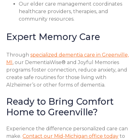
Our elder care management coordinates
healthcare providers, therapies, and
community resources.
Expert Memory Care
Through
specialized dementia care in Greenville,
MI
, our DementiaWise® and Joyful Memories
programs foster connection, reduce anxiety, and
create safe routines for those living with
Alzheimer’s or other forms of dementia.
Ready to Bring Comfort
Home to Greenville?
Experience the difference personalized care can
make.
Contact our Mid-Michigan office today
to