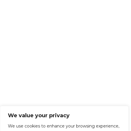
We value your privacy
We use cookies to enhance your browsing experience,