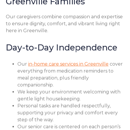
Greenville Families
Our caregivers combine compassion and expertise
to ensure dignity, comfort, and vibrant living right
here in Greenville.
Day-to-Day Independence
Our
in-home care services in Greenville
cover
everything from medication reminders to
meal preparation, plus friendly
companionship.
We keep your environment welcoming with
gentle light housekeeping.
Personal tasks are handled respectfully,
supporting your privacy and comfort every
step of the way.
Our senior care is centered on each person’s