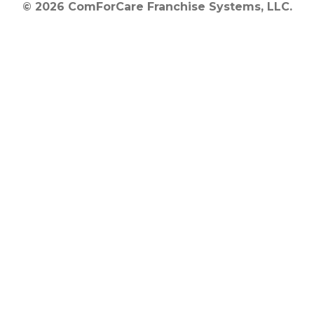
© 2026 ComForCare Franchise Systems, LLC.