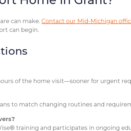
care can make.
Contact our Mid-Michigan offi
rt can begin.
tions
hours of the home visit—sooner for urgent req
plans to match changing routines and require
vers?
se® training and participates in ongoing edu