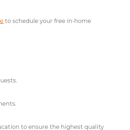
ce
to schedule your free in-home
uests.
ments.
cation to ensure the highest quality