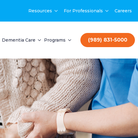
Resources
For Professionals
Careers
(989) 831-5000
Dementia Care
Programs