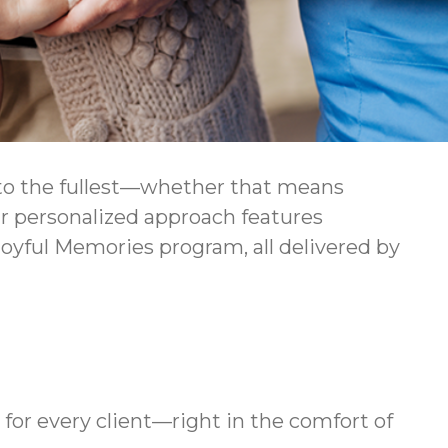
e to the fullest—whether that means
Our personalized approach features
oyful Memories program, all delivered by
for every client—right in the comfort of