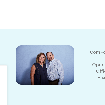
ComFo
Opera
Off
Fax