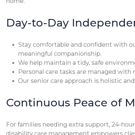
home.
Day-to-Day Independe
Stay comfortable and confident with o
meaningful companionship.
We help maintain a tidy, safe environm
Personal care tasks are managed with r
Our senior care approach is holistic and
Continuous Peace of M
For families needing extra support, 24-hou
disability care management empowers clien