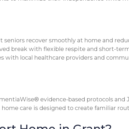
nt seniors recover smoothly at home and reduc
ved break with flexible respite and short-term
 with local healthcare providers and commun
mentiaWise® evidence-based protocols and Jo
 home care is designed to create familiar rou
ort Home in Grant?