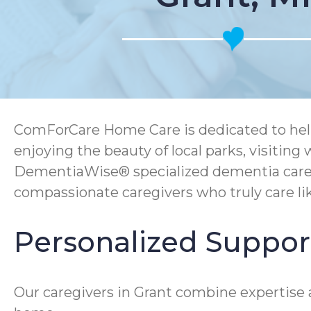
ComForCare Home Care is dedicated to helpi
enjoying the beauty of local parks, visitin
DementiaWise® specialized dementia care, C
compassionate caregivers who truly care lik
Personalized Support
Our caregivers in Grant combine expertise a