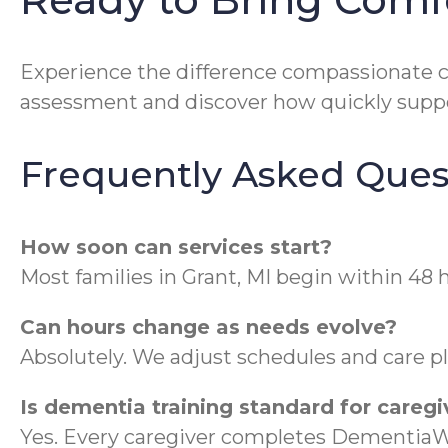
Experience the difference compassionate 
assessment and discover how quickly suppo
Frequently Asked Ques
How soon can services start?
Most families in Grant, MI begin within 48 
Can hours change as needs evolve?
Absolutely. We adjust schedules and care 
Is dementia training standard for caregi
Yes. Every caregiver completes DementiaWi