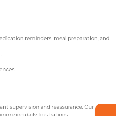
medication reminders, meal preparation, and
.
rences.
tant supervision and reassurance. Our
mizing daily frustrations.