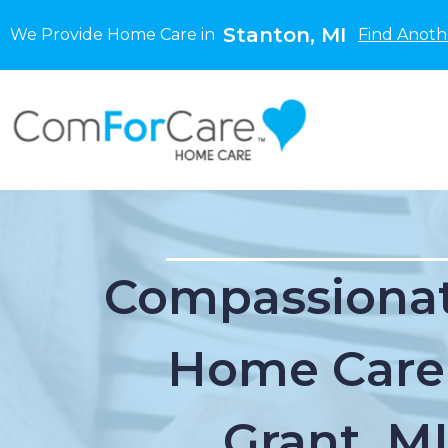
Stanton, MI
We Provide Home Care in
Find Anoth
Compassionat
Home Care
Grant, M