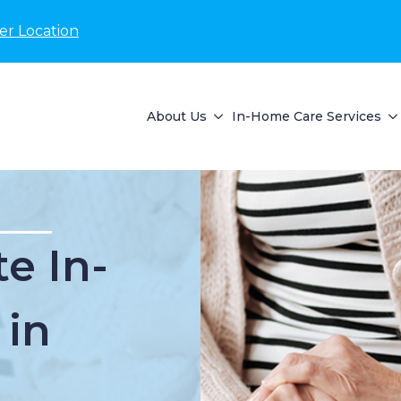
er Location
About Us
In-Home Care Services
e In-
 in
I