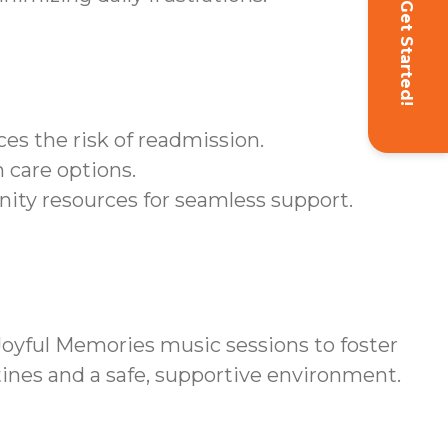
Get Started!
es the risk of readmission.
 care options.
ity resources for seamless support.
yful Memories music sessions to foster
tines and a safe, supportive environment.