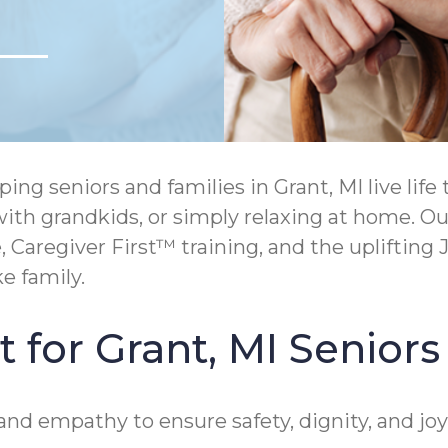
ng seniors and families in Grant, MI live lif
g with grandkids, or simply relaxing at home. 
aregiver First™ training, and the uplifting J
e family.
 for Grant, MI Seniors
nd empathy to ensure safety, dignity, and joy 