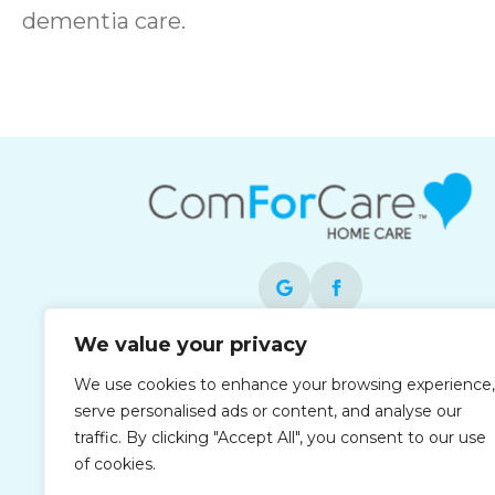
dementia care.
We value your privacy
Each office is independently owned and
We use cookies to enhance your browsing experience,
operated and is an equal opportunity
serve personalised ads or content, and analyse our
employer.
traffic. By clicking "Accept All", you consent to our use
of cookies.