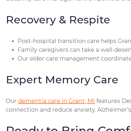
Recovery & Respite
Post-hospital transition care helps Gra
Family caregivers can take a well-deser
Our elder care management coordinates
Expert Memory Care
Our
dementia care in Grant, MI
features De
connection and reduce anxiety. Alzheimer’s
Ready to Bring Comf