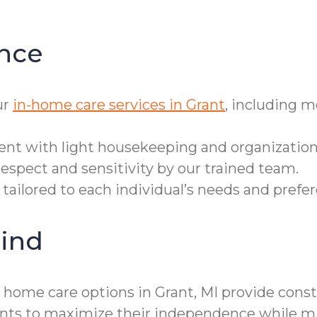
nce
ur
in-home care services in Grant
, including 
ent with light housekeeping and organization
espect and sensitivity by our trained team.
 tailored to each individual’s needs and prefe
ind
r home care options in Grant, MI provide cons
ts to maximize their independence while mini