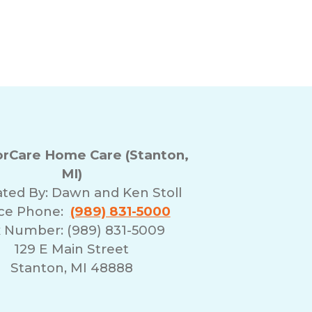
rCare Home Care (Stanton,
MI)
ted By:
Dawn and Ken Stoll
ice Phone:
(989) 831-5000
 Number: (989) 831-5009
129 E Main Street
Stanton, MI 48888