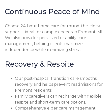
Continuous Peace of Mind
Choose 24-hour home care for round-the-clock
support—ideal for complex needs in Fremont, MI.
We also provide specialized disability care
management, helping clients maximize
independence while minimizing stress.
Recovery & Respite
Our post-hospital transition care smooths
recovery and helps prevent readmissions for
Fremont residents.
Family caregivers can recharge with flexible
respite and short-term care options.
Comprehensive elder care management