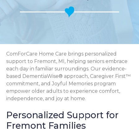
ComForCare Home Care brings personalized
support to Fremont, MI, helping seniors embrace
each day in familiar surroundings. Our evidence-
based DementiaWise® approach, Caregiver First™
commitment, and Joyful Memories program
empower older adults to experience comfort,
independence, and joy at home.
Personalized Support for
Fremont Families