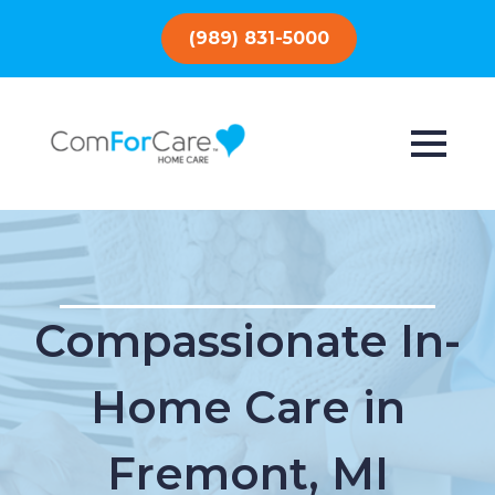
(989) 831-5000
Compassionate In-
Home Care in
Fremont, MI