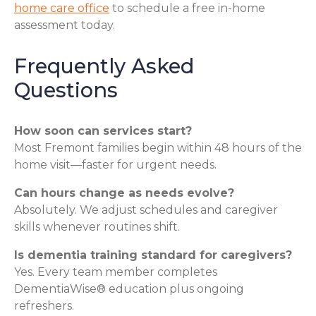
home care office
to schedule a free in-home
assessment today.
Frequently Asked
Questions
How soon can services start?
Most Fremont families begin within 48 hours of the
home visit—faster for urgent needs.
Can hours change as needs evolve?
Absolutely. We adjust schedules and caregiver
skills whenever routines shift.
Is dementia training standard for caregivers?
Yes. Every team member completes
DementiaWise® education plus ongoing
refreshers.