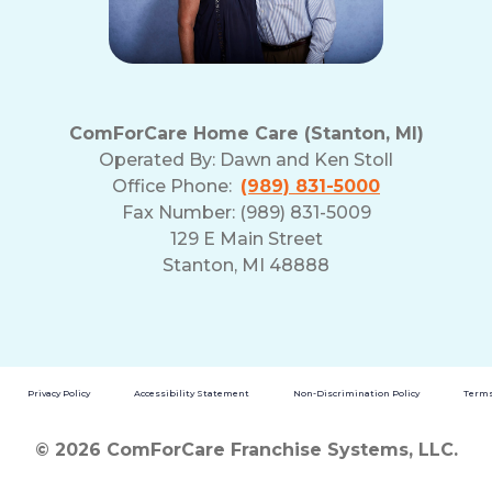
ComForCare Home Care (Stanton, MI)
Operated By:
Dawn and Ken Stoll
Office Phone:
(989) 831-5000
Fax Number: (989) 831-5009
129 E Main Street
Stanton, MI 48888
Privacy Policy
Accessibility Statement
Non-Discrimination Policy
Terms
© 2026 ComForCare Franchise Systems, LLC.