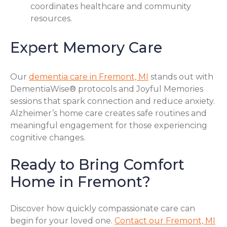
coordinates healthcare and community
resources.
Expert Memory Care
Our
dementia care in Fremont, MI
stands out with
DementiaWise® protocols and Joyful Memories
sessions that spark connection and reduce anxiety.
Alzheimer’s home care creates safe routines and
meaningful engagement for those experiencing
cognitive changes.
Ready to Bring Comfort
Home in Fremont?
Discover how quickly compassionate care can
begin for your loved one.
Contact our Fremont, MI