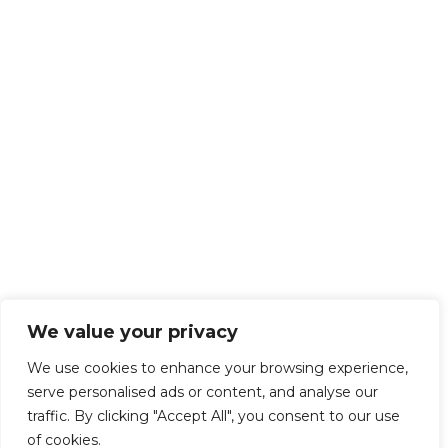
We value your privacy
We use cookies to enhance your browsing experience,
serve personalised ads or content, and analyse our
traffic. By clicking "Accept All", you consent to our use
of cookies.