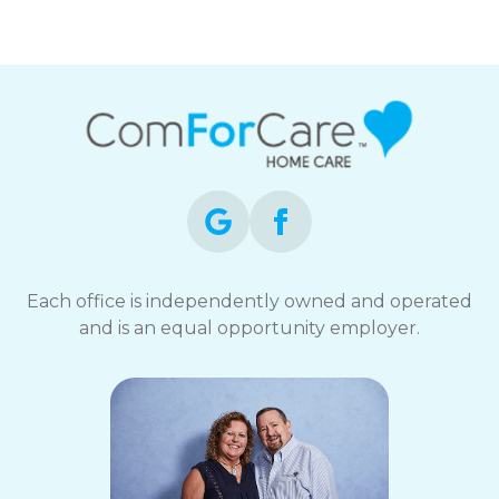
Each office is independently owned and operated
and is an equal opportunity employer.