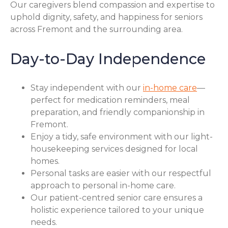
Our caregivers blend compassion and expertise to
uphold dignity, safety, and happiness for seniors
across Fremont and the surrounding area.
Day-to-Day Independence
Stay independent with our
in-home care
—
perfect for medication reminders, meal
preparation, and friendly companionship in
Fremont.
Enjoy a tidy, safe environment with our light-
housekeeping services designed for local
homes.
Personal tasks are easier with our respectful
approach to personal in-home care.
Our patient-centred senior care ensures a
holistic experience tailored to your unique
needs.