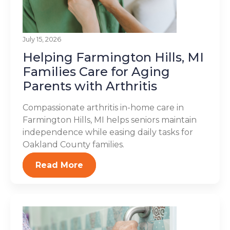
July 15, 2026
Helping Farmington Hills, MI
Families Care for Aging
Parents with Arthritis
Compassionate arthritis in-home care in
Farmington Hills, MI helps seniors maintain
independence while easing daily tasks for
Oakland County families.
Read More