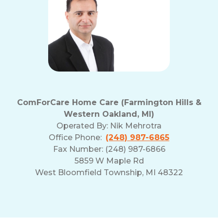
ComForCare Home Care (Farmington Hills &
Western Oakland, MI)
Operated By:
Nik Mehrotra
Office Phone:
(248) 987-6865
Fax Number: (248) 987-6866
5859 W Maple Rd
West Bloomfield Township, MI 48322