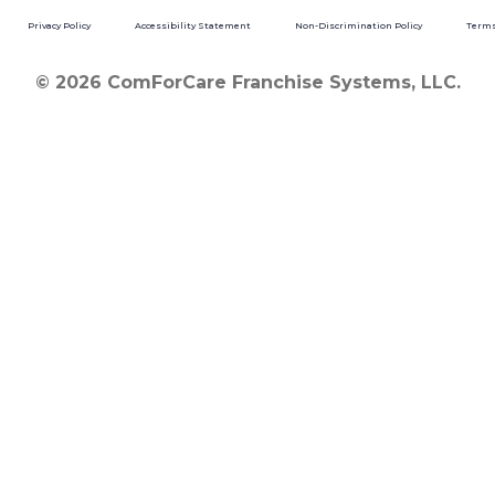
Privacy Policy
Accessibility Statement
Non-Discrimination Policy
Terms
© 2026 ComForCare Franchise Systems, LLC.