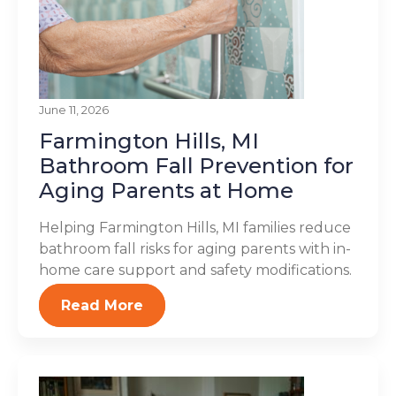
June 11, 2026
Farmington Hills, MI
Bathroom Fall Prevention for
Aging Parents at Home
Helping Farmington Hills, MI families reduce
bathroom fall risks for aging parents with in-
home care support and safety modifications.
Read More