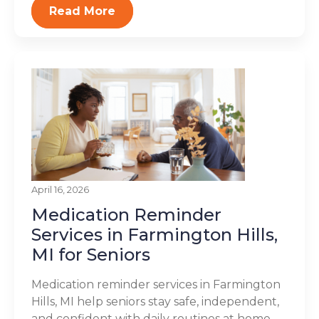
Read More
April 16, 2026
Medication Reminder
Services in Farmington Hills,
MI for Seniors
Medication reminder services in Farmington
Hills, MI help seniors stay safe, independent,
and confident with daily routines at home.