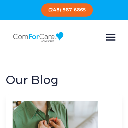
(248) 987-6865
Our Blog