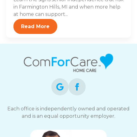
in Farmington Hills, MI and when more help
at home can support...
Read More
Each office is independently owned and operated
and is an equal opportunity employer.