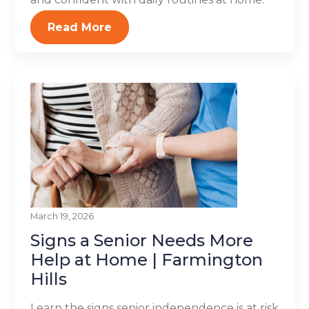
Read More
March 19, 2026
Signs a Senior Needs More
Help at Home | Farmington
Hills
Learn the signs senior independence is at risk