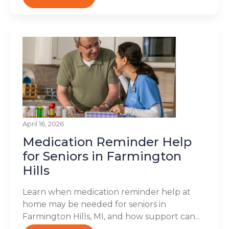
April 16, 2026
Medication Reminder Help
for Seniors in Farmington
Hills
Learn when medication reminder help at
home may be needed for seniors in
Farmington Hills, MI, and how support can...