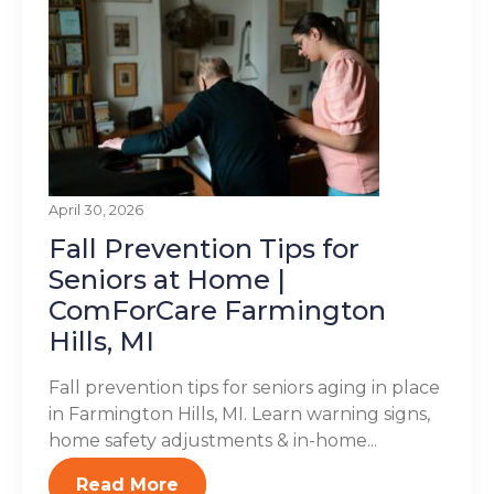
April 30, 2026
Fall Prevention Tips for
Seniors at Home |
ComForCare Farmington
Hills, MI
Fall prevention tips for seniors aging in place
in Farmington Hills, MI. Learn warning signs,
home safety adjustments & in-home...
Read More