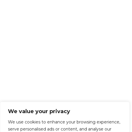
We value your privacy
We use cookies to enhance your browsing experience,
serve personalised ads or content, and analyse our