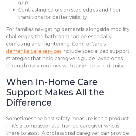
grip
Contrasting colors on step edges and floor
transitions for better visibility
For families navigating dementia alongside mobility
challenges, the bathroom can be especially
confusing and frightening. ComForCare’s
dementia care services
include specialized support
strategies that help caregivers guide loved ones
through daily routines with patience and dignity.
When In-Home Care
Support Makes All the
Difference
Sometimes the best safety measure isn’t a product
— it’s a compassionate, trained caregiver who is
there to assist. A professional caregiver can provide