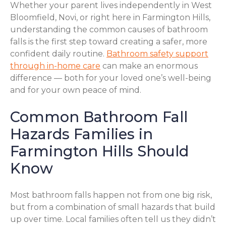
Whether your parent lives independently in West
Bloomfield, Novi, or right here in Farmington Hills,
understanding the common causes of bathroom
falls is the first step toward creating a safer, more
confident daily routine.
Bathroom safety support
through in-home care
can make an enormous
difference — both for your loved one’s well-being
and for your own peace of mind.
Common Bathroom Fall
Hazards Families in
Farmington Hills Should
Know
Most bathroom falls happen not from one big risk,
but from a combination of small hazards that build
up over time. Local families often tell us they didn’t