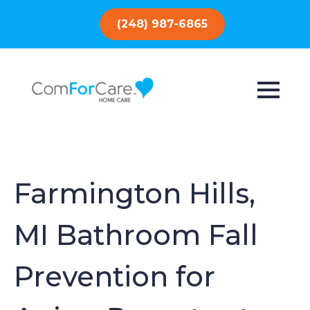
(248) 987-6865
Farmington Hills,
MI Bathroom Fall
Prevention for