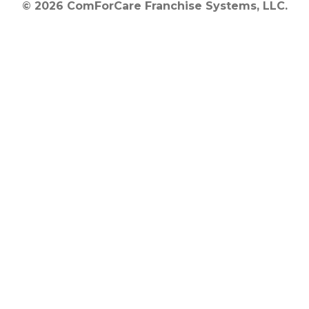
© 2026 ComForCare Franchise Systems, LLC.