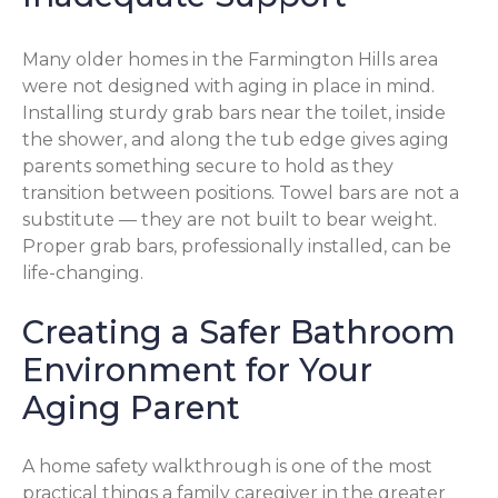
Many older homes in the Farmington Hills area
were not designed with aging in place in mind.
Installing sturdy grab bars near the toilet, inside
the shower, and along the tub edge gives aging
parents something secure to hold as they
transition between positions. Towel bars are not a
substitute — they are not built to bear weight.
Proper grab bars, professionally installed, can be
life-changing.
Creating a Safer Bathroom
Environment for Your
Aging Parent
A home safety walkthrough is one of the most
practical things a family caregiver in the greater