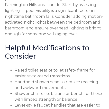
Farmington Hills area can do. Start by assessing
lighting — poor visibility is a significant factor in
nighttime bathroom falls. Consider adding motion-
activated night lights between the bedroom and
bathroom, and ensure overhead lighting is bright
enough for someone with aging eyes.
Helpful Modifications to
Consider
Raised toilet seat or toilet safety frame for
easier sit-to-stand transitions
Handheld showerhead to reduce reaching
and awkward movements
Shower chair or tub transfer bench for those
with limited strength or balance
Lever-style faucet handles that are easier to