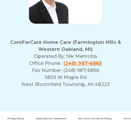
ComForCare Home Care (Farmington Hills &
Western Oakland, MI)
Operated By:
Nik Mehrotra
Office Phone:
(248) 987-6865
Fax Number: (248) 987-6866
5859 W Maple Rd
West Bloomfield Township, MI 48322
Privacy Policy
Accessibility Statement
Non-Discrimination Policy
Terms