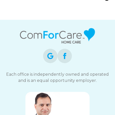
Families Care for Aging Parents with
Arthritis
Each office is independently owned and operated
and is an equal opportunity employer.