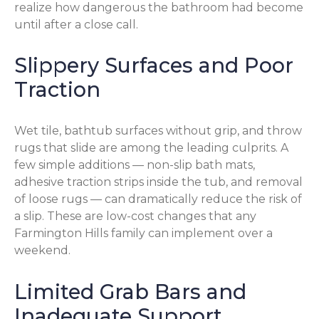
realize how dangerous the bathroom had become
until after a close call.
Slippery Surfaces and Poor
Traction
Wet tile, bathtub surfaces without grip, and throw
rugs that slide are among the leading culprits. A
few simple additions — non-slip bath mats,
adhesive traction strips inside the tub, and removal
of loose rugs — can dramatically reduce the risk of
a slip. These are low-cost changes that any
Farmington Hills family can implement over a
weekend.
Limited Grab Bars and
Inadequate Support