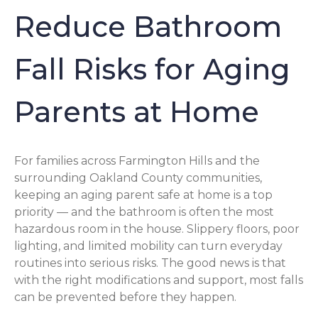
Reduce Bathroom
Fall Risks for Aging
Parents at Home
For families across Farmington Hills and the
surrounding Oakland County communities,
keeping an aging parent safe at home is a top
priority — and the bathroom is often the most
hazardous room in the house. Slippery floors, poor
lighting, and limited mobility can turn everyday
routines into serious risks. The good news is that
with the right modifications and support, most falls
can be prevented before they happen.