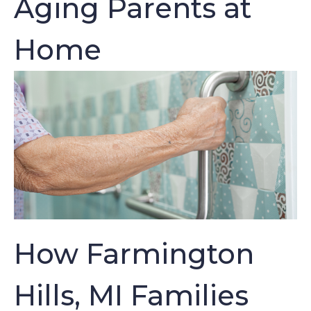
Aging Parents at
Home
How Farmington
Hills, MI Families