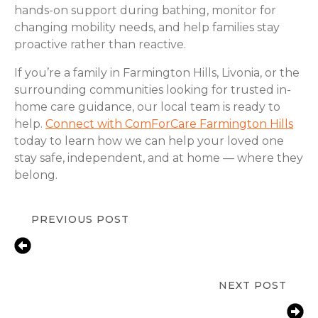
hands-on support during bathing, monitor for
changing mobility needs, and help families stay
proactive rather than reactive.
If you’re a family in Farmington Hills, Livonia, or the
surrounding communities looking for trusted in-
home care guidance, our local team is ready to
help.
Connect with ComForCare Farmington Hills
today to learn how we can help your loved one
stay safe, independent, and at home — where they
belong.
PREVIOUS POST
Fall Prevention Tips for Seniors at
Home | ComForCare Farmington
Hills, MI
NEXT POST
Helping Farmington Hills, MI