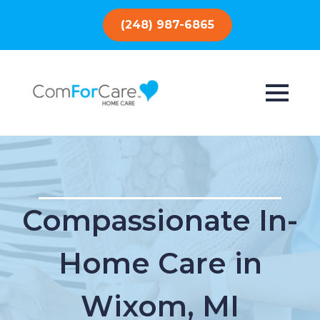
(248) 987-6865
Compassionate In-
Home Care in
Wixom, MI