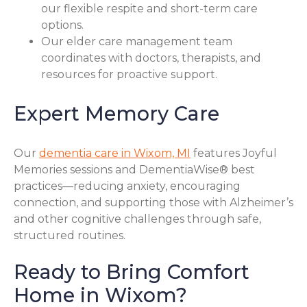
our flexible respite and short-term care
options.
Our elder care management team
coordinates with doctors, therapists, and
resources for proactive support.
Expert Memory Care
Our
dementia care in Wixom, MI
features Joyful
Memories sessions and DementiaWise® best
practices—reducing anxiety, encouraging
connection, and supporting those with Alzheimer’s
and other cognitive challenges through safe,
structured routines.
Ready to Bring Comfort
Home in Wixom?