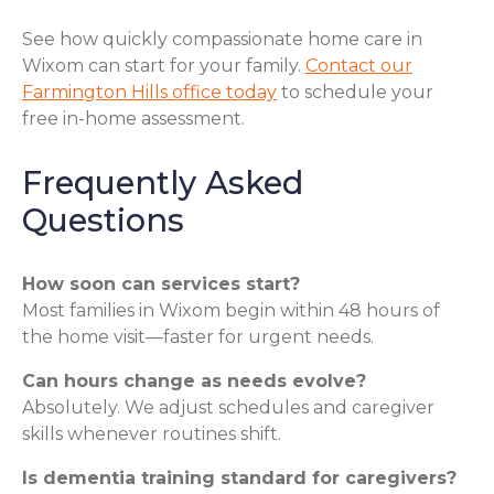
See how quickly compassionate home care in
Wixom can start for your family.
Contact our
Farmington Hills office today
to schedule your
free in-home assessment.
Frequently Asked
Questions
How soon can services start?
Most families in Wixom begin within 48 hours of
the home visit—faster for urgent needs.
Can hours change as needs evolve?
Absolutely. We adjust schedules and caregiver
skills whenever routines shift.
Is dementia training standard for caregivers?