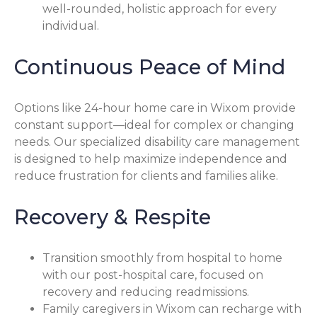
well-rounded, holistic approach for every
individual.
Continuous Peace of Mind
Options like 24-hour home care in Wixom provide
constant support—ideal for complex or changing
needs. Our specialized disability care management
is designed to help maximize independence and
reduce frustration for clients and families alike.
Recovery & Respite
Transition smoothly from hospital to home
with our post-hospital care, focused on
recovery and reducing readmissions.
Family caregivers in Wixom can recharge with