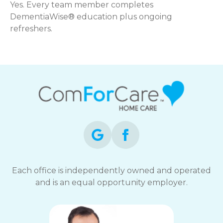
Yes. Every team member completes
DementiaWise® education plus ongoing
refreshers.
Each office is independently owned and operated
and is an equal opportunity employer.