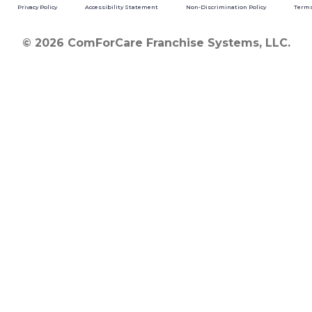
Privacy Policy
Accessibility Statement
Non-Discrimination Policy
Terms
© 2026 ComForCare Franchise Systems, LLC.