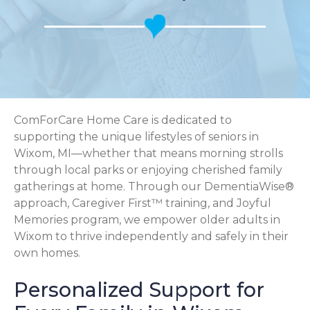
ComForCare Home Care is dedicated to
supporting the unique lifestyles of seniors in
Wixom, MI—whether that means morning strolls
through local parks or enjoying cherished family
gatherings at home. Through our DementiaWise®
approach, Caregiver First™ training, and Joyful
Memories program, we empower older adults in
Wixom to thrive independently and safely in their
own homes.
Personalized Support for