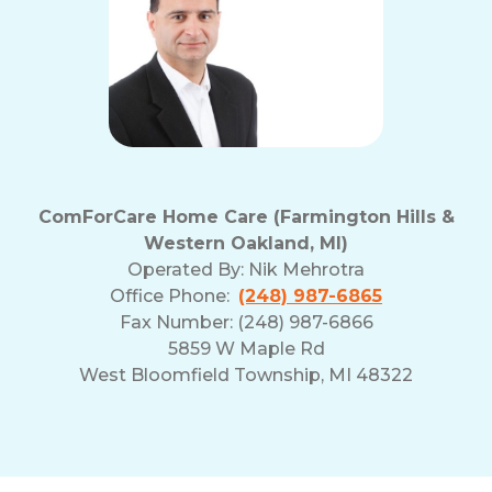
ComForCare Home Care (Farmington Hills &
Western Oakland, MI)
Operated By:
Nik Mehrotra
Office Phone:
(248) 987-6865
Fax Number: (248) 987-6866
5859 W Maple Rd
West Bloomfield Township, MI 48322