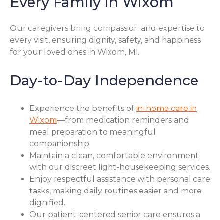
Every Family in Wixom
Our caregivers bring compassion and expertise to
every visit, ensuring dignity, safety, and happiness
for your loved ones in Wixom, MI.
Day-to-Day Independence
Experience the benefits of
in-home care in
Wixom
—from medication reminders and
meal preparation to meaningful
companionship.
Maintain a clean, comfortable environment
with our discreet light-housekeeping services.
Enjoy respectful assistance with personal care
tasks, making daily routines easier and more
dignified.
Our patient-centered senior care ensures a