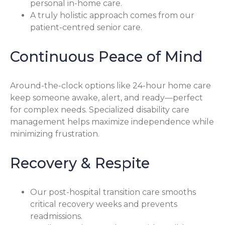
personal in-home care.
A truly holistic approach comes from our
patient-centred senior care.
Continuous Peace of Mind
Around-the-clock options like 24-hour home care
keep someone awake, alert, and ready—perfect
for complex needs. Specialized disability care
management helps maximize independence while
minimizing frustration.
Recovery & Respite
Our post-hospital transition care smooths
critical recovery weeks and prevents
readmissions.