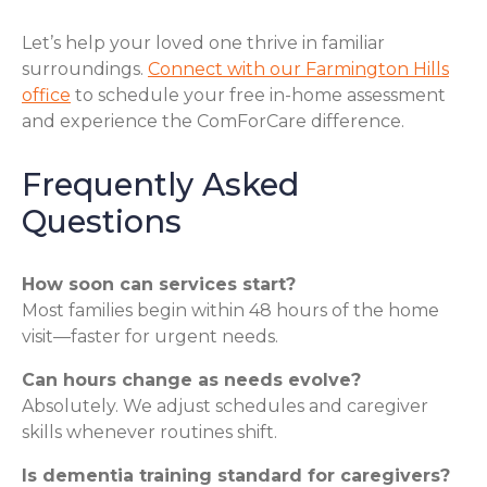
Let’s help your loved one thrive in familiar
surroundings.
Connect with our Farmington Hills
office
to schedule your free in-home assessment
and experience the ComForCare difference.
Frequently Asked
Questions
How soon can services start?
Most families begin within 48 hours of the home
visit—faster for urgent needs.
Can hours change as needs evolve?
Absolutely. We adjust schedules and caregiver
skills whenever routines shift.
Is dementia training standard for caregivers?