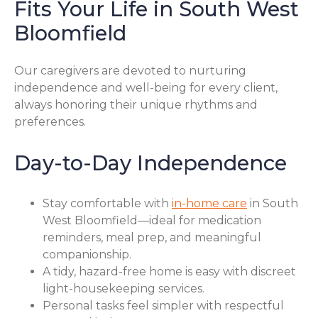
Fits Your Life in South West
Bloomfield
Our caregivers are devoted to nurturing
independence and well-being for every client,
always honoring their unique rhythms and
preferences.
Day-to-Day Independence
Stay comfortable with
in-home care
in South
West Bloomfield—ideal for medication
reminders, meal prep, and meaningful
companionship.
A tidy, hazard-free home is easy with discreet
light-housekeeping services.
Personal tasks feel simpler with respectful