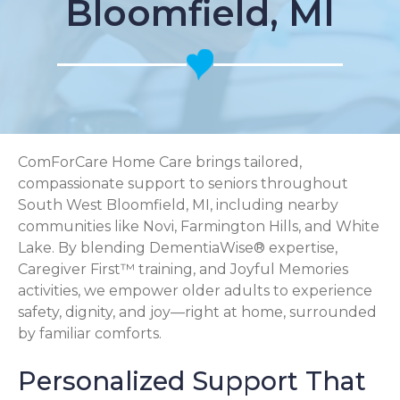
Bloomfield, MI
ComForCare Home Care brings tailored,
compassionate support to seniors throughout
South West Bloomfield, MI, including nearby
communities like Novi, Farmington Hills, and White
Lake. By blending DementiaWise® expertise,
Caregiver First™ training, and Joyful Memories
activities, we empower older adults to experience
safety, dignity, and joy—right at home, surrounded
by familiar comforts.
Personalized Support That