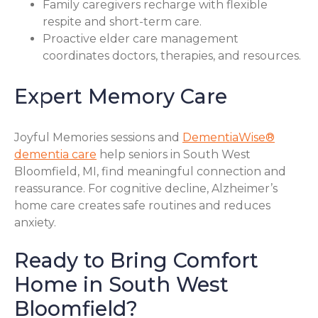
Family caregivers recharge with flexible
respite and short-term care.
Proactive elder care management
coordinates doctors, therapies, and resources.
Expert Memory Care
Joyful Memories sessions and
DementiaWise®
dementia care
help seniors in South West
Bloomfield, MI, find meaningful connection and
reassurance. For cognitive decline, Alzheimer’s
home care creates safe routines and reduces
anxiety.
Ready to Bring Comfort
Home in South West
Bloomfield?