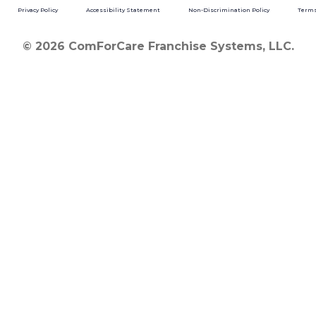
Privacy Policy
Accessibility Statement
Non-Discrimination Policy
Terms
© 2026 ComForCare Franchise Systems, LLC.