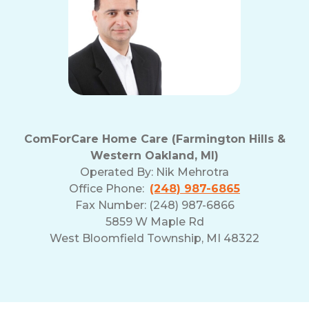
ComForCare Home Care (Farmington Hills &
Western Oakland, MI)
Operated By:
Nik Mehrotra
Office Phone:
(248) 987-6865
Fax Number: (248) 987-6866
5859 W Maple Rd
West Bloomfield Township, MI 48322