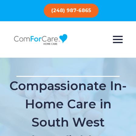
(248) 987-6865
Compassionate In-
Home Care in
South West