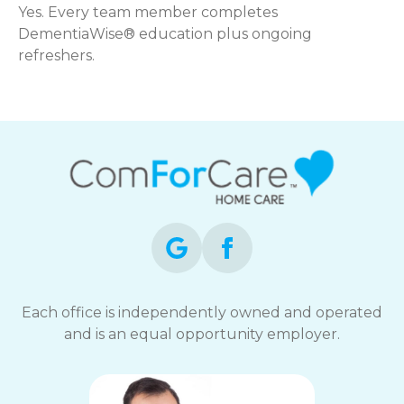
Yes. Every team member completes
DementiaWise® education plus ongoing
refreshers.
Each office is independently owned and operated
and is an equal opportunity employer.