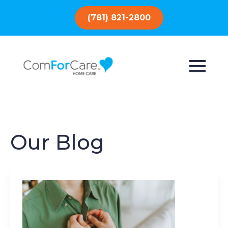
(781) 821-2800
Our Blog