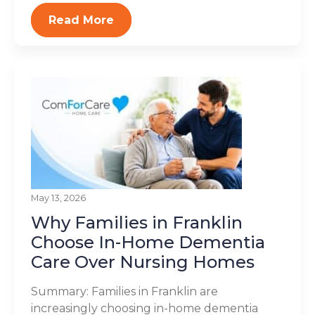
Read More
May 13, 2026
Why Families in Franklin
Choose In-Home Dementia
Care Over Nursing Homes
Summary: Families in Franklin are
increasingly choosing in-home dementia