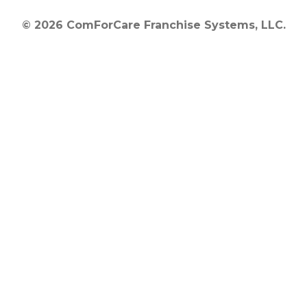
© 2026 ComForCare Franchise Systems, LLC.