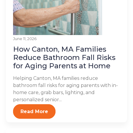
June 11, 2026
How Canton, MA Families
Reduce Bathroom Fall Risks
for Aging Parents at Home
Helping Canton, MA families reduce
bathroom fall risks for aging parents with in-
home care, grab bars, lighting, and
personalized senior...
Read More