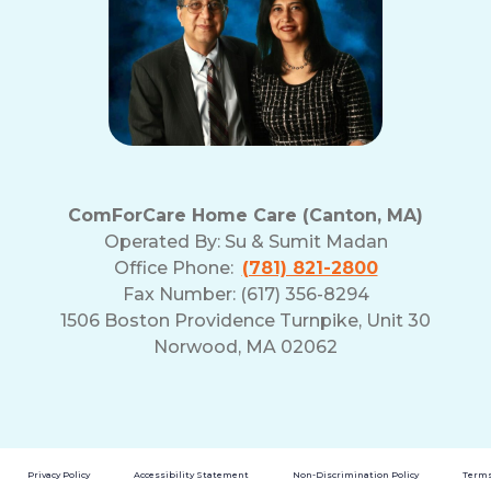
ComForCare Home Care (Canton, MA)
Operated By:
Su & Sumit Madan
Office Phone:
(781) 821-2800
Fax Number: (617) 356-8294
1506 Boston Providence Turnpike, Unit 30
Norwood, MA 02062
Privacy Policy
Accessibility Statement
Non-Discrimination Policy
Terms