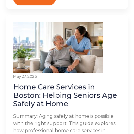
May 27, 2026
Home Care Services in
Boston: Helping Seniors Age
Safely at Home
Summary: Aging safely at home is possible
with the right support. This guide explores
how professional home care services in...