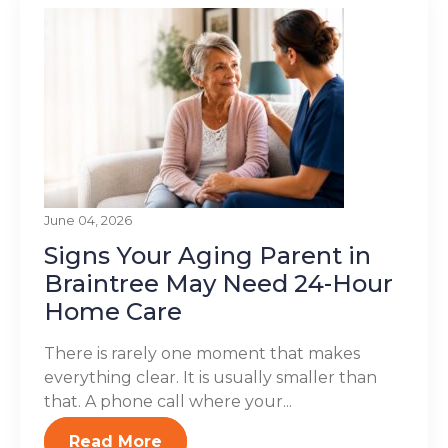
June 04, 2026
Signs Your Aging Parent in
Braintree May Need 24-Hour
Home Care
There is rarely one moment that makes
everything clear. It is usually smaller than
that. A phone call where your...
Read More