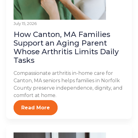
July 15, 2026
How Canton, MA Families
Support an Aging Parent
Whose Arthritis Limits Daily
Tasks
Compassionate arthritis in-home care for
Canton, MA seniors helps families in Norfolk
County preserve independence, dignity, and
comfort at home.
Read More