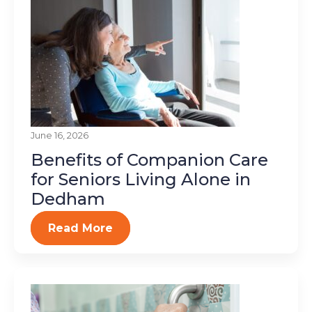
June 16, 2026
Benefits of Companion Care
for Seniors Living Alone in
Dedham
Read More