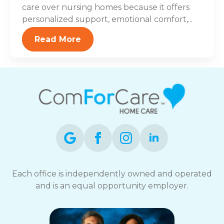
care over nursing homes because it offers
personalized support, emotional comfort,...
Read More
Each office is independently owned and operated
and is an equal opportunity employer.