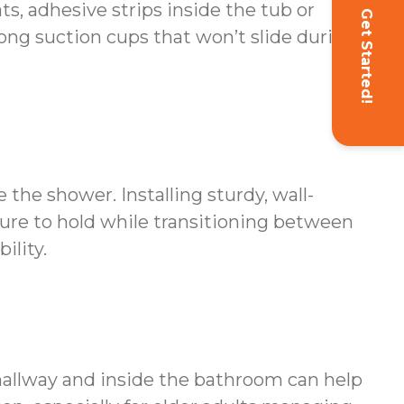
s, adhesive strips inside the tub or
Get Started!
ong suction cups that won’t slide during
 the shower. Installing sturdy, wall-
ure to hold while transitioning between
ility.
 hallway and inside the bathroom can help