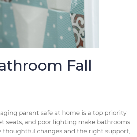
athroom Fall
ing parent safe at home is a top priority
ilet seats, and poor lighting make bathrooms
ew thoughtful changes and the right support,