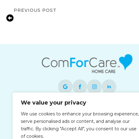
PREVIOUS POST
Signs Your Aging Parent in Braintree 
Home Care
We value your privacy
Each office is independently owned and
We use cookies to enhance your browsing experience,
operated and is an equal opportunity
serve personalised ads or content, and analyse our
employer.
traffic. By clicking "Accept All", you consent to our use
of cookies.