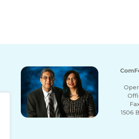
May Need 24-Hour
Benefits of Com
ComFo
Oper
Off
Fa
1506 