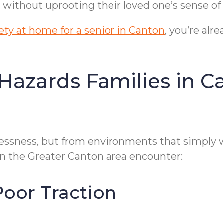
ks without uprooting their loved one’s sense o
ty at home for a senior in Canton
, you’re al
zards Families in C
essness, but from environments that simply 
 in the Greater Canton area encounter:
Poor Traction