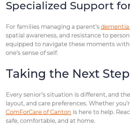
Specialized Support fo
For families managing a parent’s
dementia 
spatial awareness, and resistance to pers
equipped to navigate these moments with pa
one’s sense of self.
Taking the Next Step
Every senior’s situation is different, and
layout, and care preferences. Whether you’re
ComForCare of Canton
is here to help. Rea
safe, comfortable, and at home.