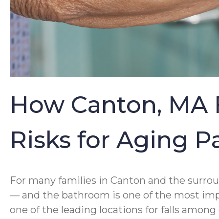
How Canton, MA F
Risks for Aging 
For many families in Canton and the surrou
— and the bathroom is one of the most impor
one of the leading locations for falls amon