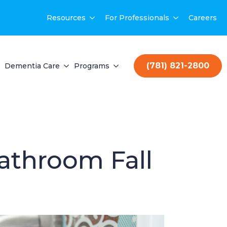
Resources
For Professionals
Careers
(781) 821-2800
Dementia Care
Programs
athroom Fall