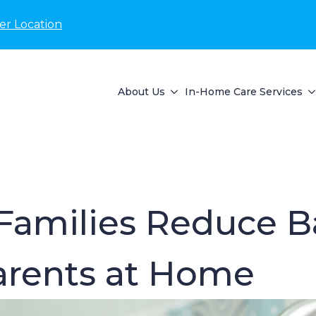
er Location
About Us
In-Home Care Services
amilies Reduce B
Parents at Home