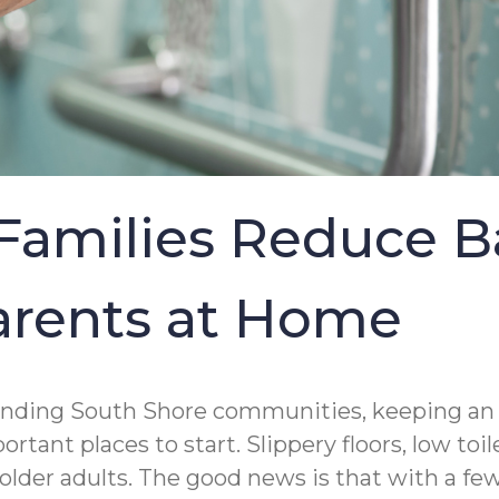
amilies Reduce B
Parents at Home
nding South Shore communities, keeping an ag
tant places to start. Slippery floors, low to
g older adults. The good news is that with a f