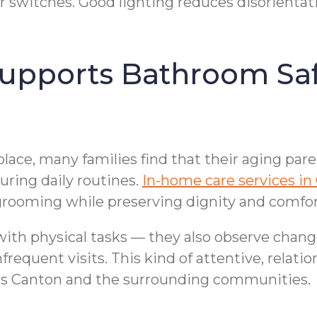
r switches. Good lighting reduces disorientati
pports Bathroom Safet
lace, many families find that their aging par
uring daily routines.
In-home care services in
grooming while preserving dignity and comfor
ith physical tasks — they also observe change
equent visits. This kind of attentive, relatio
ss Canton and the surrounding communities.