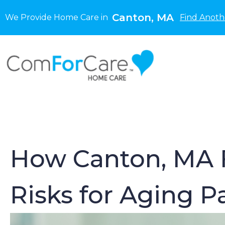
Canton, MA
We Provide Home Care in
Find Anoth
How Canton, MA F
Risks for Aging 