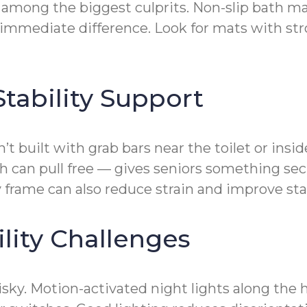
 among the biggest culprits. Non-slip bath mat
immediate difference. Look for mats with str
tability Support
built with grab bars near the toilet or inside
 can pull free — gives seniors something sec
ty frame can also reduce strain and improve stab
lity Challenges
isky. Motion-activated night lights along the