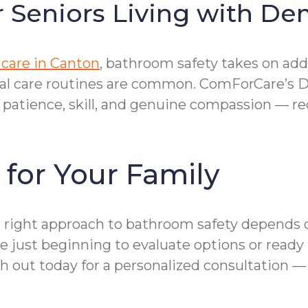
r Seniors Living with D
care in Canton
, bathroom safety takes on add
onal care routines are common. ComForCare’s 
tience, skill, and genuine compassion — redu
 for Your Family
 the right approach to bathroom safety depend
 just beginning to evaluate options or ready t
ch out today for a personalized consultation —