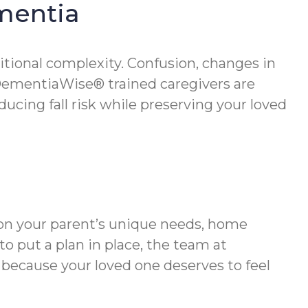
ementia
itional complexity. Confusion, changes in
DementiaWise® trained caregivers are
cing fall risk while preserving your loved
s on your parent’s unique needs, home
o put a plan in place, the team at
 because your loved one deserves to feel