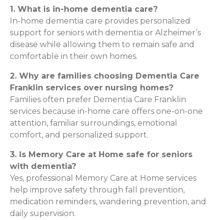
1. What is in-home dementia care?
In-home dementia care provides personalized
support for seniors with dementia or Alzheimer’s
disease while allowing them to remain safe and
comfortable in their own homes.
2. Why are families choosing Dementia Care
Franklin services over nursing homes?
Families often prefer Dementia Care Franklin
services because in-home care offers one-on-one
attention, familiar surroundings, emotional
comfort, and personalized support.
3. Is Memory Care at Home safe for seniors
with dementia?
Yes, professional Memory Care at Home services
help improve safety through fall prevention,
medication reminders, wandering prevention, and
daily supervision.