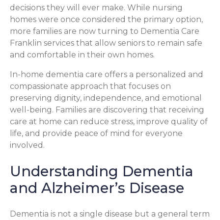
decisions they will ever make. While nursing
homes were once considered the primary option,
more families are now turning to Dementia Care
Franklin services that allow seniors to remain safe
and comfortable in their own homes.
In-home dementia care offers a personalized and
compassionate approach that focuses on
preserving dignity, independence, and emotional
well-being. Families are discovering that receiving
care at home can reduce stress, improve quality of
life, and provide peace of mind for everyone
involved.
Understanding Dementia
and Alzheimer’s Disease
Dementia is not a single disease but a general term