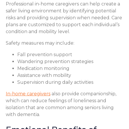
Professional in-home caregivers can help create a
safer living environment by identifying potential
risks and providing supervision when needed. Care
plans are customized to support each individual’s
condition and mobility level.
Safety measures may include:
Fall prevention support
Wandering prevention strategies
Medication monitoring
Assistance with mobility
Supervision during daily activities
In-home caregivers
also provide companionship,
which can reduce feelings of loneliness and
isolation that are common among seniors living
with dementia.