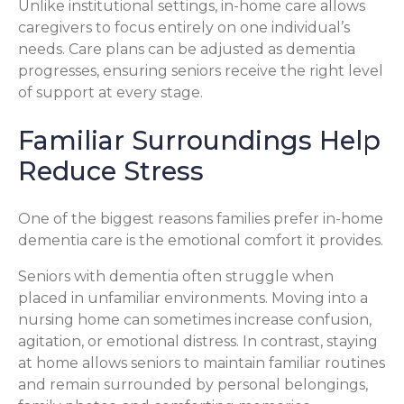
Unlike institutional settings, in-home care allows
caregivers to focus entirely on one individual’s
needs. Care plans can be adjusted as dementia
progresses, ensuring seniors receive the right level
of support at every stage.
Familiar Surroundings Help
Reduce Stress
One of the biggest reasons families prefer in-home
dementia care is the emotional comfort it provides.
Seniors with dementia often struggle when
placed in unfamiliar environments. Moving into a
nursing home can sometimes increase confusion,
agitation, or emotional distress. In contrast, staying
at home allows seniors to maintain familiar routines
and remain surrounded by personal belongings,