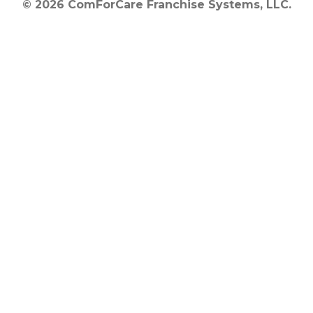
© 2026 ComForCare Franchise Systems, LLC.