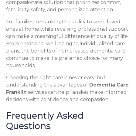
compassionate solution that prioritizes comfort,
familiarity, safety, and personalized attention.
For families in Franklin, the ability to keep loved
ones at home while receiving professional support
can make a meaningful difference in quality of life.
From emotional well-being to individualized care
plans, the benefits of home-based dementia care
continue to make it a preferred choice for many
households.
Choosing the right care is never easy, but
understanding the advantages of
Dementia Care
Franklin
services can help families make informed
decisions with confidence and compassion.
Frequently Asked
Questions