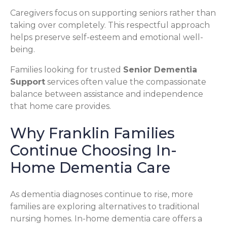
Caregivers focus on supporting seniors rather than
taking over completely. This respectful approach
helps preserve self-esteem and emotional well-
being.
Families looking for trusted
Senior Dementia
Support
services often value the compassionate
balance between assistance and independence
that home care provides.
Why Franklin Families
Continue Choosing In-
Home Dementia Care
As dementia diagnoses continue to rise, more
families are exploring alternatives to traditional
nursing homes. In-home dementia care offers a