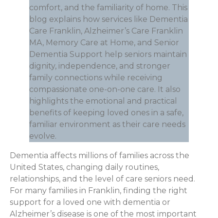
comfort, and the familiarity of home. This
blog explains how services like Dementia
Care Franklin, Alzheimer’s Care Franklin
MA, Memory Care at Home, and Senior
Dementia Support help seniors maintain
dignity, independence, and stronger
family connections while receiving
compassionate one-on-one care. It also
highlights the emotional and practical
benefits of keeping loved ones in a safe,
familiar environment as their care needs
evolve.
Dementia affects millions of families across the
United States, changing daily routines,
relationships, and the level of care seniors need.
For many families in Franklin, finding the right
support for a loved one with dementia or
Alzheimer’s disease is one of the most important