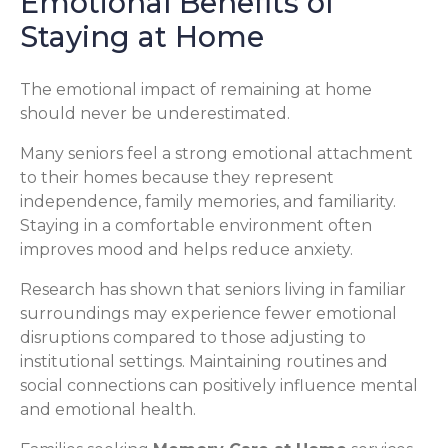
Emotional Benefits of
Staying at Home
The emotional impact of remaining at home
should never be underestimated.
Many seniors feel a strong emotional attachment
to their homes because they represent
independence, family memories, and familiarity.
Staying in a comfortable environment often
improves mood and helps reduce anxiety.
Research has shown that seniors living in familiar
surroundings may experience fewer emotional
disruptions compared to those adjusting to
institutional settings. Maintaining routines and
social connections can positively influence mental
and emotional health.