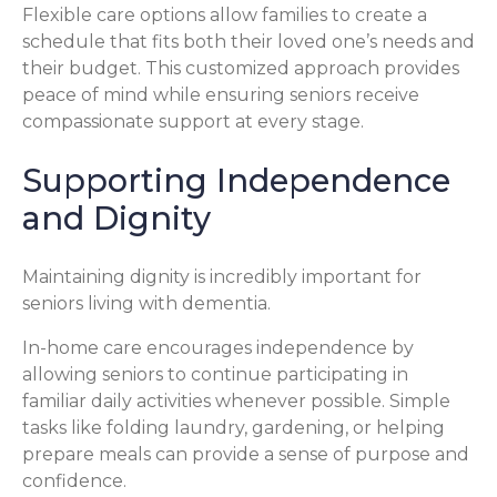
Flexible care options allow families to create a
schedule that fits both their loved one’s needs and
their budget. This customized approach provides
peace of mind while ensuring seniors receive
compassionate support at every stage.
Supporting Independence
and Dignity
Maintaining dignity is incredibly important for
seniors living with dementia.
In-home care encourages independence by
allowing seniors to continue participating in
familiar daily activities whenever possible. Simple
tasks like folding laundry, gardening, or helping
prepare meals can provide a sense of purpose and
confidence.