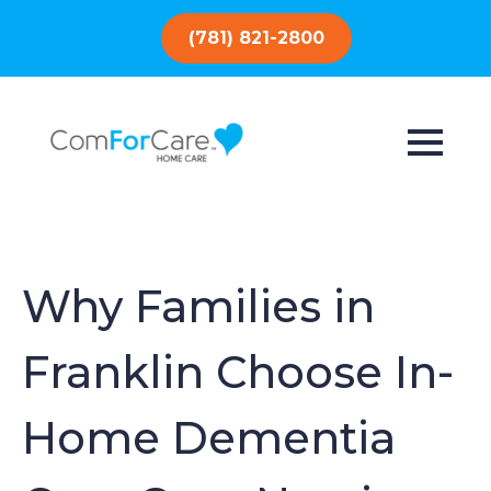
(781) 821-2800
Why Families in
Franklin Choose In-
Home Dementia