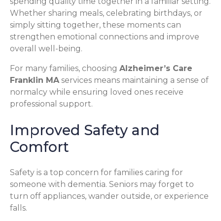
spending quality time together in a familiar setting.
Whether sharing meals, celebrating birthdays, or
simply sitting together, these moments can
strengthen emotional connections and improve
overall well-being.
For many families, choosing
Alzheimer’s Care
Franklin MA
services means maintaining a sense of
normalcy while ensuring loved ones receive
professional support.
Improved Safety and
Comfort
Safety is a top concern for families caring for
someone with dementia. Seniors may forget to
turn off appliances, wander outside, or experience
falls.