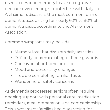
used to describe memory loss and cognitive
decline severe enough to interfere with daily life.
Alzheimer’s disease is the most common form of
dementia, accounting for nearly 60% to 80% of
dementia cases, according to the Alzheimer’s
Association.
Common symptoms may include:
Memory loss that disrupts daily activities
Difficulty communicating or finding words
Confusion about time or place
Mood and personality changes
Trouble completing familiar tasks
Wandering or safety concerns
As dementia progresses, seniors often require
ongoing support with personal care, medication
reminders, meal preparation, and companionship.
This is why many families begin searching for