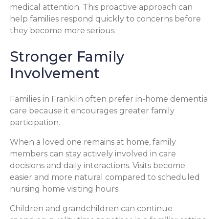
medical attention. This proactive approach can
help families respond quickly to concerns before
they become more serious.
Stronger Family
Involvement
Families in Franklin often prefer in-home dementia
care because it encourages greater family
participation.
When a loved one remains at home, family
members can stay actively involved in care
decisions and daily interactions. Visits become
easier and more natural compared to scheduled
nursing home visiting hours.
Children and grandchildren can continue