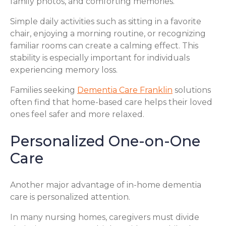
family photos, and comforting memories.
Simple daily activities such as sitting in a favorite
chair, enjoying a morning routine, or recognizing
familiar rooms can create a calming effect. This
stability is especially important for individuals
experiencing memory loss.
Families seeking
Dementia Care Franklin
solutions
often find that home-based care helps their loved
ones feel safer and more relaxed.
Personalized One-on-One
Care
Another major advantage of in-home dementia
care is personalized attention.
In many nursing homes, caregivers must divide