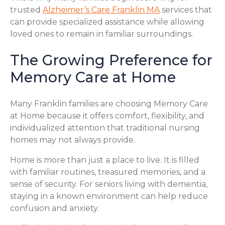
trusted
Alzheimer’s Care Franklin MA
services that
can provide specialized assistance while allowing
loved ones to remain in familiar surroundings.
The Growing Preference for
Memory Care at Home
Many Franklin families are choosing Memory Care
at Home because it offers comfort, flexibility, and
individualized attention that traditional nursing
homes may not always provide.
Home is more than just a place to live. It is filled
with familiar routines, treasured memories, and a
sense of security. For seniors living with dementia,
staying in a known environment can help reduce
confusion and anxiety.