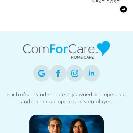
NEXT POST
Home Care Services in Boston:
Helping Seniors Age Safely at Home
Each office is independently owned and operated
and is an equal opportunity employer.