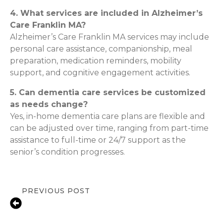
4. What services are included in Alzheimer’s
Care Franklin MA?
Alzheimer’s Care Franklin MA services may include
personal care assistance, companionship, meal
preparation, medication reminders, mobility
support, and cognitive engagement activities.
5. Can dementia care services be customized
as needs change?
Yes, in-home dementia care plans are flexible and
can be adjusted over time, ranging from part-time
assistance to full-time or 24/7 support as the
senior’s condition progresses.
PREVIOUS POST
Recovering at Home After Surgery:
Senior Care Tips for Canton Families