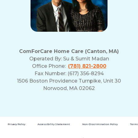
ComForCare Home Care (Canton, MA)
Operated By:
Su & Sumit Madan
Office Phone:
(781) 821-2800
Fax Number: (617) 356-8294
1506 Boston Providence Turnpike, Unit 30
Norwood, MA 02062
Privacy Policy
Accessibility Statement
Non-Discrimination Policy
Terms