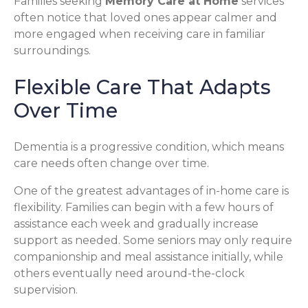
Families seeking
Memory Care at Home
services
often notice that loved ones appear calmer and
more engaged when receiving care in familiar
surroundings.
Flexible Care That Adapts
Over Time
Dementia is a progressive condition, which means
care needs often change over time.
One of the greatest advantages of in-home care is
flexibility. Families can begin with a few hours of
assistance each week and gradually increase
support as needed. Some seniors may only require
companionship and meal assistance initially, while
others eventually need around-the-clock
supervision.