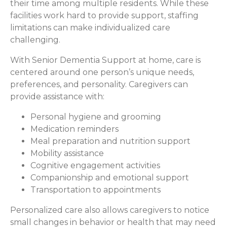
their time among multiple residents. While these
facilities work hard to provide support, staffing
limitations can make individualized care
challenging.
With Senior Dementia Support at home, care is
centered around one person’s unique needs,
preferences, and personality. Caregivers can
provide assistance with:
Personal hygiene and grooming
Medication reminders
Meal preparation and nutrition support
Mobility assistance
Cognitive engagement activities
Companionship and emotional support
Transportation to appointments
Personalized care also allows caregivers to notice
small changes in behavior or health that may need