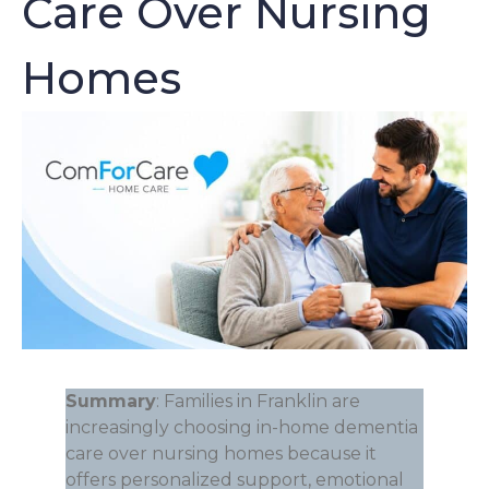
Care Over Nursing
Homes
Summary
: Families in Franklin are
increasingly choosing in-home dementia
care over nursing homes because it
offers personalized support, emotional