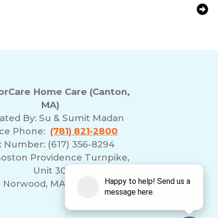
s to Spend Time With Your Aging Loved
One
rCare Home Care (Canton,
MA)
ated By:
Su & Sumit Madan
ice Phone:
(781) 821-2800
x Number: (617) 356-8294
Boston Providence Turnpike,
Unit 30
Norwood, MA 02062