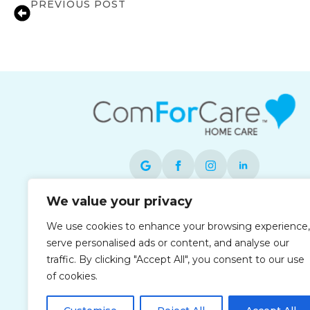
PREVIOUS POST
Music Therapy: How Music Can Help w
We value your privacy
Each office is independently owned and
We use cookies to enhance your browsing experience,
operated and is an equal opportunity
serve personalised ads or content, and analyse our
employer.
traffic. By clicking "Accept All", you consent to our use
of cookies.