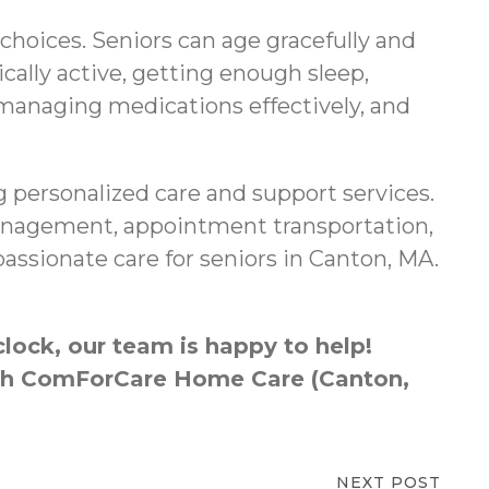
 choices. Seniors can age gracefully and
cally active, getting enough sleep,
 managing medications effectively, and
 personalized care and support services.
 management, appointment transportation,
ssionate care for seniors in Canton, MA.
lock, our team is happy to help!
ough ComForCare Home Care (Canton,
NEXT POST