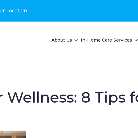
er Location
About Us
In-Home Care Services
r Wellness: 8 Tips 