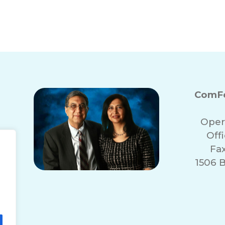
Spring Renewal: Way
ith Memory Loss
ComFo
Oper
Off
Fa
1506 