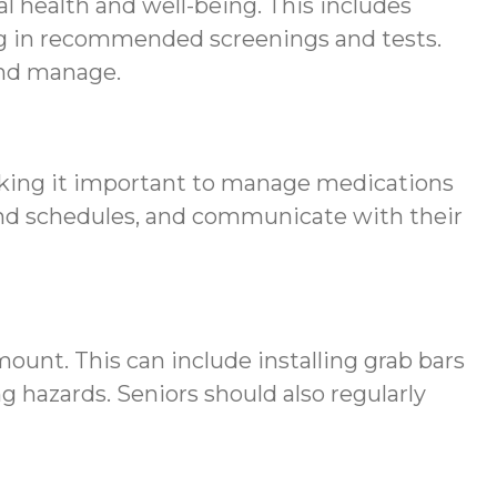
cal health and well-being. This includes
ing in recommended screenings and tests.
and manage.
making it important to manage medications
s and schedules, and communicate with their
mount. This can include installing grab bars
 hazards. Seniors should also regularly