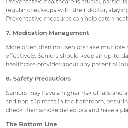
Preventative healthcare is crucial, particula
regular check-ups with their doctor, stayi
Preventative measures can help catch healt
7. Medication Management
More often than not, seniors take multiple
effectively. Seniors should keep an up-to-d
healthcare provider about any potential inte
8. Safety Precautions
Seniors may have a higher risk of falls and 
and non-slip mats in the bathroom, ensurin
check their smoke detectors and have a pla
The Bottom Line