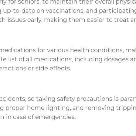
rly for seniors, to maintain their overall physi
ng up-to-date on vaccinations, and participat
h issues early, making them easier to treat 
 medications for various health conditions, 
ate list of all medications, including dosage
ractions or side effects.
accidents, so taking safety precautions is para
g proper home lighting, and removing tripping
n in case of emergencies.