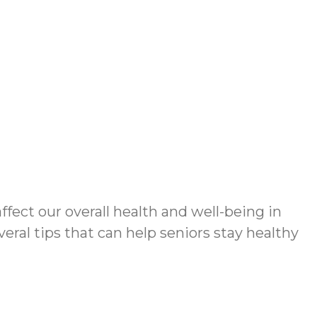
ect our overall health and well-being in
eral tips that can help seniors stay healthy