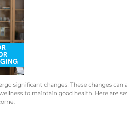
go significant changes. These changes can aff
wellness to maintain good health. Here are sev
 come: