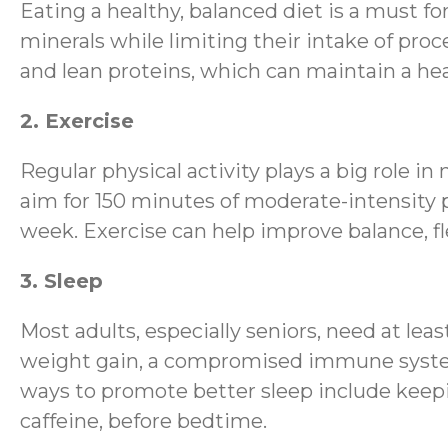
Eating a healthy, balanced diet is a must fo
minerals while limiting their intake of proce
and lean proteins, which can maintain a hea
2. Exercise
Regular physical activity plays a big role 
aim for 150 minutes of moderate-intensity p
week. Exercise can help improve balance, fle
3. Sleep
Most adults, especially seniors, need at lea
weight gain, a compromised immune system, 
ways to promote better sleep include keepi
caffeine, before bedtime.