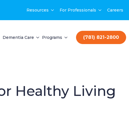
Resources
For Professionals
Careers
(781) 821-2800
Dementia Care
Programs
for Healthy Living