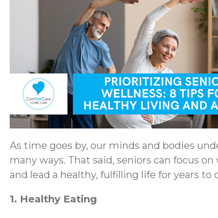
As time goes by, our minds and bodies under
many ways. That said, seniors can focus on 
and lead a healthy, fulfilling life for years to
1. Healthy Eating