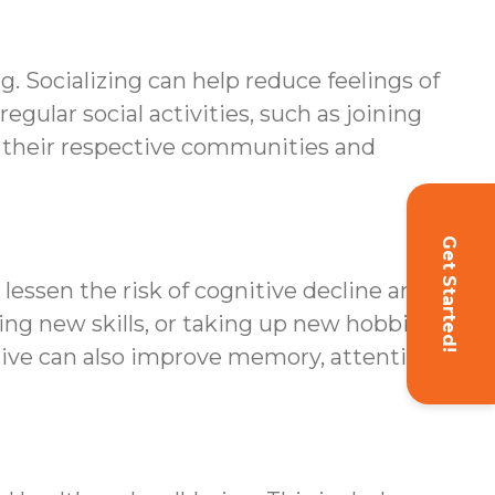
g. Socializing can help reduce feelings of
egular social activities, such as joining
th their respective communities and
Get Started!
lessen the risk of cognitive decline and
ning new skills, or taking up new hobbies
tive can also improve memory, attention,