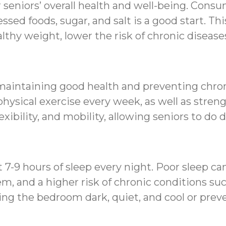
r seniors’ overall health and well-being. Consu
ssed foods, sugar, and salt is a good start. Thi
lthy weight, lower the risk of chronic diseas
in maintaining good health and preventing chr
hysical exercise every week, as well as streng
xibility, and mobility, allowing seniors to do
st 7-9 hours of sleep every night. Poor sleep c
and a higher risk of chronic conditions such
ng the bedroom dark, quiet, and cool or preve