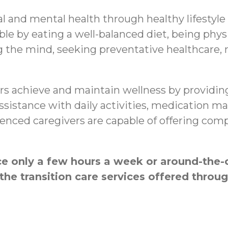
al and mental health through healthy lifestyle
le by eating a well-balanced diet, being physi
g the mind, seeking preventative healthcare,
s achieve and maintain wellness by providing
 assistance with daily activities, medication
nced caregivers are capable of offering compa
 only a few hours a week or around-the-c
the transition care services offered thr