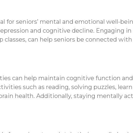
al for seniors’ mental and emotional well-bein
depression and cognitive decline. Engaging in r
oup classes, can help seniors be connected wi
ties can help maintain cognitive function and 
ivities such as reading, solving puzzles, lear
ain health. Additionally, staying mentally ac