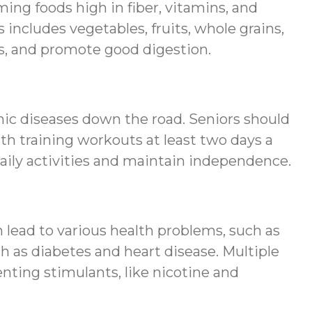
ming foods high in fiber, vitamins, and
s includes vegetables, fruits, whole grains,
es, and promote good digestion.
onic diseases down the road. Seniors should
th training workouts at least two days a
 daily activities and maintain independence.
an lead to various health problems, such as
 as diabetes and heart disease. Multiple
nting stimulants, like nicotine and