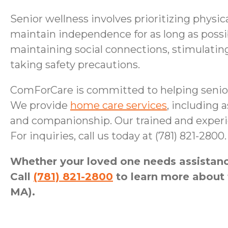
Senior wellness involves prioritizing physic
maintain independence for as long as possib
maintaining social connections, stimulatin
taking safety precautions.
ComForCare is committed to helping senior
We provide
home care services
, including
and companionship. Our trained and experie
For inquiries, call us today at (781) 821-2800.
Whether your loved one needs assistance
Call
(781) 821-2800
to learn more about 
MA).