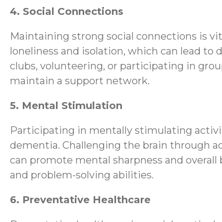
4. Social Connections
Maintaining strong social connections is vit
loneliness and isolation, which can lead to 
clubs, volunteering, or participating in gr
maintain a support network.
5. Mental Stimulation
Participating in mentally stimulating activi
dementia. Challenging the brain through act
can promote mental sharpness and overall br
and problem-solving abilities.
6. Preventative Healthcare