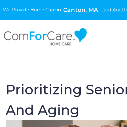
Canton, MA
We Provide Home Care in
Find Anoth
Prioritizing Senio
And Aging