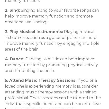
memory function.
2. Sing:
Singing along to your favorite songs can
help improve memory function and promote
emotional well-being.
3. Play Musical Instruments:
Playing musical
instruments, such as a guitar or piano, can help
improve memory function by engaging multiple
areas of the brain.
4. Dance:
Dancing to music can help improve
memory function by promoting physical activity
and stimulating the brain.
5. Attend Music Therapy Sessions:
If you or a
loved one is experiencing memory loss, consider
attending music therapy sessions with a trained
professional. These sessions can be tailored to the
individual’s specific needs and can be an effective