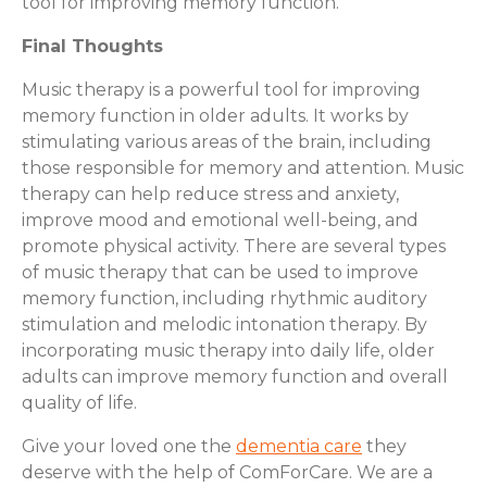
tool for improving memory function.
Final Thoughts
Music therapy is a powerful tool for improving
memory function in older adults. It works by
stimulating various areas of the brain, including
those responsible for memory and attention. Music
therapy can help reduce stress and anxiety,
improve mood and emotional well-being, and
promote physical activity. There are several types
of music therapy that can be used to improve
memory function, including rhythmic auditory
stimulation and melodic intonation therapy. By
incorporating music therapy into daily life, older
adults can improve memory function and overall
quality of life.
Give your loved one the
dementia care
they
deserve with the help of ComForCare. We are a