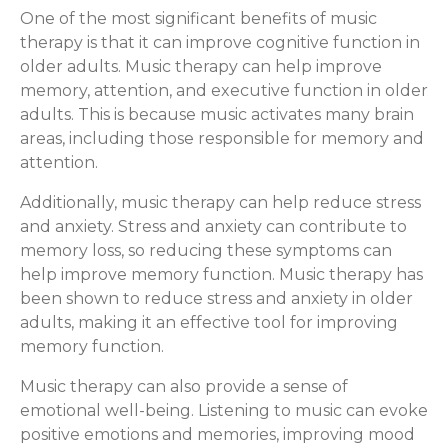
One of the most significant benefits of music
therapy is that it can improve cognitive function in
older adults. Music therapy can help improve
memory, attention, and executive function in older
adults. This is because music activates many brain
areas, including those responsible for memory and
attention.
Additionally, music therapy can help reduce stress
and anxiety. Stress and anxiety can contribute to
memory loss, so reducing these symptoms can
help improve memory function. Music therapy has
been shown to reduce stress and anxiety in older
adults, making it an effective tool for improving
memory function.
Music therapy can also provide a sense of
emotional well-being. Listening to music can evoke
positive emotions and memories, improving mood