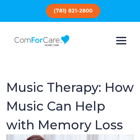
(781) 821-2800
Music Therapy: How
Music Can Help
with Memory Loss