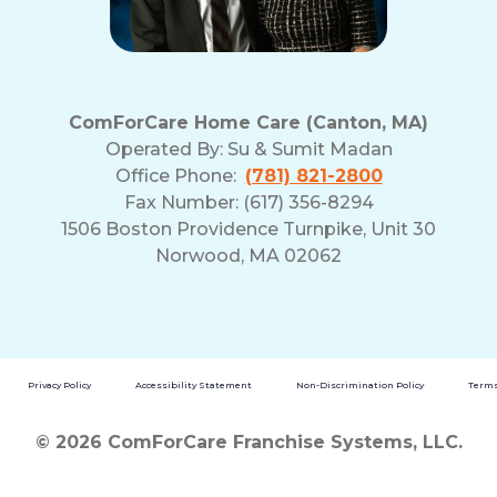
ComForCare Home Care (Canton, MA)
Operated By:
Su & Sumit Madan
Office Phone:
(781) 821-2800
Fax Number: (617) 356-8294
1506 Boston Providence Turnpike, Unit 30
Norwood, MA 02062
Privacy Policy
Accessibility Statement
Non-Discrimination Policy
Terms
© 2026 ComForCare Franchise Systems, LLC.