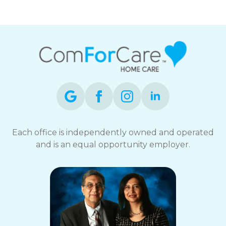
Each office is independently owned and operated
and is an equal opportunity employer.