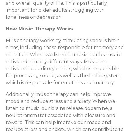
and overall quality of life. This is particularly
important for older adults struggling with
loneliness or depression.
How Music Therapy Works
Music therapy works by stimulating various brain
areas, including those responsible for memory and
attention. When we listen to music, our brains are
activated in many different ways. Music can
activate the auditory cortex, which is responsible
for processing sound, as well as the limbic system,
which is responsible for emotions and memory.
Additionally, music therapy can help improve
mood and reduce stress and anxiety. When we
listen to music, our brains release dopamine, a
neurotransmitter associated with pleasure and
reward. This can help improve our mood and
reduce stress and anxiety, which can contribute to