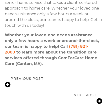
senior home service that takes a client-centered
approach to home care. Whether your loved one
needs assistance only a few hours a week or
around the clock, our team is happy to help! Get in
touch with us today!
Whether your loved one needs assistance
only a few hours a week or around-the-clock,
our team is happy to help! Call
(781) 821-
2800
to learn more about the transition care
services offered through ComForCare Home
Care (Canton, MA).
PREVIOUS POST
Moving Senior Parents Out Of Their
Home
NEXT POST
Prioritizing Senior Wellness: 8 Tips
for Healthy Living And Aging