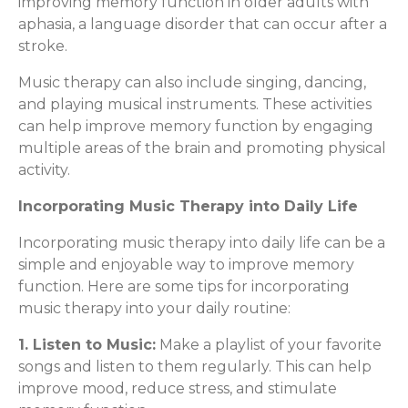
improving memory function in older adults with
aphasia, a language disorder that can occur after a
stroke.
Music therapy can also include singing, dancing,
and playing musical instruments. These activities
can help improve memory function by engaging
multiple areas of the brain and promoting physical
activity.
Incorporating Music Therapy into Daily Life
Incorporating music therapy into daily life can be a
simple and enjoyable way to improve memory
function. Here are some tips for incorporating
music therapy into your daily routine:
1. Listen to Music:
Make a playlist of your favorite
songs and listen to them regularly. This can help
improve mood, reduce stress, and stimulate