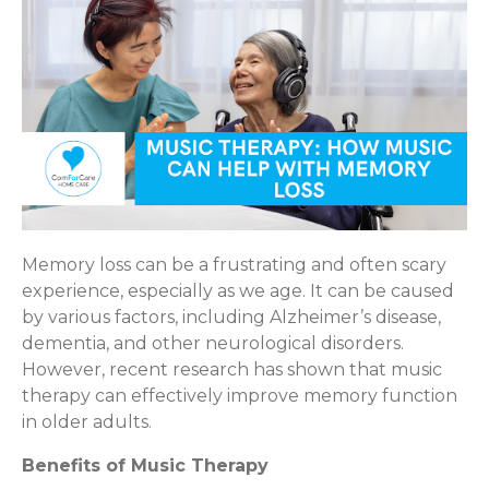
Memory loss can be a frustrating and often scary
experience, especially as we age. It can be caused
by various factors, including Alzheimer’s disease,
dementia, and other neurological disorders.
However, recent research has shown that music
therapy can effectively improve memory function
in older adults.
Benefits of Music Therapy