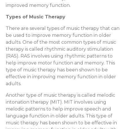
improved memory function.
Types of Music Therapy
There are several types of music therapy that can
be used to improve memory function in older
adults. One of the most common types of music
therapy is called rhythmic auditory stimulation
(RAS). RAS involves using rhythmic patterns to
help improve motor function and memory. This
type of music therapy has been shown to be
effective in improving memory function in older
adults.
Another type of music therapy is called melodic
intonation therapy (MIT). MIT involves using
melodic patterns to help improve speech and
language function in older adults. This type of
music therapy has been shown to be effective in