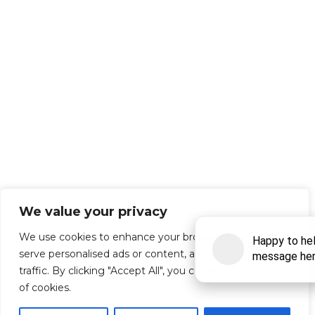
We value your privacy
We use cookies to enhance your browsing experience,
serve personalised ads or content, and analyse our
traffic. By clicking "Accept All", you consent to our use
of cookies.