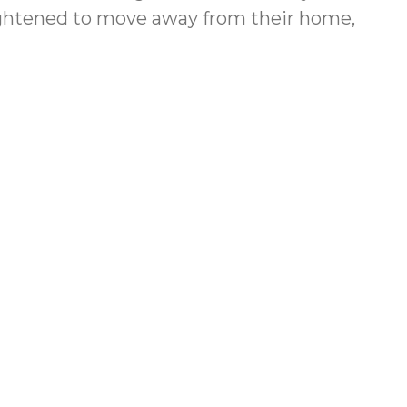
rightened to move away from their home,