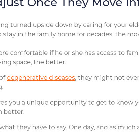
djust Once They Move I
ting turned upside down by caring for your eld
o stay in the family home for decades, the mo
 comfortable if he or she has access to famil
ing space, the better.
 of
degenerative diseases
, they might not ev
g.
es you a unique opportunity to get to know y
 better.
hat they have to say. One day, and as much as