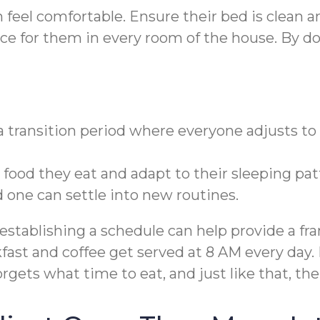
eel comfortable. Ensure their bed is clean and
ace for them in every room of the house. By 
 a transition period where everyone adjusts to 
od they eat and adapt to their sleeping patte
one can settle into new routines.
establishing a schedule can help provide a fr
fast and coffee get served at 8 AM every day
orgets what time to eat, and just like that, th