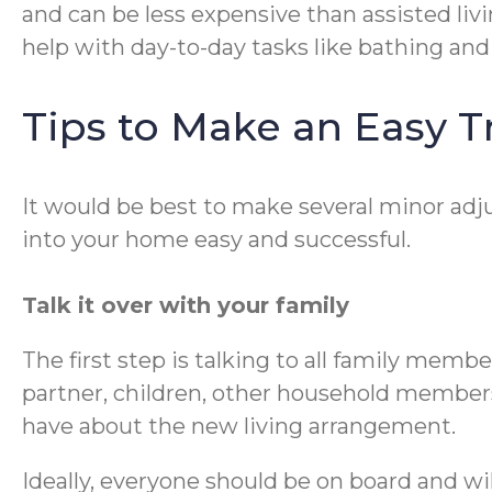
and can be less expensive than assisted liv
help with day-to-day tasks like bathing and
Tips to Make an Easy T
It would be best to make several minor adj
into your home easy and successful.
Talk it over with your family
The first step is talking to all family memb
partner, children, other household members
have about the new living arrangement.
Ideally, everyone should be on board and wi