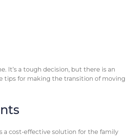
. It’s a tough decision, but there is an
ve tips for making the transition of moving
ents
a cost-effective solution for the family