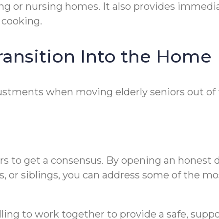
ing or nursing homes. It also provides immedi
 cooking.
ransition Into the Home
ustments when moving elderly seniors out of 
ers to get a consensus. By opening an honest d
, or siblings, you can address some of the mo
lling to work together to provide a safe, supp