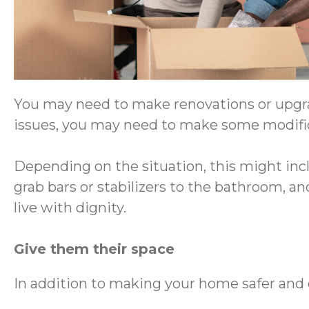
You may need to make renovations or upgrad
issues, you may need to make some modifi
Depending on the situation, this might inc
grab bars or stabilizers to the bathroom, a
live with dignity.
Give them their space
In addition to making your home safer and 