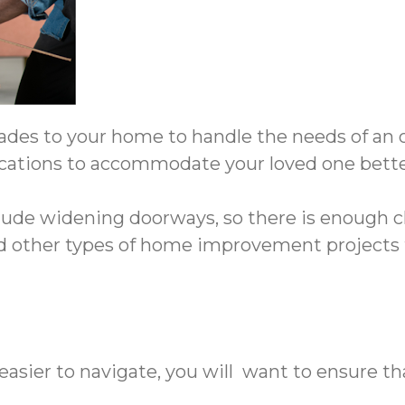
es to your home to handle the needs of an old
cations to accommodate your loved one bette
lude widening doorways, so there is enough cl
nd other types of home improvement projects t
easier to navigate, you will want to ensure t