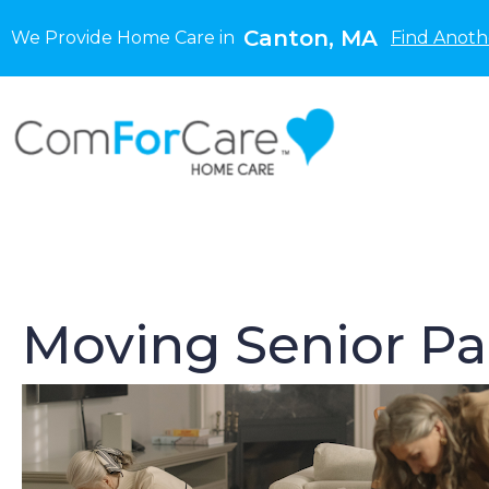
Canton, MA
We Provide Home Care in
Find Anoth
Moving Senior Pa