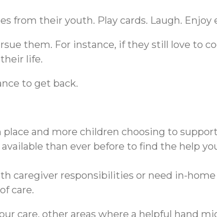
es from their youth. Play cards. Laugh. Enjoy
sue them. For instance, if they still love to c
heir life.
nce to get back.
n place and more children choosing to support
available than ever before to find the help yo
 caregiver responsibilities or need in-home sk
of care.
 your care, other areas where a helpful hand 