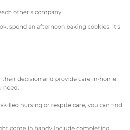
 each other’s company.
ook, spend an afternoon baking cookies. It’s
 their decision and provide care in-home,
u need.
illed nursing or respite care, you can find
might come in handy include completing