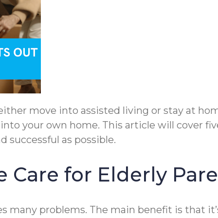
ither move into assisted living or stay at home
into your own home. This article will cover fi
d successful as possible.
 Care for Elderly Par
 many problems. The main benefit is that it’s 