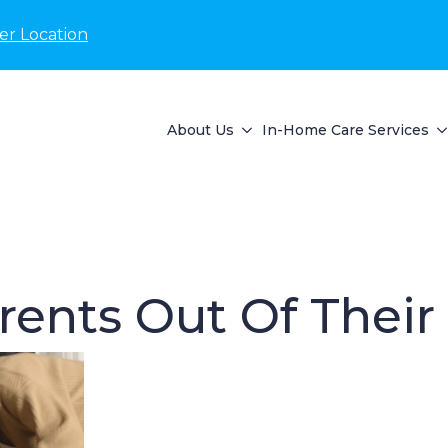
er Location
About Us
In-Home Care Services
rents Out Of Thei