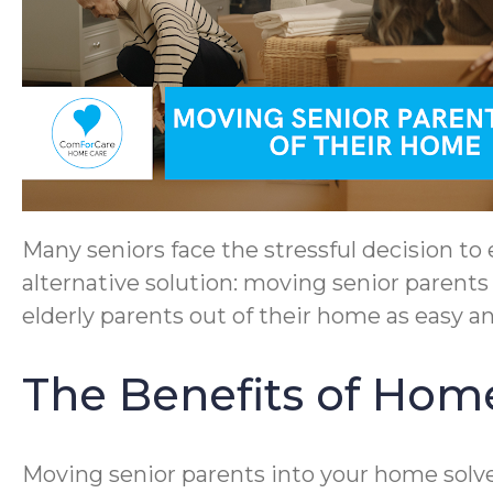
Many seniors face the stressful decision to e
alternative solution: moving senior parents 
elderly parents out of their home as easy an
The Benefits of Home
Moving senior parents into your home solves