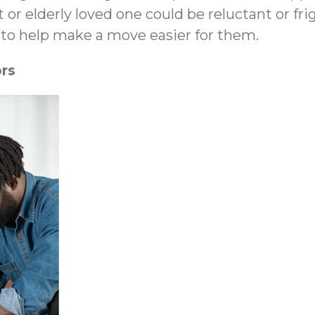
 or elderly loved one could be reluctant or f
l to help make a move easier for them.
rs