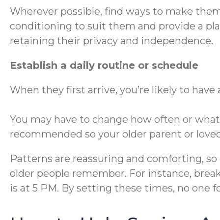
Wherever possible, find ways to make them f
conditioning to suit them and provide a pl
retaining their privacy and independence.
Establish a daily routine or schedule
When they first arrive, you’re likely to have
You may have to change how often or what fo
recommended so your older parent or loved 
Patterns are reassuring and comforting, so 
older people remember. For instance, break
is at 5 PM. By setting these times, no one f