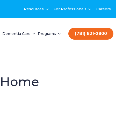
Resources
For Professionals
Careers
(781) 821-2800
Dementia Care
Programs
r Home