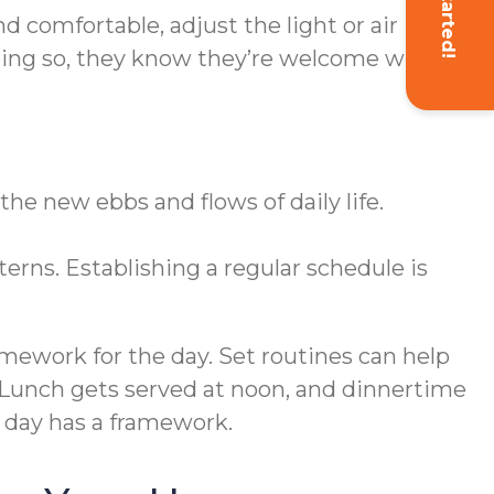
Get Started!
 comfortable, adjust the light or air
doing so, they know they’re welcome while
the new ebbs and flows of daily life.
rns. Establishing a regular schedule is
amework for the day. Set routines can help
. Lunch gets served at noon, and dinnertime
e day has a framework.