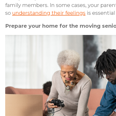
family members. In some cases, your parent
so
understanding their feelings
is essentia
Prepare your home for the moving senio