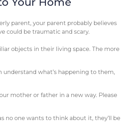
nto Your Home
erly parent, your parent probably believes
ve could be traumatic and scary.
iar objects in their living space. The more
en understand what’s happening to them,
our mother or father in a new way. Please
 no one wants to think about it, they’ll be