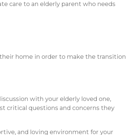
ate care to an elderly parent who needs
their home in order to make the transition
iscussion with your elderly loved one,
st critical questions and concerns they
ortive, and loving environment for your