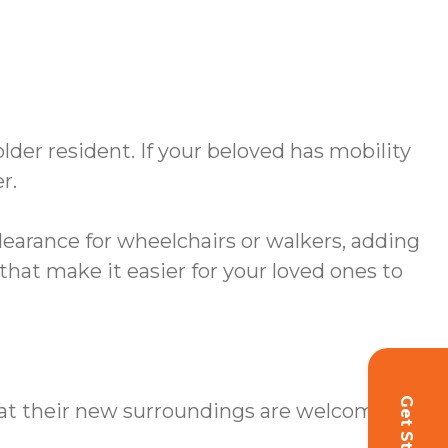
er resident. If your beloved has mobility
r.
earance for wheelchairs or walkers, adding
hat make it easier for your loved ones to
hat their new surroundings are welcoming.