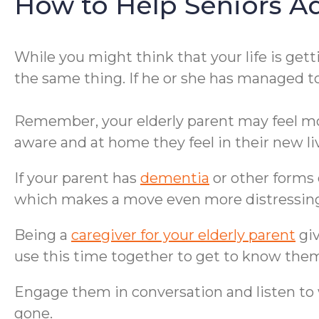
How to Help Seniors A
While you might think that your life is get
the same thing. If he or she has managed t
Remember, your elderly parent may feel more
aware and at home they feel in their new liv
If your parent has
dementia
or other forms
which makes a move even more distressin
Being a
caregiver for your elderly parent
giv
use this time together to get to know them
Engage them in conversation and listen to w
gone.