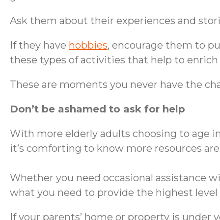
Ask them about their experiences and stori
If they have
hobbies
, encourage them to pur
these types of activities that help to enrich t
These are moments you never have the cha
Don’t be ashamed to ask for help
With more elderly adults choosing to age i
it’s comforting to know more resources are 
Whether you need occasional assistance with
what you need to provide the highest level 
If your parents’ home or property is under