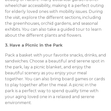
wheelchair accessibility, making it a perfect outing
for elderly loved ones with mobility issues. During
the visit, explore the different sections, including
the greenhouses, orchid gardens, and seasonal
exhibits. You can also take a guided tour to learn
about the different plants and flowers.
3. Have a Picnic in the Park
Pack a basket with your favorite snacks, drinks, and
sandwiches. Choose a beautiful and serene spot in
the park, lay a picnic blanket, and enjoy the
beautiful scenery as you enjoy your meal
together. You can also bring board games or cards
to play together after the meal. A picnic in the
park is a perfect way to spend quality time with
your aging loved one in a relaxed and serene
environment.