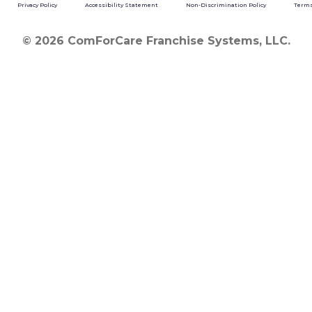
Privacy Policy
Accessibility Statement
Non-Discrimination Policy
Terms
© 2026 ComForCare Franchise Systems, LLC.