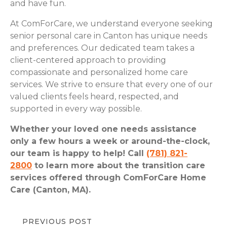
and have fun.
At ComForCare, we understand everyone seeking
senior personal care in Canton has unique needs
and preferences. Our dedicated team takes a
client-centered approach to providing
compassionate and personalized home care
services. We strive to ensure that every one of our
valued clients feels heard, respected, and
supported in every way possible.
Whether your loved one needs assistance
only a few hours a week or around-the-clock,
our team is happy to help! Call
(781) 821-
2800
to learn more about the transition care
services offered through ComForCare Home
Care (Canton, MA).
PREVIOUS POST