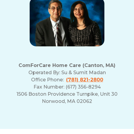
ComForCare Home Care (Canton, MA)
Operated By:
Su & Sumit Madan
Office Phone:
(781) 821-2800
Fax Number: (617) 356-8294
1506 Boston Providence Turnpike, Unit 30
Norwood, MA 02062