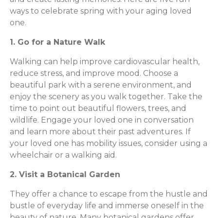
ways to celebrate spring with your aging loved
one.
1. Go for a Nature Walk
Walking can help improve cardiovascular health,
reduce stress, and improve mood. Choose a
beautiful park with a serene environment, and
enjoy the scenery as you walk together. Take the
time to point out beautiful flowers, trees, and
wildlife. Engage your loved one in conversation
and learn more about their past adventures. If
your loved one has mobility issues, consider using a
wheelchair or a walking aid.
2. Visit a Botanical Garden
They offer a chance to escape from the hustle and
bustle of everyday life and immerse oneself in the
beauty of nature. Many botanical gardens offer