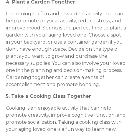
4. Plant a Garden Together
Gardening is a fun and rewarding activity that can
help promote physical activity, reduce stress, and
improve mood. Spring is the perfect time to plant a
garden with your aging loved one. Choose a spot
in your backyard, or use a container garden if you
don’t have enough space. Decide on the type of
plants you want to grow and purchase the
necessary supplies. You can also involve your loved
one in the planning and decision-making process.
Gardening together can create a sense of
accomplishment and promote bonding.
5. Take a Cooking Class Together
Cooking is an enjoyable activity that can help
promote creativity, improve cognitive function, and
promote socialization. Taking a cooking class with
your aging loved one is a fun way to learn new