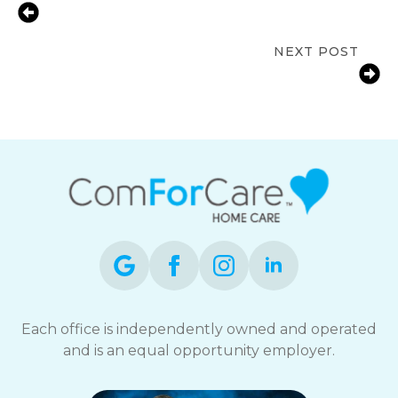
Prioritizing Senior Wellness: 8 Tips
for Healthy Living And Aging
NEXT POST
Stimulating Activities to Improve
Seniors’ Well-Being
Each office is independently owned and operated
and is an equal opportunity employer.