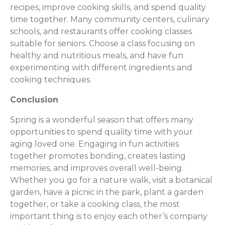
recipes, improve cooking skills, and spend quality
time together. Many community centers, culinary
schools, and restaurants offer cooking classes
suitable for seniors. Choose a class focusing on
healthy and nutritious meals, and have fun
experimenting with different ingredients and
cooking techniques.
Conclusion
Spring is a wonderful season that offers many
opportunities to spend quality time with your
aging loved one. Engaging in fun activities
together promotes bonding, creates lasting
memories, and improves overall well-being.
Whether you go for a nature walk, visit a botanical
garden, have a picnic in the park, plant a garden
together, or take a cooking class, the most
important thing is to enjoy each other’s company