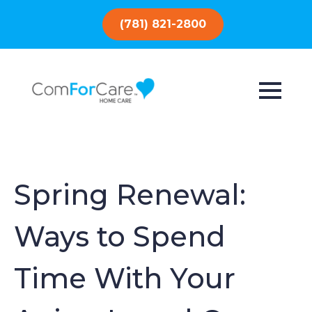
(781) 821-2800
Spring Renewal:
Ways to Spend
Time With Your