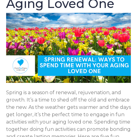
Aging Loved One
Spring is a season of renewal, rejuvenation, and
growth. It’s a time to shed off the old and embrace
the new. As the weather gets warmer and the days
get longer, it’s the perfect time to engage in fun
activities with your aging loved one. Spending time
together doing fun activities can promote bonding
and create lasting memories. Here are five fun