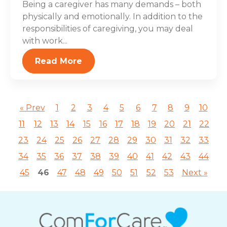
Being a caregiver has many demands – both
physically and emotionally. In addition to the
responsibilities of caregiving, you may deal
with work...
Read More
« Prev
1
2
3
4
5
6
7
8
9
10
11
12
13
14
15
16
17
18
19
20
21
22
23
24
25
26
27
28
29
30
31
32
33
34
35
36
37
38
39
40
41
42
43
44
45
46
47
48
49
50
51
52
53
Next »