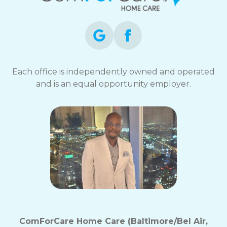
Each office is independently owned and operated
and is an equal opportunity employer.
ComForCare Home Care (Baltimore/Bel Air,