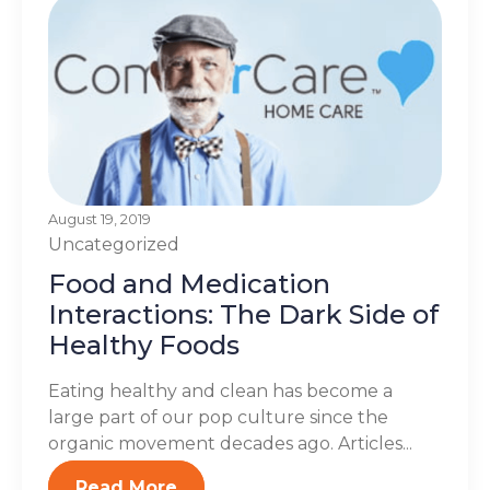
August 19, 2019
Uncategorized
Food and Medication
Interactions: The Dark Side of
Healthy Foods
Eating healthy and clean has become a
large part of our pop culture since the
organic movement decades ago. Articles...
Read More