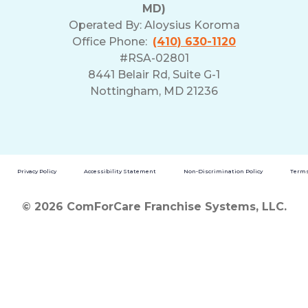
MD)
Operated By:
Aloysius Koroma
Office Phone:
(410) 630-1120
#RSA-02801
8441 Belair Rd, Suite G-1
Nottingham, MD 21236
Privacy Policy
Accessibility Statement
Non-Discrimination Policy
Terms
© 2026 ComForCare Franchise Systems, LLC.