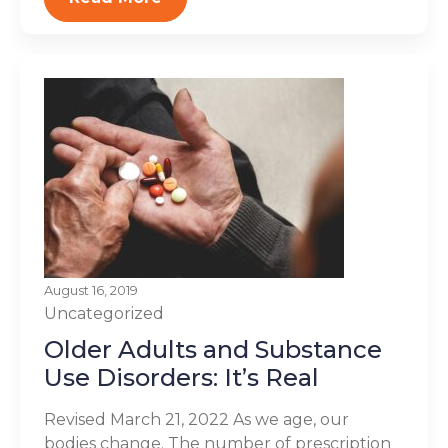
August 16, 2019
Uncategorized
Older Adults and Substance
Use Disorders: It’s Real
Revised March 21, 2022 As we age, our
bodies change. The number of prescription