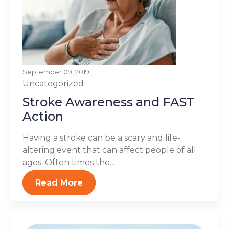
September 09, 2019
Uncategorized
Stroke Awareness and FAST
Action
Having a stroke can be a scary and life-
altering event that can affect people of all
ages. Often times the...
Read More