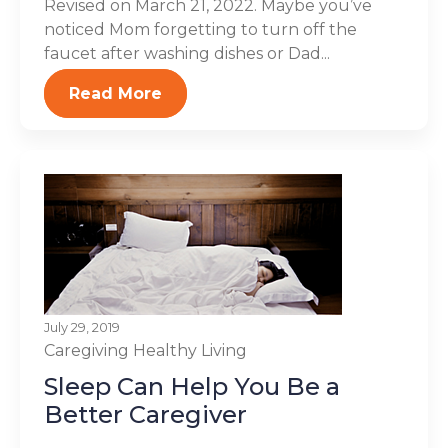
Revised on March 21, 2022. Maybe you’ve
noticed Mom forgetting to turn off the
faucet after washing dishes or Dad...
Read More
July 29, 2019
Caregiving
Healthy Living
Sleep Can Help You Be a
Better Caregiver