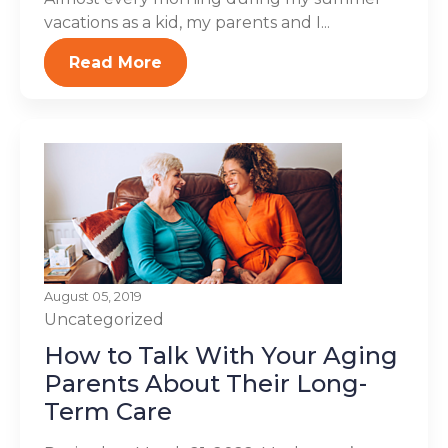
vacations as a kid, my parents and I...
Read More
August 05, 2019
Uncategorized
How to Talk With Your Aging
Parents About Their Long-
Term Care