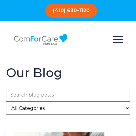
(410) 630-1120
Our Blog