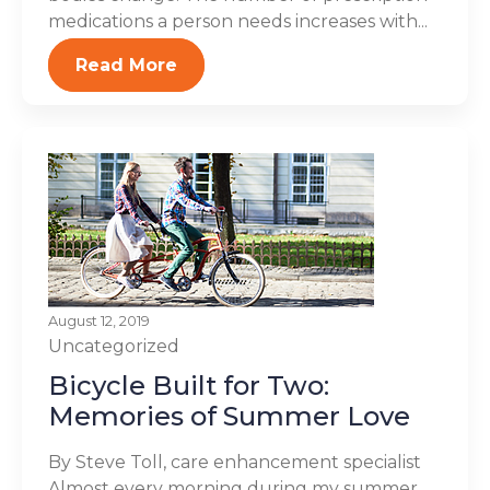
medications a person needs increases with...
Read More
August 12, 2019
Uncategorized
Bicycle Built for Two:
Memories of Summer Love
By Steve Toll, care enhancement specialist
Almost every morning during my summer