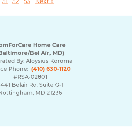
51
52
53
Next »
omForCare Home Care
Baltimore/Bel Air, MD)
rated By:
Aloysius Koroma
ice Phone:
(410) 630-1120
#RSA-02801
441 Belair Rd, Suite G-1
Nottingham, MD 21236