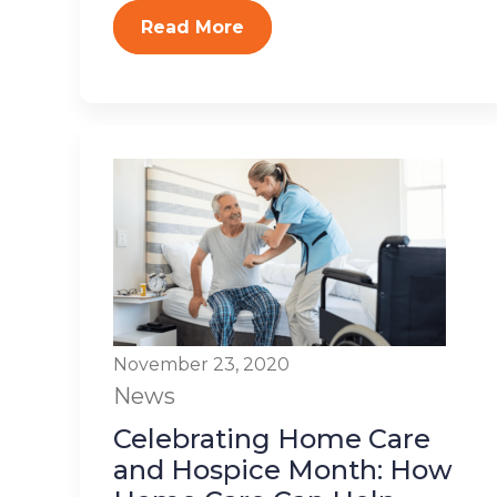
Read More
November 23, 2020
News
Celebrating Home Care
and Hospice Month: How