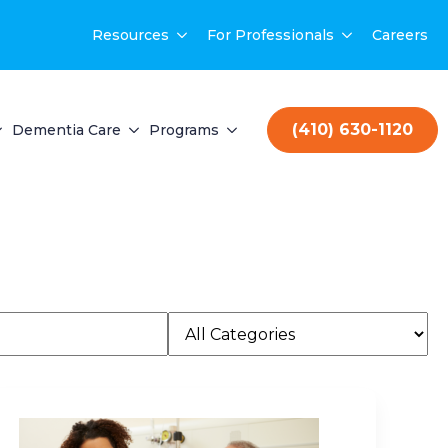
Resources
For Professionals
Careers
(410) 630-1120
Dementia Care
Programs