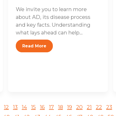
We invite you to learn more
about AD, its disease process
and key facts. Understanding
what lays ahead can help...
Read More
12
13
14
15
16
17
18
19
20
21
22
23