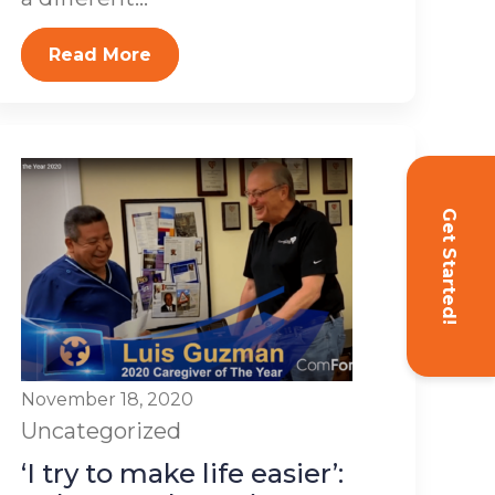
Read More
Get Started!
November 18, 2020
Uncategorized
‘I try to make life easier’: