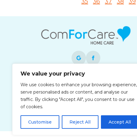
35
36
37
38
39
We value your privacy
Each office is independently owned and
We use cookies to enhance your browsing experience,
operated and is an equal opportunity
serve personalised ads or content, and analyse our
employer.
traffic. By clicking "Accept All", you consent to our use
of cookies.
Customise
Reject All
Accept All