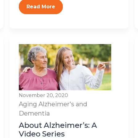
Read More
November 20, 2020
Aging
Alzheimer's and
Dementia
About Alzheimer’s: A
Video Series