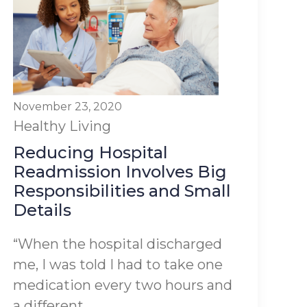
November 23, 2020
Healthy Living
Reducing Hospital
Readmission Involves Big
Responsibilities and Small
Details
“When the hospital discharged
me, I was told I had to take one
medication every two hours and
a different...