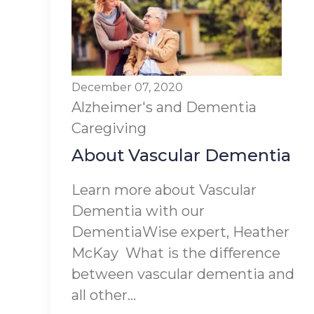
December 07, 2020
Alzheimer's and Dementia
Caregiving
About Vascular Dementia
Learn more about Vascular
Dementia with our
DementiaWise expert, Heather
McKay What is the difference
between vascular dementia and
all other...