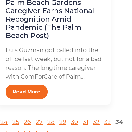
Palm Beach Gardens
Caregiver Earns National
Recognition Amid
Pandemic (The Palm
Beach Post)
Luis Guzman got called into the
office last week, but not for a bad
reason. The longtime caregiver
with ComForCare of Palm...
Read More
24
25
26
27
28
29
30
31
32
33
34