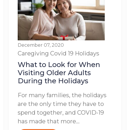
December 07, 2020
Caregiving
Covid 19
Holidays
What to Look for When
Visiting Older Adults
During the Holidays
For many families, the holidays
are the only time they have to
spend together, and COVID-19
has made that more...