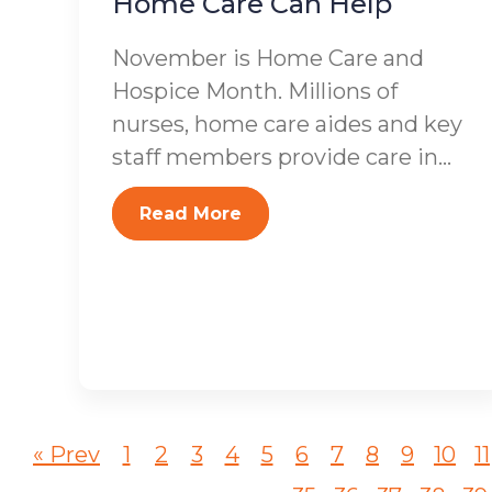
Home Care Can Help
November is Home Care and
Hospice Month. Millions of
nurses, home care aides and key
staff members provide care in...
Read More
« Prev
1
2
3
4
5
6
7
8
9
10
11