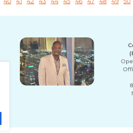
40
41
42
43
44
45
46
47
48
49
50
C
(
Ope
Off
8