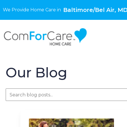
Baltimore/Bel Air, M
We Provide Home Care in
Our Blog