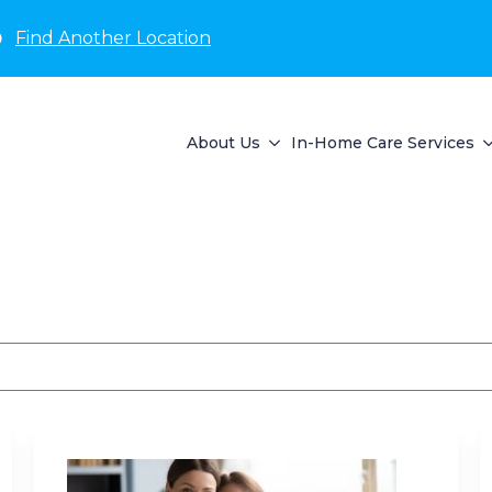
D
Find Another Location
About Us
In-Home Care Services