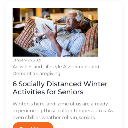
January 25, 2021
Activities and Lifestyle
Alzheimer's and
Dementia
Caregiving
6 Socially Distanced Winter
Activities for Seniors
Winter is here, and some of us are already
experiencing those colder temperatures. As
even chillier weather rolls in, seniors...