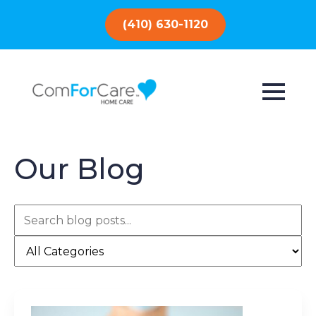
(410) 630-1120
Our Blog