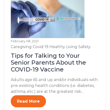
February 08, 2021
Caregiving
Covid 19
Healthy Living
Safety
Tips for Talking to Your
Senior Parents About the
COVID-19 Vaccine
Adults age 65 and up and/or individuals with
pre-existing health conditions (i.e. diabetes,
asthma, etc.) are at the greatest risk...
Read More