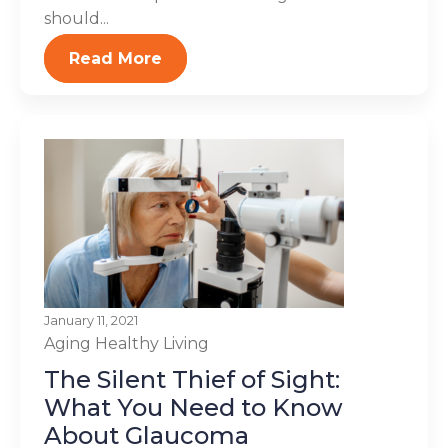
should...
Read More
January 11, 2021
Aging
Healthy Living
The Silent Thief of Sight:
What You Need to Know
About Glaucoma