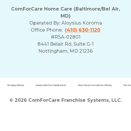
ComForCare Home Care (Baltimore/Bel Air,
MD)
Operated By:
Aloysius Koroma
Office Phone:
(410) 630-1120
#RSA-02801
8441 Belair Rd, Suite G-1
Nottingham, MD 21236
Privacy Policy
Accessibility Statement
Non-Discrimination Policy
Terms
© 2026 ComForCare Franchise Systems, LLC.