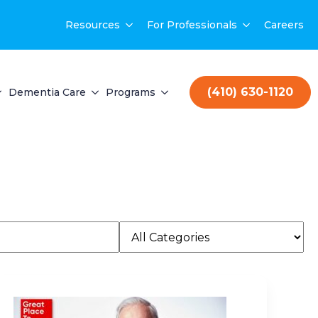
Resources
For Professionals
Careers
(410) 630-1120
Dementia Care
Programs