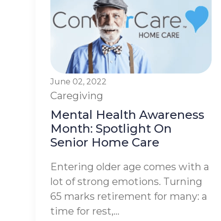
June 02, 2022
Caregiving
Mental Health Awareness
Month: Spotlight On
Senior Home Care
Entering older age comes with a
lot of strong emotions. Turning
65 marks retirement for many: a
time for rest,...