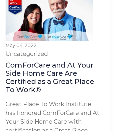
May 04, 2022
Uncategorized
ComForCare and At Your
Side Home Care Are
Certified as a Great Place
To Work®
Great Place To Work Institute
has honored ComForCare and At
Your Side Home Care with
certification as a Great Place...