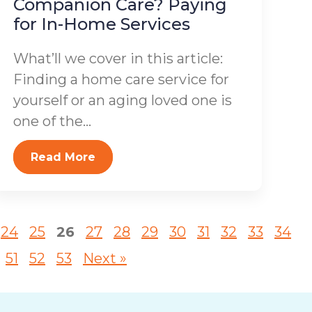
Companion Care? Paying
for In-Home Services
What’ll we cover in this article:
Finding a home care service for
yourself or an aging loved one is
one of the...
Read More
24
25
26
27
28
29
30
31
32
33
34
51
52
53
Next »