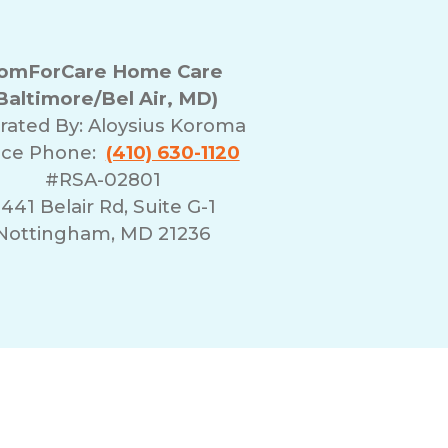
omForCare Home Care
Baltimore/Bel Air, MD)
rated By:
Aloysius Koroma
ice Phone:
(410) 630-1120
#RSA-02801
441 Belair Rd, Suite G-1
Nottingham, MD 21236
erms of Use
Franchising