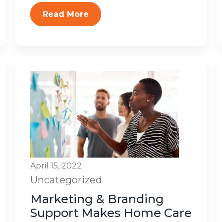
Read More
April 15, 2022
Uncategorized
Marketing & Branding
Support Makes Home Care