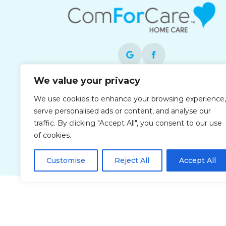
We value your privacy
Each office is independently owned and
We use cookies to enhance your browsing experience,
operated and is an equal opportunity
serve personalised ads or content, and analyse our
employer.
traffic. By clicking "Accept All", you consent to our use
of cookies.
Customise
Reject All
Accept All
Privacy Policy
Accessibi