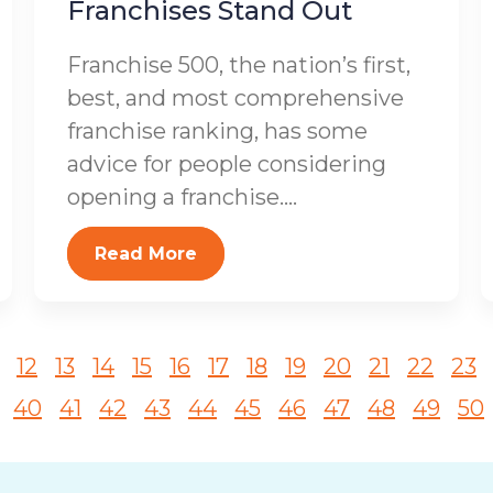
Franchises Stand Out
Franchise 500, the nation’s first,
best, and most comprehensive
franchise ranking, has some
advice for people considering
opening a franchise....
Read More
12
13
14
15
16
17
18
19
20
21
22
23
40
41
42
43
44
45
46
47
48
49
50