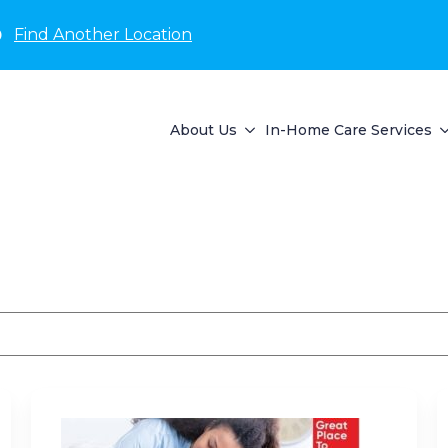
D
Find Another Location
About Us
In-Home Care Services