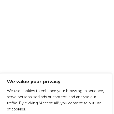
We value your privacy
We use cookies to enhance your browsing experience,
serve personalised ads or content, and analyse our
traffic. By clicking "Accept All", you consent to our use
of cookies.