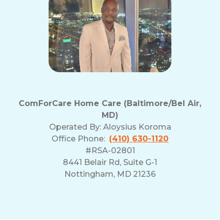
ComForCare Home Care (Baltimore/Bel Air,
MD)
Operated By:
Aloysius Koroma
Office Phone:
(410) 630-1120
#RSA-02801
8441 Belair Rd, Suite G-1
Nottingham, MD 21236