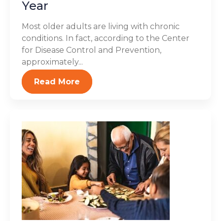
Year
Most older adults are living with chronic
conditions. In fact, according to the Center
for Disease Control and Prevention,
approximately...
Read More