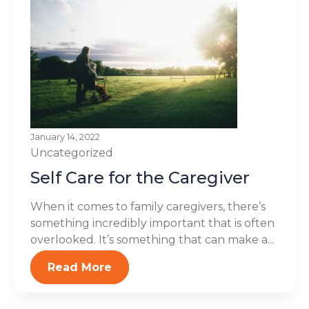
January 14, 2022
Uncategorized
Self Care for the Caregiver
When it comes to family caregivers, there’s
something incredibly important that is often
overlooked. It’s something that can make a...
Read More