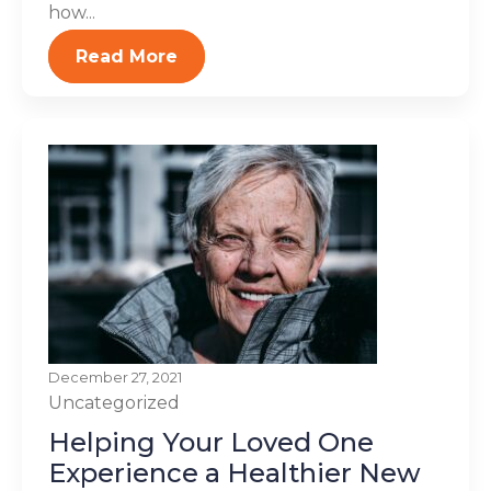
how...
Read More
December 27, 2021
Uncategorized
Helping Your Loved One
Experience a Healthier New