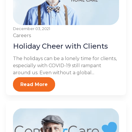
December 03, 2021
Careers
Holiday Cheer with Clients
The holidays can be a lonely time for clients,
especially with COVID-19 still rampant
around us. Even without a global...
Read More