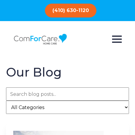
(410) 630-1120
Our Blog