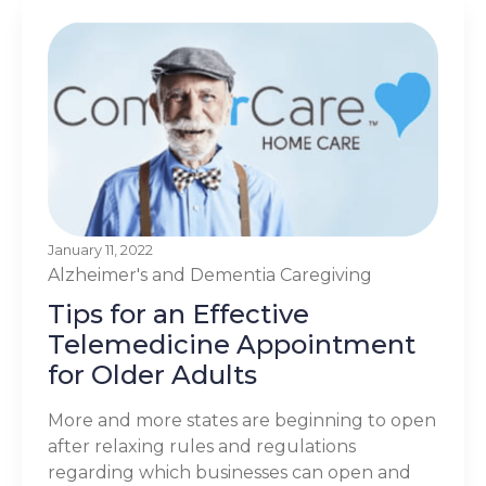
January 11, 2022
Alzheimer's and Dementia
Caregiving
Tips for an Effective
Telemedicine Appointment
for Older Adults
More and more states are beginning to open
after relaxing rules and regulations
regarding which businesses can open and