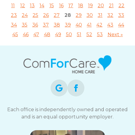
11
12
13
14
15
16
17
18
19
20
21
22
23
24
25
26
27
28
29
30
31
32
33
34
35
36
37
38
39
40
41
42
43
44
45
46
47
48
49
50
51
52
53
Next »
Each office is independently owned and operated
and is an equal opportunity employer.