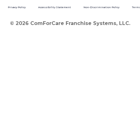
Privacy Policy
Accessibility Statement
Non-Discrimination Policy
Terms
© 2026 ComForCare Franchise Systems, LLC.