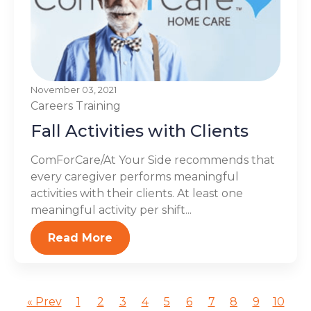
November 03, 2021
Careers
Training
Fall Activities with Clients
ComForCare/At Your Side recommends that
every caregiver performs meaningful
activities with their clients. At least one
meaningful activity per shift...
Read More
« Prev
1
2
3
4
5
6
7
8
9
10