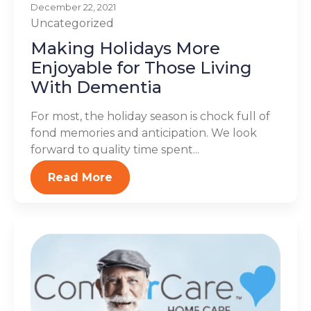
December 22, 2021
Uncategorized
Making Holidays More
Enjoyable for Those Living
With Dementia
For most, the holiday season is chock full of
fond memories and anticipation. We look
forward to quality time spent...
Read More