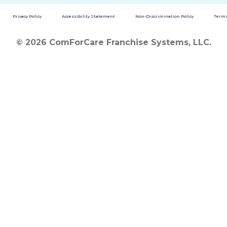
Privacy Policy
Accessibility Statement
Non-Discrimination Policy
Terms
© 2026 ComForCare Franchise Systems, LLC.