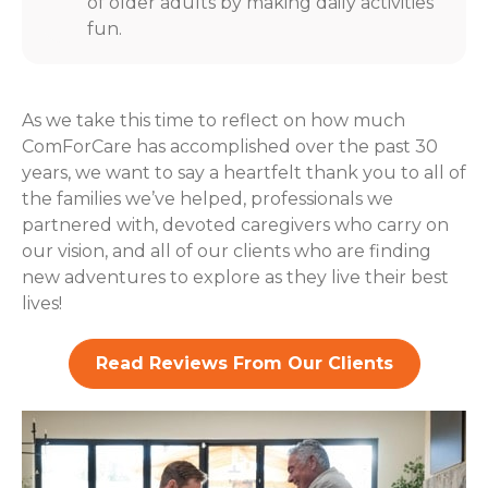
of older adults by making daily activities
fun.
As we take this time to reflect on how much
ComForCare has accomplished over the past 30
years, we want to say a heartfelt thank you to all of
the families we’ve helped, professionals we
partnered with, devoted caregivers who carry on
our vision, and all of our clients who are finding
new adventures to explore as they live their best
lives!
Read Reviews From Our Clients