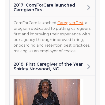
2017: ComForCare launched
CaregiverFirst
ComForCare launched
CaregiverFirst
, a
program dedicated to putting caregivers
first and improving their experience with
our agency through improved hiring,
onboarding and retention best practices,
making us an employer of choice.
2018: First Caregiver of the Year
Shirley Norwood, NC