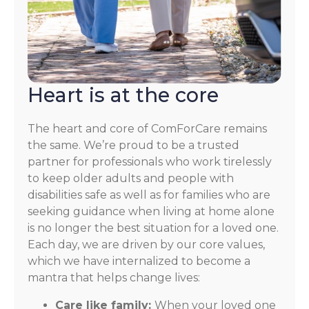
Heart is at the core
The heart and core of ComForCare remains
the same. We’re proud to be a trusted
partner for professionals who work tirelessly
to keep older adults and people with
disabilities safe as well as for families who are
seeking guidance when living at home alone
is no longer the best situation for a loved one.
Each day, we are driven by our core values,
which we have internalized to become a
mantra that helps change lives:
Care like family:
When your loved one