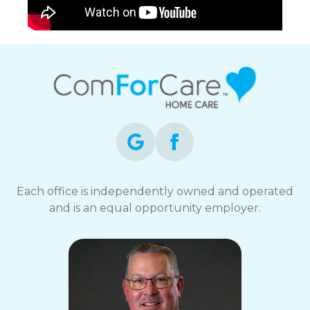
Each office is independently owned and operated
and is an equal opportunity employer.