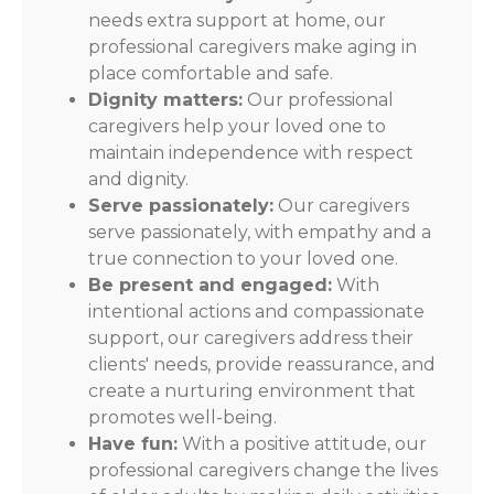
needs extra support at home, our
professional caregivers make aging in
place comfortable and safe.
Dignity matters:
Our professional
caregivers help your loved one to
maintain independence with respect
and dignity.
Serve passionately:
Our caregivers
serve passionately, with empathy and a
true connection to your loved one.
Be present and engaged:
With
intentional actions and compassionate
support, our caregivers address their
clients' needs, provide reassurance, and
create a nurturing environment that
promotes well-being.
Have fun:
With a positive attitude, our
professional caregivers change the lives