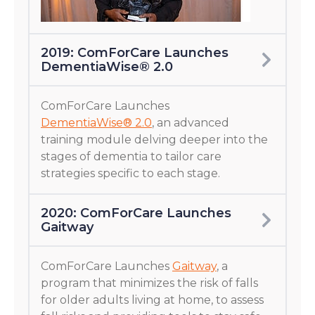
2019: ComForCare Launches
DementiaWise® 2.0
ComForCare Launches
DementiaWise® 2.0
, an advanced
training module delving deeper into the
stages of dementia to tailor care
strategies specific to each stage.
2020: ComForCare Launches
Gaitway
ComForCare Launches
Gaitway
, a
program that minimizes the risk of falls
for older adults living at home, to assess