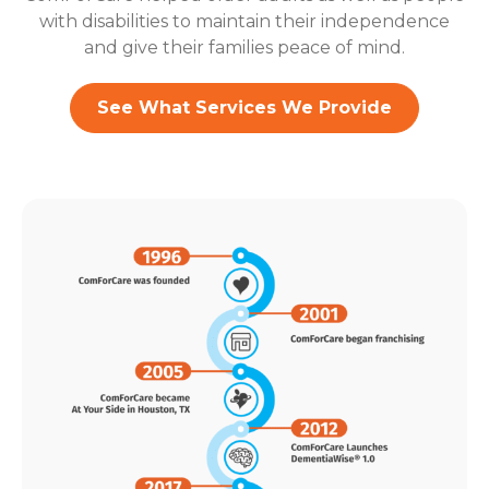
with disabilities to maintain their independence
and give their families peace of mind.
See What Services We Provide