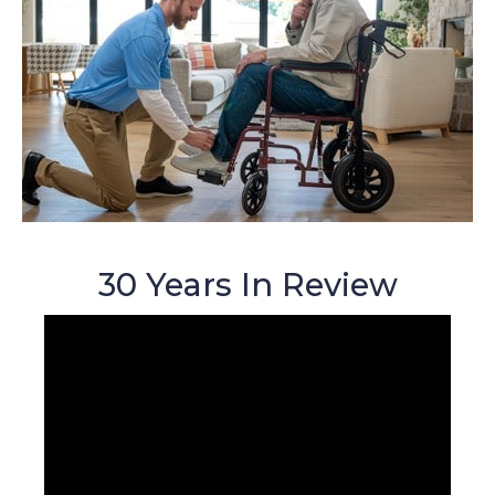
30 Years In Review