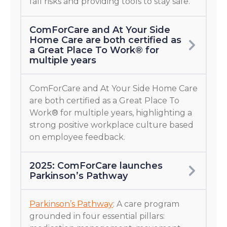
fall risks and providing tools to stay safe.
ComForCare and At Your Side
Home Care are both certified as
a Great Place To Work® for
multiple years
ComForCare and At Your Side Home Care
are both certified as a Great Place To
Work® for multiple years, highlighting a
strong positive workplace culture based
on employee feedback.
2025: ComForCare launches
Parkinson’s Pathway
Parkinson’s Pathway
: A care program
grounded in four essential pillars: