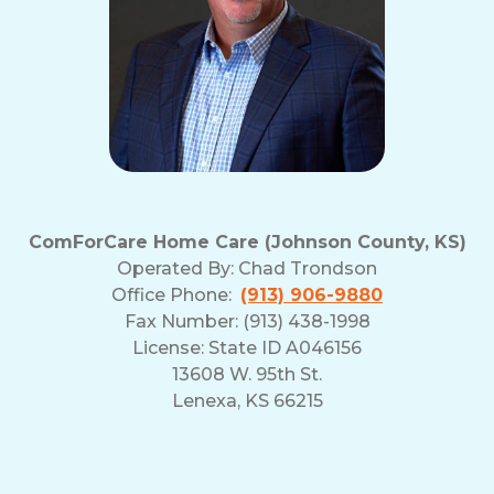
ComForCare Home Care (Johnson County, KS)
Operated By:
Chad Trondson
Office Phone:
(913) 906-9880
Fax Number: (913) 438-1998
License: State ID A046156
13608 W. 95th St.
Lenexa, KS 66215