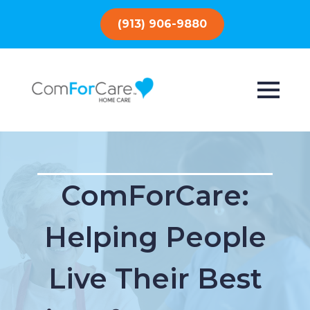
(913) 906-9880
ComForCare:
Helping People
Live Their Best