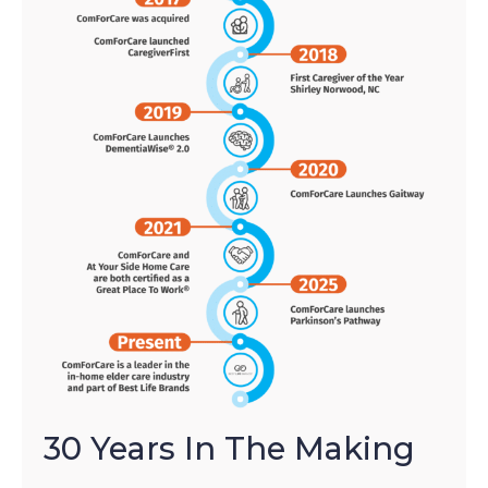
30 Years In The Making