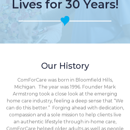
Lives for 30 Years!
Our History
ComForCare was born in Bloomfield Hills,
Michigan. The year was 1996. Founder Mark
Armstrong took a close look at the emerging
home care industry, feeling a deep sense that “We
can do this better.” Forging ahead with dedication,
compassion and a sole mission to help clients live
an authentic lifestyle through in-home care,
ComForCare helped older adults as well as people