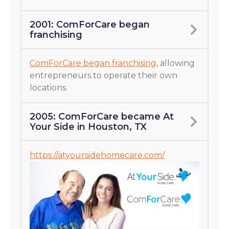
2001: ComForCare began
franchising
ComForCare began franchising
, allowing
entrepreneurs to operate their own
locations.
2005: ComForCare became At
Your Side in Houston, TX
https://atyoursidehomecare.com/