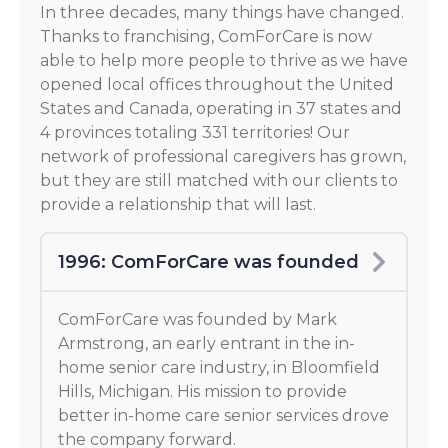
In three decades, many things have changed.
Thanks to franchising, ComForCare is now
able to help more people to thrive as we have
opened local offices throughout the United
States and Canada, operating in 37 states and
4 provinces totaling 331 territories! Our
network of professional caregivers has grown,
but they are still matched with our clients to
provide a relationship that will last.
1996: ComForCare was founded
ComForCare was founded by Mark
Armstrong, an early entrant in the in-
home senior care industry, in Bloomfield
Hills, Michigan. His mission to provide
better in-home care senior services drove
the company forward.