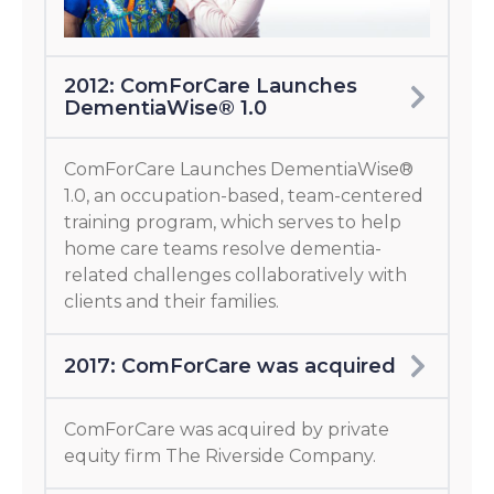
2012: ComForCare Launches
DementiaWise® 1.0
ComForCare Launches DementiaWise®
1.0, an occupation-based, team-centered
training program, which serves to help
home care teams resolve dementia-
related challenges collaboratively with
clients and their families.
2017: ComForCare was acquired
ComForCare was acquired by private
equity firm The Riverside Company.