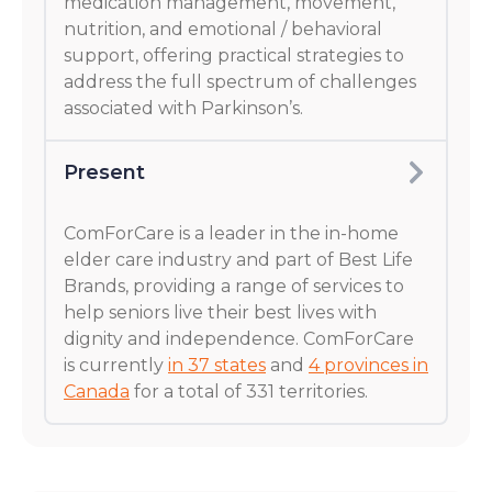
medication management, movement,
nutrition, and emotional / behavioral
support, offering practical strategies to
address the full spectrum of challenges
associated with Parkinson’s.
Present
ComForCare is a leader in the in-home
elder care industry and part of Best Life
Brands, providing a range of services to
help seniors live their best lives with
dignity and independence. ComForCare
is currently
in 37 states
and
4 provinces in
Canada
for a total of 331 territories.