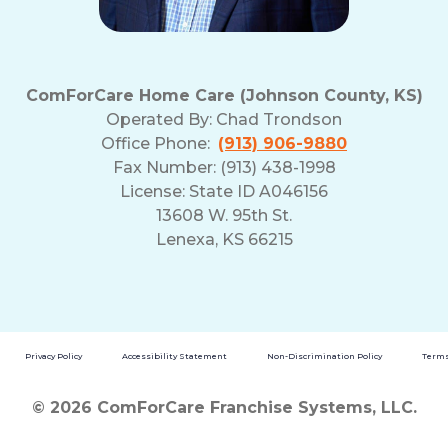
ComForCare Home Care (Johnson County, KS)
Operated By:
Chad Trondson
Office Phone:
(913) 906-9880
Fax Number: (913) 438-1998
License: State ID A046156
13608 W. 95th St.
Lenexa, KS 66215
Privacy Policy
Accessibility Statement
Non-Discrimination Policy
Terms
© 2026 ComForCare Franchise Systems, LLC.