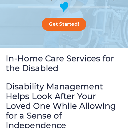
Get Started!
In-Home Care Services for
the Disabled
Disability Management
Helps Look After Your
Loved One While Allowing
for a Sense of
Independence