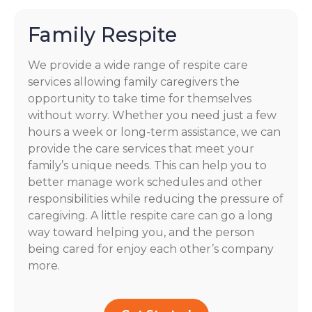
Family Respite
We provide a wide range of respite care
services allowing family caregivers the
opportunity to take time for themselves
without worry. Whether you need just a few
hours a week or long-term assistance, we can
provide the care services that meet your
family’s unique needs. This can help you to
better manage work schedules and other
responsibilities while reducing the pressure of
caregiving. A little respite care can go a long
way toward helping you, and the person
being cared for enjoy each other’s company
more.