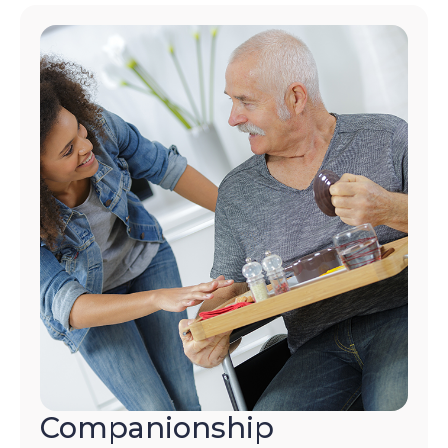
Companionship