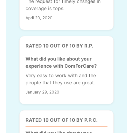
The request for timely chsnges in
coverage is tops.
April 20, 2020
RATED 10 OUT OF 10 BY R.P.
What did you like about your
experience with ComForCare?
Very easy to work with and the
people that they use are great.
January 29, 2020
RATED 10 OUT OF 10 BY P.P.C.
What did you like about your