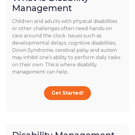
Management
Children and adults with physical disabilities
or other challenges often need hands-on
care around the clock. Issues such as
developmental delays, cognitive disabilities,
Down Syndrome, cerebral palsy and autism
may inhibit one’s ability to perform daily tasks
on their own. This is where disability
management can help.
Get Started!