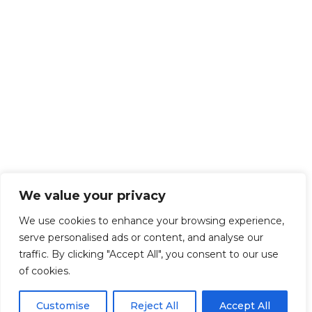
We value your privacy
We use cookies to enhance your browsing experience,
serve personalised ads or content, and analyse our
traffic. By clicking "Accept All", you consent to our use
of cookies.
Customise
Reject All
Accept All