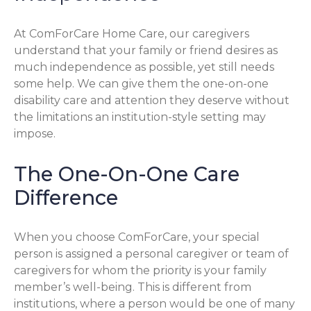
At ComForCare Home Care, our caregivers
understand that your family or friend desires as
much independence as possible, yet still needs
some help. We can give them the one-on-one
disability care and attention they deserve without
the limitations an institution-style setting may
impose.
The One-On-One Care
Difference
When you choose ComForCare, your special
person is assigned a personal caregiver or team of
caregivers for whom the priority is your family
member’s well-being. This is different from
institutions, where a person would be one of many