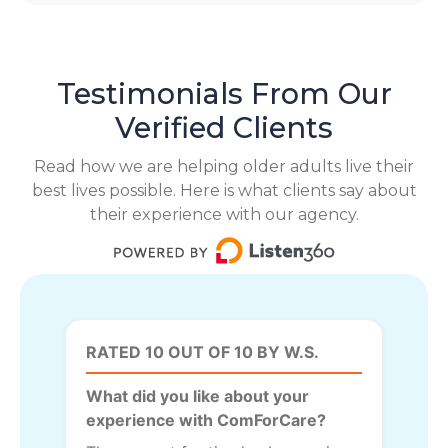
Testimonials From Our
Verified Clients
Read how we are helping older adults live their
best lives possible. Here is what clients say about
their experience with our agency.
RATED 10 OUT OF 10 BY W.S.
What did you like about your
experience with ComForCare?