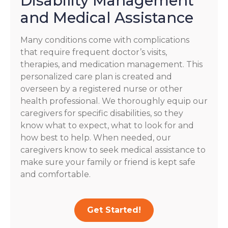
Disability Management
and Medical Assistance
Many conditions come with complications
that require frequent doctor’s visits,
therapies, and medication management. This
personalized care plan is created and
overseen by a registered nurse or other
health professional. We thoroughly equip our
caregivers for specific disabilities, so they
know what to expect, what to look for and
how best to help. When needed, our
caregivers know to seek medical assistance to
make sure your family or friend is kept safe
and comfortable.
Get Started!