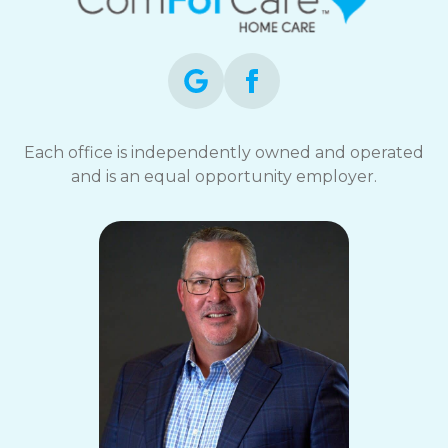
Each office is independently owned and operated
and is an equal opportunity employer.