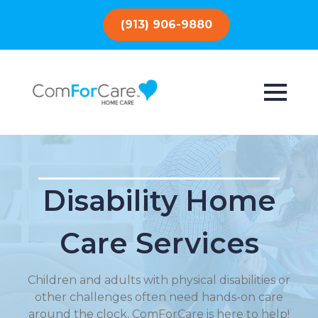
(913) 906-9880
Disability Home
Care Services
Children and adults with physical disabilities or
other challenges often need hands-on care
around the clock, ComForCare is here to help!