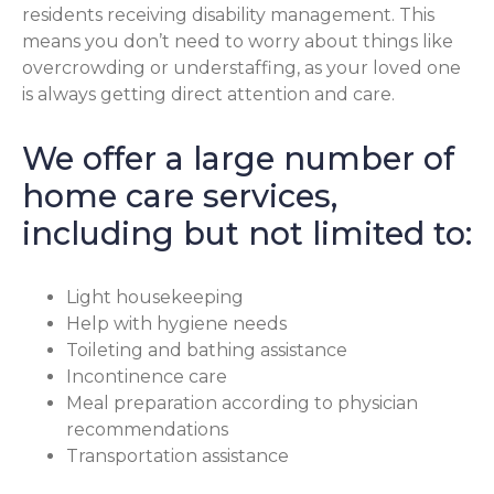
residents receiving disability management. This
means you don’t need to worry about things like
overcrowding or understaffing, as your loved one
is always getting direct attention and care.
We offer a large number of
home care services,
including but not limited to:
Light housekeeping
Help with hygiene needs
Toileting and bathing assistance
Incontinence care
Meal preparation according to physician
recommendations
Transportation assistance