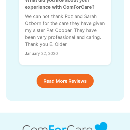
experience with ComForCare?
We can not thank Roz and Sarah
Ozborn for the care they have given
my sister Pat Cooper. They have
been very professional and caring.
Thank you E. Older
January 22, 2020
Read More Reviews