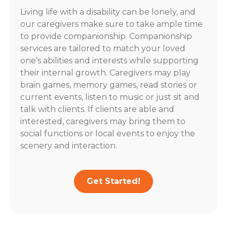
Living life with a disability can be lonely, and
our caregivers make sure to take ample time
to provide companionship. Companionship
services are tailored to match your loved
one’s abilities and interests while supporting
their internal growth. Caregivers may play
brain games, memory games, read stories or
current events, listen to music or just sit and
talk with clients. If clients are able and
interested, caregivers may bring them to
social functions or local events to enjoy the
scenery and interaction.
Get Started!