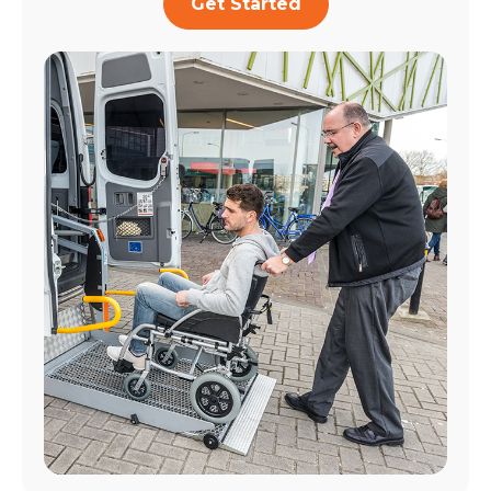
Get Started