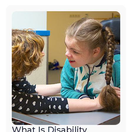
What Is Disability