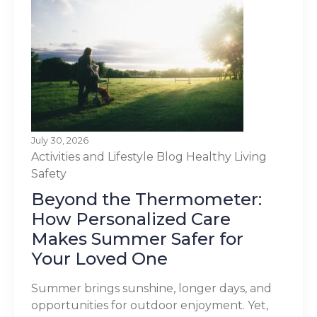
July 30, 2026
Activities and Lifestyle
Blog
Healthy Living
Safety
Beyond the Thermometer:
How Personalized Care
Makes Summer Safer for
Your Loved One
Summer brings sunshine, longer days, and
opportunities for outdoor enjoyment. Yet,