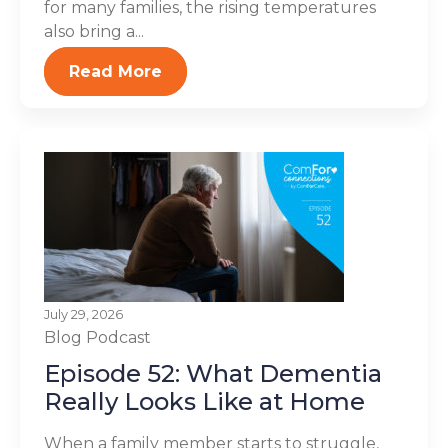
for many families, the rising temperatures
also bring a...
Read More
July 29, 2026
Blog
Podcast
Episode 52: What Dementia
Really Looks Like at Home
When a family member starts to struggle,