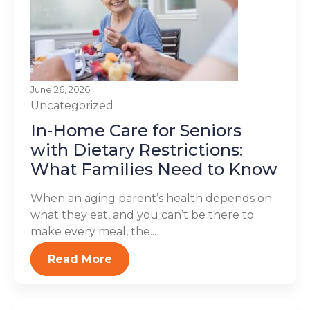
June 26, 2026
Uncategorized
In-Home Care for Seniors
with Dietary Restrictions:
What Families Need to Know
When an aging parent’s health depends on
what they eat, and you can’t be there to
make every meal, the...
Read More