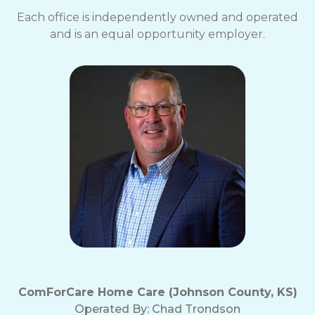
Each office is independently owned and operated
and is an equal opportunity employer.
ComForCare Home Care (Johnson County, KS)
Operated By:
Chad Trondson