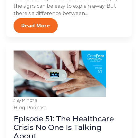
the signs can be easy to explain away. But
there’s a difference between...
Read More
July 14, 2026
Blog
Podcast
Episode 51: The Healthcare
Crisis No One Is Talking
About