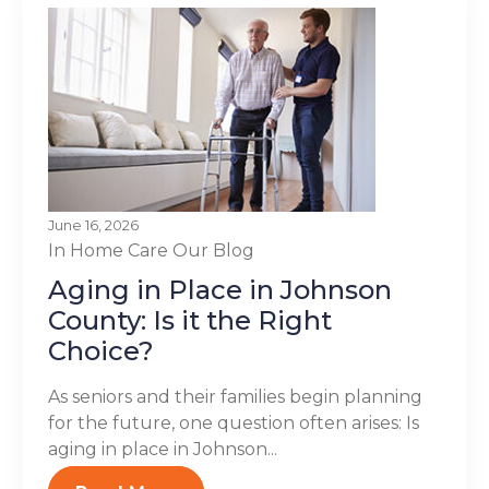
June 16, 2026
In Home Care
Our Blog
Aging in Place in Johnson
County: Is it the Right
Choice?
As seniors and their families begin planning
for the future, one question often arises: Is
aging in place in Johnson...