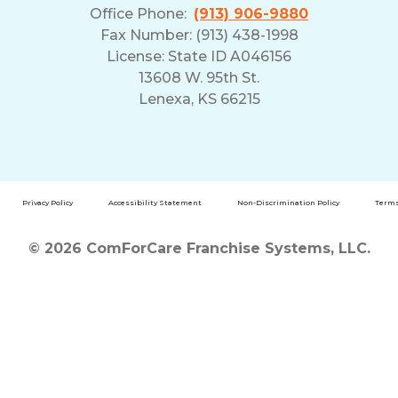
Office Phone:
(913) 906-9880
Fax Number: (913) 438-1998
License: State ID A046156
13608 W. 95th St.
Lenexa, KS 66215
Privacy Policy
Accessibility Statement
Non-Discrimination Policy
Terms
© 2026 ComForCare Franchise Systems, LLC.