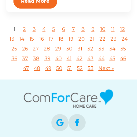
Read More
1
2
3
4
5
6
7
8
9
10
11
12
13
14
15
16
17
18
19
20
21
22
23
24
25
26
27
28
29
30
31
32
33
34
35
36
37
38
39
40
41
42
43
44
45
46
47
48
49
50
51
52
53
Next »