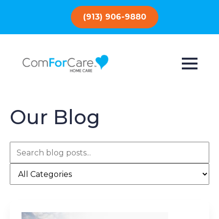
(913) 906-9880
Our Blog