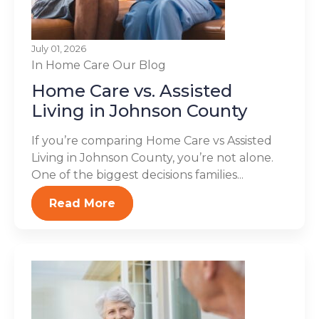
July 01, 2026
In Home Care
Our Blog
Home Care vs. Assisted
Living in Johnson County
If you’re comparing Home Care vs Assisted
Living in Johnson County, you’re not alone.
One of the biggest decisions families...
Read More