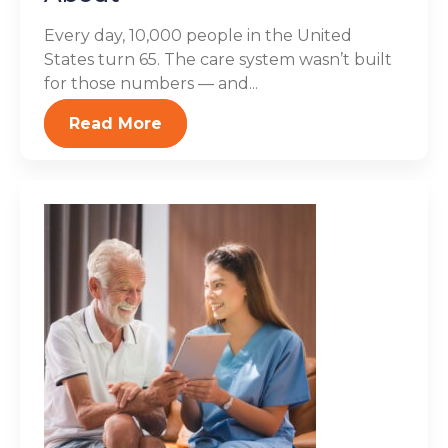
Every day, 10,000 people in the United
States turn 65. The care system wasn’t built
for those numbers — and...
Read More