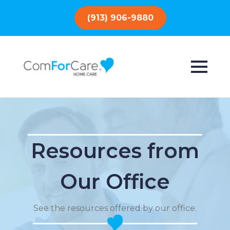
(913) 906-9880
Resources from
Our Office
See the resources offered by our office.