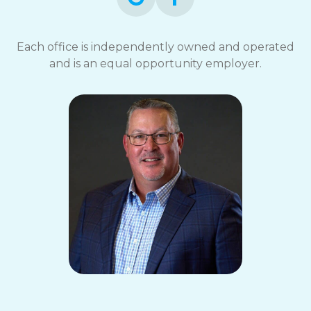
Each office is independently owned and operated
and is an equal opportunity employer.