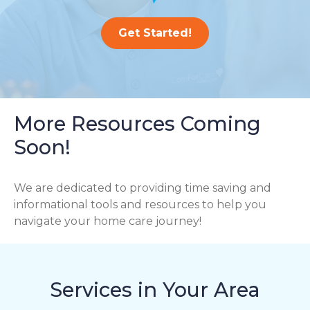
Get Started!
More Resources Coming
Soon!
We are dedicated to providing time saving and
informational tools and resources to help you
navigate your home care journey!
Services in Your Area