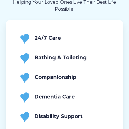
Helping Your Loved Ones Live Their Best Life
Possible.
24/7 Care
Bathing & Toileting
Companionship
Dementia Care
Disability Support