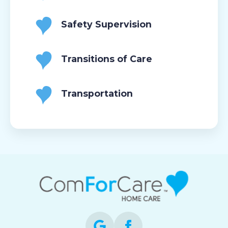
Safety Supervision
Transitions of Care
Transportation