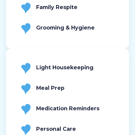
Family Respite
Grooming & Hygiene
Light Housekeeping
Meal Prep
Medication Reminders
Personal Care