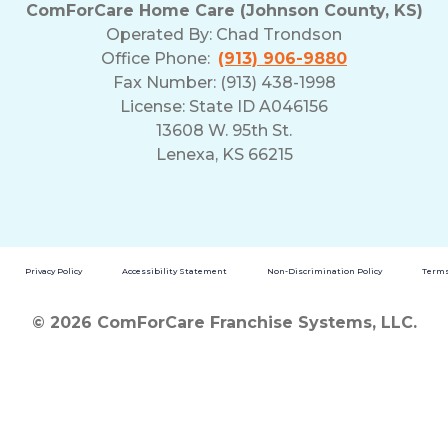
ComForCare Home Care (Johnson County, KS)
Operated By:
Chad Trondson
Office Phone:
(913) 906-9880
Fax Number: (913) 438-1998
License: State ID A046156
13608 W. 95th St.
Lenexa, KS 66215
Privacy Policy
Accessibility Statement
Non-Discrimination Policy
Terms
© 2026 ComForCare Franchise Systems, LLC.