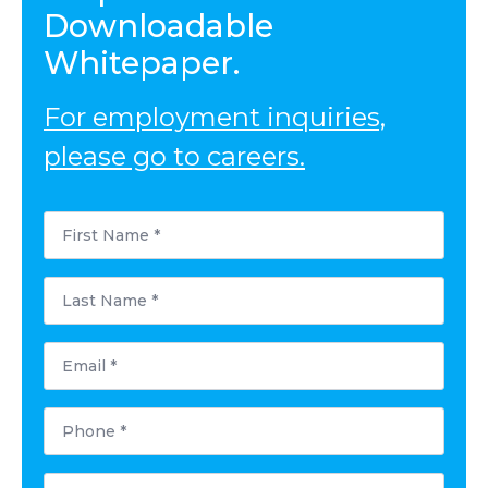
Downloadable
Whitepaper.
For employment inquiries,
please go to careers.
First
Name
*
Last
Name
*
Email
*
Phone
*
Postal