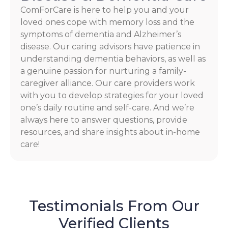
ComForCare is here to help you and your
loved ones cope with memory loss and the
symptoms of dementia and Alzheimer’s
disease. Our caring advisors have patience in
understanding dementia behaviors, as well as
a genuine passion for nurturing a family-
caregiver alliance. Our care providers work
with you to develop strategies for your loved
one’s daily routine and self-care. And we’re
always here to answer questions, provide
resources, and share insights about in-home
care!
Testimonials From Our
Verified Clients