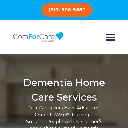
(913) 906-9880
Dementia Home
Care Services
Our Caregivers Have Advanced
DementiaWise® Training to
Support People with Alzheimer’s