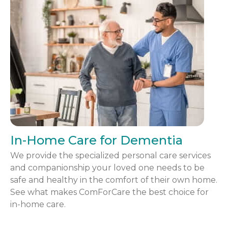
In-Home Care for Dementia
We provide the specialized personal care services
and companionship your loved one needs to be
safe and healthy in the comfort of their own home.
See what makes ComForCare the best choice for
in-home care.