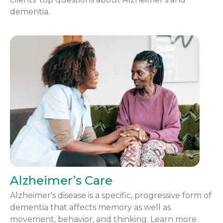
dementia.
Alzheimer’s Care
Alzheimer's disease is a specific, progressive form of
dementia that affects memory as well as
movement, behavior, and thinking. Learn more