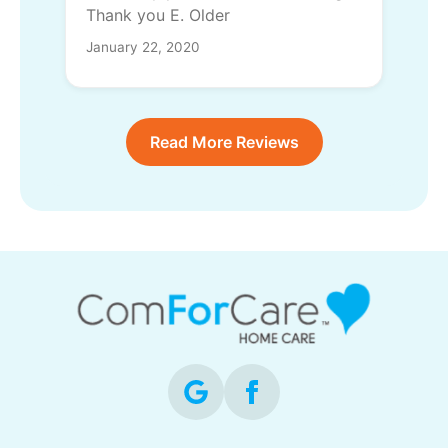
Thank you E. Older
January 22, 2020
Read More Reviews