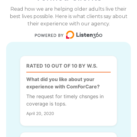
Read how we are helping older adults live their
best lives possible. Here is what clients say about
their experience with our agency.
RATED 10 OUT OF 10 BY W.S.
What did you like about your
experience with ComForCare?
The request for timely chsnges in
coverage is tops.
April 20, 2020