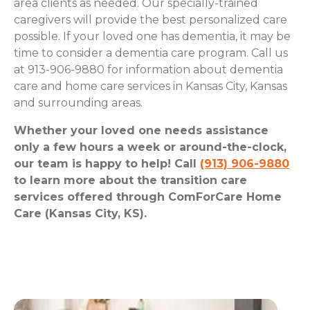
area clients as needed. Our specially-trained
caregivers will provide the best personalized care
possible. If your loved one has dementia, it may be
time to consider a dementia care program. Call us
at 913-906-9880 for information about dementia
care and home care services in Kansas City, Kansas
and surrounding areas.
Whether your loved one needs assistance
only a few hours a week or around-the-clock,
our team is happy to help! Call
(913) 906-9880
to learn more about the transition care
services offered through ComForCare Home
Care (Kansas City, KS).