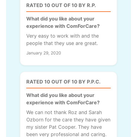
RATED 10 OUT OF 10 BY R.P.
What did you like about your
experience with ComForCare?
Very easy to work with and the
people that they use are great.
January 29, 2020
RATED 10 OUT OF 10 BY P.P.C.
What did you like about your
experience with ComForCare?
We can not thank Roz and Sarah
Ozborn for the care they have given
my sister Pat Cooper. They have
been very professional and caring.