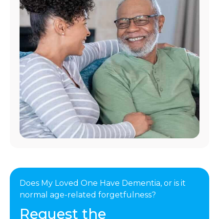
Does My Loved One Have Dementia, or is it
normal age-related forgetfulness?
Request the