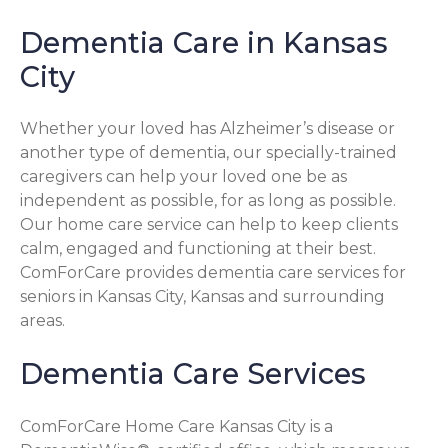
Dementia Care in Kansas
City
Whether your loved has Alzheimer’s disease or
another type of dementia, our specially-trained
caregivers can help your loved one be as
independent as possible, for as long as possible.
Our home care service can help to keep clients
calm, engaged and functioning at their best.
ComForCare provides dementia care services for
seniors in Kansas City, Kansas and surrounding
areas.
Dementia Care Services
ComForCare Home Care Kansas City is a