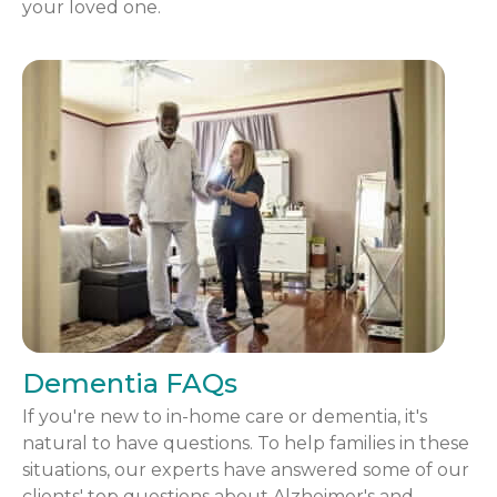
your loved one.
Dementia FAQs
If you're new to in-home care or dementia, it's
natural to have questions. To help families in these
situations, our experts have answered some of our
clients' top questions about Alzheimer's and