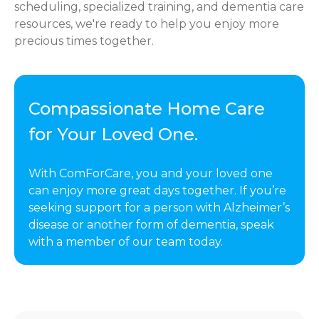
scheduling, specialized training, and dementia care
resources, we're ready to help you enjoy more
precious times together.
Compassionate Home Care
for Your Loved One.
With ComForCare, you and your loved one
can enjoy more great days together. If you’re
seeking support for a person with Alzheimer’s
disease or another form of dementia, speak
with a member of our team today.