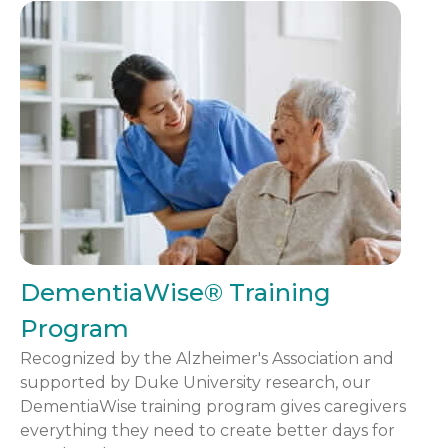
DementiaWise® Training
Program
Recognized by the Alzheimer's Association and
supported by Duke University research, our
DementiaWise training program gives caregivers
everything they need to create better days for