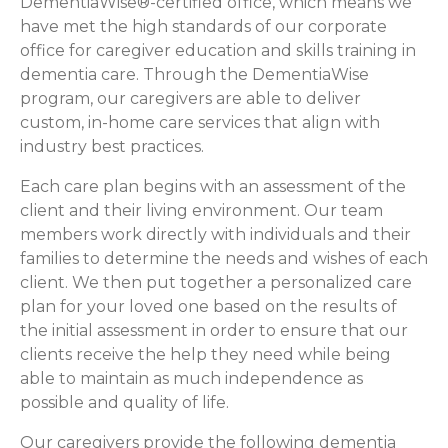
DementiaWise®-certified office, which means we
have met the high standards of our corporate
office for caregiver education and skills training in
dementia care. Through the DementiaWise
program, our caregivers are able to deliver
custom, in-home care services that align with
industry best practices.
Each care plan begins with an assessment of the
client and their living environment. Our team
members work directly with individuals and their
families to determine the needs and wishes of each
client. We then put together a personalized care
plan for your loved one based on the results of
the initial assessment in order to ensure that our
clients receive the help they need while being
able to maintain as much independence as
possible and quality of life.
Our caregivers provide the following dementia