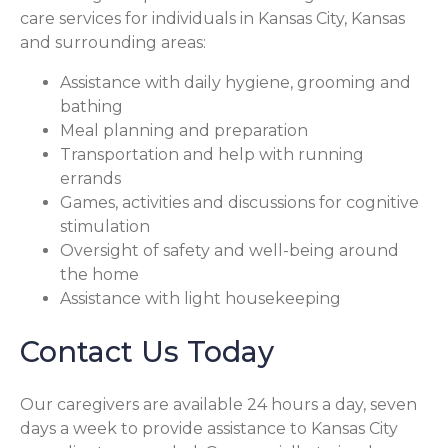
care services for individuals in Kansas City, Kansas
and surrounding areas:
Assistance with daily hygiene, grooming and
bathing
Meal planning and preparation
Transportation and help with running
errands
Games, activities and discussions for cognitive
stimulation
Oversight of safety and well-being around
the home
Assistance with light housekeeping
Contact Us Today
Our caregivers are available 24 hours a day, seven
days a week to provide assistance to Kansas City