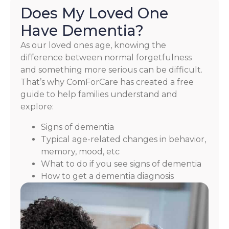
Does My Loved One
Have Dementia?
As our loved ones age, knowing the
difference between normal forgetfulness
and something more serious can be difficult.
That’s why ComForCare has created a free
guide to help families understand and
explore:
Signs of dementia
Typical age-related changes in behavior,
memory, mood, etc
What to do if you see signs of dementia
How to get a dementia diagnosis