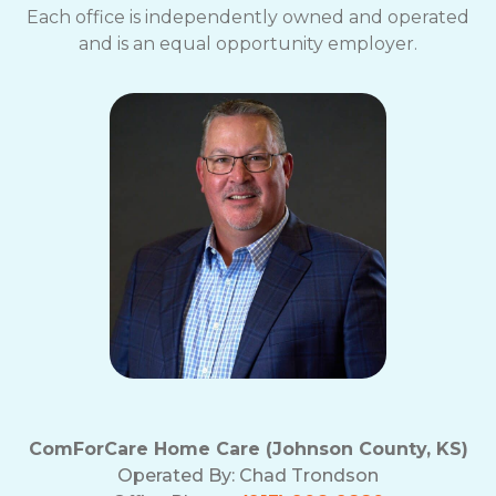
Each office is independently owned and operated
and is an equal opportunity employer.
ComForCare Home Care (Johnson County, KS)
Operated By:
Chad Trondson