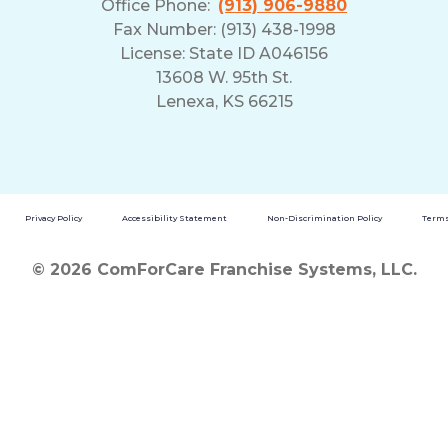
Office Phone:
(913) 906-9880
Fax Number: (913) 438-1998
License: State ID A046156
13608 W. 95th St.
Lenexa, KS 66215
Privacy Policy
Accessibility Statement
Non-Discrimination Policy
Terms
© 2026 ComForCare Franchise Systems, LLC.