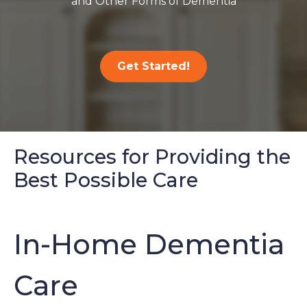
and Other Forms of Dementia
Get Started!
Resources for Providing the
Best Possible Care
In-Home Dementia
Care