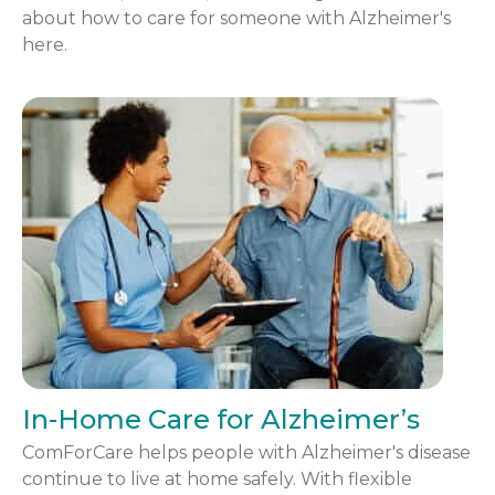
about how to care for someone with Alzheimer's
here.
In-Home Care for Alzheimer’s
ComForCare helps people with Alzheimer's disease
continue to live at home safely. With flexible