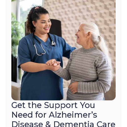
to
opt-
out
at
any
time.
For
assistance,
reply
HELP.
Check
our
Terms
and
Privacy
Policy
Get the Support You
Need for Alzheimer’s
Disease & Dementia Care