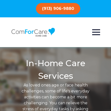
(913) 906-9880
In-Home Care
Services
As loved ones age or face health
challenges, some of life's everyday
activities can become a bit more
challenging. You can relieve the
stress of everyday tasks by asking