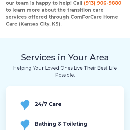
our team is happy to help! Call
(913) 906-9880
to learn more about the transition care
services offered through ComForCare Home
Care (Kansas City, KS).
Services in Your Area
Helping Your Loved Ones Live Their Best Life
Possible.
24/7 Care
Bathing & Toileting