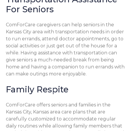
For Seniors
ComForCare caregivers can help seniors in the
Kansas City area with transportation needs in order
to run errands, attend doctor appointments, go to
social activities or just get out of the house for a
while. Having assistance with transportation can
give seniors a much-needed break from being
home and having a companion to run errands with
can make outings more enjoyable.
Family Respite
ComForCare offers seniors and families in the
Kansas City, Kansas area care plans that are
carefully customized to accommodate regular
daily routines while allowing family members that