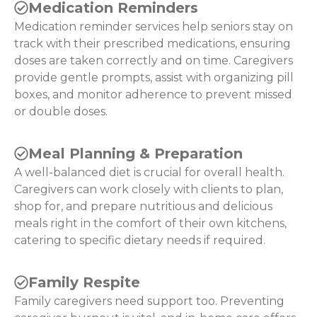
Medication Reminders
Medication reminder services help seniors stay on
track with their prescribed medications, ensuring
doses are taken correctly and on time. Caregivers
provide gentle prompts, assist with organizing pill
boxes, and monitor adherence to prevent missed
or double doses.
Meal Planning & Preparation
A well-balanced diet is crucial for overall health.
Caregivers can work closely with clients to plan,
shop for, and prepare nutritious and delicious
meals right in the comfort of their own kitchens,
catering to specific dietary needs if required.
Family Respite
Family caregivers need support too. Preventing