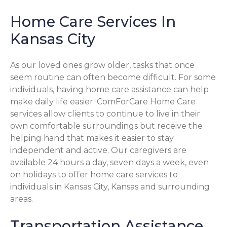
Home Care Services In
Kansas City
As our loved ones grow older, tasks that once
seem routine can often become difficult. For some
individuals, having home care assistance can help
make daily life easier. ComForCare Home Care
services allow clients to continue to live in their
own comfortable surroundings but receive the
helping hand that makes it easier to stay
independent and active. Our caregivers are
available 24 hours a day, seven days a week, even
on holidays to offer home care services to
individuals in Kansas City, Kansas and surrounding
areas.
Transportation Assistance