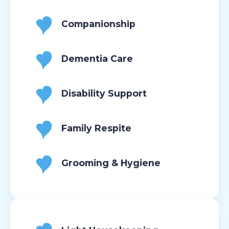
Companionship
Dementia Care
Disability Support
Family Respite
Grooming & Hygiene