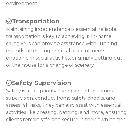
environment.
Transportation
Maintaining independence is essential; reliable
transportation is key to achieving it. In-home
caregivers can provide assistance with running
errands, attending medical appointments,
engaging in social activities, or simply getting out
of the house for a change of scenery.
Safety Supervision
Safety is a top priority. Caregivers offer general
supervision, conduct home safety checks, and
assess fall risks. They can also assist with essential
activities like dressing, bathing, and more, ensuring
clients remain safe and secure in their own homes.