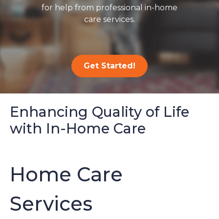
for help from professional in-home
care services.
Get Started!
Enhancing Quality of Life
with In-Home Care
Home Care
Services