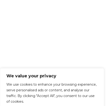
We value your privacy
We use cookies to enhance your browsing experience,
serve personalised ads or content, and analyse our
traffic. By clicking "Accept All", you consent to our use
of cookies.