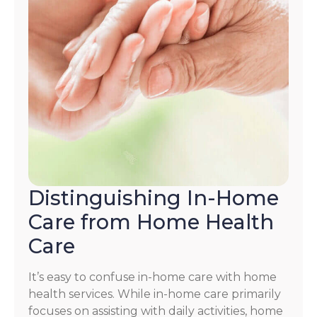
Distinguishing In-Home
Care from Home Health
Care
It’s easy to confuse in-home care with home
health services. While in-home care primarily
focuses on assisting with daily activities, home