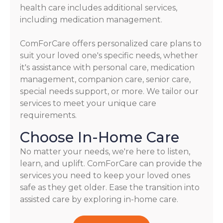
health care includes additional services,
including medication management.
ComForCare offers personalized care plans to
suit your loved one's specific needs, whether
it's assistance with personal care, medication
management, companion care, senior care,
special needs support, or more. We tailor our
services to meet your unique care
requirements.
Choose In-Home Care
No matter your needs, we're here to listen,
learn, and uplift. ComForCare can provide the
services you need to keep your loved ones
safe as they get older. Ease the transition into
assisted care by exploring in-home care.