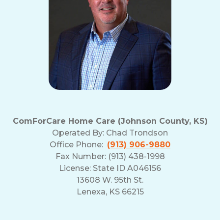
ComForCare Home Care (Johnson County, KS)
Operated By:
Chad Trondson
Office Phone:
(913) 906-9880
Fax Number: (913) 438-1998
License: State ID A046156
13608 W. 95th St.
Lenexa, KS 66215