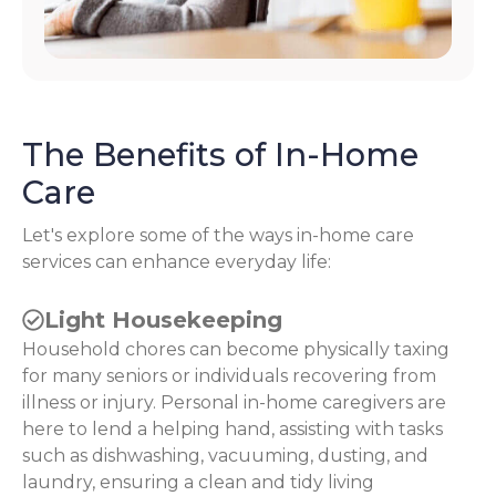
The Benefits of In-Home
Care
Let's explore some of the ways in-home care
services can enhance everyday life:
Light Housekeeping
Household chores can become physically taxing
for many seniors or individuals recovering from
illness or injury. Personal in-home caregivers are
here to lend a helping hand, assisting with tasks
such as dishwashing, vacuuming, dusting, and
laundry, ensuring a clean and tidy living