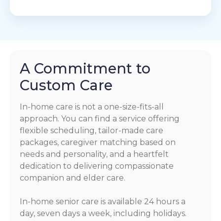
A Commitment to
Custom Care
In-home care is not a one-size-fits-all
approach. You can find a service offering
flexible scheduling, tailor-made care
packages, caregiver matching based on
needs and personality, and a heartfelt
dedication to delivering compassionate
companion and elder care.
In-home senior care is available 24 hours a
day, seven days a week, including holidays.