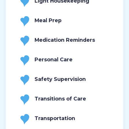
Light Housekeeping
Meal Prep
Medication Reminders
Personal Care
Safety Supervision
Transitions of Care
Transportation