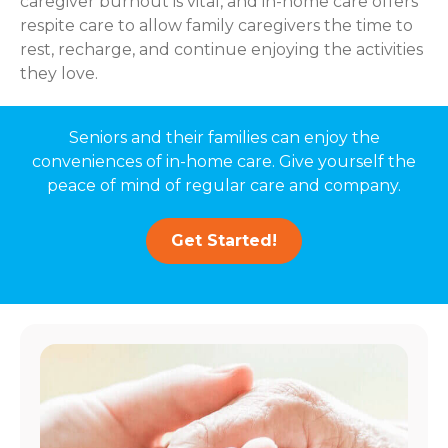
caregiver burnout is vital, and in-home care offers
respite care to allow family caregivers the time to
rest, recharge, and continue enjoying the activities
they love.
Seniors and their families can enjoy the
conveniences of in-home care. Give yourself the
peace of mind of regular care and company.
Get Started!