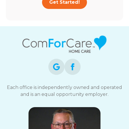
Get Started!
Each office is independently owned and operated
and is an equal opportunity employer.