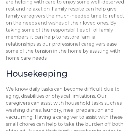
are helping with care to enjoy some well-deserved
rest and relaxation. Family respite can help give
family caregivers the much-needed time to reflect
on the needs and wishes of their loved ones. By
taking some of the responsibilities off of family
members, it can help to restore familial
relationships as our professional caregivers ease
some of the tension in the home by assisting with
home care needs.
Housekeeping
We know daily tasks can become difficult due to
aging, disabilities or physical limitations. Our
caregivers can assist with household tasks such as
washing dishes, laundry, meal preparation and
vacuuming. Having a caregiver to assist with these
small chores can help to take the burden off both