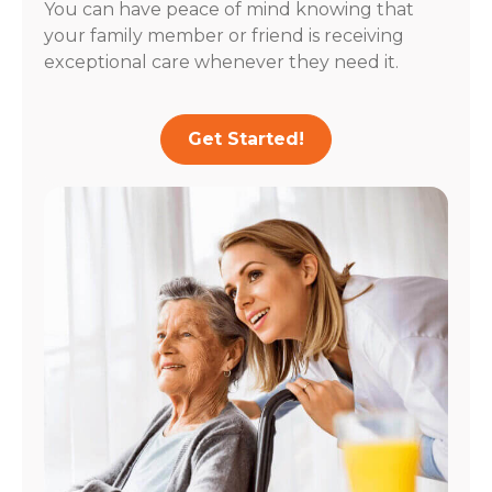
You can have peace of mind knowing that
your family member or friend is receiving
exceptional care whenever they need it.
Get Started!