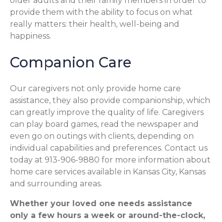
older adults and their family members in order to
provide them with the ability to focus on what
really matters: their health, well-being and
happiness.
Companion Care
Our caregivers not only provide home care
assistance, they also provide companionship, which
can greatly improve the quality of life. Caregivers
can play board games, read the newspaper and
even go on outings with clients, depending on
individual capabilities and preferences. Contact us
today at 913-906-9880 for more information about
home care services available in Kansas City, Kansas
and surrounding areas.
Whether your loved one needs assistance
only a few hours a week or around-the-clock,