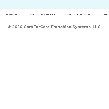
Privacy Policy
Accessibility Statement
Non-Discrimination Policy
Terms
© 2026 ComForCare Franchise Systems, LLC.