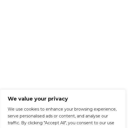
We value your privacy
We use cookies to enhance your browsing experience,
serve personalised ads or content, and analyse our
traffic. By clicking "Accept All", you consent to our use