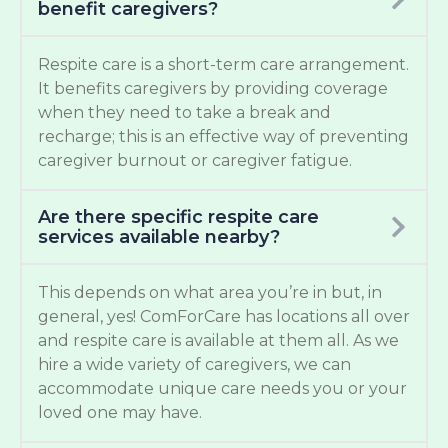
benefit caregivers?
Respite care is a short-term care arrangement.
It benefits caregivers by providing coverage
when they need to take a break and
recharge; this is an effective way of preventing
caregiver burnout or caregiver fatigue.
Are there specific respite care
services available nearby?
This depends on what area you’re in but, in
general, yes! ComForCare has locations all over
and respite care is available at them all. As we
hire a wide variety of caregivers, we can
accommodate unique care needs you or your
loved one may have.