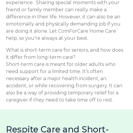
experience. Sharing special moments with your
friend or family member can really make a
difference in their life. However, it can also be an
emotionally and physically demanding job if you
are doing it alone. Let ComForCare Home Care
help, so you’re always at your best.
What is short-term care for seniors, and how does
it differ from long-term care?
Short-term care is meant for older adults who
need support for a limited time. It’s often
necessary after a major health incident, an
accident, or while recovering from surgery. It can
also be a way of providing temporary relief for a
caregiver if they need to take time off to rest.
Respite Care and Short-