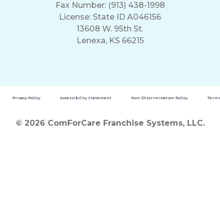
Fax Number: (913) 438-1998
License: State ID A046156
13608 W. 95th St.
Lenexa, KS 66215
Privacy Policy
Accessibility Statement
Non-Discrimination Policy
Terms
© 2026 ComForCare Franchise Systems, LLC.