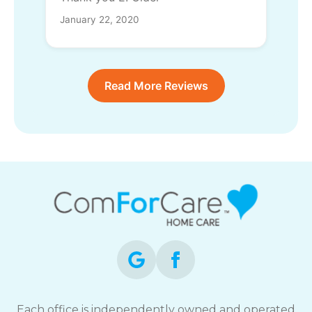
January 22, 2020
Read More Reviews
Each office is independently owned and operated