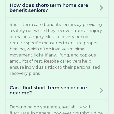
How does short-term home care
benefit seniors?
Short-term care benefits seniors by providing
a safety net while they recover from an injury
or major surgery. Most recovery periods
require specific measures to ensure proper
healing, which often involves minimal
movement, light, if any, lifting, and copious
amounts of rest. Respite caregivers help
ensure individuals stick to their personalized
recovery plans.
Can I find short-term senior care
near me?
Depending on your area, availability will
fluctuate. In general, however, you should be