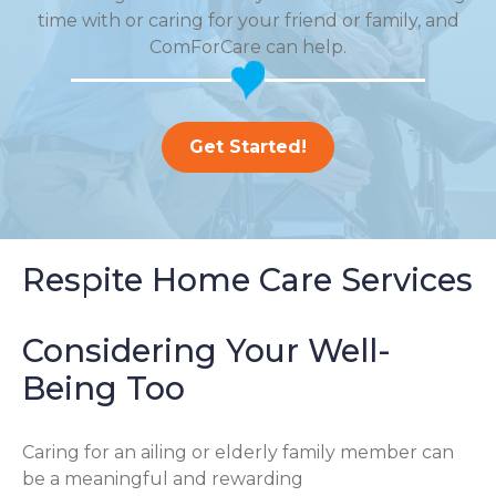
time with or caring for your friend or family, and
ComForCare can help.
Get Started!
Respite Home Care Services
Considering Your Well-
Being Too
Caring for an ailing or elderly family member can
be a meaningful and rewarding