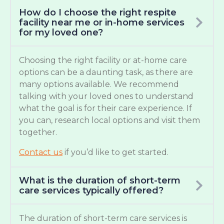
How do I choose the right respite
facility near me or in-home services
for my loved one?
Choosing the right facility or at-home care
options can be a daunting task, as there are
many options available. We recommend
talking with your loved ones to understand
what the goal is for their care experience. If
you can, research local options and visit them
together.
Contact us
if you’d like to get started.
What is the duration of short-term
care services typically offered?
The duration of short-term care services is