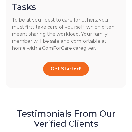
Tasks
To be at your best to care for others, you
must first take care of yourself, which often
means sharing the workload. Your family
member will be safe and comfortable at
home with a ComForCare caregiver.
Get Started!
Testimonials From Our
Verified Clients