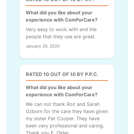
What did you like about your
experience with ComForCare?
Very easy to work with and the
people that they use are great.
January 29, 2020
RATED 10 OUT OF 10 BY P.P.C.
What did you like about your
experience with ComForCare?
We can not thank Roz and Sarah
Ozborn for the care they have given
my sister Pat Cooper. They have
been very professional and caring.
Thank you E. Older