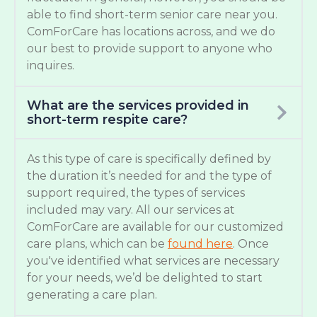
able to find short-term senior care near you.
ComForCare has locations across, and we do
our best to provide support to anyone who
inquires.
What are the services provided in
short-term respite care?
As this type of care is specifically defined by
the duration it’s needed for and the type of
support required, the types of services
included may vary. All our services at
ComForCare are available for our customized
care plans, which can be
found here
. Once
you've identified what services are necessary
for your needs, we’d be delighted to start
generating a care plan.