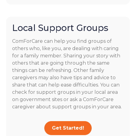
Local Support Groups
ComForCare can help you find groups of
others who, like you, are dealing with caring
for a family member. Sharing your story with
others that are going through the same
things can be refreshing. Other family
caregivers may also have tips and advice to
share that can help ease difficulties. You can
check for support groups in your local area
on government sites or ask a ComForCare
caregiver about support groups in your area.
Get Started!