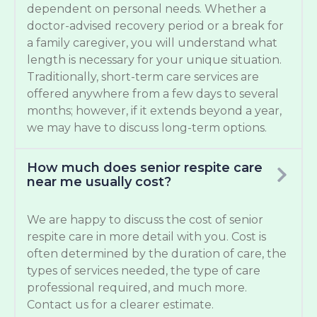
dependent on personal needs. Whether a
doctor-advised recovery period or a break for
a family caregiver, you will understand what
length is necessary for your unique situation.
Traditionally, short-term care services are
offered anywhere from a few days to several
months; however, if it extends beyond a year,
we may have to discuss long-term options.
How much does senior respite care
near me usually cost?
We are happy to discuss the cost of senior
respite care in more detail with you. Cost is
often determined by the duration of care, the
types of services needed, the type of care
professional required, and much more.
Contact us for a clearer estimate.