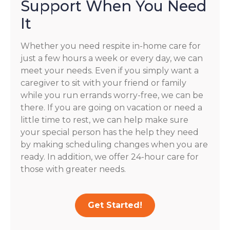
Support When You Need
It
Whether you need respite in-home care for
just a few hours a week or every day, we can
meet your needs. Even if you simply want a
caregiver to sit with your friend or family
while you run errands worry-free, we can be
there. If you are going on vacation or need a
little time to rest, we can help make sure
your special person has the help they need
by making scheduling changes when you are
ready. In addition, we offer 24-hour care for
those with greater needs.
Get Started!