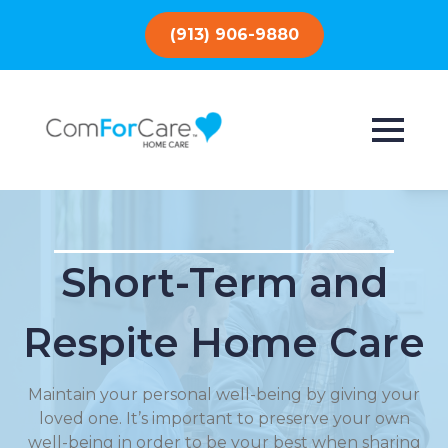
(913) 906-9880
Short-Term and
Respite Home Care
Maintain your personal well-being by giving your
loved one. It’s important to preserve your own
well-being in order to be your best when sharing