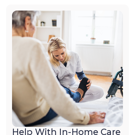
Help With In-Home Care