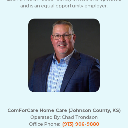
and is an equal opportunity employer.
ComForCare Home Care (Johnson County, KS)
Operated By:
Chad Trondson
Office Phone:
(913) 906-9880