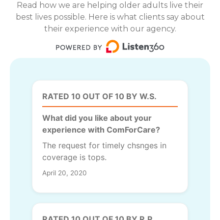
Read how we are helping older adults live their
best lives possible. Here is what clients say about
their experience with our agency.
RATED 10 OUT OF 10 BY W.S.
What did you like about your
experience with ComForCare?
The request for timely chsnges in
coverage is tops.
April 20, 2020
RATED 10 OUT OF 10 BY R.P.