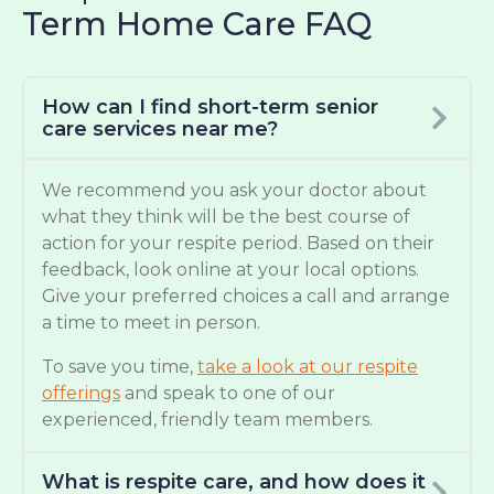
Term Home Care FAQ
How can I find short-term senior
care services near me?
We recommend you ask your doctor about
what they think will be the best course of
action for your respite period. Based on their
feedback, look online at your local options.
Give your preferred choices a call and arrange
a time to meet in person.
To save you time,
take a look at our respite
offerings
and speak to one of our
experienced, friendly team members.
What is respite care, and how does it