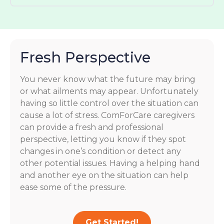
Fresh Perspective
You never know what the future may bring
or what ailments may appear. Unfortunately
having so little control over the situation can
cause a lot of stress. ComForCare caregivers
can provide a fresh and professional
perspective, letting you know if they spot
changes in one’s condition or detect any
other potential issues. Having a helping hand
and another eye on the situation can help
ease some of the pressure.
Get Started!