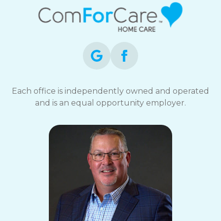
Each office is independently owned and operated
and is an equal opportunity employer.