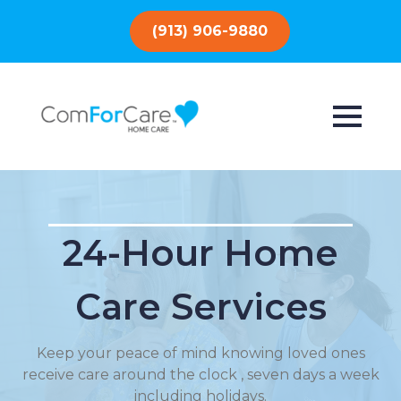
(913) 906-9880
24-Hour Home
Care Services
Keep your peace of mind knowing loved ones
receive care around the clock , seven days a week
including holidays.