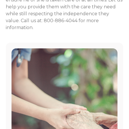
help you provide them with the care they need
while still respecting the independence they
value. Call us at: 800-886-4044 for more
information.