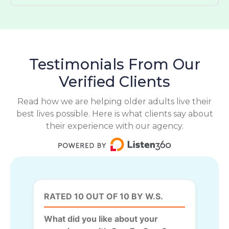
Testimonials From Our
Verified Clients
Read how we are helping older adults live their
best lives possible. Here is what clients say about
their experience with our agency.
RATED 10 OUT OF 10 BY W.S.
What did you like about your