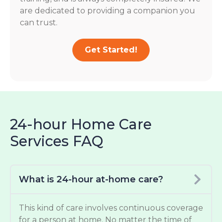
are dedicated to providing a companion you
can trust.
Get Started!
24-hour Home Care
Services FAQ
What is 24-hour at-home care?
This kind of care involves continuous coverage
for a person at home. No matter the time of