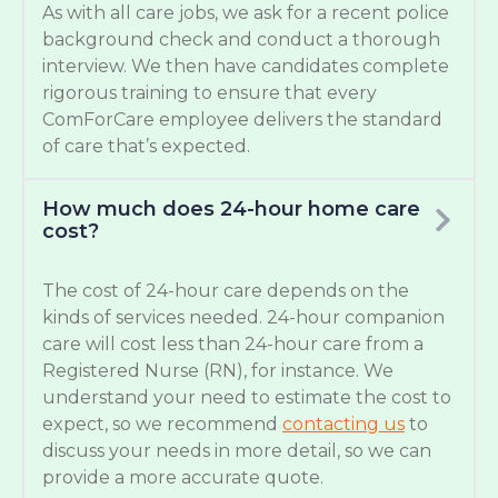
As with all care jobs, we ask for a recent police
background check and conduct a thorough
interview. We then have candidates complete
rigorous training to ensure that every
ComForCare employee delivers the standard
of care that’s expected.
How much does 24-hour home care
cost?
The cost of 24-hour care depends on the
kinds of services needed. 24-hour companion
care will cost less than 24-hour care from a
Registered Nurse (RN), for instance. We
understand your need to estimate the cost to
expect, so we recommend
contacting us
to
discuss your needs in more detail, so we can
provide a more accurate quote.