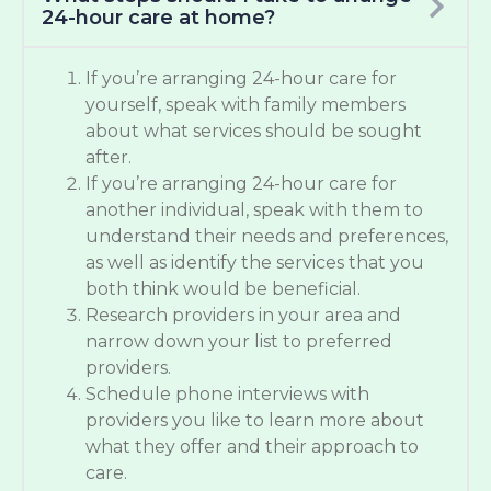
24-hour care at home?
If you’re arranging 24-hour care for
yourself, speak with family members
about what services should be sought
after.
If you’re arranging 24-hour care for
another individual, speak with them to
understand their needs and preferences,
as well as identify the services that you
both think would be beneficial.
Research providers in your area and
narrow down your list to preferred
providers.
Schedule phone interviews with
providers you like to learn more about
what they offer and their approach to
care.