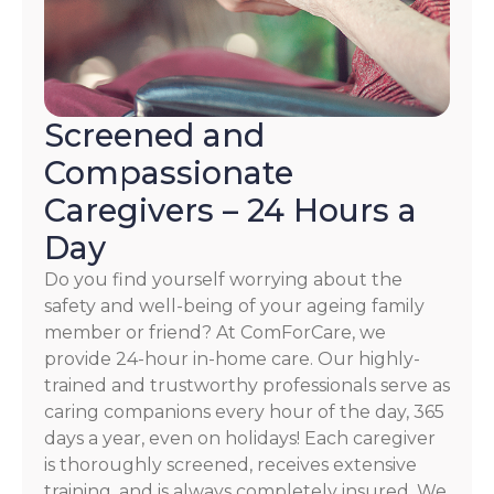
Screened and
Compassionate
Caregivers – 24 Hours a
Day
Do you find yourself worrying about the
safety and well-being of your ageing family
member or friend? At ComForCare, we
provide 24-hour in-home care. Our highly-
trained and trustworthy professionals serve as
caring companions every hour of the day, 365
days a year, even on holidays! Each caregiver
is thoroughly screened, receives extensive
training, and is always completely insured. We