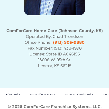
ComForCare Home Care (Johnson County, KS)
Operated By:
Chad Trondson
Office Phone:
(913) 906-9880
Fax Number: (913) 438-1998
License: State ID A046156
13608 W. 95th St.
Lenexa, KS 66215
Privacy Policy
Accessibility Statement
Non-Discrimination Policy
Terms
© 2026 ComForCare Franchise Systems, LLC.