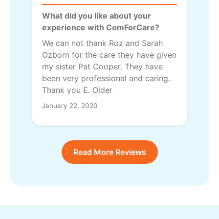
What did you like about your
experience with ComForCare?
We can not thank Roz and Sarah
Ozborn for the care they have given
my sister Pat Cooper. They have
been very professional and caring.
Thank you E. Older
January 22, 2020
Read More Reviews