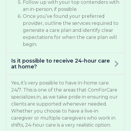
Follow up with your top contenders with
an in-person, if possible.
Once you’ve found your preferred
provider, outline the services required to
generate a care plan and identify clear
expectations for when the care plan will
begin.
Is it possible to receive 24-hour care
at home?
Yes, it’s very possible to have in-home care
24/7. This is one of the areas that ComForCare
specializes in, as we take pride in ensuring our
clients are supported whenever needed.
Whether you choose to have a live-in
caregiver or multiple caregivers who work in
shifts, 24-hour care is a very realistic option.