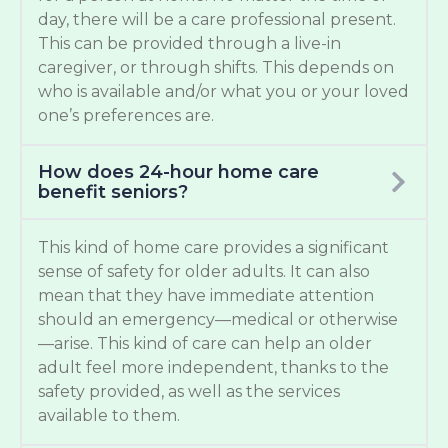
day, there will be a care professional present.
This can be provided through a live-in
caregiver, or through shifts. This depends on
who is available and/or what you or your loved
one’s preferences are.
How does 24-hour home care
benefit seniors?
This kind of home care provides a significant
sense of safety for older adults. It can also
mean that they have immediate attention
should an emergency—medical or otherwise
—arise. This kind of care can help an older
adult feel more independent, thanks to the
safety provided, as well as the services
available to them.