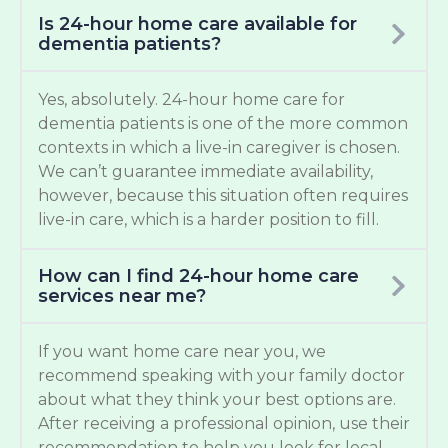
Is 24-hour home care available for
dementia patients?
Yes, absolutely. 24-hour home care for
dementia patients is one of the more common
contexts in which a live-in caregiver is chosen.
We can’t guarantee immediate availability,
however, because this situation often requires
live-in care, which is a harder position to fill.
How can I find 24-hour home care
services near me?
If you want home care near you, we
recommend speaking with your family doctor
about what they think your best options are.
After receiving a professional opinion, use their
recommendation to help you look for local