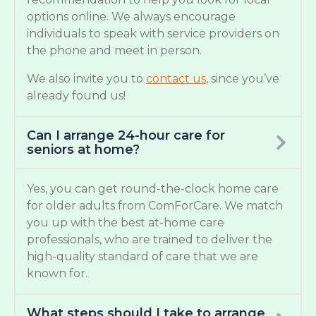
options online. We always encourage
individuals to speak with service providers on
the phone and meet in person.
We also invite you to
contact us
, since you’ve
already found us!
Can I arrange 24-hour care for
seniors at home?
Yes, you can get round-the-clock home care
for older adults from ComForCare. We match
you up with the best at-home care
professionals, who are trained to deliver the
high-quality standard of care that we are
known for.
What steps should I take to arrange