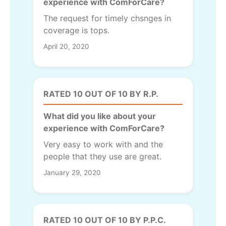
experience with ComForCare?
The request for timely chsnges in
coverage is tops.
April 20, 2020
RATED 10 OUT OF 10 BY R.P.
What did you like about your
experience with ComForCare?
Very easy to work with and the
people that they use are great.
January 29, 2020
RATED 10 OUT OF 10 BY P.P.C.