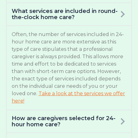
What services are included in round-
the-clock home care?
Often, the number of services included in 24-
hour home care are more extensive as this
type of care stipulates that a professional
caregiver is always provided. This allows more
time and effort to be dedicated to services
than with short-term care options. However,
the exact type of services included depends
on the individual care needs of you or your
loved one.
Take a look at the services we offer
here!
How are caregivers selected for 24-
hour home care?