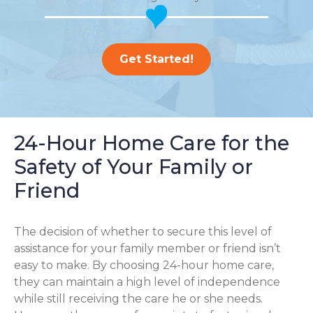
Get Started!
24-Hour Home Care for the
Safety of Your Family or
Friend
The decision of whether to secure this level of
assistance for your family member or friend isn’t
easy to make. By choosing 24-hour home care,
they can maintain a high level of independence
while still receiving the care he or she needs.