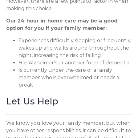
However, there are a few points to factor in when
making this choice.
Our 24-hour in-home care may be a good
option for you if your family member:
Experiences difficultly sleeping or frequently
wakes up and walks around throughout the
night, increasing the risk of falling
Has Alzheimer’s or another form of dementia
Is currently under the care of a family
member who is overwhelmed or needs a
break
Let Us Help
We know you love your family member, but when
you have other responsibilities, it can be difficult to
ensure he or she is taken care of at all times. Let us