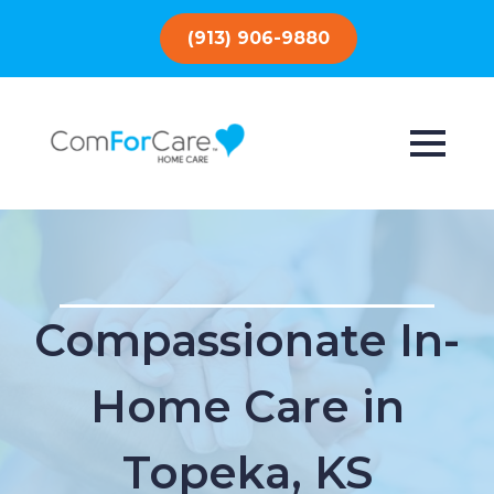
(913) 906-9880
Compassionate In-
Home Care in
Topeka, KS