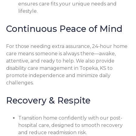
ensures care fits your unique needs and
lifestyle.
Continuous Peace of Mind
For those needing extra assurance, 24-hour home
care means someone is always there—awake,
attentive, and ready to help. We also provide
disability care management in Topeka, KS to
promote independence and minimize daily
challenges.
Recovery & Respite
Transition home confidently with our post-
hospital care, designed to smooth recovery
and reduce readmission risk.