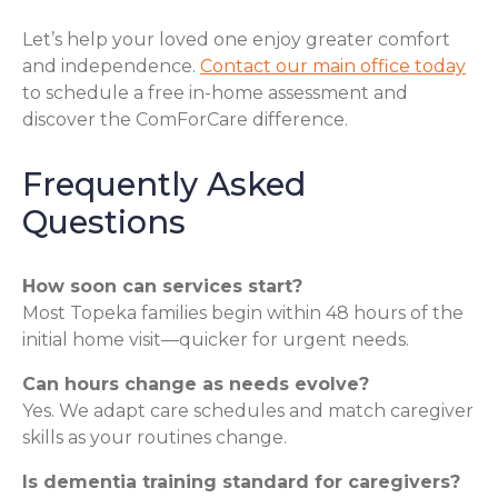
Let’s help your loved one enjoy greater comfort
and independence.
Contact our main office today
to schedule a free in-home assessment and
discover the ComForCare difference.
Frequently Asked
Questions
How soon can services start?
Most Topeka families begin within 48 hours of the
initial home visit—quicker for urgent needs.
Can hours change as needs evolve?
Yes. We adapt care schedules and match caregiver
skills as your routines change.
Is dementia training standard for caregivers?