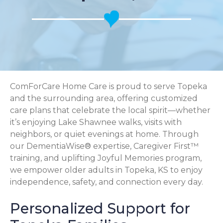
ComForCare Home Care is proud to serve Topeka
and the surrounding area, offering customized
care plans that celebrate the local spirit—whether
it’s enjoying Lake Shawnee walks, visits with
neighbors, or quiet evenings at home. Through
our DementiaWise® expertise, Caregiver First™
training, and uplifting Joyful Memories program,
we empower older adults in Topeka, KS to enjoy
independence, safety, and connection every day.
Personalized Support for