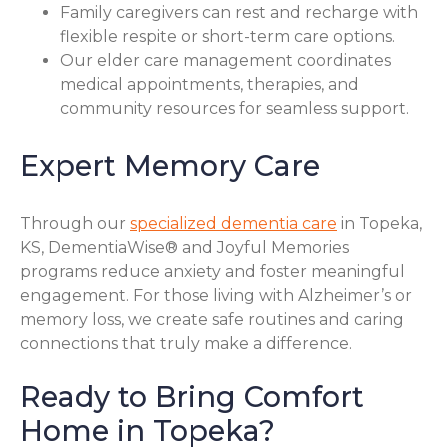
Family caregivers can rest and recharge with
flexible respite or short-term care options.
Our elder care management coordinates
medical appointments, therapies, and
community resources for seamless support.
Expert Memory Care
Through our
specialized dementia care
in Topeka,
KS, DementiaWise® and Joyful Memories
programs reduce anxiety and foster meaningful
engagement. For those living with Alzheimer’s or
memory loss, we create safe routines and caring
connections that truly make a difference.
Ready to Bring Comfort
Home in Topeka?