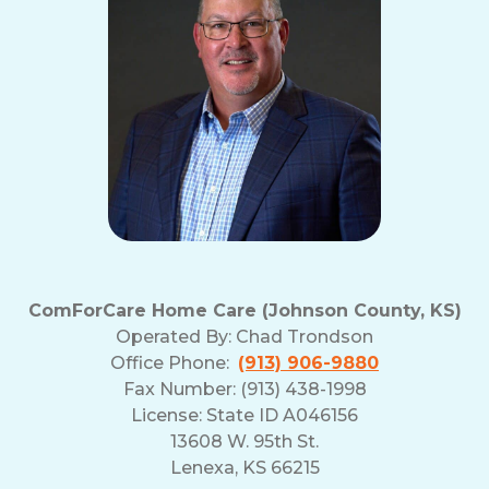
ComForCare Home Care (Johnson County, KS)
Operated By:
Chad Trondson
Office Phone:
(913) 906-9880
Fax Number: (913) 438-1998
License: State ID A046156
13608 W. 95th St.
Lenexa, KS 66215