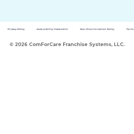
Privacy Policy
Accessibility Statement
Non-Discrimination Policy
Terms
© 2026 ComForCare Franchise Systems, LLC.