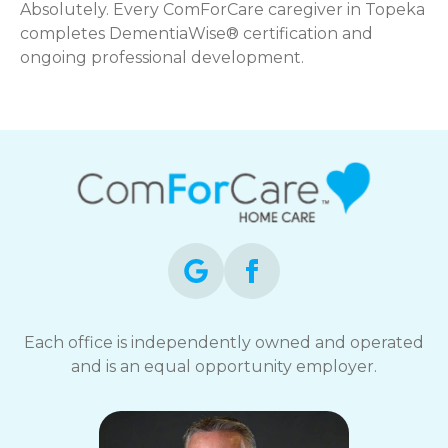
Absolutely. Every ComForCare caregiver in Topeka
completes DementiaWise® certification and
ongoing professional development.
Each office is independently owned and operated
and is an equal opportunity employer.