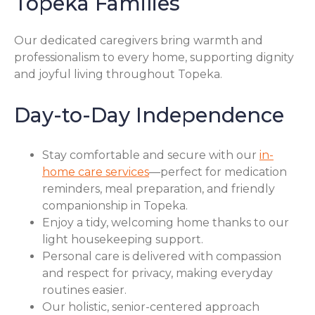
Topeka Families
Our dedicated caregivers bring warmth and
professionalism to every home, supporting dignity
and joyful living throughout Topeka.
Day-to-Day Independence
Stay comfortable and secure with our
in-
home care services
—perfect for medication
reminders, meal preparation, and friendly
companionship in Topeka.
Enjoy a tidy, welcoming home thanks to our
light housekeeping support.
Personal care is delivered with compassion
and respect for privacy, making everyday
routines easier.
Our holistic, senior-centered approach