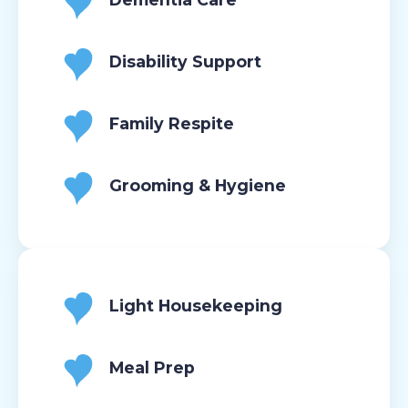
Disability Support
Family Respite
Grooming & Hygiene
Light Housekeeping
Meal Prep