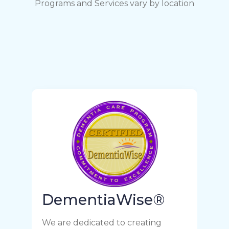
Programs and Services vary by location
DementiaWise®
We are dedicated to creating