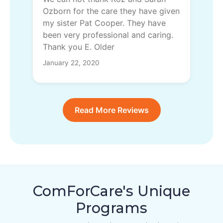
Ozborn for the care they have given
my sister Pat Cooper. They have
been very professional and caring.
Thank you E. Older
January 22, 2020
Read More Reviews
ComForCare's Unique
Programs