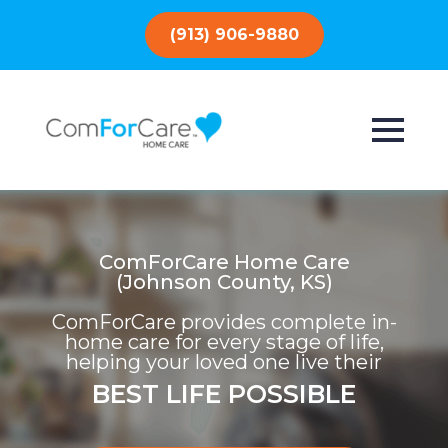
(913) 906-9880
ComForCare Home Care
(Johnson County, KS)
ComForCare provides complete in-
home care for every stage of life,
helping your loved one live their
BEST LIFE POSSIBLE