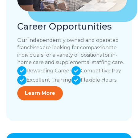
Career Opportunities
Our independently owned and operated
franchises are looking for compassionate
individuals for a variety of positions for in-
home care and supplemental staffing care.
Rewarding Career
Competitive Pay
Excellent Training
Flexible Hours
Learn More