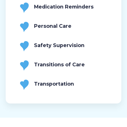
Medication Reminders
Personal Care
Safety Supervision
Transitions of Care
Transportation