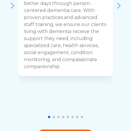
F
better days through person-
o
centered dementia care. With
c
proven practices and advanced
t
staff training, we ensure our clients
r
living with dementia receive the
C
support they need, including
p
specialized care, health services,
y
social engagement, condition
y
monitoring, and compassionate
h
companionship.