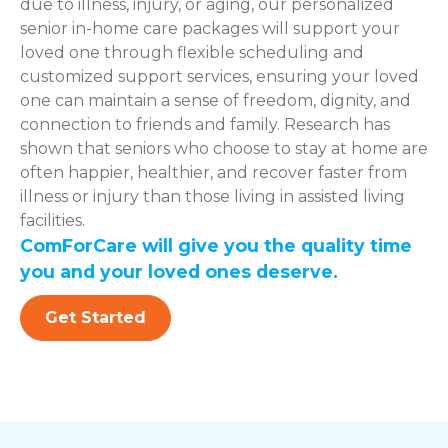
due to illness, injury, or aging, our personalized
senior in-home care packages will support your
loved one through flexible scheduling and
customized support services, ensuring your loved
one can maintain a sense of freedom, dignity, and
connection to friends and family. Research has
shown that seniors who choose to stay at home are
often happier, healthier, and recover faster from
illness or injury than those living in assisted living
facilities.
ComForCare will give you the quality time
you and your loved ones deserve.
Get Started