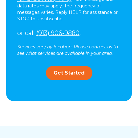
data rates may apply. The frequency of
messages varies. Reply HELP for assistance or
STOP to unsubscribe.
or call
(913) 906-9880
.
Services vary by location. Please contact us to
see what services are available in your area.
Get Started