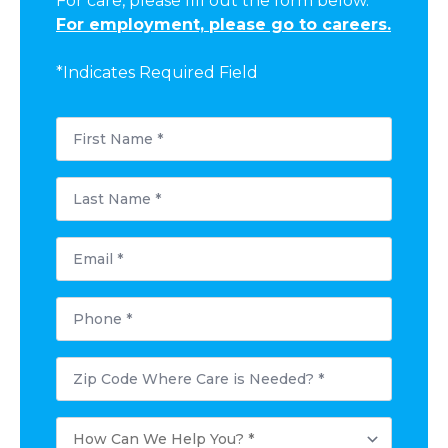
For care, please fill out the form below.
For employment, please go to careers.
*Indicates Required Field
First
Name
*
Last
Name
*
Email
*
Phone
*
Postal
Code
Where
Care
How
is
Can
Needed?