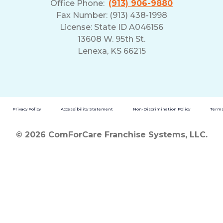
Office Phone:
(913) 906-9880
Fax Number: (913) 438-1998
License: State ID A046156
13608 W. 95th St.
Lenexa, KS 66215
Privacy Policy
Accessibility Statement
Non-Discrimination Policy
Terms
© 2026 ComForCare Franchise Systems, LLC.