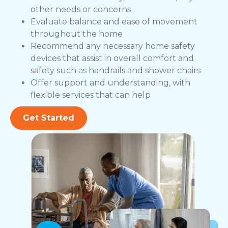
other needs or concerns
Evaluate balance and ease of movement
throughout the home
Recommend any necessary home safety
devices that assist in overall comfort and
safety such as handrails and shower chairs
Offer support and understanding, with
flexible services that can help
Get Started