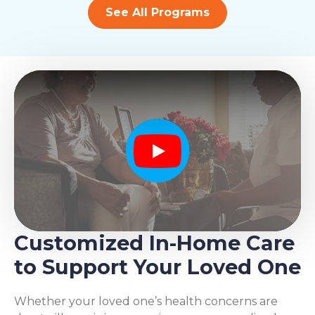
See All Programs
Play
Customized In-Home Care
to Support Your Loved One
Whether your loved one’s health concerns are