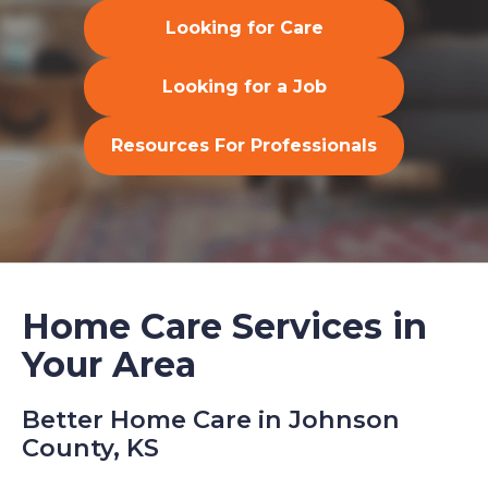
Looking for Care
Looking for a Job
Resources For Professionals
Home Care Services in
Your Area
Better Home Care in Johnson
County, KS