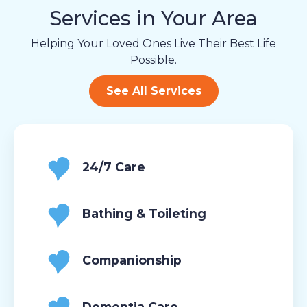
Services in Your Area
Helping Your Loved Ones Live Their Best Life
Possible.
See All Services
24/7 Care
Bathing & Toileting
Companionship
Dementia Care