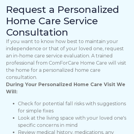
Request a Personalized
Home Care Service
Consultation
If you want to know how best to maintain your
independence or that of your loved one, request
an in-home care service evaluation. A trained
professional from ComForCare Home Care will visit
the home for a personalized home care
consultation.
During Your Personalized Home Care Visit We
Will:
Check for potential fall risks with suggestions
for simple fixes
Look at the living space with your loved one's
specific concerns in mind
Review medical history, medications, any