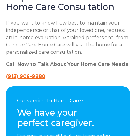
Home Care Consultation
If you want to know how best to maintain your
independence or that of your loved one, request
an in-home evaluation. A trained professional from
ComForCare Home Care will visit the home for a
personalized care consultation.
Call Now to Talk About Your Home Care Needs
(913) 906-9880
Considering In-Home Care?
We have your
perfect caregiver.