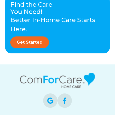
Find the Care
You Need!
Better In-Home Care Starts
Here.
Get Started