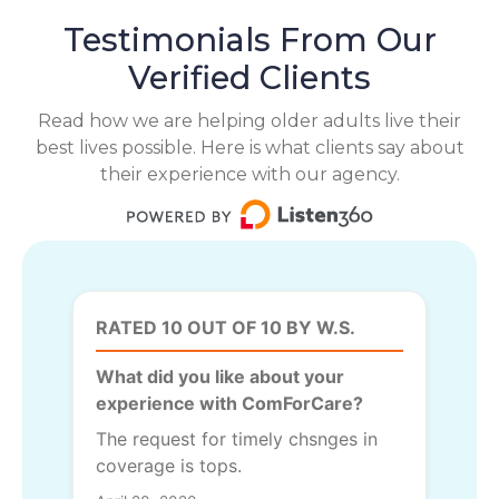
Testimonials From Our
Verified Clients
Read how we are helping older adults live their
best lives possible. Here is what clients say about
their experience with our agency.
RATED 10 OUT OF 10 BY W.S.
What did you like about your
experience with ComForCare?
The request for timely chsnges in
coverage is tops.