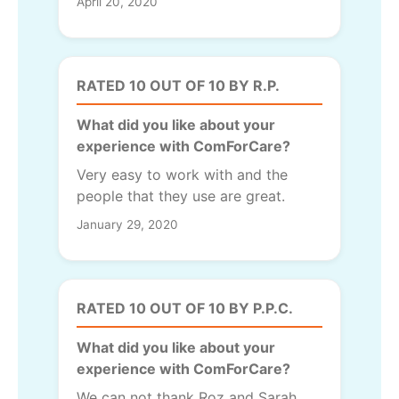
April 20, 2020
RATED 10 OUT OF 10 BY R.P.
What did you like about your
experience with ComForCare?
Very easy to work with and the
people that they use are great.
January 29, 2020
RATED 10 OUT OF 10 BY P.P.C.
What did you like about your
experience with ComForCare?
We can not thank Roz and Sarah