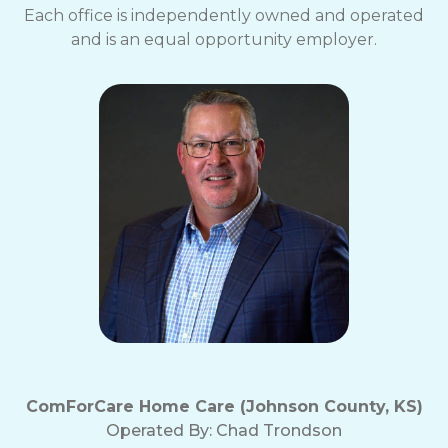
Each office is independently owned and operated
and is an equal opportunity employer.
ComForCare Home Care (Johnson County, KS)
Operated By:
Chad Trondson