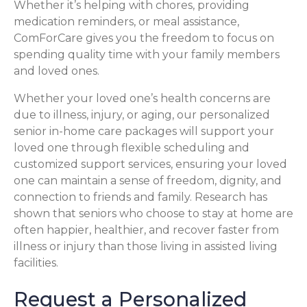
Whether it’s helping with chores, providing
medication reminders, or meal assistance,
ComForCare gives you the freedom to focus on
spending quality time with your family members
and loved ones.
Whether your loved one’s health concerns are
due to illness, injury, or aging, our personalized
senior in-home care packages will support your
loved one through flexible scheduling and
customized support services, ensuring your loved
one can maintain a sense of freedom, dignity, and
connection to friends and family. Research has
shown that seniors who choose to stay at home are
often happier, healthier, and recover faster from
illness or injury than those living in assisted living
facilities.
Request a Personalized