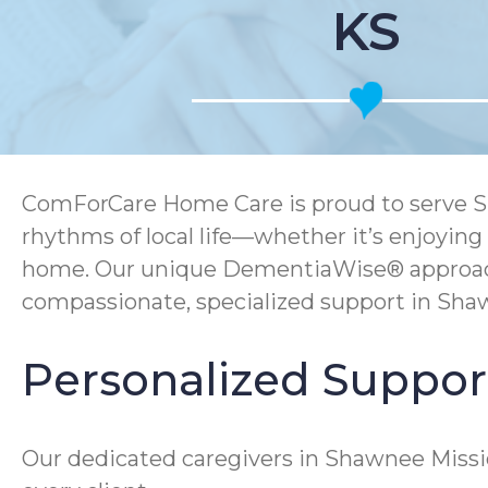
KS
ComForCare Home Care is proud to serve Sh
rhythms of local life—whether it’s enjoying
home. Our unique DementiaWise® approach, 
compassionate, specialized support in Sha
Personalized Support
Our dedicated caregivers in Shawnee Missi