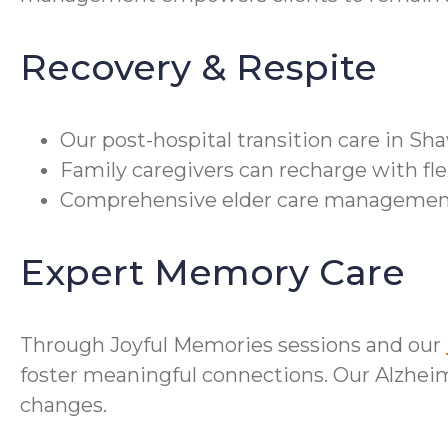
Recovery & Respite
Our post-hospital transition care in S
Family caregivers can recharge with fle
Comprehensive elder care management co
Expert Memory Care
Through Joyful Memories sessions and our
foster meaningful connections. Our Alzheime
changes.