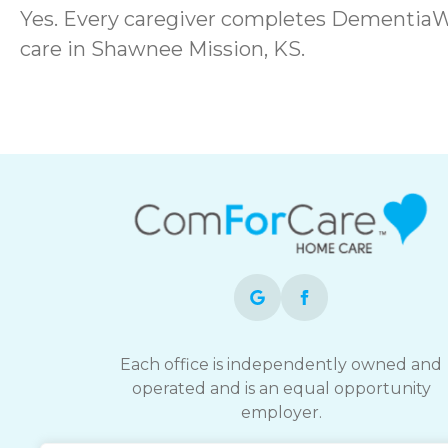
Yes. Every caregiver completes DementiaW
care in Shawnee Mission, KS.
Each office is independently owned and
operated and is an equal opportunity
employer.