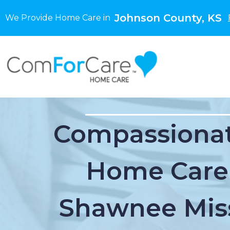
Johnson County, KS
We Provide Home Care in
Compassionat
Home Care
Shawnee Miss