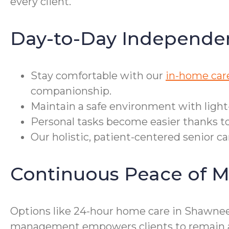
every client.
Day-to-Day Independe
Stay comfortable with our
in-home car
companionship.
Maintain a safe environment with light
Personal tasks become easier thanks to
Our holistic, patient-centered senior c
Continuous Peace of M
Options like 24-hour home care in Shawnee 
management empowers clients to remain as 