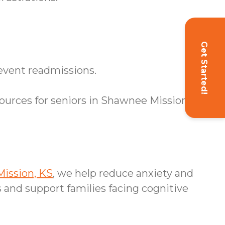
Get Started!
event readmissions.
urces for seniors in Shawnee Mission, KS.
ission, KS
, we help reduce anxiety and
 and support families facing cognitive