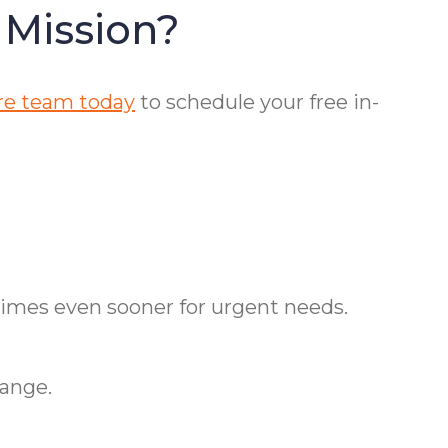
 Mission?
re team today
to schedule your free in-
times even sooner for urgent needs.
hange.