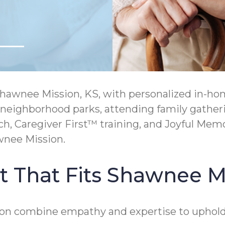
awnee Mission, KS, with personalized in-home
 neighborhood parks, attending family gatheri
Caregiver First™ training, and Joyful Memo
wnee Mission.
 That Fits Shawnee Mi
on combine empathy and expertise to uphold d