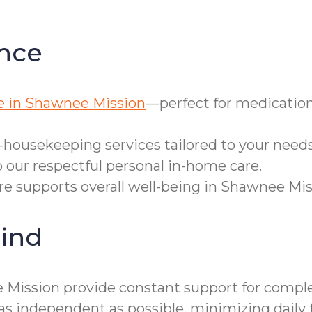
nce
e in Shawnee Mission
—perfect for medication
-housekeeping services tailored to your needs
 our respectful personal in-home care.
are supports overall well-being in Shawnee Mis
ind
Mission provide constant support for complex 
independent as possible, minimizing daily f