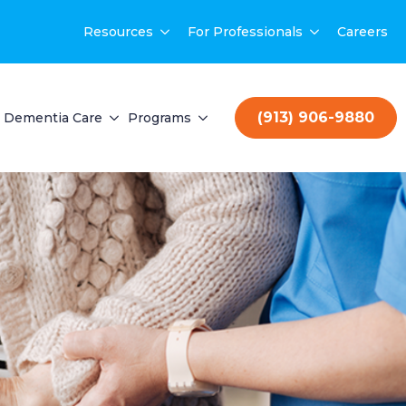
Resources
For Professionals
Careers
(913) 906-9880
Dementia Care
Programs