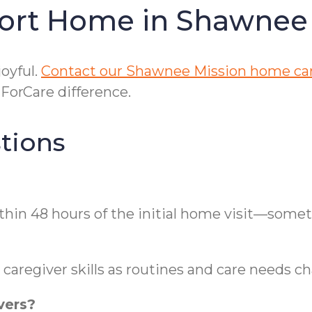
ort Home in Shawnee
oyful.
Contact our Shawnee Mission home ca
orCare difference.
tions
thin 48 hours of the initial home visit—some
caregiver skills as routines and care needs c
vers?