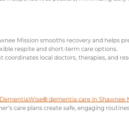
hawnee Mission smooths recovery and helps pr
xible respite and short-term care options.
ordinates local doctors, therapies, and reso
DementiaWise® dementia care in Shawnee M
r’s care plans create safe, engaging routines