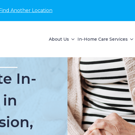
Find Another Location
About Us
In-Home Care Services
e In-
 in
ion,