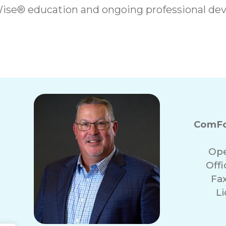
ise® education and ongoing professional dev
ComFo
Ope
Off
Fa
Li