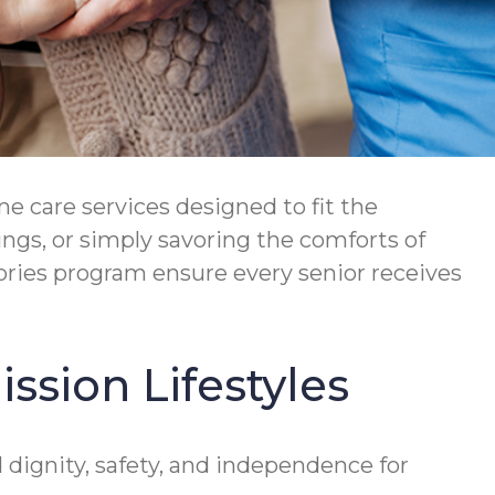
 care services designed to fit the
ngs, or simply savoring the comforts of
ries program ensure every senior receives
ssion Lifestyles
ignity, safety, and independence for