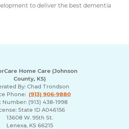
elopment to deliver the best dementia
rCare Home Care (Johnson
County, KS)
rated By:
Chad Trondson
ice Phone:
(913) 906-9880
x Number: (913) 438-1998
cense: State ID A046156
13608 W. 95th St.
Lenexa, KS 66215