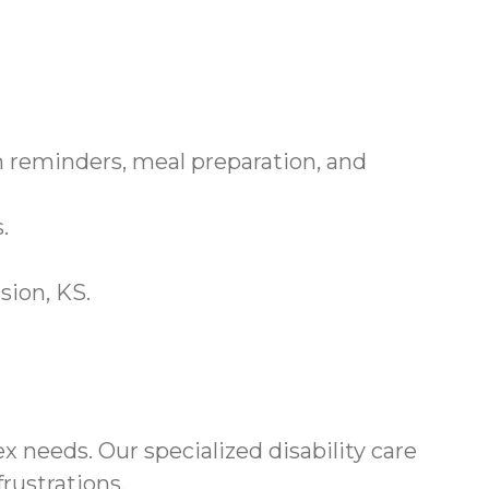
 reminders, meal preparation, and
.
sion, KS.
needs. Our specialized disability care
rustrations.