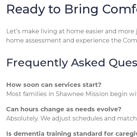
Ready to Bring Comf
Let’s make living at home easier and more j
home assessment and experience the ComF
Frequently Asked Ques
How soon can services start?
Most families in Shawnee Mission begin wi
Can hours change as needs evolve?
Absolutely. We adjust schedules and match 
Is dementia training standard for caregi