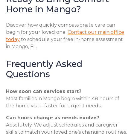
Home in Mango?
Discover how quickly compassionate care can
begin for your loved one.
Contact our main office
today
to schedule your free in-home assessment
in Mango, FL.
Frequently Asked
Questions
How soon can services start?
Most families in Mango begin within 48 hours of
the home visit—faster for urgent needs.
Can hours change as needs evolve?
Absolutely. We adjust schedules and caregiver
skills to match your loved one’s changing routines.