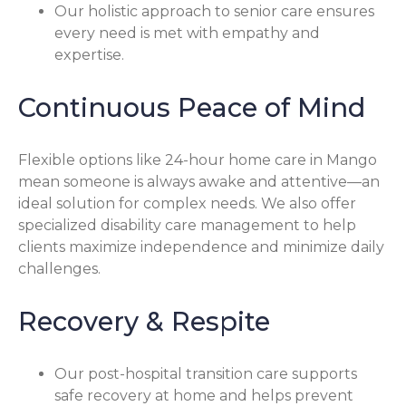
Our holistic approach to senior care ensures
every need is met with empathy and
expertise.
Continuous Peace of Mind
Flexible options like 24-hour home care in Mango
mean someone is always awake and attentive—an
ideal solution for complex needs. We also offer
specialized disability care management to help
clients maximize independence and minimize daily
challenges.
Recovery & Respite
Our post-hospital transition care supports
safe recovery at home and helps prevent