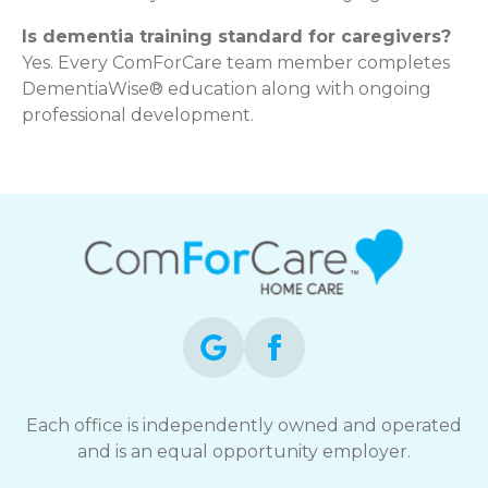
Is dementia training standard for caregivers?
Yes. Every ComForCare team member completes
DementiaWise® education along with ongoing
professional development.
Each office is independently owned and operated
and is an equal opportunity employer.