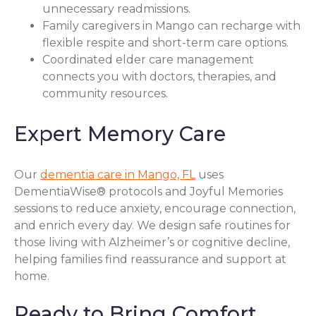
unnecessary readmissions.
Family caregivers in Mango can recharge with
flexible respite and short-term care options.
Coordinated elder care management
connects you with doctors, therapies, and
community resources.
Expert Memory Care
Our
dementia care in Mango, FL
uses
DementiaWise® protocols and Joyful Memories
sessions to reduce anxiety, encourage connection,
and enrich every day. We design safe routines for
those living with Alzheimer’s or cognitive decline,
helping families find reassurance and support at
home.
Ready to Bring Comfort