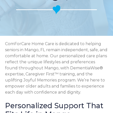
ComForCare Home Care is dedicated to helping
seniors in Mango, FL remain independent, safe, and
comfortable at home. Our personalized care plans
reflect the unique lifestyles and preferences
found throughout Mango, with DementiaWise®
expertise, Caregiver First™ training, and the
uplifting Joyful Memories program. We’re here to
empower older adults and families to experience
each day with confidence and dignity.
Personalized Support That