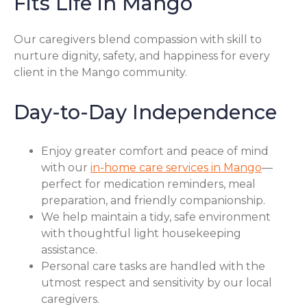
Fits Life in Mango
Our caregivers blend compassion with skill to
nurture dignity, safety, and happiness for every
client in the Mango community.
Day-to-Day Independence
Enjoy greater comfort and peace of mind
with our
in-home care services in Mango
—
perfect for medication reminders, meal
preparation, and friendly companionship.
We help maintain a tidy, safe environment
with thoughtful light housekeeping
assistance.
Personal care tasks are handled with the
utmost respect and sensitivity by our local
caregivers.