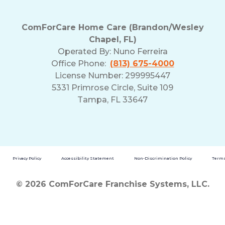
ComForCare Home Care (Brandon/Wesley
Chapel, FL)
Operated By:
Nuno Ferreira
Office Phone:
(813) 675-4000
License Number: 299995447
5331 Primrose Circle, Suite 109
Tampa, FL 33647
Privacy Policy
Accessibility Statement
Non-Discrimination Policy
Terms
© 2026 ComForCare Franchise Systems, LLC.