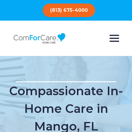
(813) 675-4000
Compassionate In-
Home Care in
Mango, FL