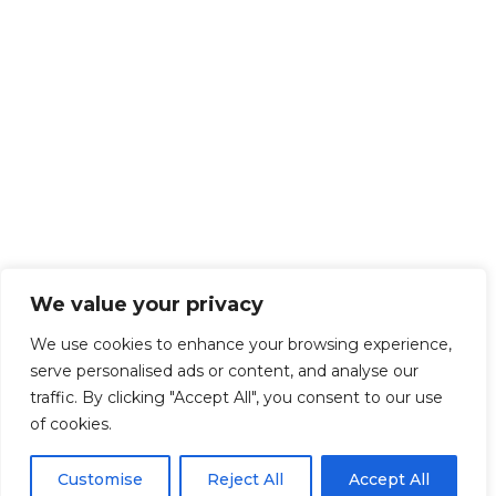
We value your privacy
We use cookies to enhance your browsing experience,
serve personalised ads or content, and analyse our
traffic. By clicking "Accept All", you consent to our use
of cookies.
Customise
Reject All
Accept All