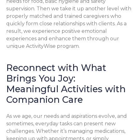
needs for food, basic hygiene and safety
supervision. Then we take it up another level with
properly matched and trained caregivers who
quickly form close relationships with clients. As a
result, we experience positive emotional
experiences and enhance them through our
unique ActivityWise program.
Reconnect with What
Brings You Joy:
Meaningful Activities with
Companion Care
As we age, our needs and aspirations evolve, and
sometimes, everyday tasks can present new
challenges. Whether it’s managing medications,
keeping up with appointments, or simply