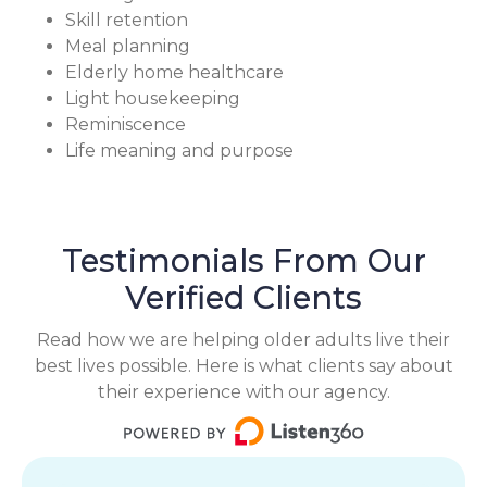
Skill retention
Meal planning
Elderly home healthcare
Light housekeeping
Reminiscence
Life meaning and purpose
Testimonials From Our
Verified Clients
Read how we are helping older adults live their
best lives possible. Here is what clients say about
their experience with our agency.