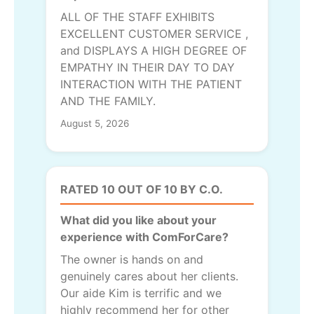
ALL OF THE STAFF EXHIBITS
EXCELLENT CUSTOMER SERVICE ,
and DISPLAYS A HIGH DEGREE OF
EMPATHY IN THEIR DAY TO DAY
INTERACTION WITH THE PATIENT
AND THE FAMILY.
August 5, 2026
RATED 10 OUT OF 10 BY C.O.
What did you like about your
experience with ComForCare?
The owner is hands on and
genuinely cares about her clients.
Our aide Kim is terrific and we
highly recommend her for other