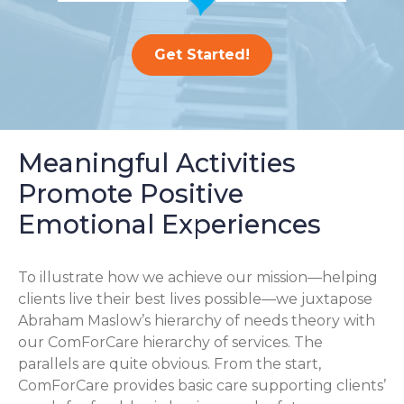
Get Started!
Meaningful Activities
Promote Positive
Emotional Experiences
To illustrate how we achieve our mission—helping
clients live their best lives possible—we juxtapose
Abraham Maslow’s hierarchy of needs theory with
our ComForCare hierarchy of services. The
parallels are quite obvious. From the start,
ComForCare provides basic care supporting clients’