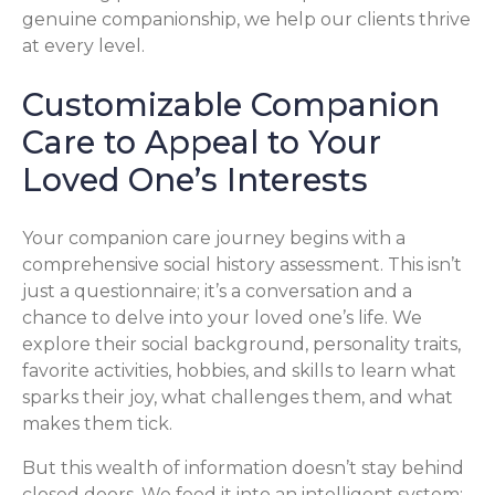
genuine companionship, we help our clients thrive
at every level.
Customizable Companion
Care to Appeal to Your
Loved One’s Interests
Your companion care journey begins with a
comprehensive social history assessment. This isn’t
just a questionnaire; it’s a conversation and a
chance to delve into your loved one’s life. We
explore their social background, personality traits,
favorite activities, hobbies, and skills to learn what
sparks their joy, what challenges them, and what
makes them tick.
But this wealth of information doesn’t stay behind
closed doors. We feed it into an intelligent system: