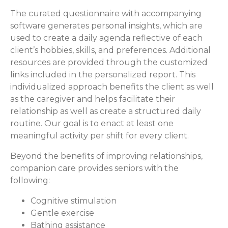
The curated questionnaire with accompanying
software generates personal insights, which are
used to create a daily agenda reflective of each
client’s hobbies, skills, and preferences. Additional
resources are provided through the customized
links included in the personalized report. This
individualized approach benefits the client as well
as the caregiver and helps facilitate their
relationship as well as create a structured daily
routine. Our goal is to enact at least one
meaningful activity per shift for every client.
Beyond the benefits of improving relationships,
companion care provides seniors with the
following:
Cognitive stimulation
Gentle exercise
Bathing assistance