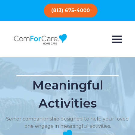
(813) 675-4000
Meaningful
Activities
Senior companionship designed to help your loved
one engage in meaningful activities.