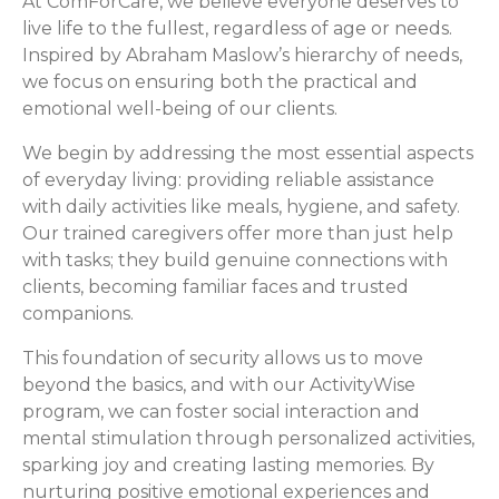
At ComForCare, we believe everyone deserves to
live life to the fullest, regardless of age or needs.
Inspired by Abraham Maslow’s hierarchy of needs,
we focus on ensuring both the practical and
emotional well-being of our clients.
We begin by addressing the most essential aspects
of everyday living: providing reliable assistance
with daily activities like meals, hygiene, and safety.
Our trained caregivers offer more than just help
with tasks; they build genuine connections with
clients, becoming familiar faces and trusted
companions.
This foundation of security allows us to move
beyond the basics, and with our ActivityWise
program, we can foster social interaction and
mental stimulation through personalized activities,
sparking joy and creating lasting memories. By
nurturing positive emotional experiences and