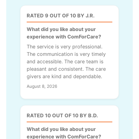
RATED 9 OUT OF 10 BY J.R.
What did you like about your
experience with ComForCare?
The service is very professional.
The communication is very timely
and accessible. The care team is
pleasant and consistent. The care
givers are kind and dependable.
August 8, 2026
RATED 10 OUT OF 10 BY B.D.
What did you like about your
experience with ComForCare?