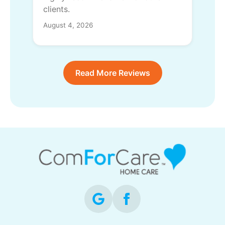
clients.
August 4, 2026
Read More Reviews