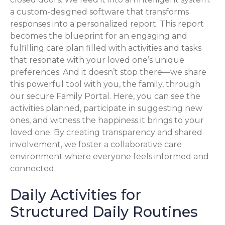
a custom-designed software that transforms
responses into a personalized report. This report
becomes the blueprint for an engaging and
fulfilling care plan filled with activities and tasks
that resonate with your loved one’s unique
preferences. And it doesn’t stop there—we share
this powerful tool with you, the family, through
our secure Family Portal. Here, you can see the
activities planned, participate in suggesting new
ones, and witness the happiness it brings to your
loved one. By creating transparency and shared
involvement, we foster a collaborative care
environment where everyone feels informed and
connected.
Daily Activities for
Structured Daily Routines