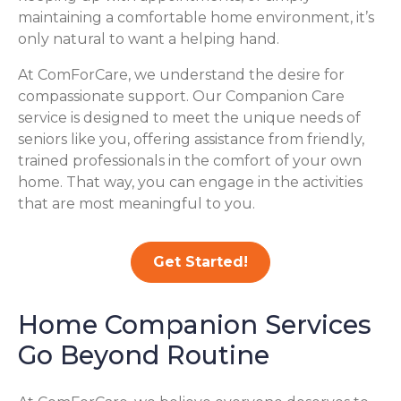
maintaining a comfortable home environment, it’s
only natural to want a helping hand.
At ComForCare, we understand the desire for
compassionate support. Our Companion Care
service is designed to meet the unique needs of
seniors like you, offering assistance from friendly,
trained professionals in the comfort of your own
home. That way, you can engage in the activities
that are most meaningful to you.
Get Started!
Home Companion Services
Go Beyond Routine