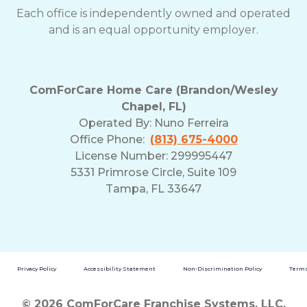
Each office is independently owned and operated
and is an equal opportunity employer.
ComForCare Home Care (Brandon/Wesley
Chapel, FL)
Operated By:
Nuno Ferreira
Office Phone:
(813) 675-4000
License Number: 299995447
5331 Primrose Circle, Suite 109
Tampa, FL 33647
Privacy Policy
Accessibility Statement
Non-Discrimination Policy
Terms
© 2026 ComForCare Franchise Systems, LLC.