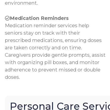
environment.
Medication Reminders
Medication reminder services help
seniors stay on track with their
prescribed medications, ensuring doses
are taken correctly and on time.
Caregivers provide gentle prompts, assist
with organizing pill boxes, and monitor
adherence to prevent missed or double
doses.
Personal Care Servi