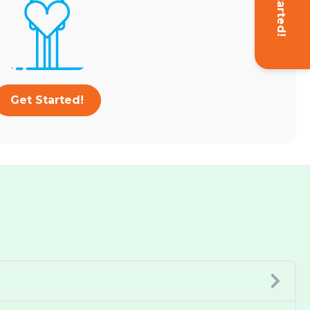
Get Started!
Get Started!