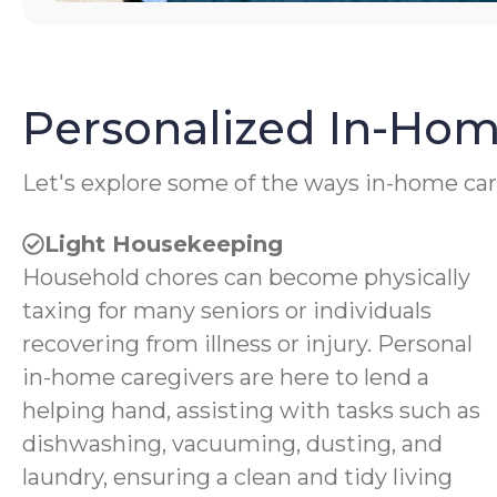
Personalized In-Hom
Let's explore some of the ways in-home car
Light Housekeeping
Household chores can become physically
taxing for many seniors or individuals
recovering from illness or injury. Personal
in-home caregivers are here to lend a
helping hand, assisting with tasks such as
dishwashing, vacuuming, dusting, and
laundry, ensuring a clean and tidy living