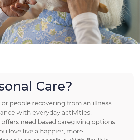
sonal Care?
or people recovering from an illness
tance with everyday activities.
ffers need based caregiving options
ou love live a happier, more