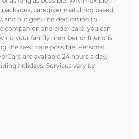
for as long as possible. With flexible
e packages, caregiver matching based
y, and our genuine dedication to
e companion and elder care, you can
ing your family member or friend is
g the best care possible. Personal
rCare are available 24 hours a day,
uding holidays. Services vary by