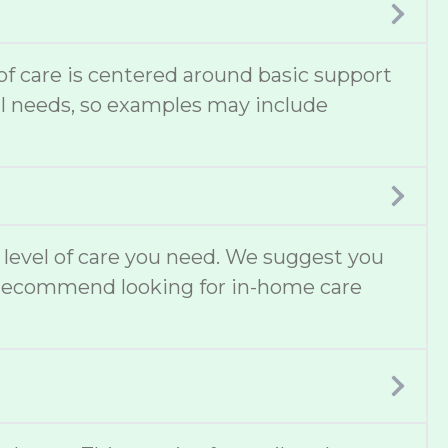
 of care is centered around basic support
cal needs, so examples may include
t level of care you need. We suggest you
lso recommend looking for in-home care