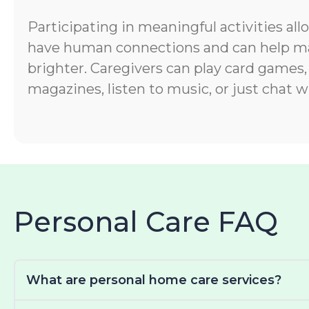
Participating in meaningful activities all
have human connections and can help ma
brighter. Caregivers can play card games,
magazines, listen to music, or just chat wi
Personal Care FAQ
What are personal home care services?