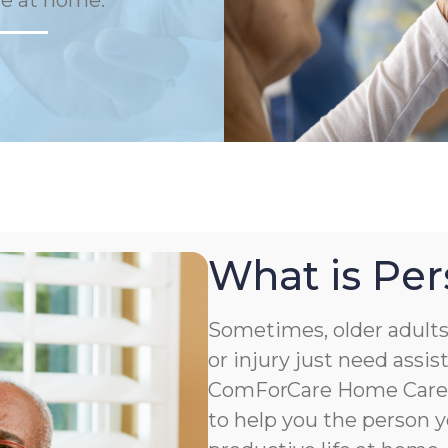
fe at home.
What is Per
Sometimes, older adults 
or injury just need assis
ComForCare Home Care o
to help you the person y