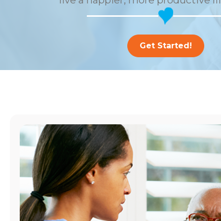
live a happier, more productive li
Get Started!