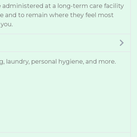
administered at a long-term care facility
ce and to remain where they feel most
 you.
, laundry, personal hygiene, and more.