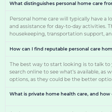
What distinguishes personal home care fro
Personal home care will typically have a l
and assistance for day-to-day activities.
housekeeping, transportation support, an
How can I find reputable personal care ho
The best way to start looking is to talk t
search online to see what’s available, as 
options, as they could be the better opti
What is private home health care, and how d