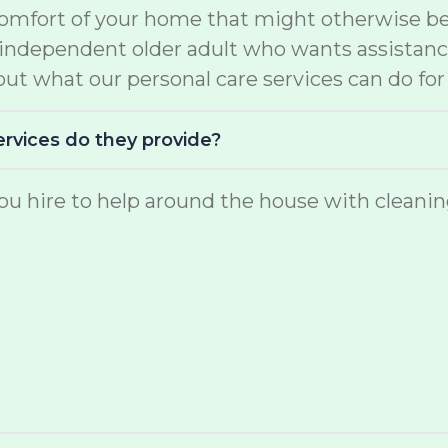
comfort of your home that might otherwise be 
e independent older adult who wants assistan
ut what our personal care services can do for
ervices do they provide?
u hire to help around the house with cleaning