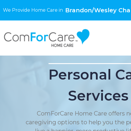
Brandon/Wesley Chap
We Provide Home Care in
Personal C
Services
ComForCare Home Care offers n
caregiving options to help you the p