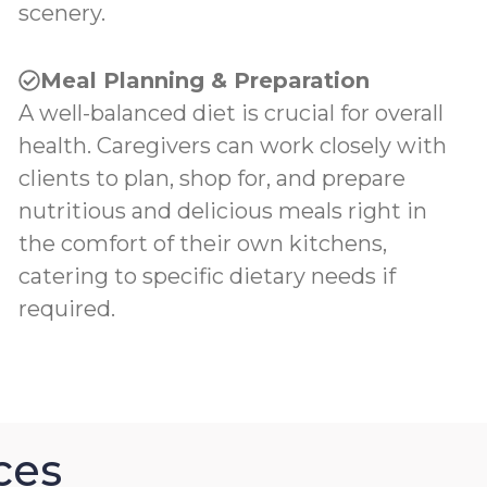
scenery.
Meal Planning & Preparation
A well-balanced diet is crucial for overall
health. Caregivers can work closely with
clients to plan, shop for, and prepare
nutritious and delicious meals right in
the comfort of their own kitchens,
catering to specific dietary needs if
required.
ces