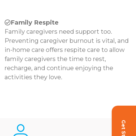
Family Respite
Family caregivers need support too.
Preventing caregiver burnout is vital, and
in-home care offers respite care to allow
family caregivers the time to rest,
recharge, and continue enjoying the
activities they love.