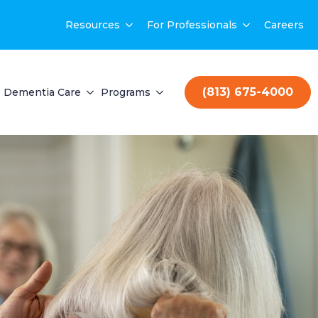
Resources
For Professionals
Careers
(813) 675-4000
Dementia Care
Programs