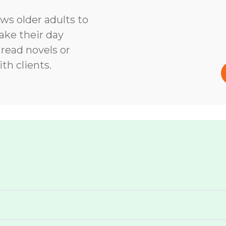
ows older adults to
ke their day
 read novels or
th clients.