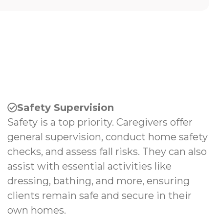
Safety Supervision
Safety is a top priority. Caregivers offer
general supervision, conduct home safety
checks, and assess fall risks. They can also
assist with essential activities like
dressing, bathing, and more, ensuring
clients remain safe and secure in their
own homes.