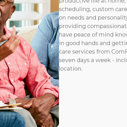
productive life at home, 
scheduling, custom car
on needs and personalit
providing compassionat
have peace of mind know
in good hands and gettin
care services from ComFo
seven days a week - incl
location.