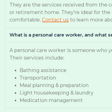
They are the services received from the 
or retirement home. They’re ideal for th
comfortable.
Contact us
to learn more abo
What is a personal care worker, and what s
A personal care worker is someone who yo
Their services include:
Bathing assistance
Transportation
Meal planning & preparation
Light housekeeping & laundry
Medication management