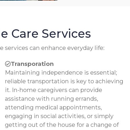
e Care Services
e services can enhance everyday life:
Transporation
Maintaining independence is essential;
reliable transportation is key to achieving
it. In-home caregivers can provide
assistance with running errands,
attending medical appointments,
engaging in social activities, or simply
getting out of the house for a change of