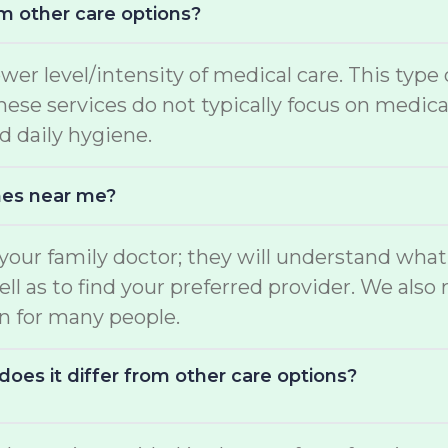
m other care options?
ower level/intensity of medical care. This type
 These services do not typically focus on medi
d daily hygiene.
mes near me?
o your family doctor; they will understand wha
well as to find your preferred provider. We a
on for many people.
oes it differ from other care options?