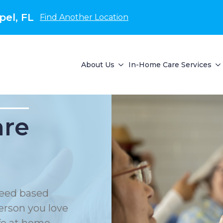
el, FL
Find Another Location
About Us
In-Home Care Services
are
eed based
erson you love