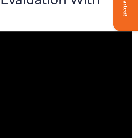
Get Started!