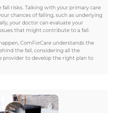
all risks. Talking with your primary care
your chances of falling, such as underlying
lly, your doctor can evaluate your
ssues that might contribute to a fall.
does happen, ComForCare understands the
ind the fall, considering all the
 provider to develop the right plan to