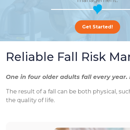
management.
Get Started!
Reliable Fall Risk 
One in four older adults fall every yea
The result of a fall can be both physical, suc
the quality of life.