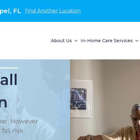
el, FL
Find Another Location
About Us
In-Home Care Services
all
n
year. However
all risk