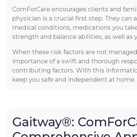
ComForCare encourages clients and familie
physician is a crucial first step. They ca
medical conditions, medications you take,
strength and balance abilities, as well as 
When these risk factors are not managed p
importance of a swift and thorough respons
contributing factors. With this informati
keep you safe and independent at home.
Gaitway®: ComForCa
Comprehensive App