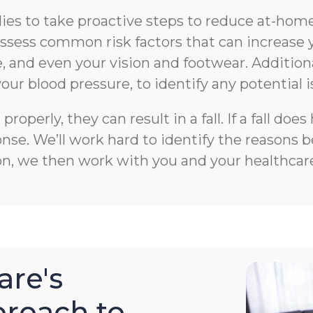
s to take proactive steps to reduce at-home f
n assess common risk factors that can increase 
 and even your vision and footwear. Additiona
your blood pressure, to identify any potential i
roperly, they can result in a fall. If a fall 
e. We’ll work hard to identify the reasons beh
on, we then work with you and your healthcare
re's
roach to