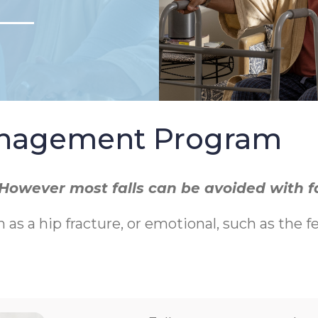
Management Program
r. However most falls can be avoided with 
h as a hip fracture, or emotional, such as the f