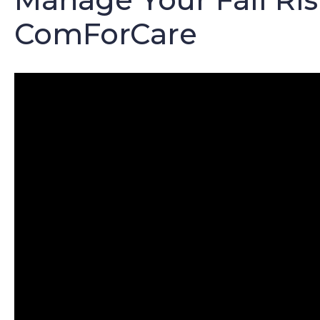
ComForCare