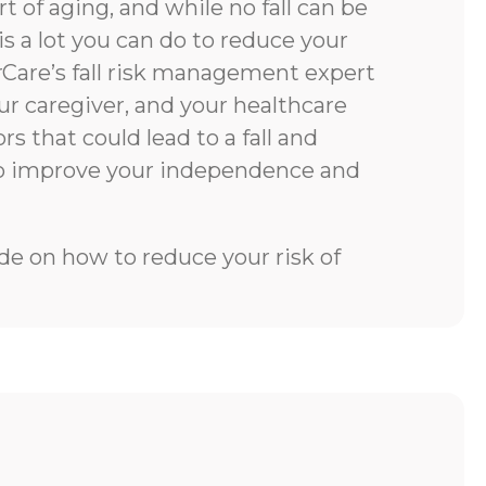
rt of aging, and while no fall can be
is a lot you can do to reduce your
rCare’s fall risk management expert
our caregiver, and your healthcare
rs that could lead to a fall and
to improve your independence and
e on how to reduce your risk of