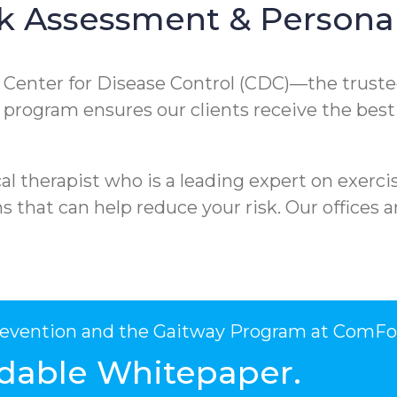
k Assessment & Personal
e Center for Disease Control (CDC)—the truste
ur program ensures our clients receive the best
l therapist who is a leading expert on exercis
that can help reduce your risk. Our offices ar
Prevention and the Gaitway Program at ComFo
dable Whitepaper.