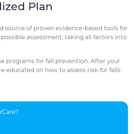
ized Plan
d source of proven evidence-based tools for
 possible assessment, taking all factors into
e programs for fall prevention. After your
e educated on how to assess risk for falls
rCare?