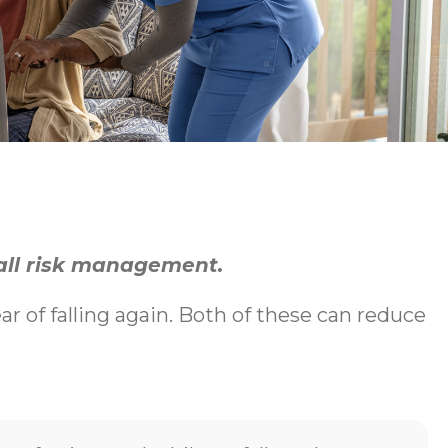
fall risk management.
ear of falling again. Both of these can reduce