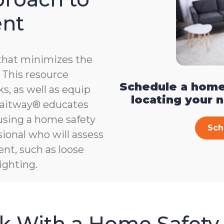
ent
that minimizes the
e. This resource
Schedule a home
s, as well as equip
locating your 
, Gaitway® educates
 using a home safety
Sch
ional who will assess
ent, such as loose
ighting.
sk With a Home Safety