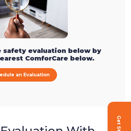
 safety evaluation below by
nearest ComforCare below.
edule an Evaluation
 Evaluation With