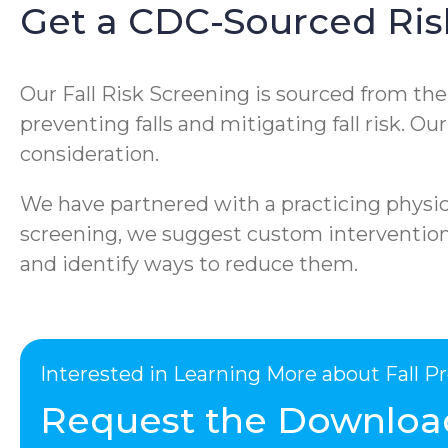
Get a CDC-Sourced Ris
Our Fall Risk Screening is sourced from th
preventing falls and mitigating fall risk. O
consideration.
We have partnered with a practicing physica
screening, we suggest custom interventions 
and identify ways to reduce them.
Interested in Learning More about Fall 
Request the Downloa