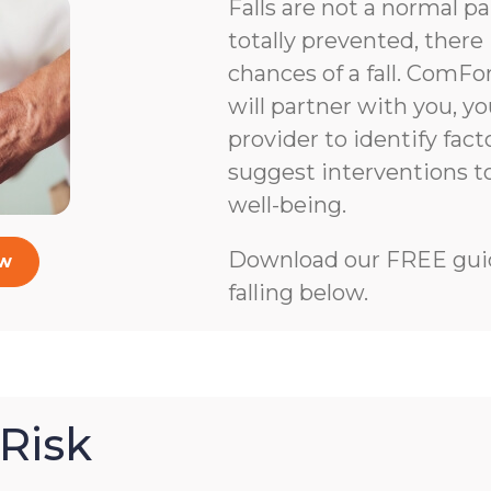
Falls are not a normal pa
totally prevented, there 
chances of a fall. ComFo
will partner with you, y
provider to identify facto
suggest interventions 
well-being.
Download our FREE guid
ow
falling below.
Risk