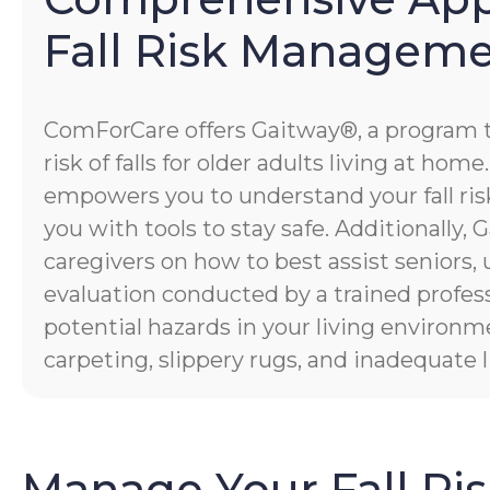
Fall Risk Managem
ComForCare offers Gaitway®, a program 
risk of falls for older adults living at hom
empowers you to understand your fall risk
you with tools to stay safe. Additionally
caregivers on how to best assist seniors,
evaluation conducted by a trained profess
potential hazards in your living environm
carpeting, slippery rugs, and inadequate l
Manage Your Fall Ri