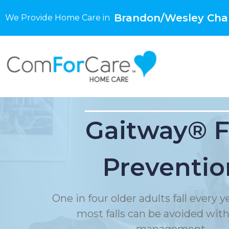
Brandon/Wesley Chap
We Provide Home Care in
Gaitway® F
Preventio
One in four older adults fall every 
most falls can be avoided with f