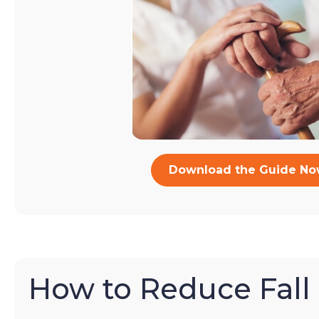
Download the Guide N
How to Reduce Fall 