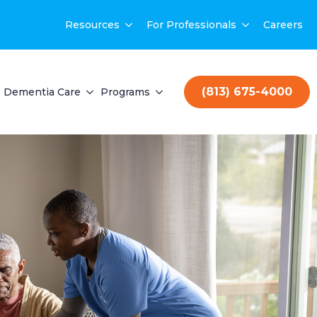
Resources
For Professionals
Careers
(813) 675-4000
Dementia Care
Programs