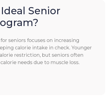
 Ideal Senior
Program?
for seniors focuses on increasing
eping calorie intake in check. Younger
alorie restriction, but seniors often
calorie needs due to muscle loss.