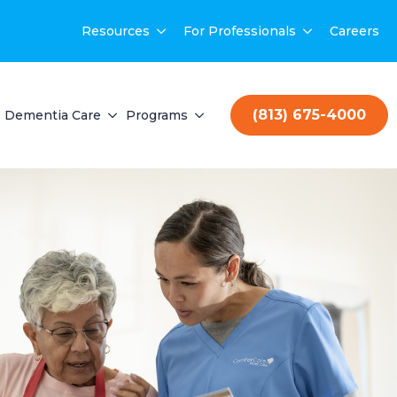
Resources
For Professionals
Careers
(813) 675-4000
Dementia Care
Programs