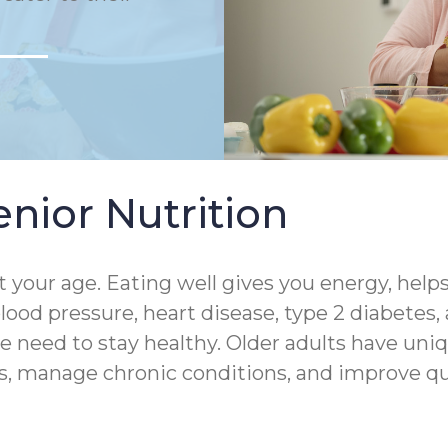
nior Nutrition
 your age. Eating well gives you energy, help
lood pressure, heart disease, type 2 diabetes,
 need to stay healthy. Older adults have uniq
s, manage chronic conditions, and improve quali