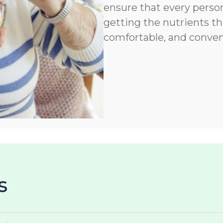
ensure that every person
getting the nutrients th
comfortable, and conven
s