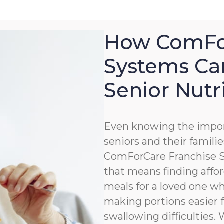
How ComFor
Systems Ca
Senior Nutr
Even knowing the impor
seniors and their familie
ComForCare Franchise Sy
that means finding affor
meals for a loved one wh
making portions easier 
swallowing difficulties