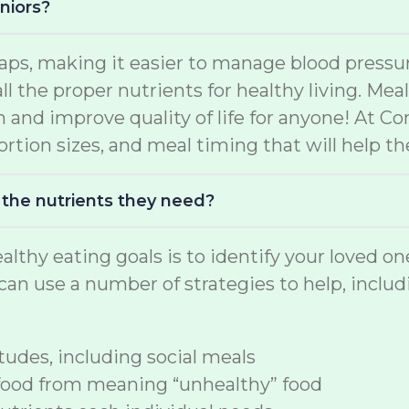
niors?
aps, making it easier to manage blood pressur
ll the proper nutrients for healthy living. Me
h and improve quality of life for anyone! At C
rtion sizes, and meal timing that will help the
 the nutrients they need?
althy eating goals is to identify your loved o
an use a number of strategies to help, includ
udes, including social meals
food from meaning “unhealthy” food