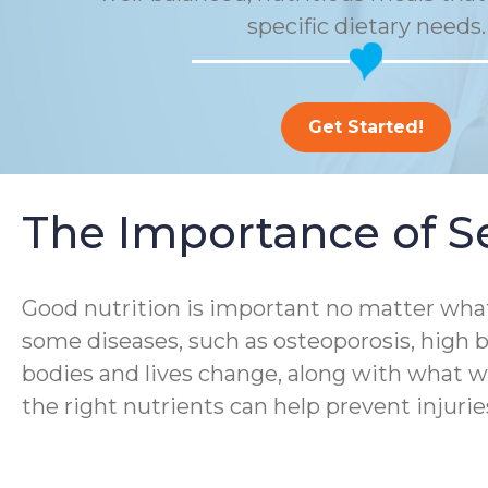
specific dietary needs.
Get Started!
The Importance of Se
Good nutrition is important no matter what
some diseases, such as osteoporosis, high b
bodies and lives change, along with what we
the right nutrients can help prevent injurie