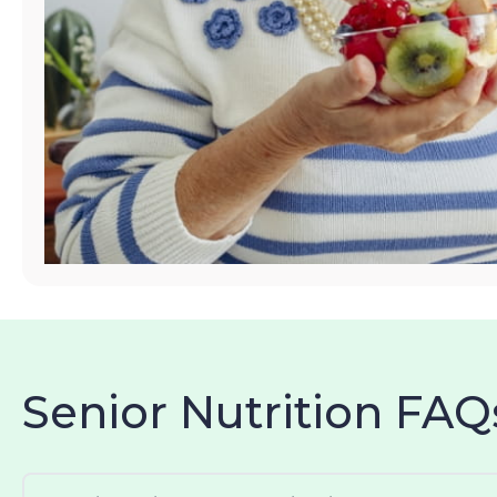
Senior Nutrition FAQ