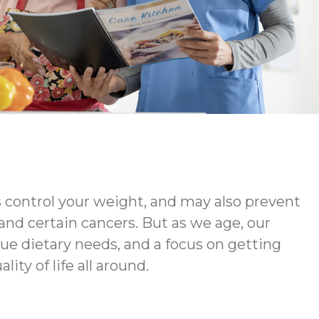
s control your weight, and may also prevent
 and certain cancers. But as we age, our
ue dietary needs, and a focus on getting
ty of life all around.