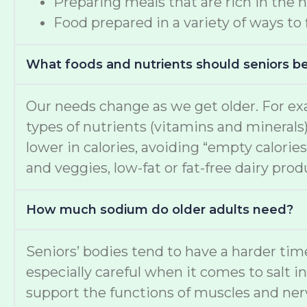
Preparing meals that are rich in the 
Food prepared in a variety of ways to
What foods and nutrients should seniors b
Our needs change as we get older. For ex
types of nutrients (vitamins and minerals
lower in calories, avoiding “empty calories
and veggies, low-fat or fat-free dairy pro
How much sodium do older adults need?
Seniors’ bodies tend to have a harder t
especially careful when it comes to salt i
support the functions of muscles and nerv