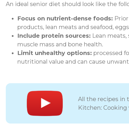
An ideal senior diet should look like the fol
Focus on nutrient-dense foods:
Priori
products, lean meats and seafood, eggs
Include protein sources:
Lean meats, s
muscle mass and bone health.
Limit unhealthy options:
processed foo
nutritional value and can cause unwant
All the recipes i
Kitchen: Cooking 