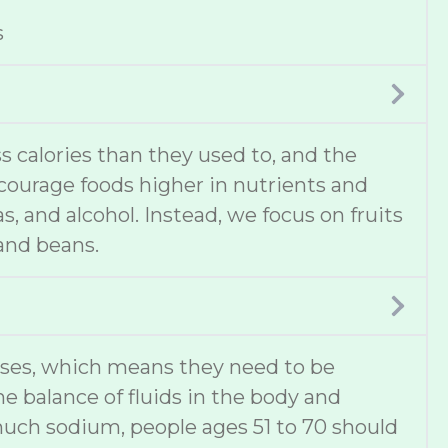
s
 calories than they used to, and the
ncourage foods higher in nutrients and
s, and alcohol. Instead, we focus on fruits
 and beans.
ases, which means they need to be
he balance of fluids in the body and
much sodium, people ages 51 to 70 should