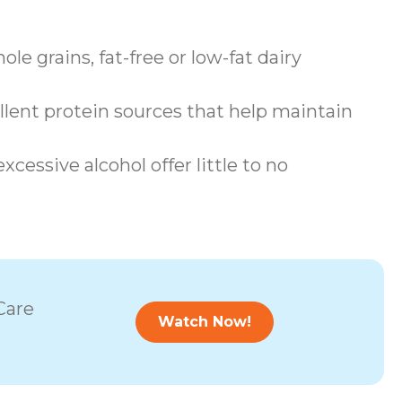
le grains, fat-free or low-fat dairy
llent protein sources that help maintain
cessive alcohol offer little to no
Care
Watch Now!