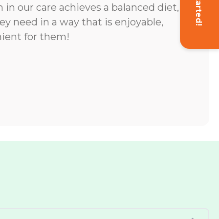
Get Started!
 in our care achieves a balanced diet,
ey need in a way that is enjoyable,
ient for them!