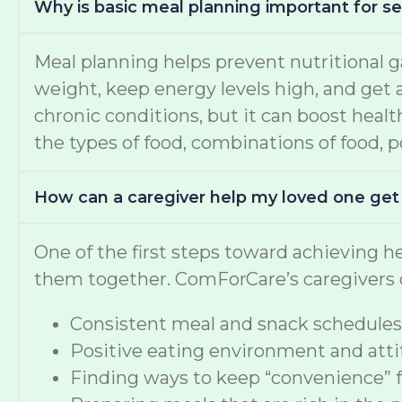
Why is basic meal planning important for se
Meal planning helps prevent nutritional g
weight, keep energy levels high, and get a
chronic conditions, but it can boost healt
the types of food, combinations of food, po
How can a caregiver help my loved one get
One of the first steps toward achieving he
them together. ComForCare’s caregivers c
Consistent meal and snack schedules
Positive eating environment and attit
Finding ways to keep “convenience” 