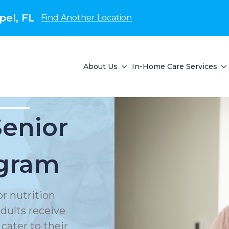
el, FL
Find Another Location
About Us
In-Home Care Services
Senior
ogram
or nutrition
dults receive
cater to their