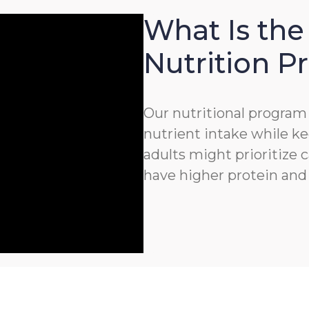
What Is the
Nutrition 
Our nutritional program 
nutrient intake while ke
adults might prioritize c
have higher protein and 