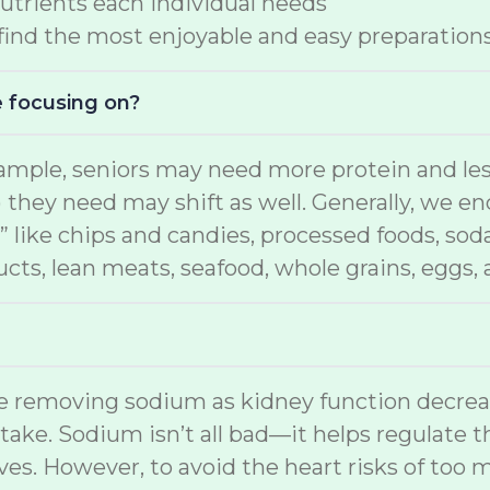
nutrients each individual needs
 find the most enjoyable and easy preparation
e focusing on?
ample, seniors may need more protein and less
) they need may shift as well. Generally, we e
” like chips and candies, processed foods, soda
ducts, lean meats, seafood, whole grains, eggs,
ime removing sodium as kidney function decre
ntake. Sodium isn’t all bad—it helps regulate t
es. However, to avoid the heart risks of too 