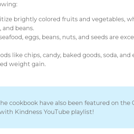
lowing:
tize brightly colored fruits and vegetables, who
, and beans.
eafood, eggs, beans, nuts, and seeds are exce
ds like chips, candy, baked goods, soda, and ex
ed weight gain.
n the cookbook have also been featured on the 
with Kindness YouTube playlist!