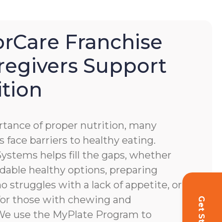
Care Franchise
regivers Support
ition
tance of proper nutrition, many
s face barriers to healthy eating.
stems helps fill the gaps, whether
dable healthy options, preparing
o struggles with a lack of appetite, or
for those with chewing and
. We use the MyPlate Program to