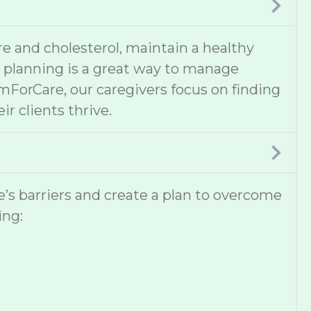
e and cholesterol, maintain a healthy
al planning is a great way to manage
omForCare, our caregivers focus on finding
ir clients thrive.
ne’s barriers and create a plan to overcome
ing: