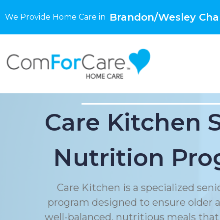
Brandon/Wesley Chap
We Provide Home Care in
Care Kitchen 
Nutrition Pr
Care Kitchen is a specialized seni
program designed to ensure older a
well-balanced, nutritious meals that 