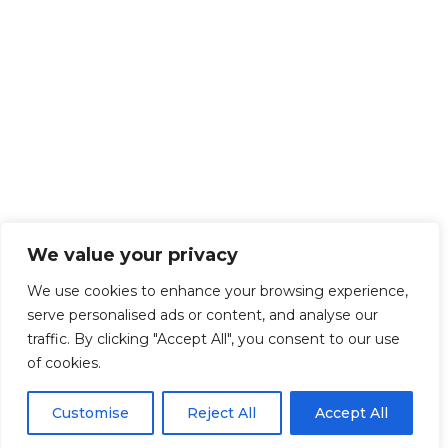
We value your privacy
We use cookies to enhance your browsing experience,
serve personalised ads or content, and analyse our
traffic. By clicking "Accept All", you consent to our use
of cookies.
Customise
Reject All
Accept All
Get Started!