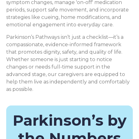
symptom changes, manage 'on-off' medication
periods, support safe movement, and incorporate
strategies like cueing, home modifications, and
emotional engagement into everyday care.
Parkinson’s Pathways isn’t just a checklist—it’s a
compassionate, evidence-informed framework
that promotes dignity, safety, and quality of life.
Whether someone is just starting to notice
changes or needs full-time support in the
advanced stage, our caregivers are equipped to
help them live as independently and comfortably
as possible.
Parkinson’s by
the Numbers