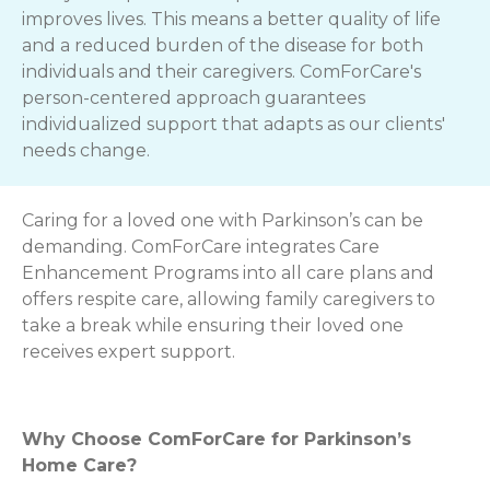
improves lives. This means a better quality of life
and a reduced burden of the disease for both
individuals and their caregivers. ComForCare's
person-centered approach guarantees
individualized support that adapts as our clients'
needs change.
Caring for a loved one with Parkinson’s can be
demanding. ComForCare integrates Care
Enhancement Programs into all care plans and
offers respite care, allowing family caregivers to
take a break while ensuring their loved one
receives expert support.
Why Choose ComForCare for Parkinson’s
Home Care?