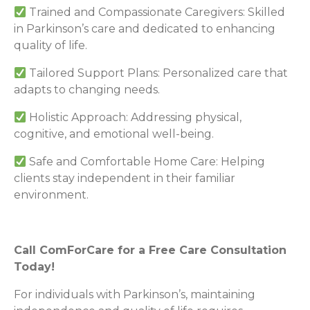
Trained and Compassionate Caregivers: Skilled
in Parkinson’s care and dedicated to enhancing
quality of life.
Tailored Support Plans: Personalized care that
adapts to changing needs.
Holistic Approach: Addressing physical,
cognitive, and emotional well-being.
Safe and Comfortable Home Care: Helping
clients stay independent in their familiar
environment.
Call ComForCare for a Free Care Consultation
Today!
For individuals with Parkinson’s, maintaining