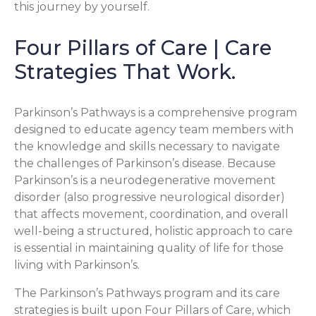
this journey by yourself.
Four Pillars of Care | Care
Strategies That Work.
Parkinson’s Pathways is a comprehensive program
designed to educate agency team members with
the knowledge and skills necessary to navigate
the challenges of Parkinson’s disease. Because
Parkinson’s is a neurodegenerative movement
disorder (also progressive neurological disorder)
that affects movement, coordination, and overall
well-being a structured, holistic approach to care
is essential in maintaining quality of life for those
living with Parkinson’s.
The Parkinson’s Pathways program and its care
strategies is built upon Four Pillars of Care, which