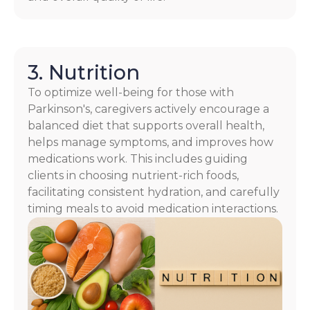
3. Nutrition
To optimize well-being for those with
Parkinson's, caregivers actively encourage a
balanced diet that supports overall health,
helps manage symptoms, and improves how
medications work. This includes guiding
clients in choosing nutrient-rich foods,
facilitating consistent hydration, and carefully
timing meals to avoid medication interactions.