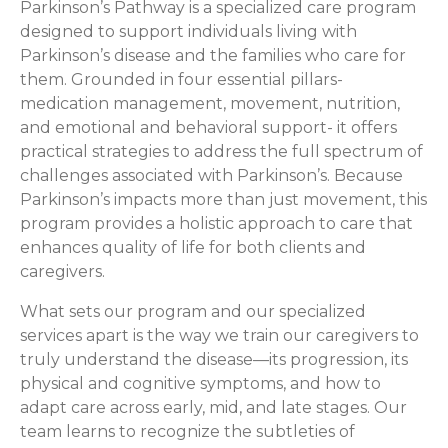
Parkinson’s Pathway is a specialized care program
designed to support individuals living with
Parkinson’s disease and the families who care for
them. Grounded in four essential pillars-
medication management, movement, nutrition,
and emotional and behavioral support- it offers
practical strategies to address the full spectrum of
challenges associated with Parkinson’s. Because
Parkinson’s impacts more than just movement, this
program provides a holistic approach to care that
enhances quality of life for both clients and
caregivers.
What sets our program and our specialized
services apart is the way we train our caregivers to
truly understand the disease—its progression, its
physical and cognitive symptoms, and how to
adapt care across early, mid, and late stages. Our
team learns to recognize the subtleties of