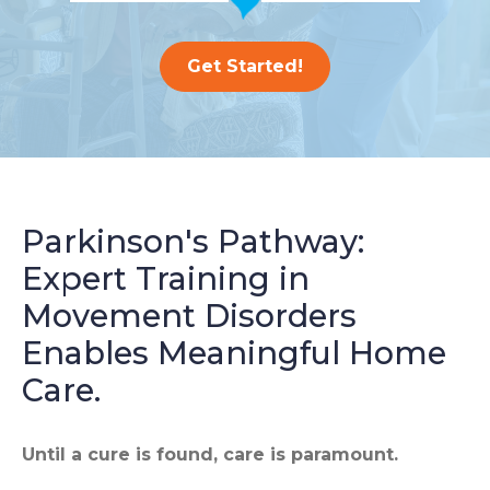
Get Started!
Parkinson's Pathway:
Expert Training in
Movement Disorders
Enables Meaningful Home
Care.
Until a cure is found, care is paramount.