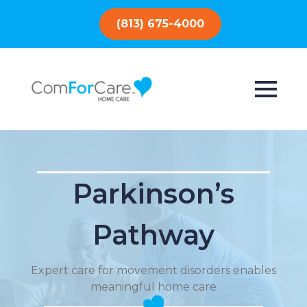
(813) 675-4000
Parkinson’s
Pathway
Expert care for movement disorders enables
meaningful home care