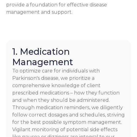
provide a foundation for effective disease
management and support.
1. Medication
Management
To optimize care for individuals with
Parkinson's disease, we prioritize a
comprehensive knowledge of client
prescribed medications – how they function
and when they should be administered.
Through medication reminders, we diligently
follow correct dosages and schedules, striving
for the best possible symptom management.
Vigilant monitoring of potential side effects
like nausea or dizziness are integral to our