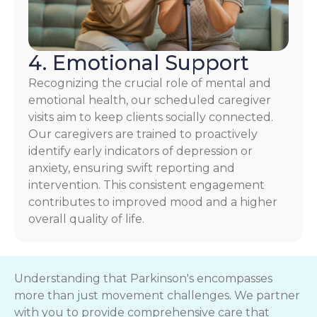
4. Emotional Support
Recognizing the crucial role of mental and
emotional health, our scheduled caregiver
visits aim to keep clients socially connected.
Our caregivers are trained to proactively
identify early indicators of depression or
anxiety, ensuring swift reporting and
intervention. This consistent engagement
contributes to improved mood and a higher
overall quality of life.
Understanding that Parkinson's encompasses
more than just movement challenges. We partner
with you to provide comprehensive care that