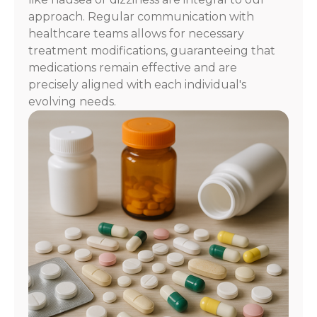
approach. Regular communication with
healthcare teams allows for necessary
treatment modifications, guaranteeing that
medications remain effective and are
precisely aligned with each individual's
evolving needs.