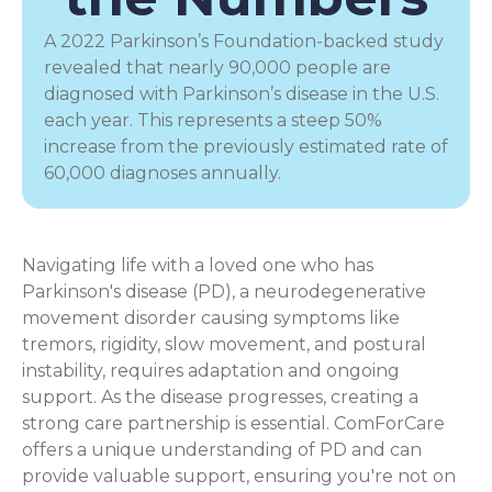
A 2022 Parkinson’s Foundation-backed study
revealed that nearly 90,000 people are
diagnosed with Parkinson’s disease in the U.S.
each year. This represents a steep 50%
increase from the previously estimated rate of
60,000 diagnoses annually.
Navigating life with a loved one who has
Parkinson's disease (PD), a
neurodegenerative
movement disorder
causing symptoms like
tremors, rigidity, slow movement, and postural
instability, requires adaptation and ongoing
support. As the disease progresses, creating a
strong care partnership is essential. ComForCare
offers a unique understanding of PD and can
provide valuable support, ensuring you're not on