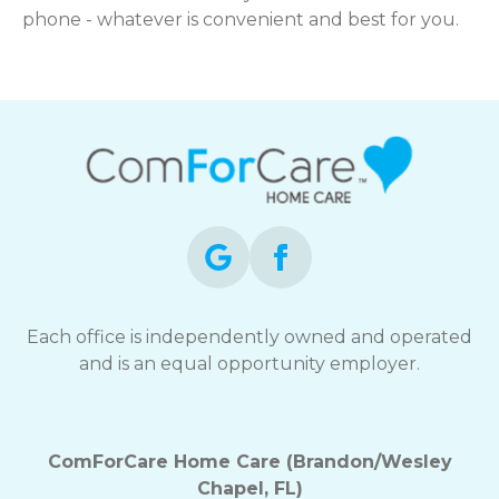
phone - whatever is convenient and best for you.
Each office is independently owned and operated
and is an equal opportunity employer.
ComForCare Home Care (Brandon/Wesley
Chapel, FL)