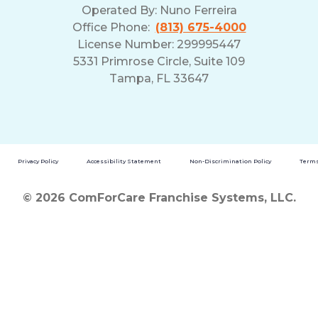
Operated By:
Nuno Ferreira
Office Phone:
(813) 675-4000
License Number: 299995447
5331 Primrose Circle, Suite 109
Tampa, FL 33647
Privacy Policy
Accessibility Statement
Non-Discrimination Policy
Terms
© 2026 ComForCare Franchise Systems, LLC.