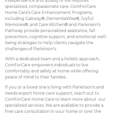
independence and quality of life requires
specialized, compassionate care. ComForCare
Home Care’s Care Enhancement Programs,
including Gaitway®, DementiaWise®, Joyful
Memories®, and Care Kitchen® and Parkinson’s
Pathway provide personalized assistance, fall
prevention, cognitive support, and emotional well-
being strategies to help clients navigate the
challenges of Parkinson’s.
With a dedicated team and a holistic approach,
ComForCare empowers individuals to live
comfortably and safely at home while offering
peace of mind to their families.
If you or a loved one is living with Parkinson’s and
needs expert home care support, reach out to
ComForCare Home Care to learn more about our
specialized services. We are available to provide a
free care consultation in your home or over the