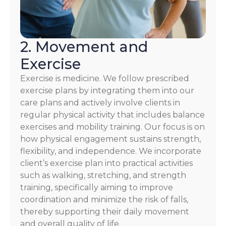
2. Movement and
Exercise
Exercise is medicine. We follow prescribed
exercise plans by integrating them into our
care plans and actively involve clients in
regular physical activity that includes balance
exercises and mobility training. Our focus is on
how physical engagement sustains strength,
flexibility, and independence. We incorporate
client’s exercise plan into practical activities
such as walking, stretching, and strength
training, specifically aiming to improve
coordination and minimize the risk of falls,
thereby supporting their daily movement
and overall quality of life.