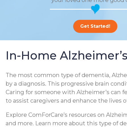
your loved one more good 
Get Started!
In-Home Alzheimer’s
The most common type of dementia, Alzheim
by a diagnosis. This progressive brain condi
Caring for someone with Alzheimer’s can f
to assist caregivers and enhance the lives 
Explore ComForCare’s resources on Alzheime
and more. Learn more about this type of dem