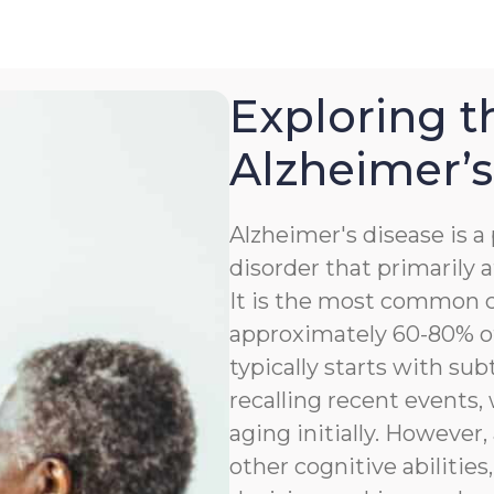
Exploring t
Alzheimer’s
Alzheimer's disease is 
disorder that primarily a
It is the most common c
approximately 60-80% of
typically starts with sub
recalling recent events
aging initially. However,
other cognitive abilitie