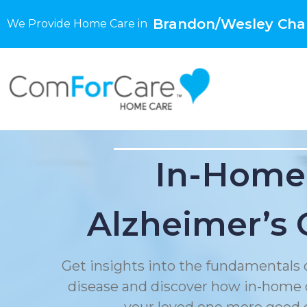
Brandon/Wesley Chap
We Provide Home Care in
In-Home
Alzheimer’s 
Get insights into the fundamentals 
disease and discover how in-home 