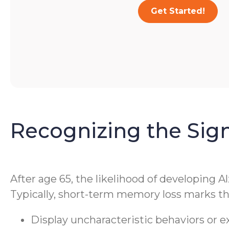
Get Started!
Recognizing the Sig
After age 65, the likelihood of developing A
Typically, short-term memory loss marks the
Display uncharacteristic behaviors or 