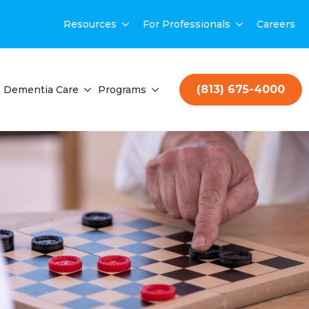
Resources
For Professionals
Careers
(813) 675-4000
Dementia Care
Programs