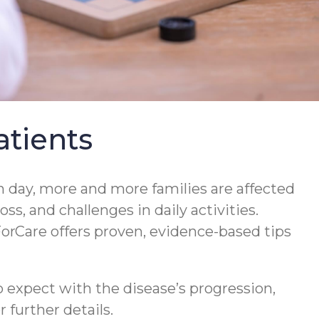
tients
 day, more and more families are affected
s, and challenges in daily activities.
orCare offers proven, evidence-based tips
 expect with the disease’s progression,
 further details.