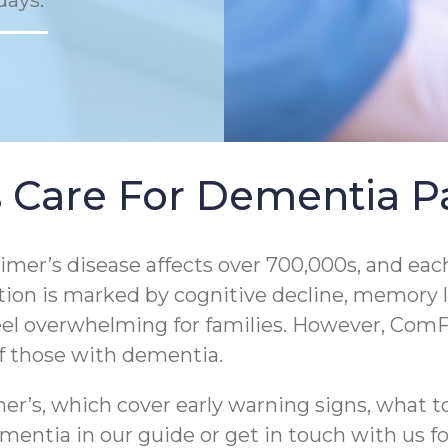
days.
 Care For Dementia Pa
er’s disease affects over 700,000s, and each
tion is marked by cognitive decline, memory los
eel overwhelming for families. However, ComF
of those with dementia.
r’s, which cover early warning signs, what to
entia in our guide or get in touch with us for