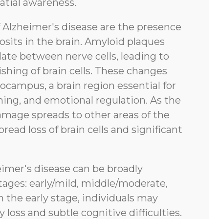
atial awareness.
f Alzheimer's disease are the presence
sits in the brain. Amyloid plaques
ate between nerve cells, leading to
shing of brain cells. These changes
pocampus, a brain region essential for
ing, and emotional regulation. As the
amage spreads to other areas of the
pread loss of brain cells and significant
eimer's disease can be broadly
tages: early/mild, middle/moderate,
n the early stage, individuals may
oss and subtle cognitive difficulties.