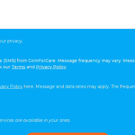
ur privacy.
ges (SMS) from ComForCare. Message frequency may vary. Mess
ck our
Terms
and
Privacy Policy
vacy Policy
here. Message and data rates may apply. The frequen
rvices are available in your area.