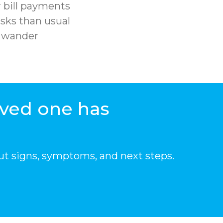
 bill payments
sks than usual
r wander
oved one has
ut signs, symptoms, and next steps.