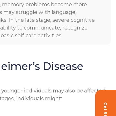
es, memory problems become more
ls may struggle with language,
sks. In the late stage, severe cognitive
of ability to communicate, recognize
asic self-care activities.
eimer’s Disease
h younger individuals may also be affected.
tages, individuals might: