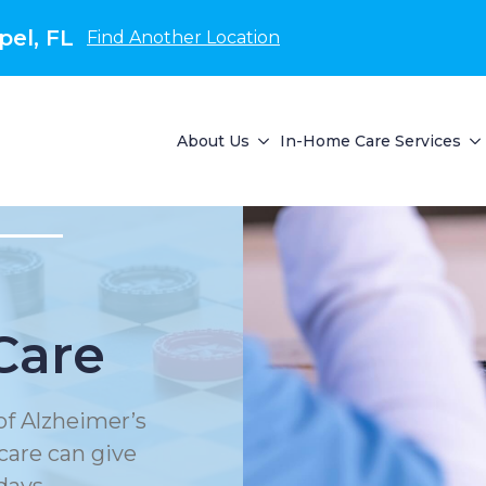
el, FL
Find Another Location
About Us
In-Home Care Services
Care
of Alzheimer’s
care can give