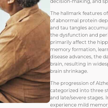
decision-making, and sp
The hallmark features o
of abnormal protein depo
and tau tangles accumul
the dysfunction and peri
primarily affect the hip
memory formation, learn
disease advances, the d
brain, resulting in wides
brain shrinkage.
The progression of Alzh
categorized into three s
and late/severe stages. I
experience mild memory l