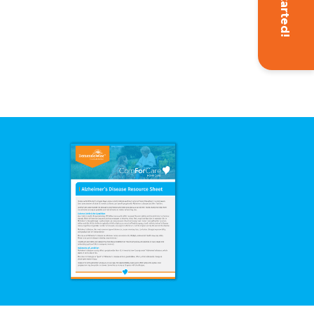
Get Started!