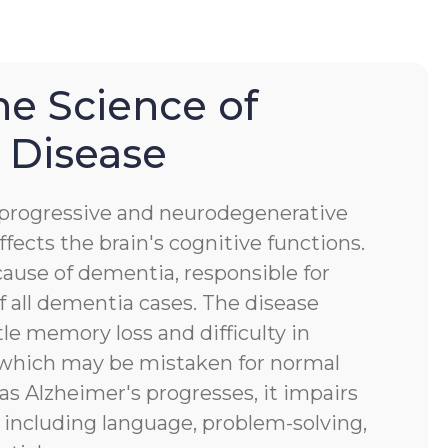
he Science of
 Disease
a progressive and neurodegenerative
ffects the brain's cognitive functions.
ause of dementia, responsible for
 all dementia cases. The disease
tle memory loss and difficulty in
, which may be mistaken for normal
 as Alzheimer's progresses, it impairs
s, including language, problem-solving,