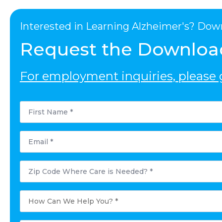
Interested in Learning Alzheimer's? Dow
Request the Downloa
For employment inquiries, please g
First
Name
*
Email
*
Postal
Code
Where
Care
is
How
Needed?
Can
*
We
Help
You?