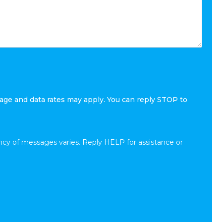
age and data rates may apply. You can reply STOP to
cy of messages varies. Reply HELP for assistance or