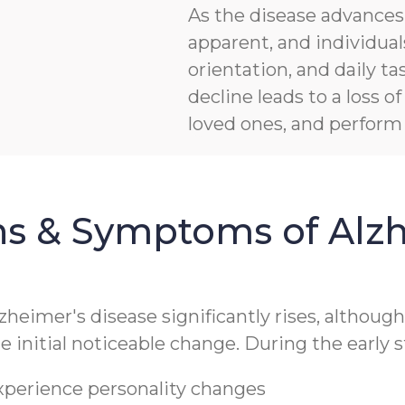
As the disease advanc
apparent, and individua
orientation, and daily ta
decline leads to a loss 
loved ones, and perform b
ns & Symptoms of Alzh
lzheimer's disease significantly rises, althoug
 initial noticeable change. During the early s
experience personality changes