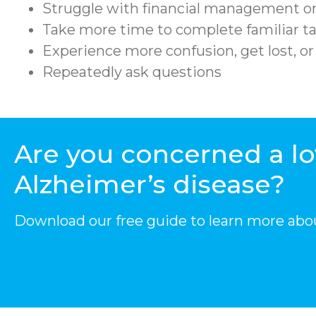
Struggle with financial management or
Take more time to complete familiar ta
Experience more confusion, get lost, o
Repeatedly ask questions
Are you concerned a l
Alzheimer’s disease?
Download our free guide to learn more abo