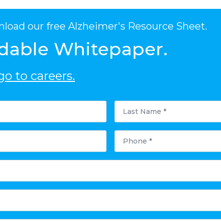
nload our free Alzheimer's Resource Sheet.
dable Whitepaper.
o to careers.
Last
Name
*
Phone
*