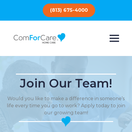
(813) 675-4000
Join Our Team!
Would you like to make a difference in someone’s
life every time you go to work? Apply today to join
our growing team!