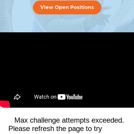
View Open Positions