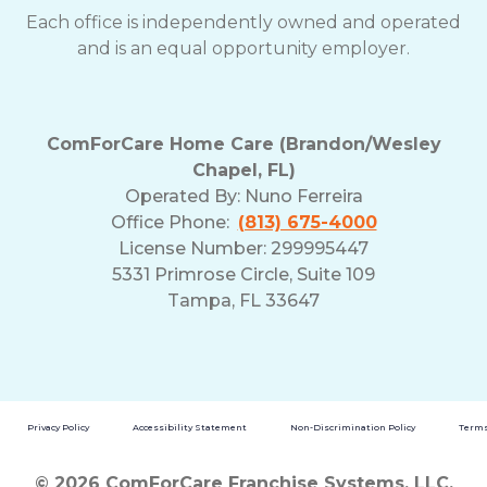
Each office is independently owned and operated
and is an equal opportunity employer.
ComForCare Home Care (Brandon/Wesley
Chapel, FL)
Operated By:
Nuno Ferreira
Office Phone:
(813) 675-4000
License Number: 299995447
5331 Primrose Circle, Suite 109
Tampa, FL 33647
Privacy Policy
Accessibility Statement
Non-Discrimination Policy
Terms
© 2026 ComForCare Franchise Systems, LLC.